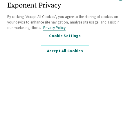
Hard Questions.
Exponent Privacy
Tough Challenges.
By clicking “Accept All Cookies”, you agree to the storing of cookies on
your device to enhance site navigation, analyze site usage, and assist in
Bring It.
our marketing efforts.
Privacy Policy
Cookie Settings
Accept All Cookies
Unrivaled experience and resources to
solve the toughest scientific and
engineering challenges.
Discover unparalleled expertise