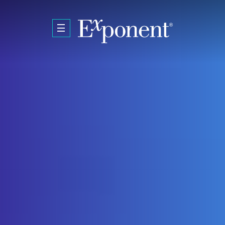
Skip to main content