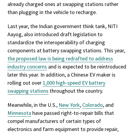
already charged ones at swapping stations rather
than plugging in the vehicle to recharge.
Last year, the Indian government think tank, NITI
Aayog, also introduced draft legislation to
standardize the interoperability of charging
components at battery swapping stations. This year,
the proposed law is being redrafted to address
industry concerns
and is expected to be reintroduced
later this year. In addition, a Chinese EV maker is
rolling out over
1,000 high-speed EV battery
swapping stations
throughout the country.
Meanwhile, in the U.S.,
New York
,
Colorado
, and
Minnesota
have passed right-to-repair bills that
compel manufacturers of certain types of
electronics and farm equipment to provide repair,