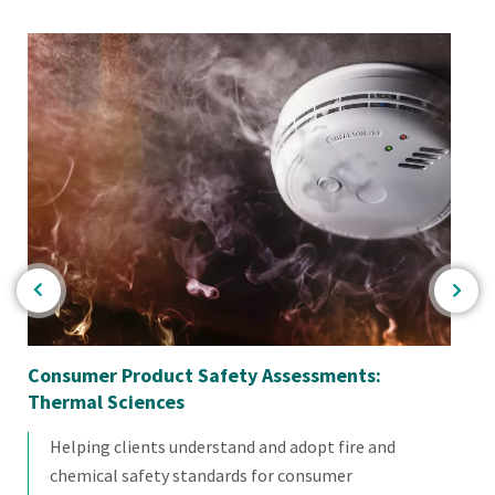
Consumer Product Safety Assessments:
Ba
Thermal Sciences
Helping clients understand and adopt fire and
chemical safety standards for consumer