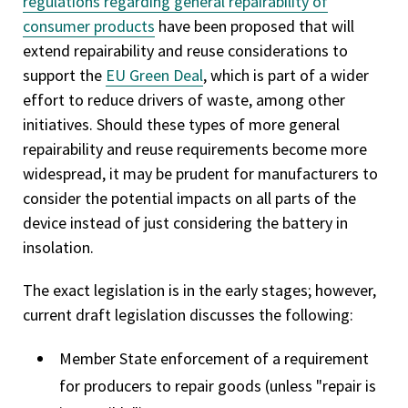
regulations regarding general repairability of
consumer products
have been proposed that will
extend repairability and reuse considerations to
support the
EU Green Deal
, which is part of a wider
effort to reduce drivers of waste, among other
initiatives. Should these types of more general
repairability and reuse requirements become more
widespread, it may be prudent for manufacturers to
consider the potential impacts on all parts of the
device instead of just considering the battery in
insolation.
The exact legislation is in the early stages; however,
current draft legislation discusses the following:
Member State enforcement of a requirement
for producers to repair goods (unless "repair is