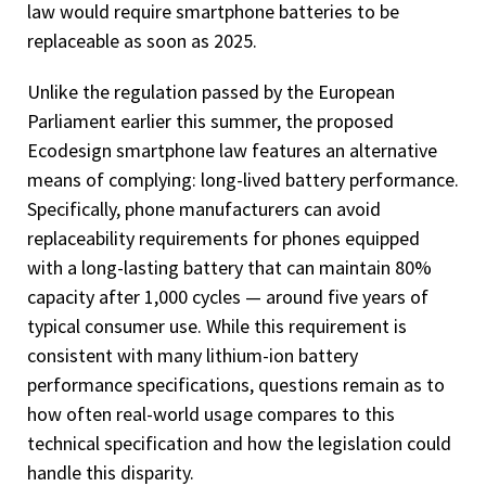
law would require smartphone batteries to be
replaceable as soon as 2025.
Unlike the regulation passed by the European
Parliament earlier this summer, the proposed
Ecodesign smartphone law features an alternative
means of complying: long-lived battery performance.
Specifically, phone manufacturers can avoid
replaceability requirements for phones equipped
with a long-lasting battery that can maintain 80%
capacity after 1,000 cycles — around five years of
typical consumer use. While this requirement is
consistent with many lithium-ion battery
performance specifications, questions remain as to
how often real-world usage compares to this
technical specification and how the legislation could
handle this disparity.