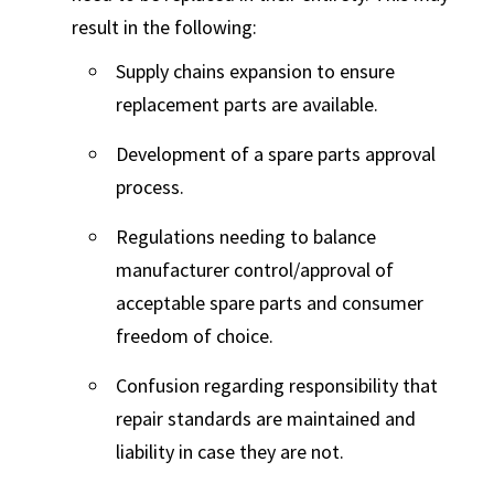
result in the following:
Supply chains expansion to ensure
replacement parts are available.
Development of a spare parts approval
process.
Regulations needing to balance
manufacturer control/approval of
acceptable spare parts and consumer
freedom of choice.
Confusion regarding responsibility that
repair standards are maintained and
liability in case they are not.