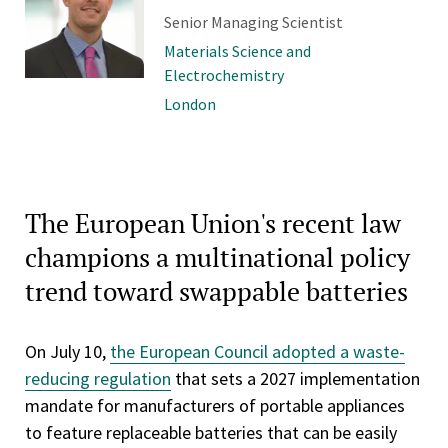
Senior Managing Scientist
Materials Science and
Electrochemistry
London
The European Union's recent law
champions a multinational policy
trend toward swappable batteries
On July 10,
the European Council adopted a waste-
reducing regulation
that sets a 2027 implementation
mandate for manufacturers of portable appliances
to feature replaceable batteries that can be easily