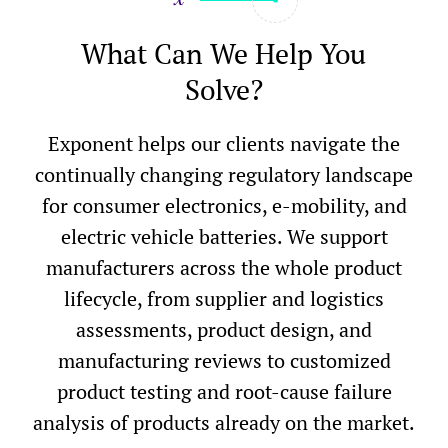
What Can We Help You
Solve?
Exponent helps our clients navigate the
continually changing regulatory landscape
for consumer electronics, e-mobility, and
electric vehicle batteries. We support
manufacturers across the whole product
lifecycle, from supplier and logistics
assessments, product design, and
manufacturing reviews to customized
product testing and root-cause failure
analysis of products already on the market.