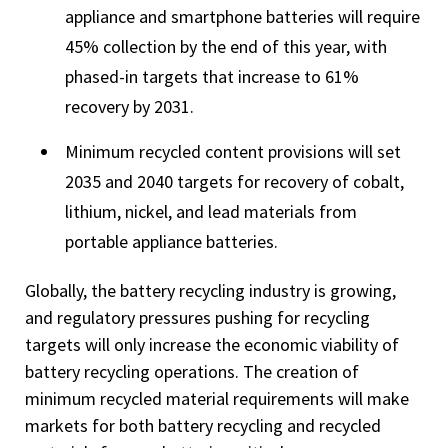
appliance and smartphone batteries will require
45% collection by the end of this year, with
phased-in targets that increase to 61%
recovery by 2031.
Minimum recycled content provisions will set
2035 and 2040 targets for recovery of cobalt,
lithium, nickel, and lead materials from
portable appliance batteries.
Globally, the battery recycling industry is growing,
and regulatory pressures pushing for recycling
targets will only increase the economic viability of
battery recycling operations. The creation of
minimum recycled material requirements will make
markets for both battery recycling and recycled