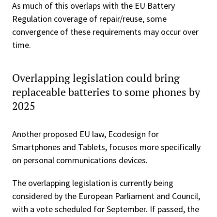
As much of this overlaps with the EU Battery
Regulation coverage of repair/reuse, some
convergence of these requirements may occur over
time.
Overlapping legislation could bring
replaceable batteries to some phones by
2025
Another proposed EU law, Ecodesign for
Smartphones and Tablets, focuses more specifically
on personal communications devices.
The overlapping legislation is currently being
considered by the European Parliament and Council,
with a vote scheduled for September. If passed, the