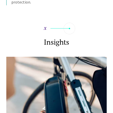
protection.
Insights