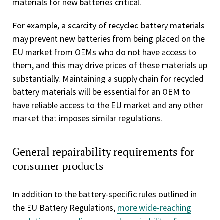
materials for new batteries critical.
For example, a scarcity of recycled battery materials
may prevent new batteries from being placed on the
EU market from OEMs who do not have access to
them, and this may drive prices of these materials up
substantially. Maintaining a supply chain for recycled
battery materials will be essential for an OEM to
have reliable access to the EU market and any other
market that imposes similar regulations.
General repairability requirements for
consumer products
In addition to the battery-specific rules outlined in
the EU Battery Regulations,
more wide-reaching