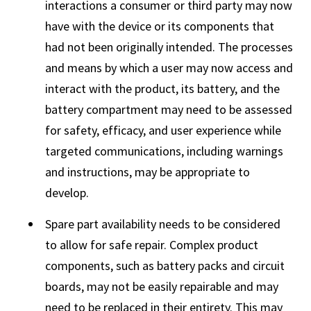
interactions a consumer or third party may now
have with the device or its components that
had not been originally intended. The processes
and means by which a user may now access and
interact with the product, its battery, and the
battery compartment may need to be assessed
for safety, efficacy, and user experience while
targeted communications, including warnings
and instructions, may be appropriate to
develop.
Spare part availability needs to be considered
to allow for safe repair. Complex product
components, such as battery packs and circuit
boards, may not be easily repairable and may
need to be replaced in their entirety. This may