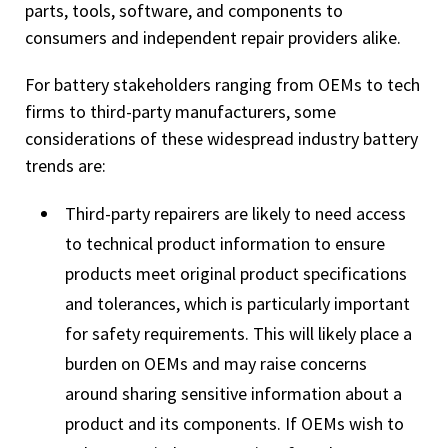
parts, tools, software, and components to
consumers and independent repair providers alike.
For battery stakeholders ranging from OEMs to tech
firms to third-party manufacturers, some
considerations of these widespread industry battery
trends are:
Third-party repairers are likely to need access
to technical product information to ensure
products meet original product specifications
and tolerances, which is particularly important
for safety requirements. This will likely place a
burden on OEMs and may raise concerns
around sharing sensitive information about a
product and its components. If OEMs wish to