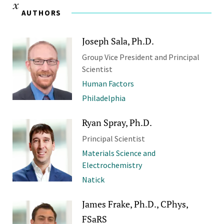
AUTHORS
Joseph Sala, Ph.D.
Group Vice President and Principal
Scientist
Human Factors
Philadelphia
Ryan Spray, Ph.D.
Principal Scientist
Materials Science and
Electrochemistry
Natick
James Frake, Ph.D., CPhys,
FSaRS