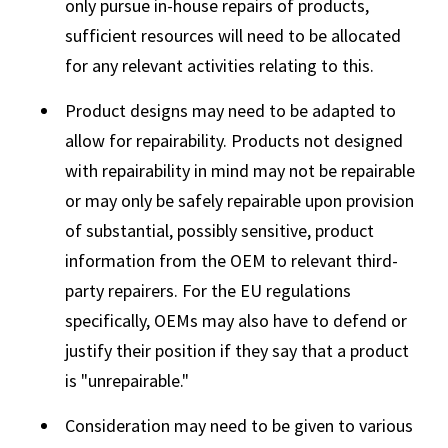
only pursue in-house repairs of products,
sufficient resources will need to be allocated
for any relevant activities relating to this.
Product designs may need to be adapted to
allow for repairability. Products not designed
with repairability in mind may not be repairable
or may only be safely repairable upon provision
of substantial, possibly sensitive, product
information from the OEM to relevant third-
party repairers. For the EU regulations
specifically, OEMs may also have to defend or
justify their position if they say that a product
is "unrepairable."
Consideration may need to be given to various