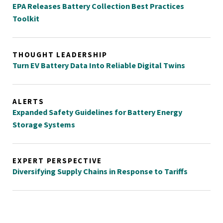
EPA Releases Battery Collection Best Practices
Toolkit
THOUGHT LEADERSHIP
Turn EV Battery Data Into Reliable Digital Twins
ALERTS
Expanded Safety Guidelines for Battery Energy
Storage Systems
EXPERT PERSPECTIVE
Diversifying Supply Chains in Response to Tariffs