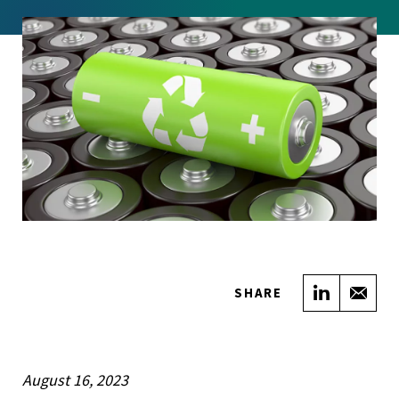
Share on
Sha
SHARE
August 16, 2023