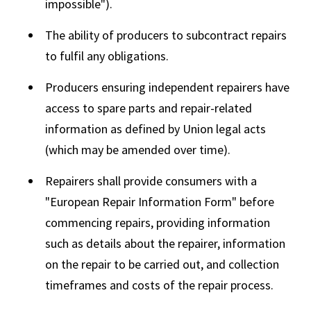
impossible").
The ability of producers to subcontract repairs
to fulfil any obligations.
Producers ensuring independent repairers have
access to spare parts and repair-related
information as defined by Union legal acts
(which may be amended over time).
Repairers shall provide consumers with a
"European Repair Information Form" before
commencing repairs, providing information
such as details about the repairer, information
on the repair to be carried out, and collection
timeframes and costs of the repair process.