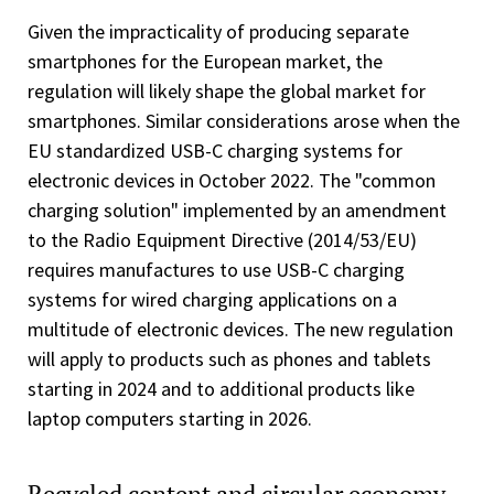
Given the impracticality of producing separate
smartphones for the European market, the
regulation will likely shape the global market for
smartphones. Similar considerations arose when the
EU standardized USB-C charging systems for
electronic devices in October 2022. The "common
charging solution" implemented by an amendment
to the Radio Equipment Directive (2014/53/EU)
requires manufactures to use USB-C charging
systems for wired charging applications on a
multitude of electronic devices. The new regulation
will apply to products such as phones and tablets
starting in 2024 and to additional products like
laptop computers starting in 2026.
Recycled content and circular economy