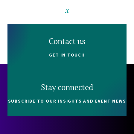
Contact us
GET IN TOUCH
Stay connected
SUBSCRIBE TO OUR INSIGHTS AND EVENT NEWS