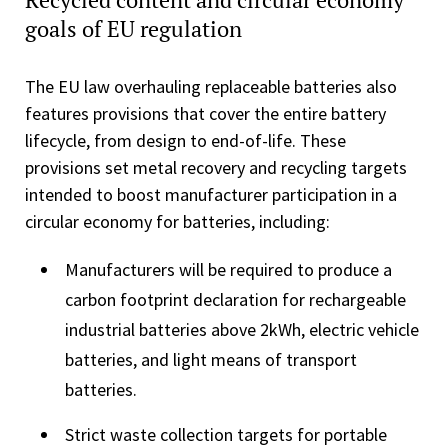
goals of EU regulation
The EU law overhauling replaceable batteries also
features provisions that cover the entire battery
lifecycle, from design to end-of-life. These
provisions set metal recovery and recycling targets
intended to boost manufacturer participation in a
circular economy for batteries, including:
Manufacturers will be required to produce a
carbon footprint declaration for rechargeable
industrial batteries above 2kWh, electric vehicle
batteries, and light means of transport
batteries.
Strict waste collection targets for portable