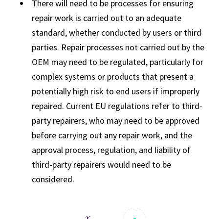
There will need to be processes for ensuring
repair work is carried out to an adequate
standard, whether conducted by users or third
parties. Repair processes not carried out by the
OEM may need to be regulated, particularly for
complex systems or products that present a
potentially high risk to end users if improperly
repaired. Current EU regulations refer to third-
party repairers, who may need to be approved
before carrying out any repair work, and the
approval process, regulation, and liability of
third-party repairers would need to be
considered.