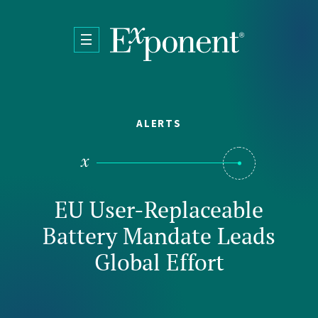
Skip to main content
ALERTS
EU User-Replaceable
Battery Mandate Leads
Global Effort