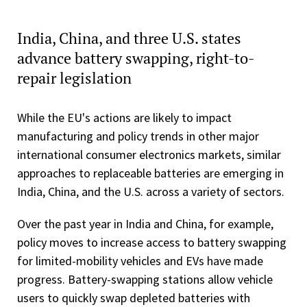
India, China, and three U.S. states
advance battery swapping, right-to-
repair legislation
While the EU's actions are likely to impact
manufacturing and policy trends in other major
international consumer electronics markets, similar
approaches to replaceable batteries are emerging in
India, China, and the U.S. across a variety of sectors.
Over the past year in India and China, for example,
policy moves to increase access to battery swapping
for limited-mobility vehicles and EVs have made
progress. Battery-swapping stations allow vehicle
users to quickly swap depleted batteries with