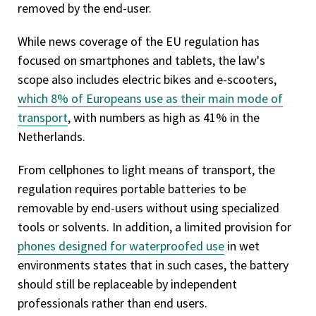
removed by the end-user.
While news coverage of the EU regulation has
focused on smartphones and tablets, the law's
scope also includes electric bikes and e-scooters,
which 8% of Europeans use as their main mode of
transport
, with numbers as high as 41% in the
Netherlands.
From cellphones to light means of transport, the
regulation requires portable batteries to be
removable by end-users without using specialized
tools or solvents. In addition, a limited provision for
phones designed for waterproofed use
in wet
environments states that in such cases, the battery
should still be replaceable by independent
professionals rather than end users.