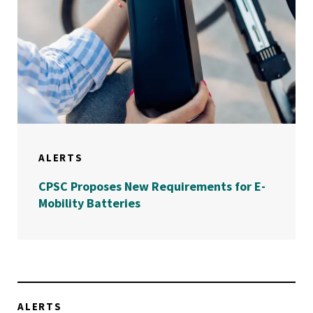
ALERTS
CPSC Proposes New Requirements for E-
Mobility Batteries
ALERTS