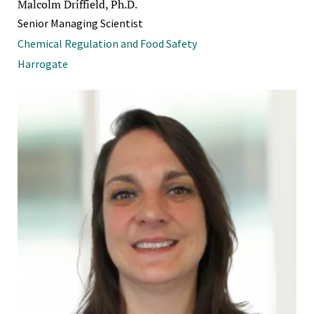
Malcolm Driffield, Ph.D.
Senior Managing Scientist
Chemical Regulation and Food Safety
Harrogate