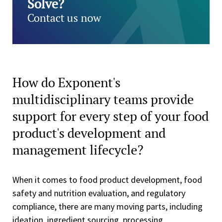
Solve?
Contact us now
How do Exponent's
multidisciplinary teams provide
support for every step of your food
product's development and
management lifecycle?
When it comes to food product development, food
safety and nutrition evaluation, and regulatory
compliance, there are many moving parts, including
ideation, ingredient sourcing, processing,