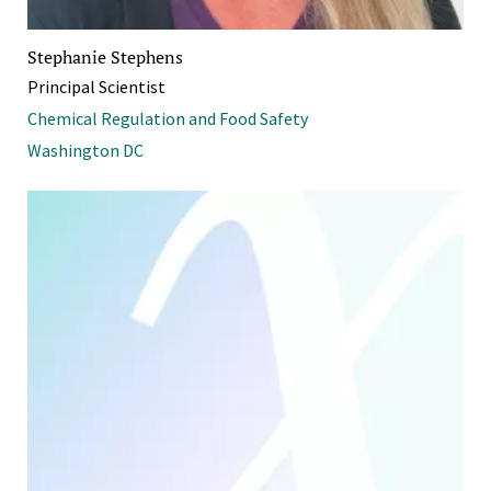
Stephanie Stephens
Principal Scientist
Chemical Regulation and Food Safety
Washington DC