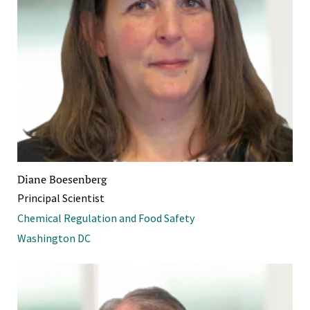
Diane Boesenberg
Principal Scientist
Chemical Regulation and Food Safety
Washington DC