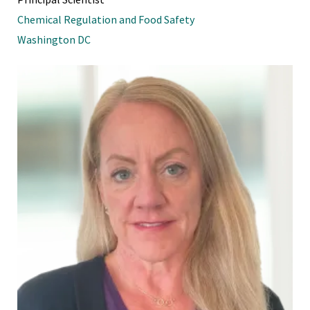
Chemical Regulation and Food Safety
Washington DC