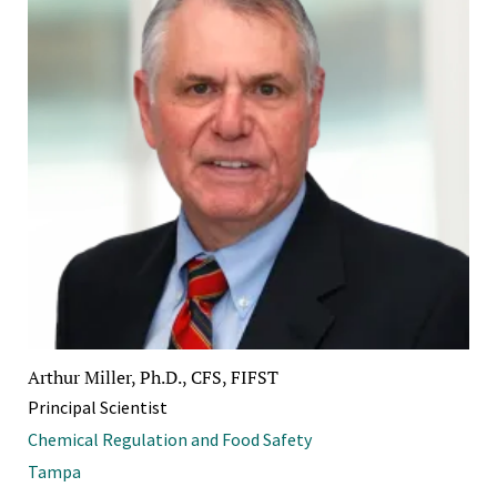
Arthur Miller, Ph.D., CFS, FIFST
Principal Scientist
Chemical Regulation and Food Safety
Tampa