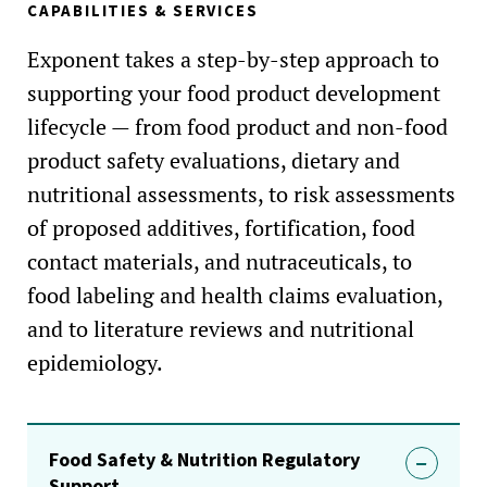
CAPABILITIES & SERVICES
Exponent takes a step-by-step approach to
supporting your food product development
lifecycle — from food product and non-food
product safety evaluations, dietary and
nutritional assessments, to risk assessments
of proposed additives, fortification, food
contact materials, and nutraceuticals, to
food labeling and health claims evaluation,
and to literature reviews and nutritional
epidemiology.
Food Safety & Nutrition Regulatory
Support