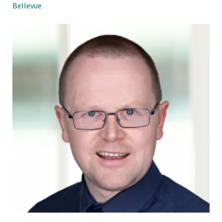
Bellevue