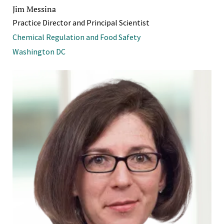
Jim Messina
Practice Director and Principal Scientist
Chemical Regulation and Food Safety
Washington DC