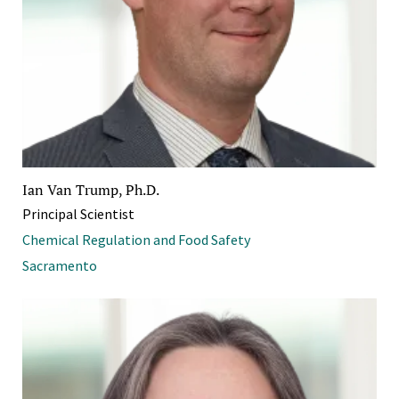
Ian Van Trump, Ph.D.
Principal Scientist
Chemical Regulation and Food Safety
Sacramento