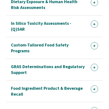
Dietary Exposure & Human Health
Risk Assessments
In Silico Toxicity Assessments -
(Q)SAR
Custom-Tailored Food Safety
Programs
GRAS Determinations and Regulatory
Support
Food Ingredient Product & Beverage
Recall