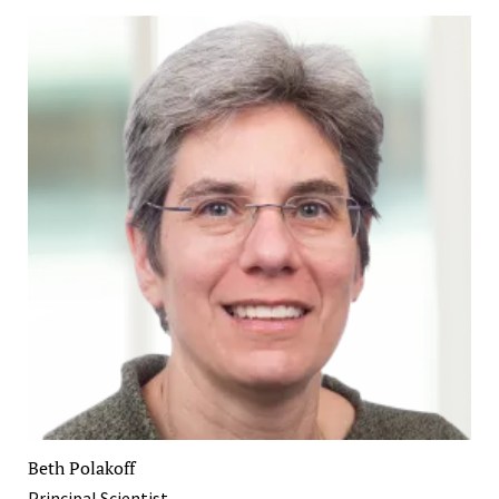
Beth Polakoff
Principal Scientist