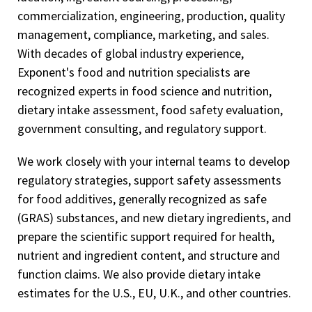
commercialization, engineering, production, quality
management, compliance, marketing, and sales.
With decades of global industry experience,
Exponent's food and nutrition specialists are
recognized experts in food science and nutrition,
dietary intake assessment, food safety evaluation,
government consulting, and regulatory support.
We work closely with your internal teams to develop
regulatory strategies, support safety assessments
for food additives, generally recognized as safe
(GRAS) substances, and new dietary ingredients, and
prepare the scientific support required for health,
nutrient and ingredient content, and structure and
function claims. We also provide dietary intake
estimates for the U.S., EU, U.K., and other countries.