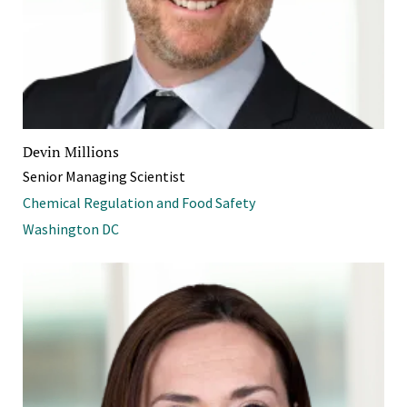
Devin Millions
Senior Managing Scientist
Chemical Regulation and Food Safety
Washington DC