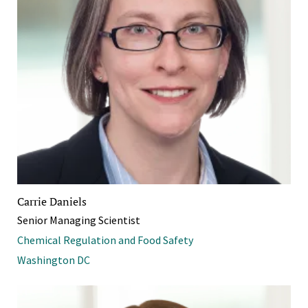
Carrie Daniels
Senior Managing Scientist
Chemical Regulation and Food Safety
Washington DC