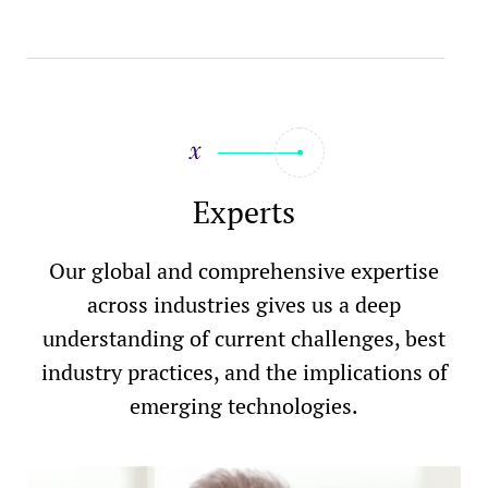
Experts
Our global and comprehensive expertise
across industries gives us a deep
understanding of current challenges, best
industry practices, and the implications of
emerging technologies.