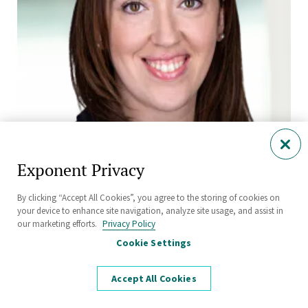
Exponent Privacy
Emily Richmond, M.Sc., CBiol, MRSB, ERT
Senior Managing Scientist
By clicking “Accept All Cookies”, you agree to the storing of cookies on
Chemical Regulation and Food Safety
your device to enhance site navigation, analyze site usage, and assist in
our marketing efforts.
Privacy Policy
Harrogate
Cookie Settings
Accept All Cookies