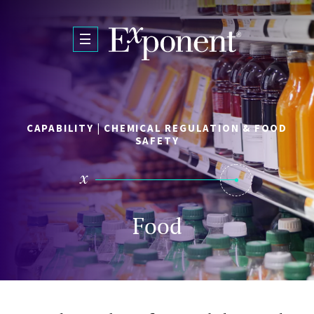
Skip to main content
CAPABILITY | CHEMICAL REGULATION & FOOD
SAFETY
Food