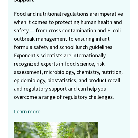
Food and nutritional regulations are imperative
when it comes to protecting human health and
safety — from cross contamination and E. coli
outbreak management to ensuring infant
formula safety and school lunch guidelines.
Exponent's scientists are internationally
recognized experts in food science, risk
assessment, microbiology, chemistry, nutrition,
epidemiology, biostatistics, and product recall
and regulatory support and can help you
overcome a range of regulatory challenges.
Learn more