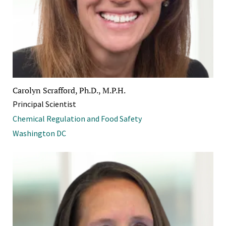
Carolyn Scrafford, Ph.D., M.P.H.
Principal Scientist
Chemical Regulation and Food Safety
Washington DC