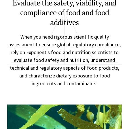
Evaluate the safety, viability, and
compliance of food and food
additives
When you need rigorous scientific quality
assessment to ensure global regulatory compliance,
rely on Exponent's food and nutrition scientists to
evaluate food safety and nutrition, understand
technical and regulatory aspects of food products,
and characterize dietary exposure to food
ingredients and contaminants.