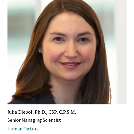
Julia Diebol, Ph.D., CSP, C.P.S.M.
Senior Managing Scientist
Human Factors