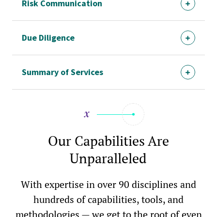
Risk Communication
Due Diligence
Summary of Services
Our Capabilities Are
Unparalleled
With expertise in over 90 disciplines and
hundreds of capabilities, tools, and
methodologies — we get to the root of even