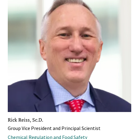
Rick Reiss, Sc.D.
Group Vice President and Principal Scientist
Chemical Regulation and Food Safety