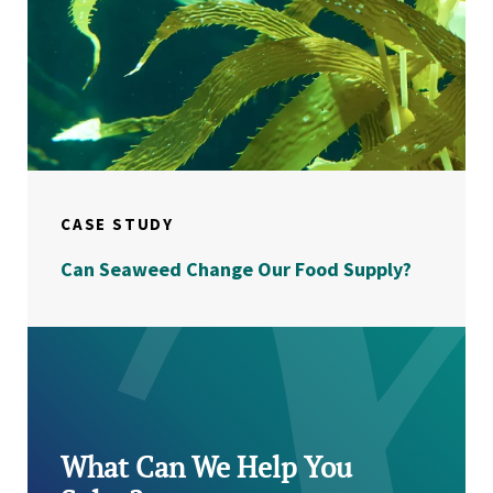
CASE STUDY
Can Seaweed Change Our Food Supply?
What Can We Help You