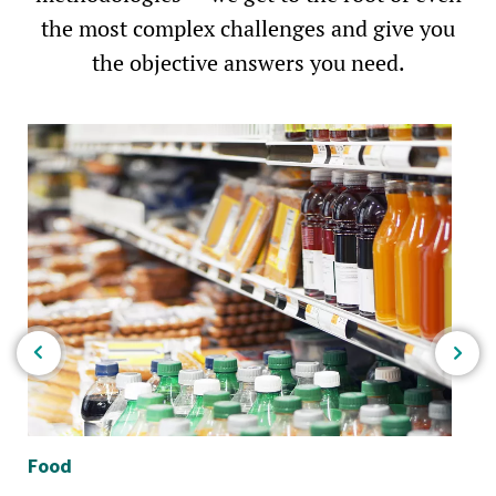
the most complex challenges and give you
the objective answers you need.
Food
Bio