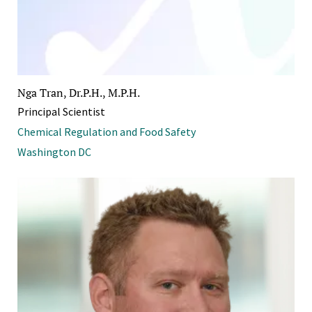
Nga Tran, Dr.P.H., M.P.H.
Principal Scientist
Chemical Regulation and Food Safety
Washington DC