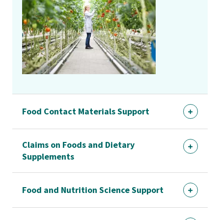
Food Contact Materials Support
Claims on Foods and Dietary
Supplements
Food and Nutrition Science Support