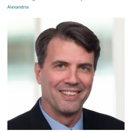
Alexandria