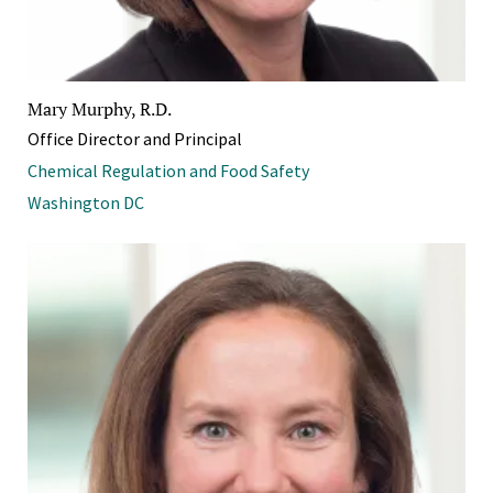
Mary Murphy, R.D.
Office Director and Principal
Chemical Regulation and Food Safety
Washington DC