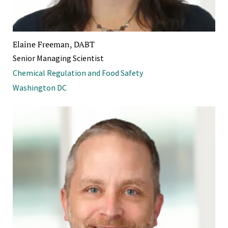
Elaine Freeman, DABT
Senior Managing Scientist
Chemical Regulation and Food Safety
Washington DC