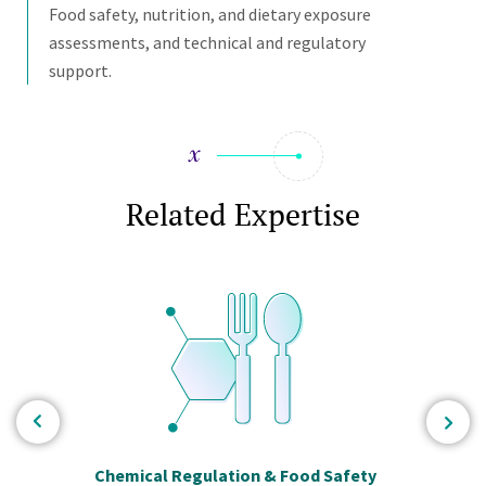
Food safety, nutrition, and dietary exposure
assessments, and technical and regulatory
support.
Related Expertise
Chemical Regulation & Food Safety