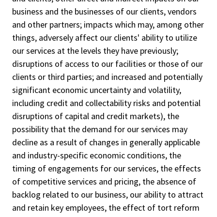
business and the businesses of our clients, vendors
and other partners; impacts which may, among other
things, adversely affect our clients' ability to utilize
our services at the levels they have previously;
disruptions of access to our facilities or those of our
clients or third parties; and increased and potentially
significant economic uncertainty and volatility,
including credit and collectability risks and potential
disruptions of capital and credit markets), the
possibility that the demand for our services may
decline as a result of changes in generally applicable
and industry-specific economic conditions, the
timing of engagements for our services, the effects
of competitive services and pricing, the absence of
backlog related to our business, our ability to attract
and retain key employees, the effect of tort reform