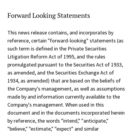
Forward Looking Statements
This news release contains, and incorporates by
reference, certain "forward-looking" statements (as
such term is defined in the Private Securities
Litigation Reform Act of 1995, and the rules
promulgated pursuant to the Securities Act of 1933,
as amended, and the Securities Exchange Act of
1934, as amended) that are based on the beliefs of
the Company's management, as well as assumptions
made by and information currently available to the
Company's management. When used in this
document and in the documents incorporated herein
by reference, the words "intend," "anticipate,"
"believe," "estimate," "expect" and similar