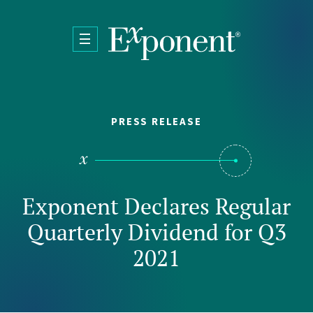
Skip to main content
PRESS RELEASE
Exponent Declares Regular
Quarterly Dividend for Q3
2021