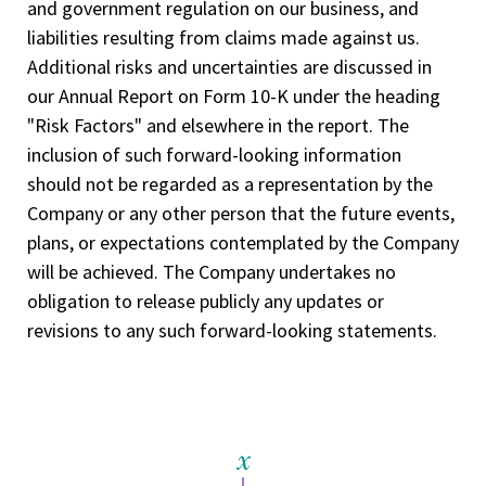
and government regulation on our business, and
liabilities resulting from claims made against us.
Additional risks and uncertainties are discussed in
our Annual Report on Form 10-K under the heading
"Risk Factors" and elsewhere in the report. The
inclusion of such forward-looking information
should not be regarded as a representation by the
Company or any other person that the future events,
plans, or expectations contemplated by the Company
will be achieved. The Company undertakes no
obligation to release publicly any updates or
revisions to any such forward-looking statements.