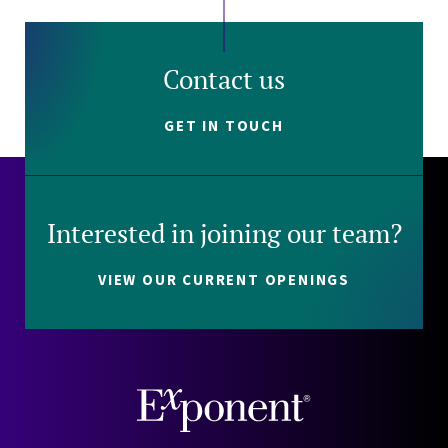
Contact us
GET IN TOUCH
Interested in joining our team?
VIEW OUR CURRENT OPENINGS