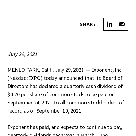
Share on
Sha
SHARE
July 29, 2021
MENLO PARK, Calif., July 29, 2021 — Exponent, Inc.
(Nasdaq:EXPO) today announced that its Board of
Directors has declared a quarterly cash dividend of
$0.20 per share of common stock to be paid on
September 24, 2021 to all common stockholders of
record as of September 10, 2021.
Exponent has paid, and expects to continue to pay,
quarterly dividends each year in March, June,