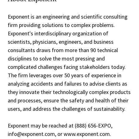
Exponent is an engineering and scientific consulting
firm providing solutions to complex problems.
Exponent's interdisciplinary organization of
scientists, physicians, engineers, and business
consultants draws from more than 90 technical
disciplines to solve the most pressing and
complicated challenges facing stakeholders today.
The firm leverages over 50 years of experience in
analyzing accidents and failures to advise clients as
they innovate their technologically complex products
and processes, ensure the safety and health of their
users, and address the challenges of sustainability.
Exponent may be reached at (888) 656-EXPO,
info@exponent.com, or www.exponent.com.