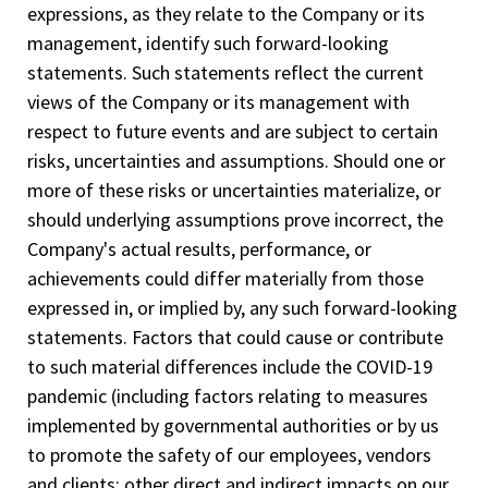
expressions, as they relate to the Company or its
management, identify such forward-looking
statements. Such statements reflect the current
views of the Company or its management with
respect to future events and are subject to certain
risks, uncertainties and assumptions. Should one or
more of these risks or uncertainties materialize, or
should underlying assumptions prove incorrect, the
Company's actual results, performance, or
achievements could differ materially from those
expressed in, or implied by, any such forward-looking
statements. Factors that could cause or contribute
to such material differences include the COVID-19
pandemic (including factors relating to measures
implemented by governmental authorities or by us
to promote the safety of our employees, vendors
and clients; other direct and indirect impacts on our