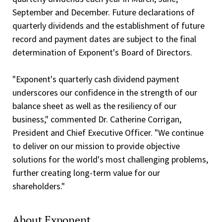
September and December. Future declarations of
quarterly dividends and the establishment of future
record and payment dates are subject to the final
determination of Exponent's Board of Directors.
"Exponent's quarterly cash dividend payment
underscores our confidence in the strength of our
balance sheet as well as the resiliency of our
business," commented Dr. Catherine Corrigan,
President and Chief Executive Officer. "We continue
to deliver on our mission to provide objective
solutions for the world's most challenging problems,
further creating long-term value for our
shareholders."
About Exponent