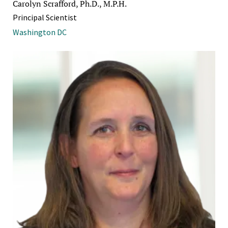
Carolyn Scrafford, Ph.D., M.P.H.
Principal Scientist
Washington DC