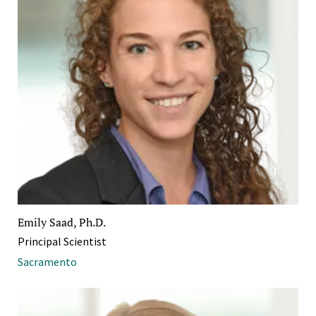
Emily Saad, Ph.D.
Principal Scientist
Sacramento