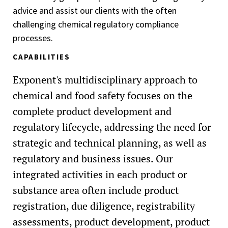
advice and assist our clients with the often
challenging chemical regulatory compliance
processes.
CAPABILITIES
Exponent's multidisciplinary approach to
chemical and food safety focuses on the
complete product development and
regulatory lifecycle, addressing the need for
strategic and technical planning, as well as
regulatory and business issues. Our
integrated activities in each product or
substance area often include product
registration, due diligence, registrability
assessments, product development, product