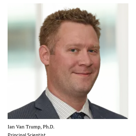
Ian Van Trump, Ph.D.
Principal Scientist