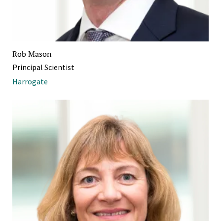
Rob Mason
Principal Scientist
Harrogate