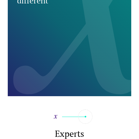
different
Experts