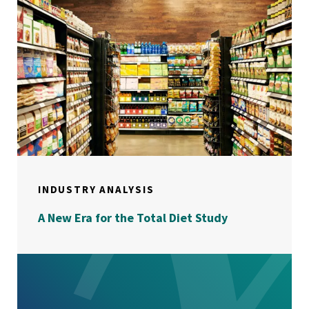
INDUSTRY ANALYSIS
A New Era for the Total Diet Study