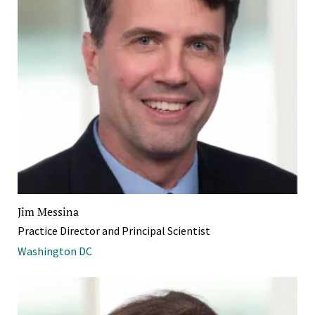
Jim Messina
Practice Director and Principal Scientist
Washington DC