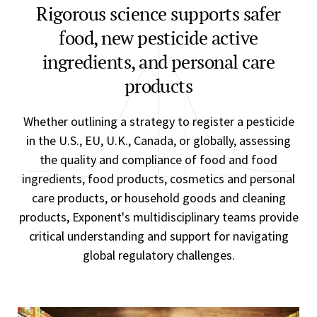
Rigorous science supports safer
food, new pesticide active
ingredients, and personal care
products
Whether outlining a strategy to register a pesticide
in the U.S., EU, U.K., Canada, or globally, assessing
the quality and compliance of food and food
ingredients, food products, cosmetics and personal
care products, or household goods and cleaning
products, Exponent's multidisciplinary teams provide
critical understanding and support for navigating
global regulatory challenges.