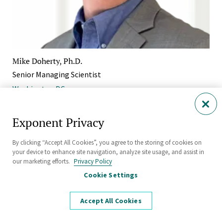
Mike Doherty, Ph.D.
Senior Managing Scientist
Washington DC
Exponent Privacy
By clicking “Accept All Cookies”, you agree to the storing of cookies on
your device to enhance site navigation, analyze site usage, and assist in
our marketing efforts.
Privacy Policy
Cookie Settings
Accept All Cookies