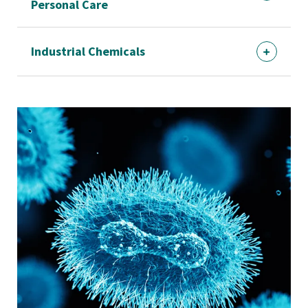
Personal Care
Industrial Chemicals