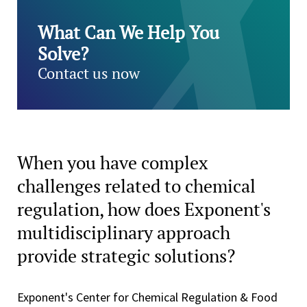
What Can We Help You
Solve?
Contact us now
When you have complex
challenges related to chemical
regulation, how does Exponent's
multidisciplinary approach
provide strategic solutions?
Exponent's Center for Chemical Regulation & Food