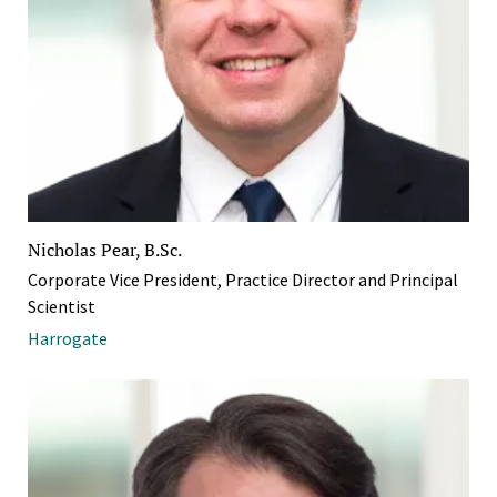
Nicholas Pear, B.Sc.
Corporate Vice President, Practice Director and Principal
Scientist
Harrogate