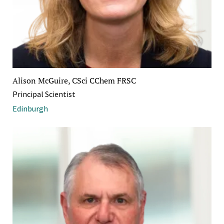
Alison McGuire, CSci CChem FRSC
Principal Scientist
Edinburgh