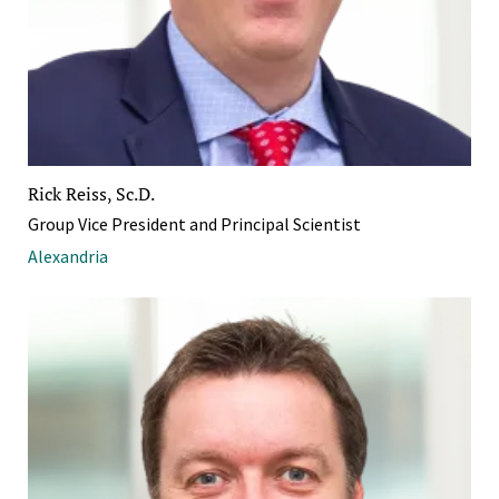
Rick Reiss, Sc.D.
Group Vice President and Principal Scientist
Alexandria