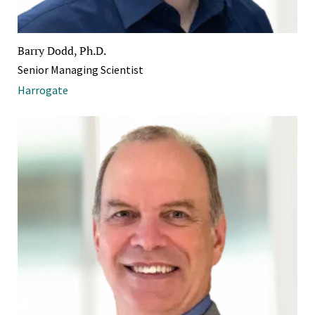
Barry Dodd, Ph.D.
Senior Managing Scientist
Harrogate