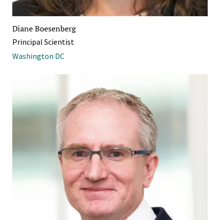
Diane Boesenberg
Principal Scientist
Washington DC