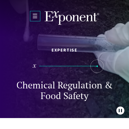
Skip to main content
EXPERTISE
Chemical Regulation &
Food Safety