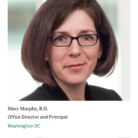
Mary Murphy, R.D.
Office Director and Principal
Washington DC