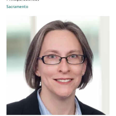
Sacramento