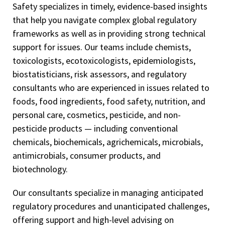
Safety specializes in timely, evidence-based insights
that help you navigate complex global regulatory
frameworks as well as in providing strong technical
support for issues. Our teams include chemists,
toxicologists, ecotoxicologists, epidemiologists,
biostatisticians, risk assessors, and regulatory
consultants who are experienced in issues related to
foods, food ingredients, food safety, nutrition, and
personal care, cosmetics, pesticide, and non-
pesticide products — including conventional
chemicals, biochemicals, agrichemicals, microbials,
antimicrobials, consumer products, and
biotechnology.
Our consultants specialize in managing anticipated
regulatory procedures and unanticipated challenges,
offering support and high-level advising on