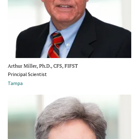
Arthur Miller, Ph.D., CFS, FIFST
Principal Scientist
Tampa