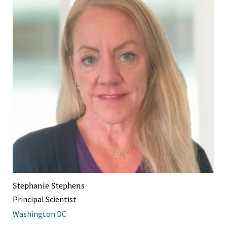
Stephanie Stephens
Principal Scientist
Washington DC