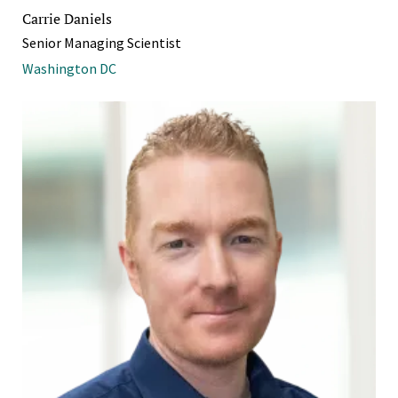
Carrie Daniels
Senior Managing Scientist
Washington DC