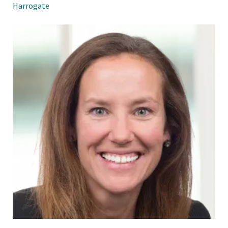
Harrogate