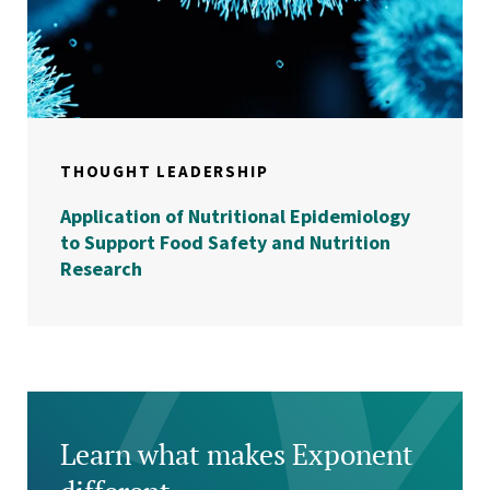
THOUGHT LEADERSHIP
Application of Nutritional Epidemiology
to Support Food Safety and Nutrition
Research
Learn what makes Exponent