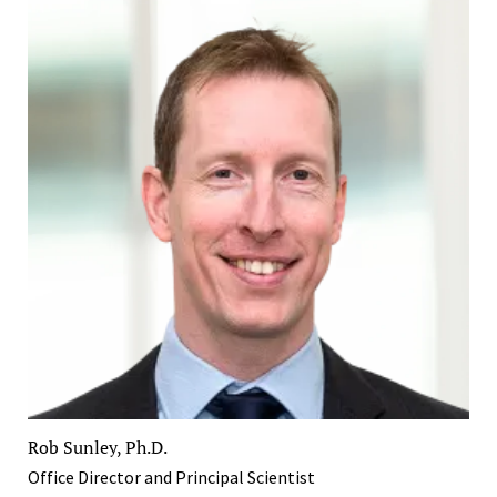
Rob Sunley, Ph.D.
Office Director and Principal Scientist