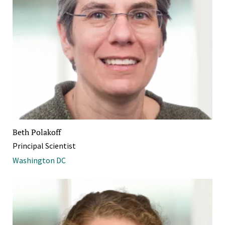
Beth Polakoff
Principal Scientist
Washington DC