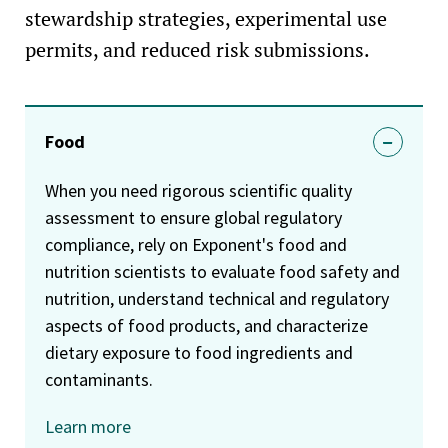
stewardship strategies, experimental use
permits, and reduced risk submissions.
Food
When you need rigorous scientific quality
assessment to ensure global regulatory
compliance, rely on Exponent's food and
nutrition scientists to evaluate food safety and
nutrition, understand technical and regulatory
aspects of food products, and characterize
dietary exposure to food ingredients and
contaminants.
Learn more