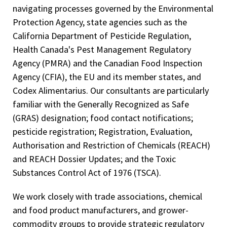
navigating processes governed by the Environmental
Protection Agency, state agencies such as the
California Department of Pesticide Regulation,
Health Canada's Pest Management Regulatory
Agency (PMRA) and the Canadian Food Inspection
Agency (CFIA), the EU and its member states, and
Codex Alimentarius. Our consultants are particularly
familiar with the Generally Recognized as Safe
(GRAS) designation; food contact notifications;
pesticide registration; Registration, Evaluation,
Authorisation and Restriction of Chemicals (REACH)
and REACH Dossier Updates; and the Toxic
Substances Control Act of 1976 (TSCA).
We work closely with trade associations, chemical
and food product manufacturers, and grower-
commodity groups to provide strategic regulatory