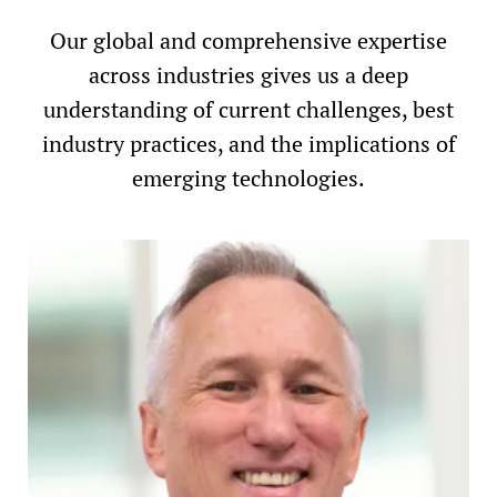
Our global and comprehensive expertise
across industries gives us a deep
understanding of current challenges, best
industry practices, and the implications of
emerging technologies.