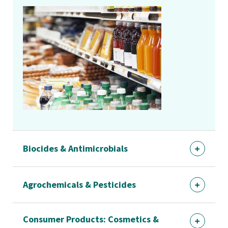
Biocides & Antimicrobials
Agrochemicals & Pesticides
Consumer Products: Cosmetics &