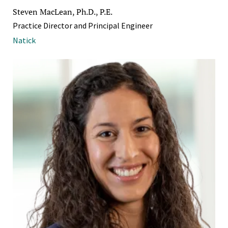
Steven MacLean, Ph.D., P.E.
Practice Director and Principal Engineer
Natick