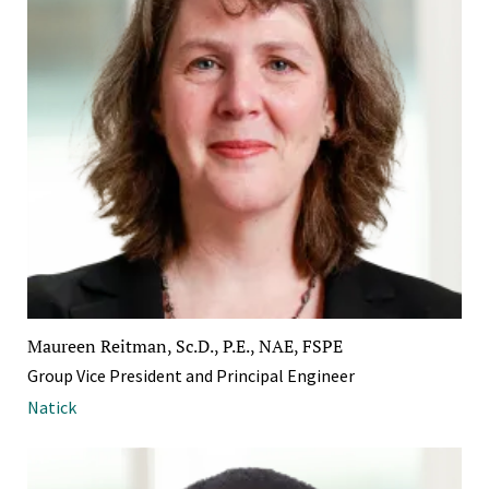
Maureen Reitman, Sc.D., P.E., NAE, FSPE
Group Vice President and Principal Engineer
Natick