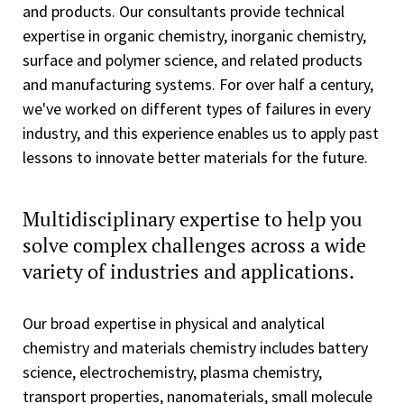
and products. Our consultants provide technical
expertise in organic chemistry, inorganic chemistry,
surface and polymer science, and related products
and manufacturing systems. For over half a century,
we've worked on different types of failures in every
industry, and this experience enables us to apply past
lessons to innovate better materials for the future.
Multidisciplinary expertise to help you
solve complex challenges across a wide
variety of industries and applications.
Our broad expertise in physical and analytical
chemistry and materials chemistry includes battery
science, electrochemistry, plasma chemistry,
transport properties, nanomaterials, small molecule