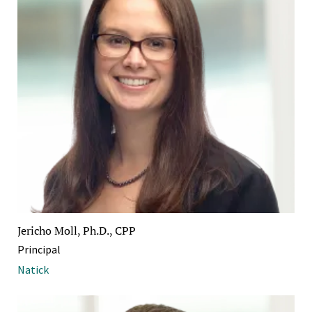
Jericho Moll, Ph.D., CPP
Principal
Natick