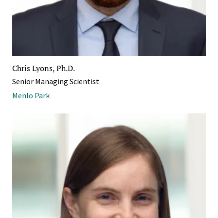
Chris Lyons, Ph.D.
Senior Managing Scientist
Menlo Park