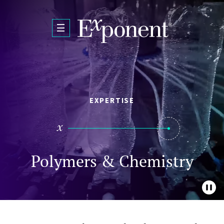
Skip to main content
EXPERTISE
Polymers & Chemistry