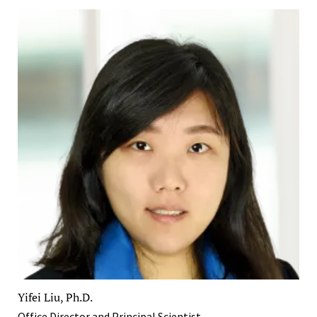
Yifei Liu, Ph.D.
Office Director and Principal Scientist