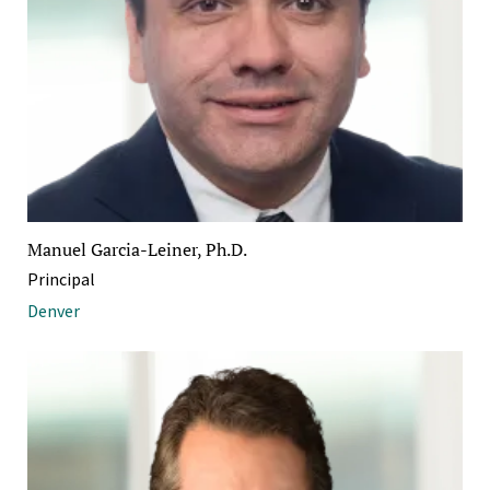
Manuel Garcia-Leiner, Ph.D.
Principal
Denver