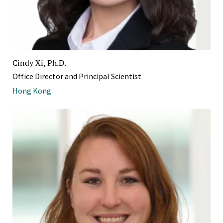
Cindy Xi, Ph.D.
Office Director and Principal Scientist
Hong Kong