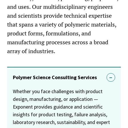
and uses. Our multidisciplinary engineers
and scientists provide technical expertise
that spans a variety of polymeric materials,
product forms, formulations, and
manufacturing processes across a broad
array of industries.
Polymer Science Consulting Services
Whether you face challenges with product
design, manufacturing, or application —
Exponent provides guidance and scientific
insights for product testing, failure analysis,
laboratory research, sustainability, and expert