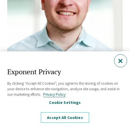
Exponent Privacy
Boris Spokoyny, Ph.D., FSE, CRE
Senior Managing Scientist
By clicking “Accept All Cookies”, you agree to the storing of cookies on
Natick
your device to enhance site navigation, analyze site usage, and assist in
our marketing efforts.
Privacy Policy
Cookie Settings
Accept All Cookies