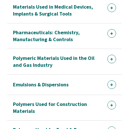
Materials Used in Medical Devices,
Implants & Surgical Tools
Pharmaceuticals: Chemistry,
Manufacturing & Controls
Polymeric Materials Used in the Oil
and Gas Industry
Emulsions & Dispersions
Polymers Used for Construction
Materials