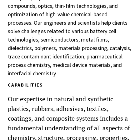
compounds, optics, thin-film technologies, and
optimization of high-value chemical-based
processes. Our engineers and scientists help clients
solve challenges related to various battery cell
technologies, semiconductors, metal films,
dielectrics, polymers, materials processing, catalysis,
trace contaminant identification, pharmaceutical
process chemistry, medical device materials, and
interfacial chemistry.
CAPABILITIES
Our expertise in natural and synthetic
plastics, rubbers, adhesives, textiles,
coatings, and composite systems includes a
fundamental understanding of all aspects of
chemistry, structure, processing, properties,