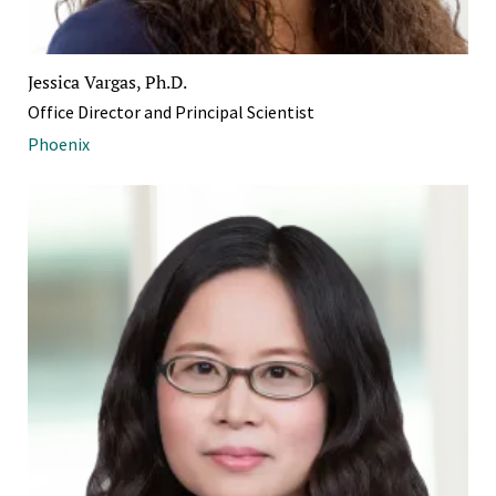
Jessica Vargas, Ph.D.
Office Director and Principal Scientist
Phoenix