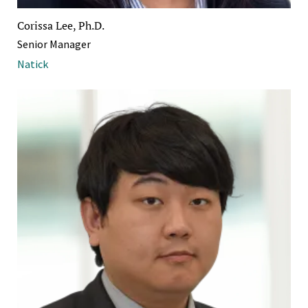
Corissa Lee, Ph.D.
Senior Manager
Natick