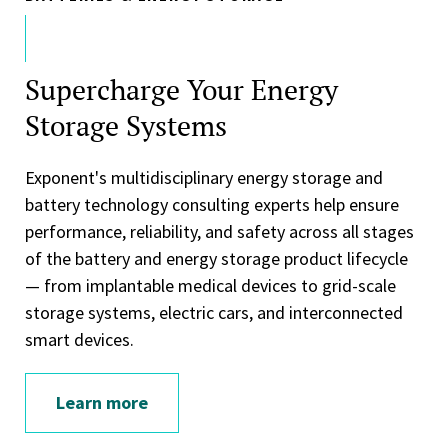
Supercharge Your Energy
Storage Systems
Exponent's multidisciplinary energy storage and
battery technology consulting experts help ensure
performance, reliability, and safety across all stages
of the battery and energy storage product lifecycle
— from implantable medical devices to grid-scale
storage systems, electric cars, and interconnected
smart devices.
Learn more