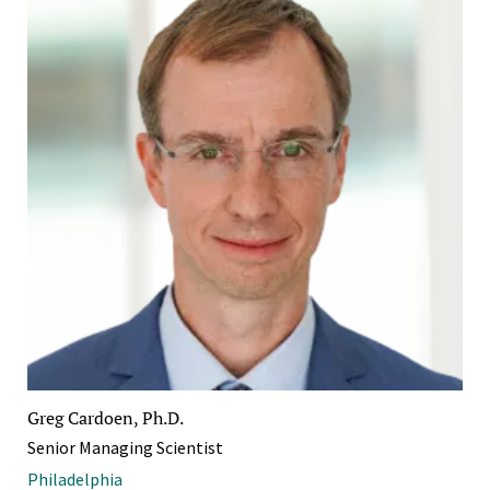
Greg Cardoen, Ph.D.
Senior Managing Scientist
Philadelphia