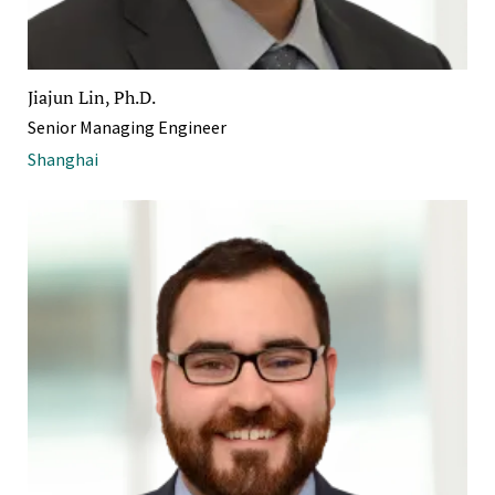
Jiajun Lin, Ph.D.
Senior Managing Engineer
Shanghai