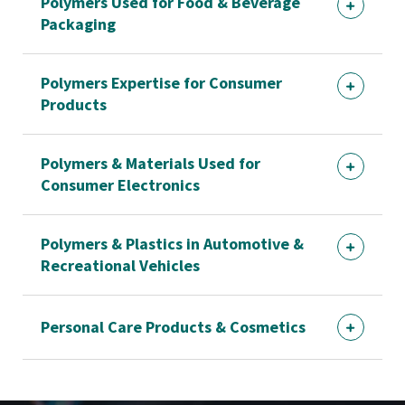
Polymers Used for Food & Beverage
Packaging
Polymers Expertise for Consumer
Products
Polymers & Materials Used for
Consumer Electronics
Polymers & Plastics in Automotive &
Recreational Vehicles
Personal Care Products & Cosmetics