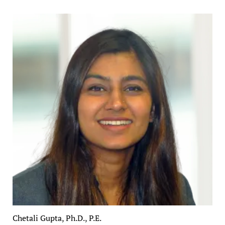
Chetali Gupta, Ph.D., P.E.