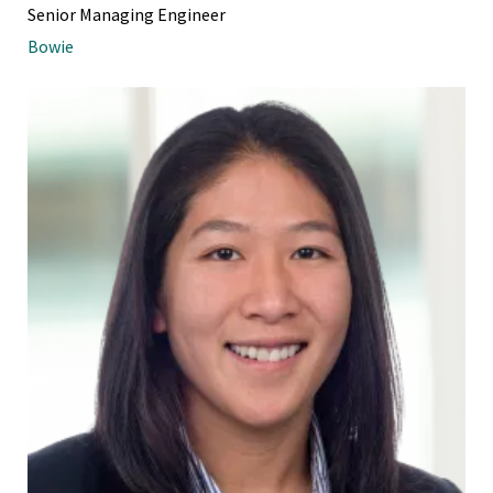
Senior Managing Engineer
Bowie