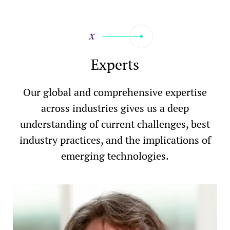
Experts
Our global and comprehensive expertise
across industries gives us a deep
understanding of current challenges, best
industry practices, and the implications of
emerging technologies.