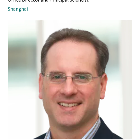
Shanghai