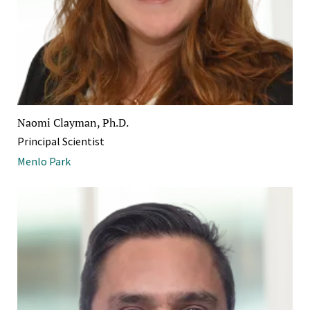
Naomi Clayman, Ph.D.
Principal Scientist
Menlo Park