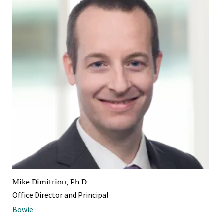
Mike Dimitriou, Ph.D.
Office Director and Principal
Bowie