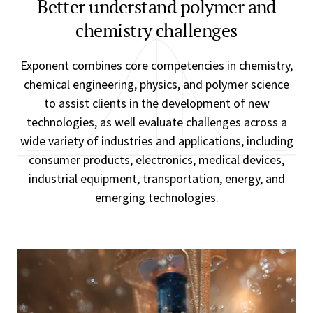
Better understand polymer and
chemistry challenges
Exponent combines core competencies in chemistry,
chemical engineering, physics, and polymer science
to assist clients in the development of new
technologies, as well evaluate challenges across a
wide variety of industries and applications, including
consumer products, electronics, medical devices,
industrial equipment, transportation, energy, and
emerging technologies.