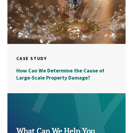
CASE STUDY
How Can We Determine the Cause of
Large-Scale Property Damage?
What Can We Help You