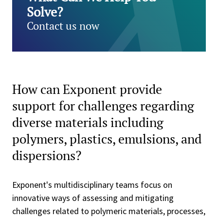
Solve?
Contact us now
How can Exponent provide
support for challenges regarding
diverse materials including
polymers, plastics, emulsions, and
dispersions?
Exponent's multidisciplinary teams focus on
innovative ways of assessing and mitigating
challenges related to polymeric materials, processes,