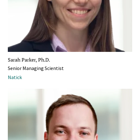
Sarah Parker, Ph.D.
Senior Managing Scientist
Natick