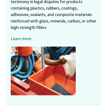
testimony in legal disputes for products
containing plastics, rubbers, coatings,
adhesives, sealants, and composite materials
reinforced with glass, minerals, carbon, or other
high-strength fillers.
Learn more