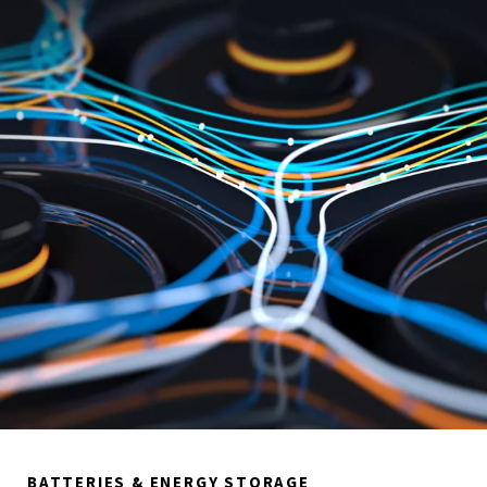
BATTERIES & ENERGY STORAGE