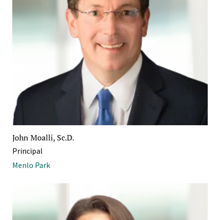
John Moalli, Sc.D.
Principal
Menlo Park