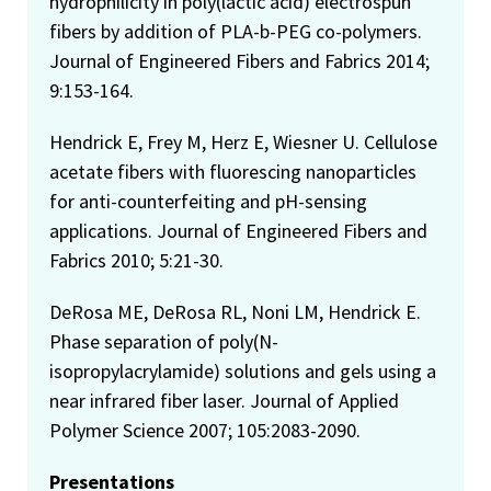
hydrophilicity in poly(lactic acid) electrospun
fibers by addition of PLA-b-PEG co-polymers.
Journal of Engineered Fibers and Fabrics 2014;
9:153-164.
Hendrick E, Frey M, Herz E, Wiesner U. Cellulose
acetate fibers with fluorescing nanoparticles
for anti-counterfeiting and pH-sensing
applications. Journal of Engineered Fibers and
Fabrics 2010; 5:21-30.
DeRosa ME, DeRosa RL, Noni LM, Hendrick E.
Phase separation of poly(N-
isopropylacrylamide) solutions and gels using a
near infrared fiber laser. Journal of Applied
Polymer Science 2007; 105:2083-2090.
Presentations