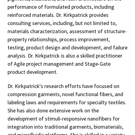
performance of formulated products, including
reinforced materials. Dr. Kirkpatrick provides
consulting services, including, but not limited to,
materials characterization, assessment of structure-
property relationships, process improvement,
testing, product design and development, and failure
analysis. Dr. Kirkpatrick is also a skilled practitioner
of Agile project management and Stage-Gate
product development.
Dr. Kirkpatrick's research efforts have focused on
compression garments, novel functional fibers, and
labeling laws and requirements for specialty textiles.
She has also done extensive work on the
development of stimuli-responsive nanofibers for
integration into traditional garments, biomaterials,
and microfluidic platforms. She is skilled in a variety