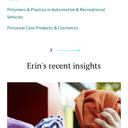
Polymers & Plastics in Automotive & Recreational
Vehicles
Personal Care Products & Cosmetics
Erin's recent insights