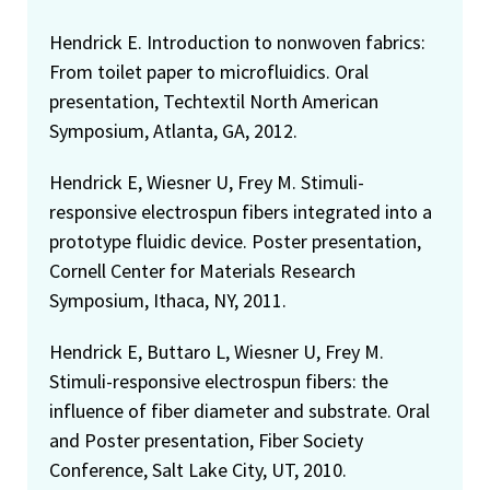
Hendrick E. Introduction to nonwoven fabrics:
From toilet paper to microfluidics. Oral
presentation, Techtextil North American
Symposium, Atlanta, GA, 2012.
Hendrick E, Wiesner U, Frey M. Stimuli-
responsive electrospun fibers integrated into a
prototype fluidic device. Poster presentation,
Cornell Center for Materials Research
Symposium, Ithaca, NY, 2011.
Hendrick E, Buttaro L, Wiesner U, Frey M.
Stimuli-responsive electrospun fibers: the
influence of fiber diameter and substrate. Oral
and Poster presentation, Fiber Society
Conference, Salt Lake City, UT, 2010.