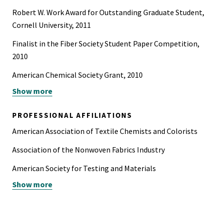
Robert W. Work Award for Outstanding Graduate Student,
Cornell University, 2011
Finalist in the Fiber Society Student Paper Competition,
2010
American Chemical Society Grant, 2010
Show more
Featured Image on the Cornell University Life Science
Core Laboratory website, 2009
PROFESSIONAL AFFILIATIONS
Winner in the CCMR Microscopy Image Contest, 2009
American Association of Textile Chemists and Colorists
Tau Beta Bi, 2004
Association of the Nonwoven Fabrics Industry
Keramos Honor Society, 2004
American Society for Testing and Materials
Show more
Industrial Fabrics Association International