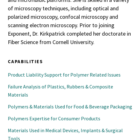
of microscopy techniques, including optical and
polarized microscopy, confocal microscopy and
scanning electron microscopy. Prior to joining
Exponent, Dr. Kirkpatrick completed her doctorate in
Fiber Science from Cornell University.
CAPABILITIES
Product Liability Support for Polymer Related Issues
Failure Analysis of Plastics, Rubbers & Composite
Materials
Polymers & Materials Used for Food & Beverage Packaging
Polymers Expertise for Consumer Products
Materials Used in Medical Devices, Implants & Surgical
Tools