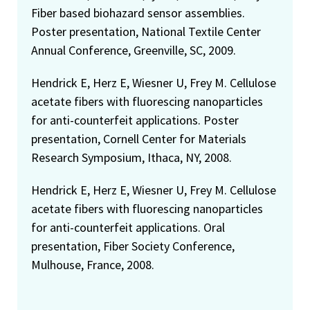
Fiber based biohazard sensor assemblies.
Poster presentation, National Textile Center
Annual Conference, Greenville, SC, 2009.
Hendrick E, Herz E, Wiesner U, Frey M. Cellulose
acetate fibers with fluorescing nanoparticles
for anti-counterfeit applications. Poster
presentation, Cornell Center for Materials
Research Symposium, Ithaca, NY, 2008.
Hendrick E, Herz E, Wiesner U, Frey M. Cellulose
acetate fibers with fluorescing nanoparticles
for anti-counterfeit applications. Oral
presentation, Fiber Society Conference,
Mulhouse, France, 2008.