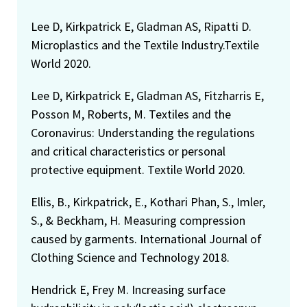
Lee D, Kirkpatrick E, Gladman AS, Ripatti D.
Microplastics and the Textile Industry.Textile
World 2020.
Lee D, Kirkpatrick E, Gladman AS, Fitzharris E,
Posson M, Roberts, M. Textiles and the
Coronavirus: Understanding the regulations
and critical characteristics or personal
protective equipment. Textile World 2020.
Ellis, B., Kirkpatrick, E., Kothari Phan, S., Imler,
S., & Beckham, H. Measuring compression
caused by garments. International Journal of
Clothing Science and Technology 2018.
Hendrick E, Frey M. Increasing surface