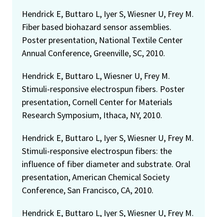
Hendrick E, Buttaro L, Iyer S, Wiesner U, Frey M.
Fiber based biohazard sensor assemblies.
Poster presentation, National Textile Center
Annual Conference, Greenville, SC, 2010.
Hendrick E, Buttaro L, Wiesner U, Frey M.
Stimuli-responsive electrospun fibers. Poster
presentation, Cornell Center for Materials
Research Symposium, Ithaca, NY, 2010.
Hendrick E, Buttaro L, Iyer S, Wiesner U, Frey M.
Stimuli-responsive electrospun fibers: the
influence of fiber diameter and substrate. Oral
presentation, American Chemical Society
Conference, San Francisco, CA, 2010.
Hendrick E, Buttaro L, Iyer S, Wiesner U, Frey M.