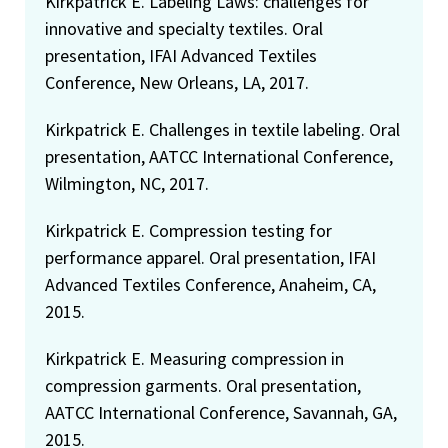
Kirkpatrick E. Labeling Laws: challenges for
innovative and specialty textiles. Oral
presentation, IFAI Advanced Textiles
Conference, New Orleans, LA, 2017.
Kirkpatrick E. Challenges in textile labeling. Oral
presentation, AATCC International Conference,
Wilmington, NC, 2017.
Kirkpatrick E. Compression testing for
performance apparel. Oral presentation, IFAI
Advanced Textiles Conference, Anaheim, CA,
2015.
Kirkpatrick E. Measuring compression in
compression garments. Oral presentation,
AATCC International Conference, Savannah, GA,
2015.