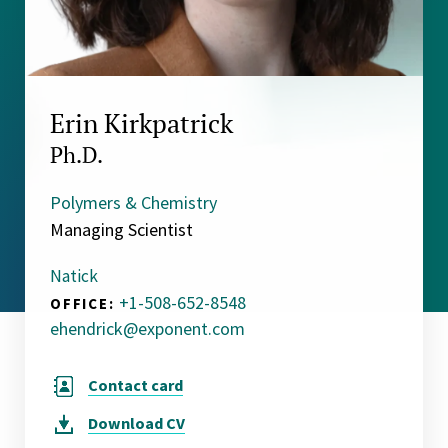
Erin Kirkpatrick
Ph.D.
Polymers & Chemistry
Managing Scientist
Natick
+1-508-652-8548
OFFICE:
ehendrick@exponent.com
Contact card
Download
CV