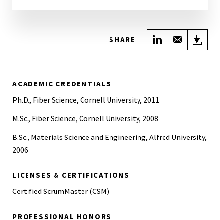
Share on Link
Share wi
Do
SHARE
ACADEMIC CREDENTIALS
Ph.D., Fiber Science, Cornell University, 2011
M.Sc., Fiber Science, Cornell University, 2008
B.Sc., Materials Science and Engineering, Alfred University,
2006
LICENSES & CERTIFICATIONS
Certified ScrumMaster (CSM)
PROFESSIONAL HONORS