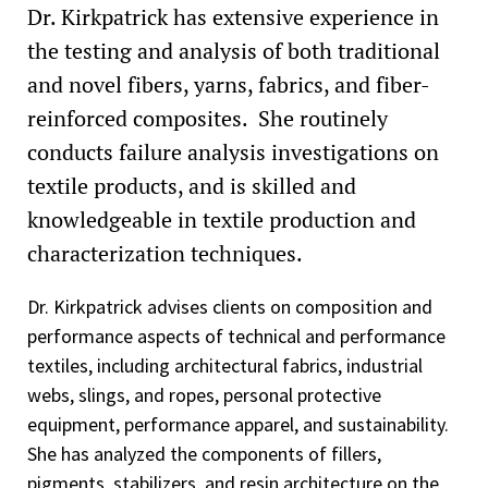
Dr. Kirkpatrick has extensive experience in
the testing and analysis of both traditional
and novel fibers, yarns, fabrics, and fiber-
reinforced composites. She routinely
conducts failure analysis investigations on
textile products, and is skilled and
knowledgeable in textile production and
characterization techniques.
Dr. Kirkpatrick advises clients on composition and
performance aspects of technical and performance
textiles, including architectural fabrics, industrial
webs, slings, and ropes, personal protective
equipment, performance apparel, and sustainability.
She has analyzed the components of fillers,
pigments, stabilizers, and resin architecture on the