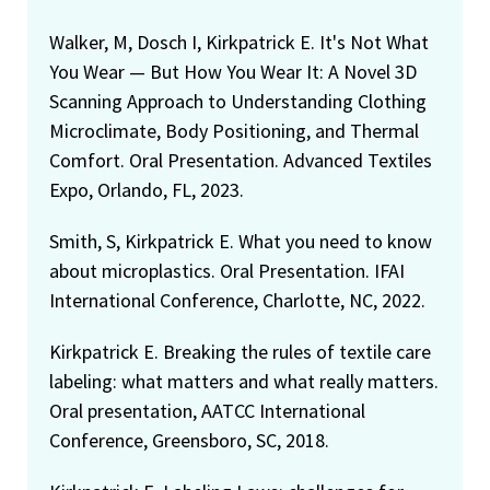
Walker, M, Dosch I, Kirkpatrick E. It's Not What
You Wear — But How You Wear It: A Novel 3D
Scanning Approach to Understanding Clothing
Microclimate, Body Positioning, and Thermal
Comfort. Oral Presentation. Advanced Textiles
Expo, Orlando, FL, 2023.
Smith, S, Kirkpatrick E. What you need to know
about microplastics. Oral Presentation. IFAI
International Conference, Charlotte, NC, 2022.
Kirkpatrick E. Breaking the rules of textile care
labeling: what matters and what really matters.
Oral presentation, AATCC International
Conference, Greensboro, SC, 2018.