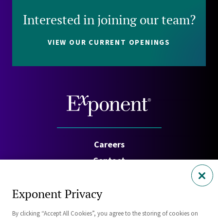
Interested in joining our team?
VIEW OUR CURRENT OPENINGS
Careers
Contact
Investors
Exponent Privacy
Privacy Policy
By clicking “Accept All Cookies”, you agree to the storing of cookies on
Cookie Policy