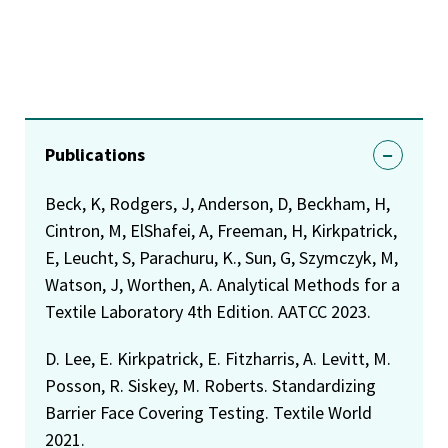
Publications
Beck, K, Rodgers, J, Anderson, D, Beckham, H,
Cintron, M, ElShafei, A, Freeman, H, Kirkpatrick,
E, Leucht, S, Parachuru, K., Sun, G, Szymczyk, M,
Watson, J, Worthen, A. Analytical Methods for a
Textile Laboratory 4th Edition. AATCC 2023.
D. Lee, E. Kirkpatrick, E. Fitzharris, A. Levitt, M.
Posson, R. Siskey, M. Roberts. Standardizing
Barrier Face Covering Testing. Textile World
2021.