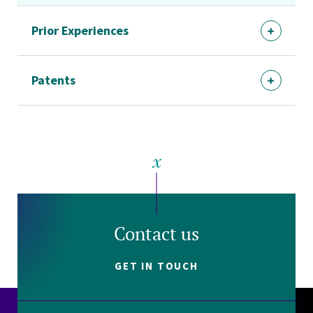
Prior Experiences
Patents
Contact us
GET IN TOUCH