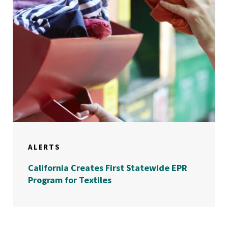
ALERTS
California Creates First Statewide EPR
Program for Textiles