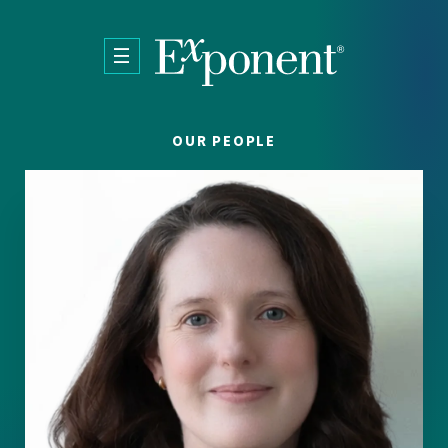
Skip to main content
OUR PEOPLE