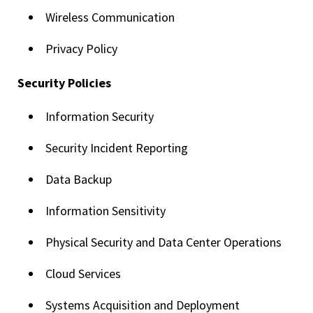
Wireless Communication
Privacy Policy
Security Policies
Information Security
Security Incident Reporting
Data Backup
Information Sensitivity
Physical Security and Data Center Operations
Cloud Services
Systems Acquisition and Deployment