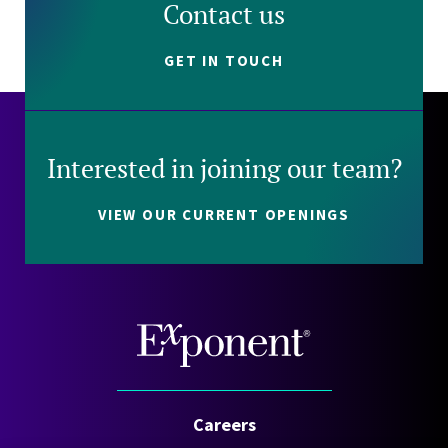
Contact us
GET IN TOUCH
Interested in joining our team?
VIEW OUR CURRENT OPENINGS
Careers