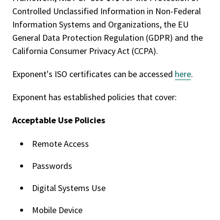
Controlled Unclassified Information in Non-Federal
Information Systems and Organizations, the EU
General Data Protection Regulation (GDPR) and the
California Consumer Privacy Act (CCPA).
Exponent's ISO certificates can be accessed
here
.
Exponent has established policies that cover:
Acceptable Use Policies
Remote Access
Passwords
Digital Systems Use
Mobile Device