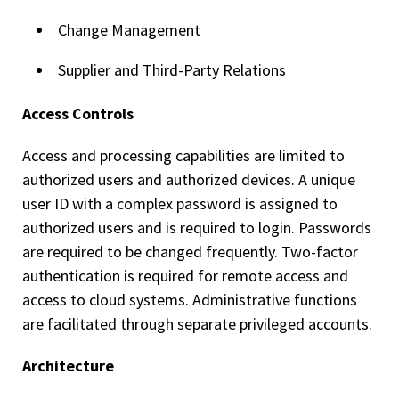
Change Management
Supplier and Third-Party Relations
Access Controls
Access and processing capabilities are limited to
authorized users and authorized devices. A unique
user ID with a complex password is assigned to
authorized users and is required to login. Passwords
are required to be changed frequently. Two-factor
authentication is required for remote access and
access to cloud systems. Administrative functions
are facilitated through separate privileged accounts.
Architecture