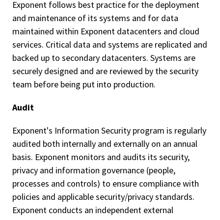
Exponent follows best practice for the deployment
and maintenance of its systems and for data
maintained within Exponent datacenters and cloud
services. Critical data and systems are replicated and
backed up to secondary datacenters. Systems are
securely designed and are reviewed by the security
team before being put into production.
Audit
Exponent's Information Security program is regularly
audited both internally and externally on an annual
basis. Exponent monitors and audits its security,
privacy and information governance (people,
processes and controls) to ensure compliance with
policies and applicable security/privacy standards.
Exponent conducts an independent external