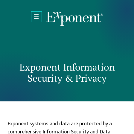
Skip to main content
Exponent Information
Security & Privacy
Exponent systems and data are protected by a
comprehensive Information Security and Data