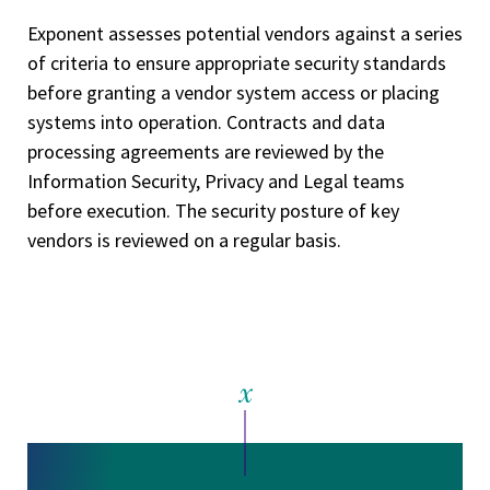
Exponent assesses potential vendors against a series
of criteria to ensure appropriate security standards
before granting a vendor system access or placing
systems into operation. Contracts and data
processing agreements are reviewed by the
Information Security, Privacy and Legal teams
before execution. The security posture of key
vendors is reviewed on a regular basis.