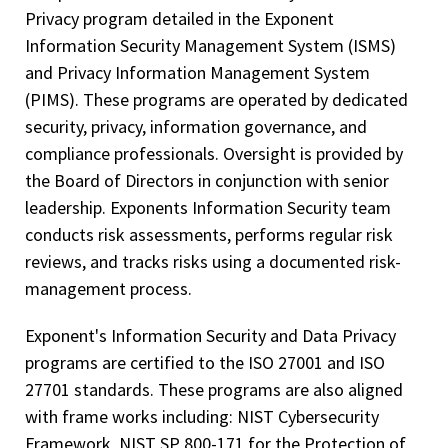
Privacy program detailed in the Exponent
Information Security Management System (ISMS)
and Privacy Information Management System
(PIMS). These programs are operated by dedicated
security, privacy, information governance, and
compliance professionals. Oversight is provided by
the Board of Directors in conjunction with senior
leadership. Exponents Information Security team
conducts risk assessments, performs regular risk
reviews, and tracks risks using a documented risk-
management process.
Exponent's Information Security and Data Privacy
programs are certified to the ISO 27001 and ISO
27701 standards. These programs are also aligned
with frame works including: NIST Cybersecurity
Framework, NIST SP 800-171 for the Protection of