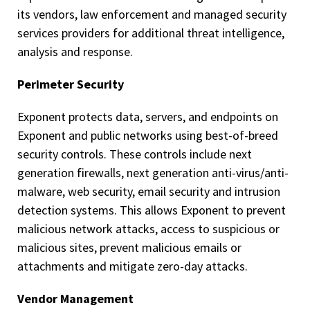
its vendors, law enforcement and managed security
services providers for additional threat intelligence,
analysis and response.
Perimeter Security
Exponent protects data, servers, and endpoints on
Exponent and public networks using best-of-breed
security controls. These controls include next
generation firewalls, next generation anti-virus/anti-
malware, web security, email security and intrusion
detection systems. This allows Exponent to prevent
malicious network attacks, access to suspicious or
malicious sites, prevent malicious emails or
attachments and mitigate zero-day attacks.
Vendor Management