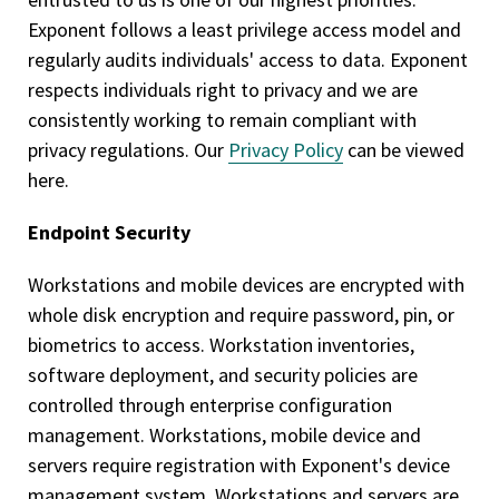
Exponent follows a least privilege access model and
regularly audits individuals' access to data. Exponent
respects individuals right to privacy and we are
consistently working to remain compliant with
privacy regulations. Our
Privacy Policy
can be viewed
here.
Endpoint Security
Workstations and mobile devices are encrypted with
whole disk encryption and require password, pin, or
biometrics to access. Workstation inventories,
software deployment, and security policies are
controlled through enterprise configuration
management. Workstations, mobile device and
servers require registration with Exponent's device
management system. Workstations and servers are