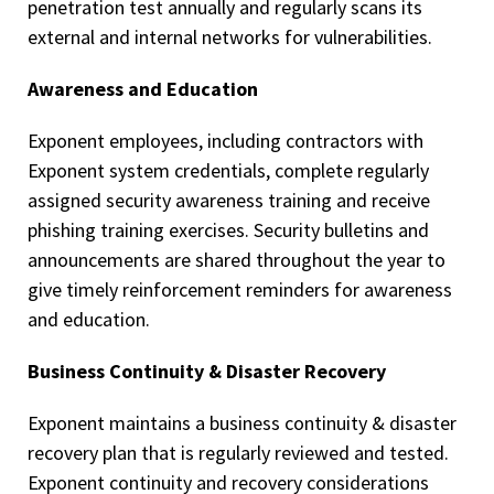
penetration test annually and regularly scans its
external and internal networks for vulnerabilities.
Awareness and Education
Exponent employees, including contractors with
Exponent system credentials, complete regularly
assigned security awareness training and receive
phishing training exercises. Security bulletins and
announcements are shared throughout the year to
give timely reinforcement reminders for awareness
and education.
Business Continuity & Disaster Recovery
Exponent maintains a business continuity & disaster
recovery plan that is regularly reviewed and tested.
Exponent continuity and recovery considerations