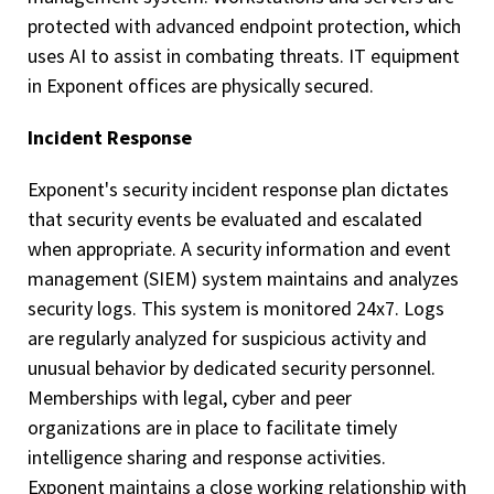
protected with advanced endpoint protection, which
uses AI to assist in combating threats. IT equipment
in Exponent offices are physically secured.
Incident Response
Exponent's security incident response plan dictates
that security events be evaluated and escalated
when appropriate. A security information and event
management (SIEM) system maintains and analyzes
security logs. This system is monitored 24x7. Logs
are regularly analyzed for suspicious activity and
unusual behavior by dedicated security personnel.
Memberships with legal, cyber and peer
organizations are in place to facilitate timely
intelligence sharing and response activities.
Exponent maintains a close working relationship with