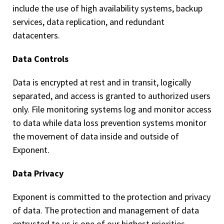
include the use of high availability systems, backup
services, data replication, and redundant
datacenters.
Data Controls
Data is encrypted at rest and in transit, logically
separated, and access is granted to authorized users
only. File monitoring systems log and monitor access
to data while data loss prevention systems monitor
the movement of data inside and outside of
Exponent.
Data Privacy
Exponent is committed to the protection and privacy
of data. The protection and management of data
entrusted to us is one of our highest priorities.