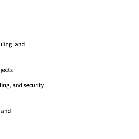
uling, and
jects
ing, and security
e and