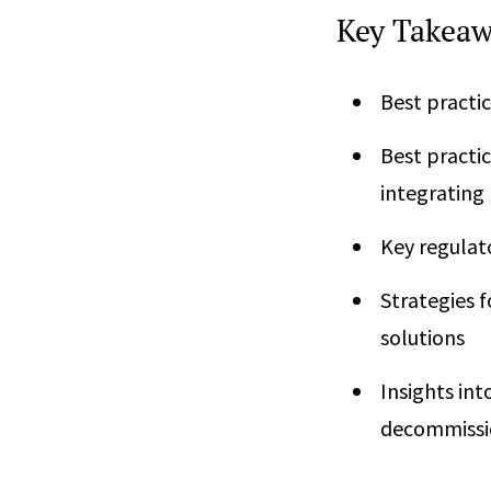
Key Takeaw
Best practic
Best practic
integrating
Key regulat
Strategies f
solutions
Insights int
decommissi