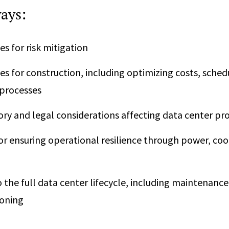
ays:
es for risk mitigation
es for construction, including optimizing costs, sched
 processes
ory and legal considerations affecting data center pro
or ensuring operational resilience through power, cool
o the full data center lifecycle, including maintenanc
oning