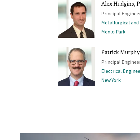
Alex Hudgins, P
Principal Enginee
Metallurgical and
Menlo Park
Patrick Murphy,
Principal Enginee
Electrical Engine
New York