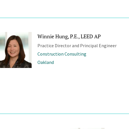
Winnie Hung, P.E., LEED AP
Practice Director and Principal Engineer
Construction Consulting
Oakland