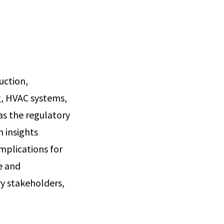
uction,
g, HVAC systems,
as the regulatory
n insights
implications for
e and
y stakeholders,