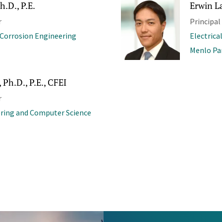
h.D., P.E.
Erwin La
r
Principal
 Corrosion Engineering
Electrica
Menlo Pa
 Ph.D., P.E., CFEI
r
ering and Computer Science