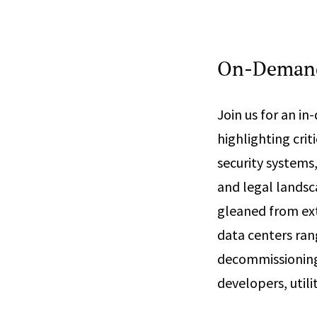
On-Demand
Join us for an i
highlighting cri
security systems,
and legal landsc
gleaned from ext
data centers ra
decommissioning 
developers, utili