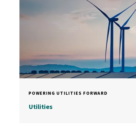
POWERING UTILITIES FORWARD
Utilities