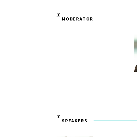
MODERATOR
SPEAKERS