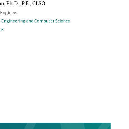
u, Ph.D., P.E., CLSO
 Engineer
l Engineering and Computer Science
rk