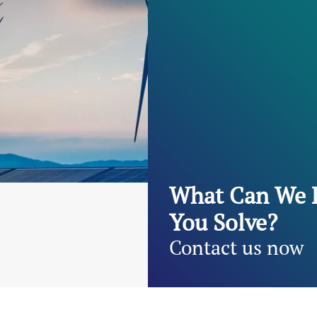
What Can We 
You Solve?
Contact us now