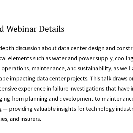
 Webinar Details
n-depth discussion about data center design and constr
tical elements such as water and power supply, coolin
 operations, maintenance, and sustainability, as well 
ape impacting data center projects. This talk draws o
ensive experience in failure investigations that have 
nging from planning and development to maintenanc
— providing valuable insights for technology industr
ties, and insurers.