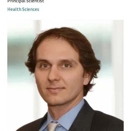
Principal Scientist
Health Sciences