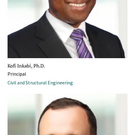
Kofi Inkabi, Ph.D.
Principal
Civil and Structural Engineering