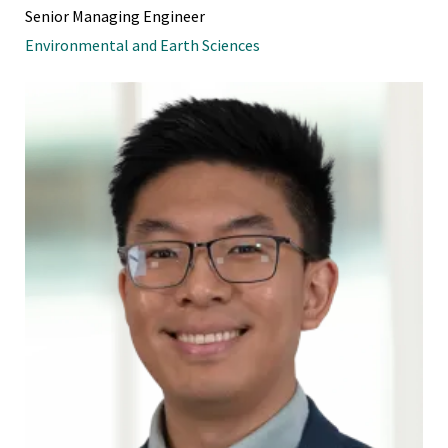
Senior Managing Engineer
Environmental and Earth Sciences