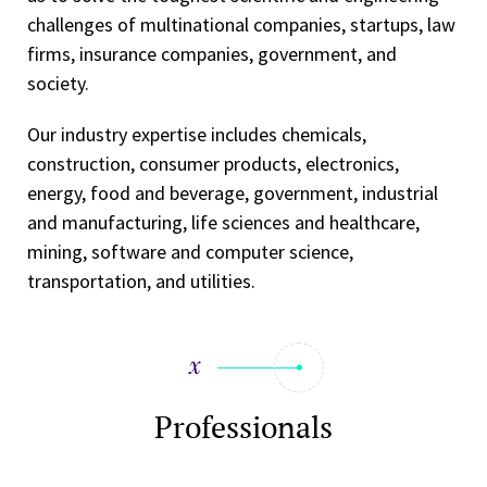
challenges of multinational companies, startups, law
firms, insurance companies, government, and
society.
Our industry expertise includes chemicals,
construction, consumer products, electronics,
energy, food and beverage, government, industrial
and manufacturing, life sciences and healthcare,
mining, software and computer science,
transportation, and utilities.
Professionals