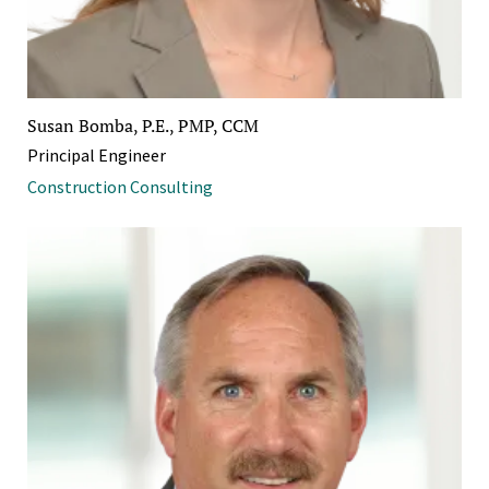
Susan Bomba, P.E., PMP, CCM
Principal Engineer
Construction Consulting