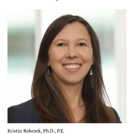
Kristin Robrock, Ph.D., P.E.