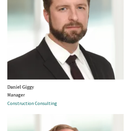
Daniel Giggy
Manager
Construction Consulting