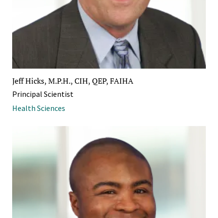
Jeff Hicks, M.P.H., CIH, QEP, FAIHA
Principal Scientist
Health Sciences