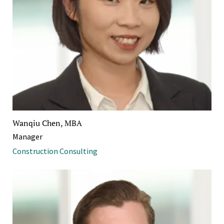
Wanqiu Chen, MBA
Manager
Construction Consulting