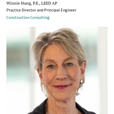
Winnie Hung, P.E., LEED AP
Practice Director and Principal Engineer
Construction Consulting