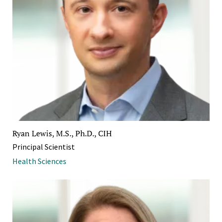
Ryan Lewis, M.S., Ph.D., CIH
Principal Scientist
Health Sciences