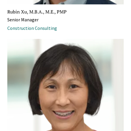
Rubin Xu, M.B.A., M.E., PMP
Senior Manager
Construction Consulting