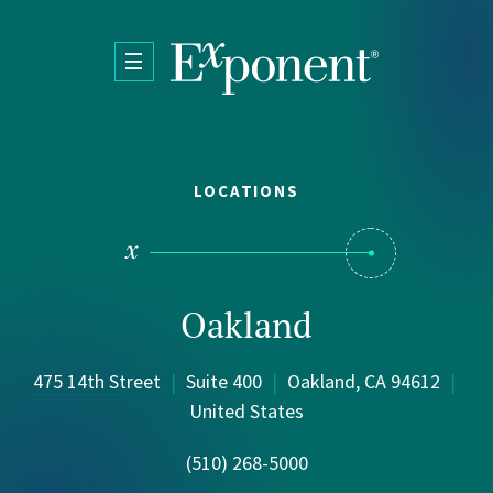
Skip to main content
LOCATIONS
Oakland
475 14th Street
|
Suite 400
|
Oakland, CA 94612
|
United States
(510) 268-5000