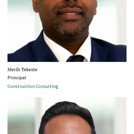
Merih Tekeste
Principal
Construction Consulting