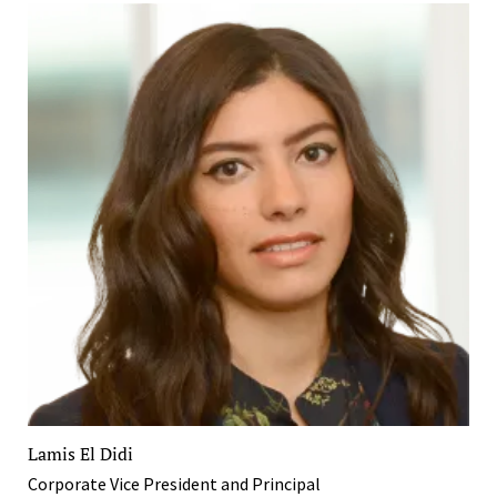
Lamis El Didi
Corporate Vice President and Principal