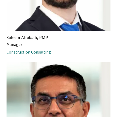
Saleem Alrabadi, PMP
Manager
Construction Consulting