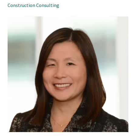
Construction Consulting