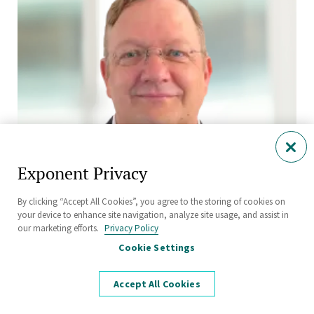
Exponent Privacy
By clicking “Accept All Cookies”, you agree to the storing of cookies on
your device to enhance site navigation, analyze site usage, and assist in
our marketing efforts.
Privacy Policy
Martin Glomski
Cookie Settings
Manager
Health Sciences
Accept All Cookies