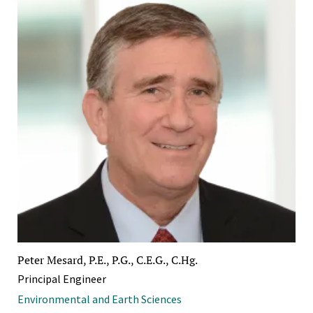
Peter Mesard, P.E., P.G., C.E.G., C.Hg.
Principal Engineer
Environmental and Earth Sciences