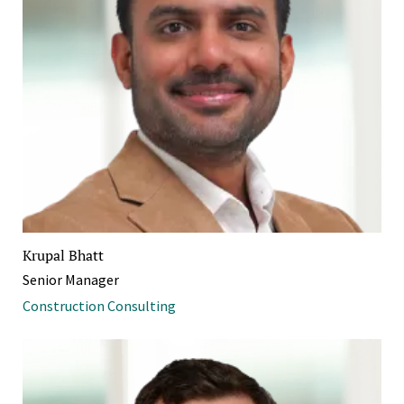
Krupal Bhatt
Senior Manager
Construction Consulting