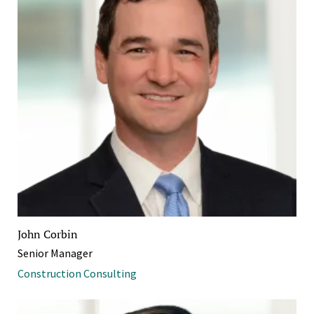
John Corbin
Senior Manager
Construction Consulting