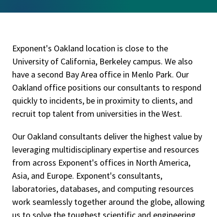
Exponent's Oakland location is close to the
University of California, Berkeley campus. We also
have a second Bay Area office in Menlo Park. Our
Oakland office positions our consultants to respond
quickly to incidents, be in proximity to clients, and
recruit top talent from universities in the West.
Our Oakland consultants deliver the highest value by
leveraging multidisciplinary expertise and resources
from across Exponent's offices in North America,
Asia, and Europe. Exponent's consultants,
laboratories, databases, and computing resources
work seamlessly together around the globe, allowing
us to solve the toughest scientific and engineering