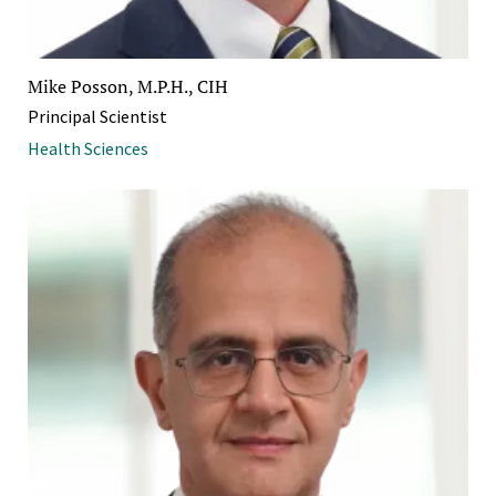
Mike Posson, M.P.H., CIH
Principal Scientist
Health Sciences