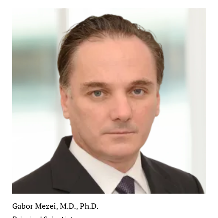
Gabor Mezei, M.D., Ph.D.