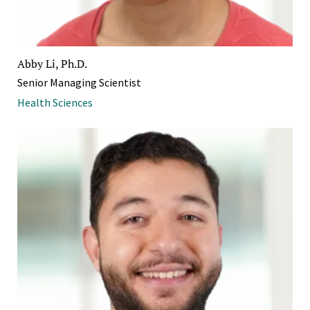
Abby Li, Ph.D.
Senior Managing Scientist
Health Sciences