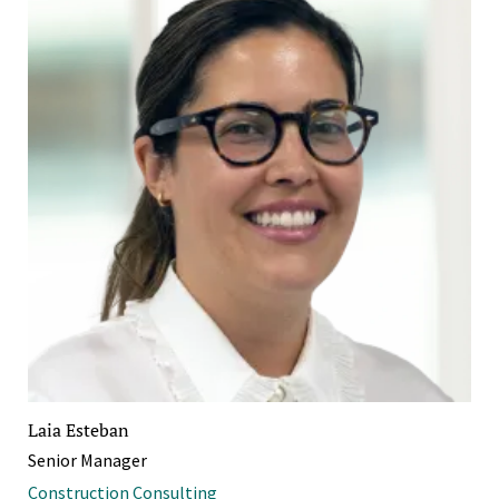
Laia Esteban
Senior Manager
Construction Consulting