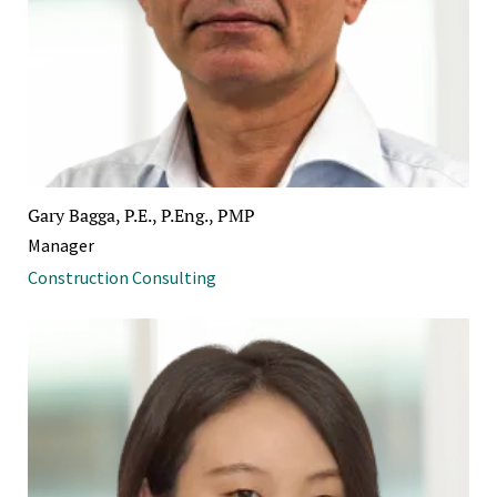
Gary Bagga, P.E., P.Eng., PMP
Manager
Construction Consulting