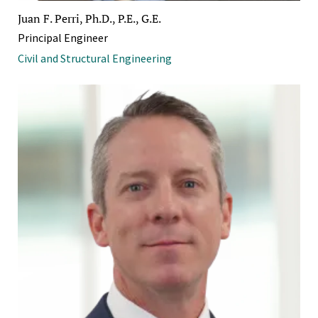
Juan F. Perri, Ph.D., P.E., G.E.
Principal Engineer
Civil and Structural Engineering