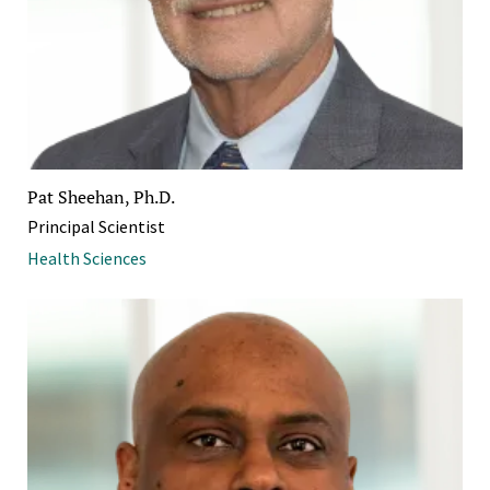
Pat Sheehan, Ph.D.
Principal Scientist
Health Sciences