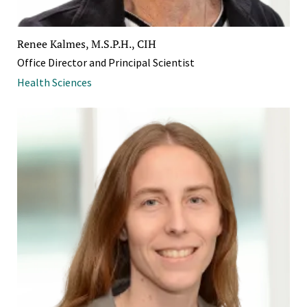
Renee Kalmes, M.S.P.H., CIH
Office Director and Principal Scientist
Health Sciences