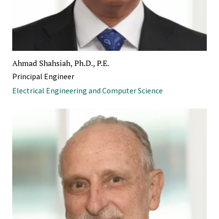
Ahmad Shahsiah, Ph.D., P.E.
Principal Engineer
Electrical Engineering and Computer Science