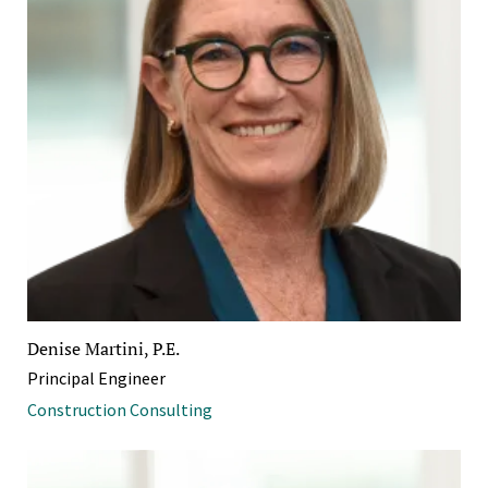
Denise Martini, P.E.
Principal Engineer
Construction Consulting