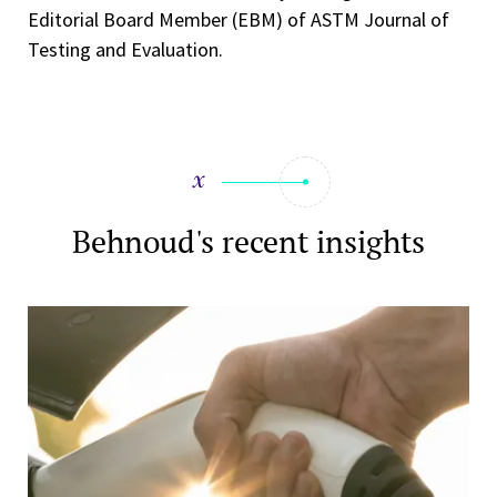
Editorial Board Member (EBM) of ASTM Journal of
Testing and Evaluation.
Behnoud's recent insights