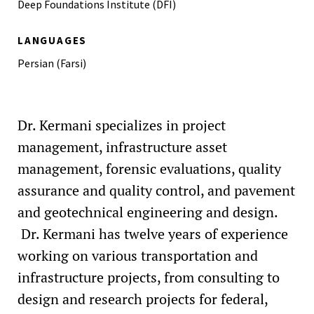
Deep Foundations Institute (DFI)
College of Engineering Research Symposium (CERS), The
Pennsylvania State University
LANGUAGES
2017 Iranian American Academics and Professionals
Persian (Farsi)
(IAAP) Scholarship
2016 Geosynthetic Institute (GSI) Fellowship
2015 Leo P. Russell Graduate Fellowship in Civil
Dr. Kermani specializes in project
Engineering - Penn State University
management, infrastructure asset
2014 Deep Foundation Institute (DFI) Best Paper and
management, forensic evaluations, quality
Presentation Award
assurance and quality control, and pavement
and geotechnical engineering and design.
Dr. Kermani has twelve years of experience
working on various transportation and
infrastructure projects, from consulting to
design and research projects for federal,