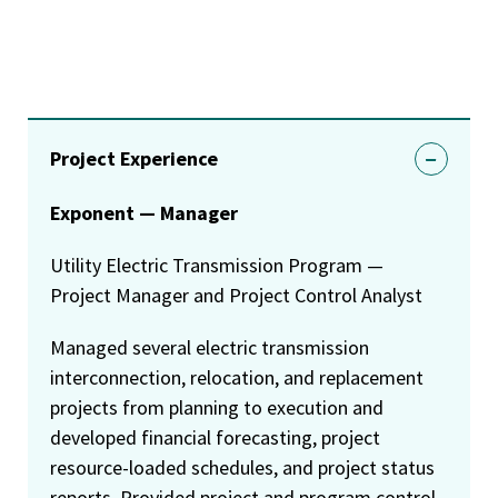
Project Experience
Exponent — Manager
Utility Electric Transmission Program —
Project Manager and Project Control Analyst
Managed several electric transmission
interconnection, relocation, and replacement
projects from planning to execution and
developed financial forecasting, project
resource-loaded schedules, and project status
reports. Provided project and program control