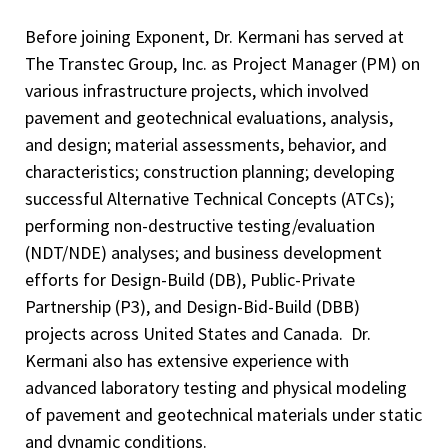
Before joining Exponent, Dr. Kermani has served at
The Transtec Group, Inc. as Project Manager (PM) on
various infrastructure projects, which involved
pavement and geotechnical evaluations, analysis,
and design; material assessments, behavior, and
characteristics; construction planning; developing
successful Alternative Technical Concepts (ATCs);
performing non-destructive testing/evaluation
(NDT/NDE) analyses; and business development
efforts for Design-Build (DB), Public-Private
Partnership (P3), and Design-Bid-Build (DBB)
projects across United States and Canada. Dr.
Kermani also has extensive experience with
advanced laboratory testing and physical modeling
of pavement and geotechnical materials under static
and dynamic conditions.