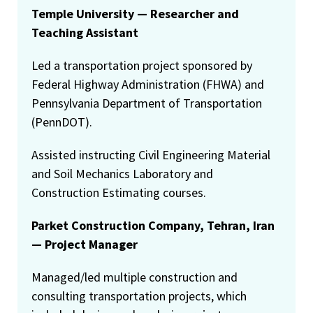
Temple University — Researcher and
Teaching Assistant
Led a transportation project sponsored by
Federal Highway Administration (FHWA) and
Pennsylvania Department of Transportation
(PennDOT).
Assisted instructing Civil Engineering Material
and Soil Mechanics Laboratory and
Construction Estimating courses.
Parket Construction Company, Tehran, Iran
— Project Manager
Managed/led multiple construction and
consulting transportation projects, which