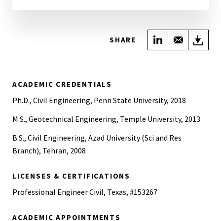
Share on Link
Share wi
Do
SHARE
ACADEMIC CREDENTIALS
Ph.D., Civil Engineering, Penn State University, 2018
M.S., Geotechnical Engineering, Temple University, 2013
B.S., Civil Engineering, Azad University (Sci and Res
Branch), Tehran, 2008
LICENSES & CERTIFICATIONS
Professional Engineer Civil, Texas, #153267
ACADEMIC APPOINTMENTS