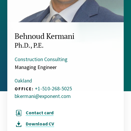
Behnoud Kermani
Ph.D., P.E.
Construction Consulting
Managing Engineer
Oakland
+1-510-268-5025
OFFICE:
bkermani@exponent.com
Contact card
Download
CV