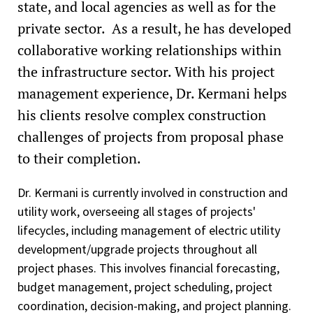
state, and local agencies as well as for the
private sector. As a result, he has developed
collaborative working relationships within
the infrastructure sector. With his project
management experience, Dr. Kermani helps
his clients resolve complex construction
challenges of projects from proposal phase
to their completion.
Dr. Kermani is currently involved in construction and
utility work, overseeing all stages of projects'
lifecycles, including management of electric utility
development/upgrade projects throughout all
project phases. This involves financial forecasting,
budget management, project scheduling, project
coordination, decision-making, and project planning.