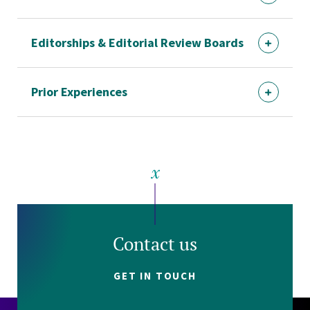
Editorships & Editorial Review Boards
Prior Experiences
Contact us
GET IN TOUCH