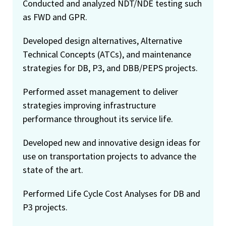
Conducted and analyzed NDT/NDE testing such
as FWD and GPR.
Developed design alternatives, Alternative
Technical Concepts (ATCs), and maintenance
strategies for DB, P3, and DBB/PEPS projects.
Performed asset management to deliver
strategies improving infrastructure
performance throughout its service life.
Developed new and innovative design ideas for
use on transportation projects to advance the
state of the art.
Performed Life Cycle Cost Analyses for DB and
P3 projects.