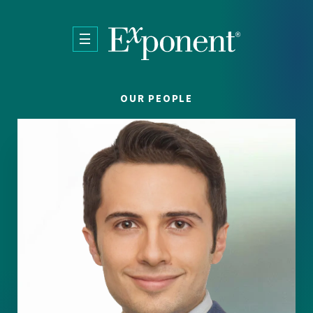
Skip to main content
OUR PEOPLE