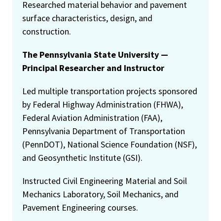
Researched material behavior and pavement
surface characteristics, design, and
construction.
The Pennsylvania State University —
Principal Researcher and Instructor
Led multiple transportation projects sponsored
by Federal Highway Administration (FHWA),
Federal Aviation Administration (FAA),
Pennsylvania Department of Transportation
(PennDOT), National Science Foundation (NSF),
and Geosynthetic Institute (GSI).
Instructed Civil Engineering Material and Soil
Mechanics Laboratory, Soil Mechanics, and
Pavement Engineering courses.