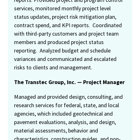
services, monitored monthly project level
status updates, project risk mitigation plan,
contract spend, and KPI reports. Coordinated
with third-party customers and project team
members and produced project status
reporting. Analyzed budget and schedule
variances and communicated and escalated
risks to clients and management.
The Transtec Group, Inc. — Project Manager
Managed and provided design, consulting, and
research services for federal, state, and local
agencies, which included geotechnical and
pavement evaluations, analysis, and design,
material assessments, behavior and
characteristics, construction guides, and non-