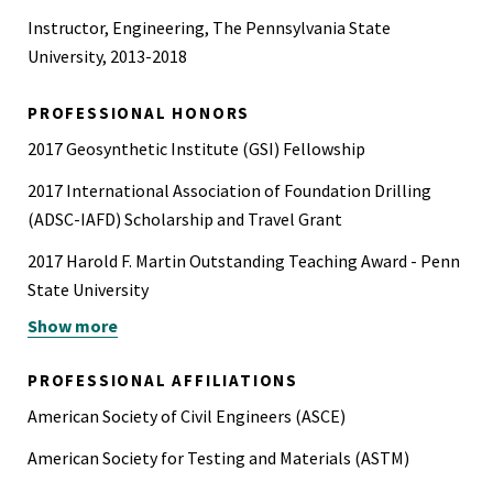
Instructor, Engineering, The Pennsylvania State
University, 2013-2018
PROFESSIONAL HONORS
2017 Geosynthetic Institute (GSI) Fellowship
2017 International Association of Foundation Drilling
(ADSC-IAFD) Scholarship and Travel Grant
2017 Harold F. Martin Outstanding Teaching Award - Penn
State University
Show more
2017 Glenn E. Singley Memorial Graduate Fellowship in
Engineering - Penn State University
PROFESSIONAL AFFILIATIONS
2017 First-place poster award at Penn State Graduate
American Society of Civil Engineers (ASCE)
Exhibition, The Pennsylvania State University
American Society for Testing and Materials (ASTM)
2017 Best presentation and poster award at Penn State