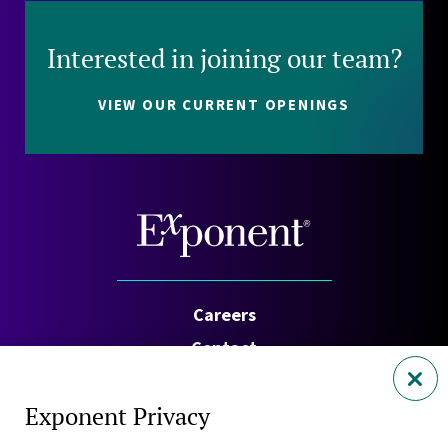
Interested in joining our team?
VIEW OUR CURRENT OPENINGS
Careers
Contact
Investors
Exponent Privacy
Privacy Policy