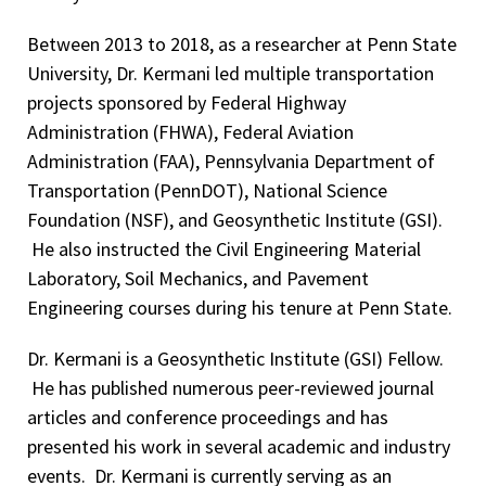
Between 2013 to 2018, as a researcher at Penn State
University, Dr. Kermani led multiple transportation
projects sponsored by Federal Highway
Administration (FHWA), Federal Aviation
Administration (FAA), Pennsylvania Department of
Transportation (PennDOT), National Science
Foundation (NSF), and Geosynthetic Institute (GSI).
He also instructed the Civil Engineering Material
Laboratory, Soil Mechanics, and Pavement
Engineering courses during his tenure at Penn State.
Dr. Kermani is a Geosynthetic Institute (GSI) Fellow.
He has published numerous peer-reviewed journal
articles and conference proceedings and has
presented his work in several academic and industry
events. Dr. Kermani is currently serving as an