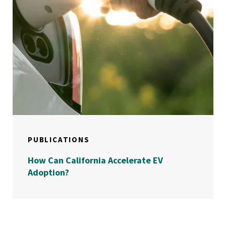
PUBLICATIONS
How Can California Accelerate EV
Adoption?