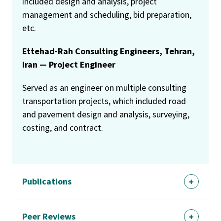
included design and analysis, project
management and scheduling, bid preparation,
etc.
Ettehad-Rah Consulting Engineers, Tehran,
Iran — Project Engineer
Served as an engineer on multiple consulting
transportation projects, which included road
and pavement design and analysis, surveying,
costing, and contract.
Publications
Peer Reviews