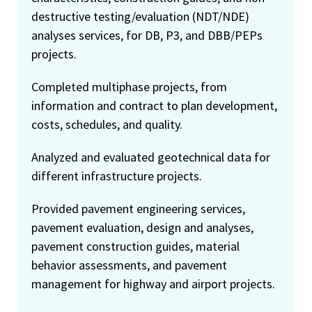
destructive testing/evaluation (NDT/NDE)
analyses services, for DB, P3, and DBB/PEPs
projects.
Completed multiphase projects, from
information and contract to plan development,
costs, schedules, and quality.
Analyzed and evaluated geotechnical data for
different infrastructure projects.
Provided pavement engineering services,
pavement evaluation, design and analyses,
pavement construction guides, material
behavior assessments, and pavement
management for highway and airport projects.