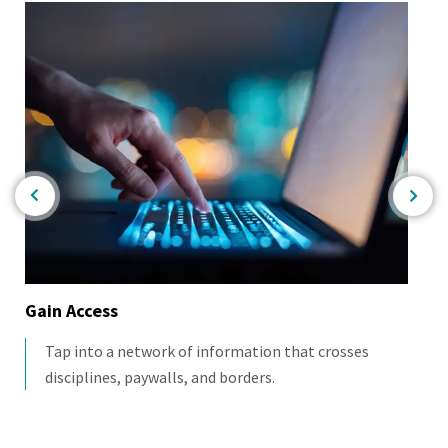
Gain Access
As
Tap into a network of information that crosses
disciplines, paywalls, and borders.