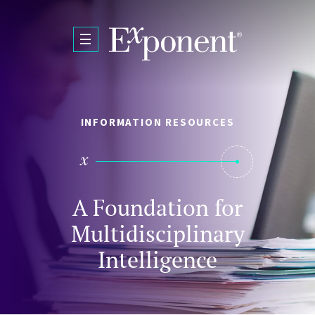
Skip to main content
INFORMATION RESOURCES
A Foundation for
Multidisciplinary
Intelligence