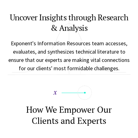
Uncover Insights through Research
& Analysis
Exponent's Information Resources team accesses,
evaluates, and synthesizes technical literature to
ensure that our experts are making vital connections
for our clients' most formidable challenges.
How We Empower Our
Clients and Experts