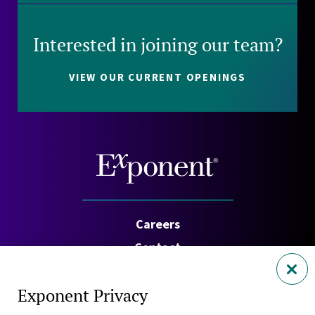
Interested in joining our team?
VIEW OUR CURRENT OPENINGS
Careers
Contact
Investors
Exponent Privacy
Privacy Policy