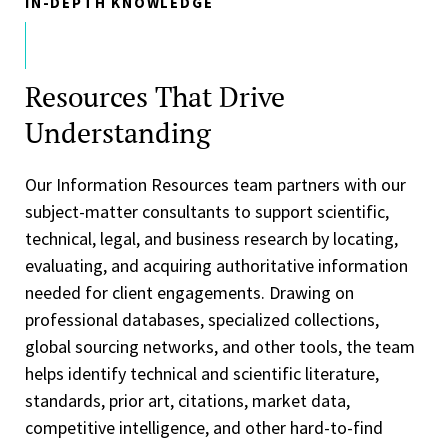
IN-DEPTH KNOWLEDGE
Resources That Drive
Understanding
Our Information Resources team partners with our
subject-matter consultants to support scientific,
technical, legal, and business research by locating,
evaluating, and acquiring authoritative information
needed for client engagements. Drawing on
professional databases, specialized collections,
global sourcing networks, and other tools, the team
helps identify technical and scientific literature,
standards, prior art, citations, market data,
competitive intelligence, and other hard-to-find