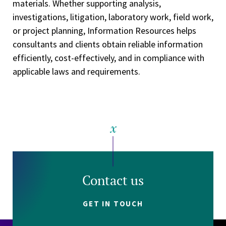
materials. Whether supporting analysis,
investigations, litigation, laboratory work, field work,
or project planning, Information Resources helps
consultants and clients obtain reliable information
efficiently, cost-effectively, and in compliance with
applicable laws and requirements.
Contact us
GET IN TOUCH