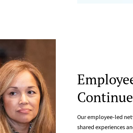
Employe
Continue
Our employee-led net
shared experiences an