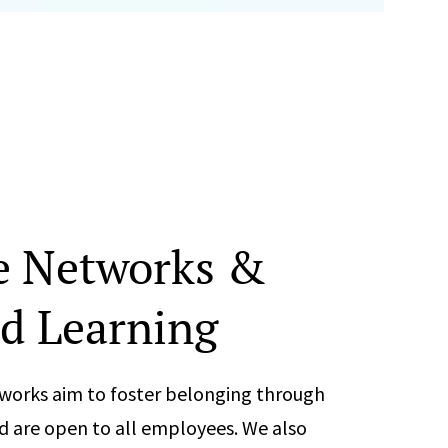
e Networks &
d Learning
works aim to foster belonging through
d are open to all employees. We also