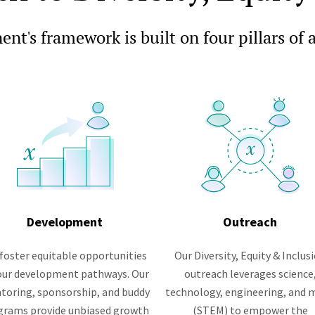
nt's framework is built on four pillars of 
Development
Outreach
foster equitable opportunities
Our Diversity, Equity & Inclus
 our development pathways. Our
outreach leverages science
toring, sponsorship, and buddy
technology, engineering, and 
grams provide unbiased growth
(STEM) to empower the