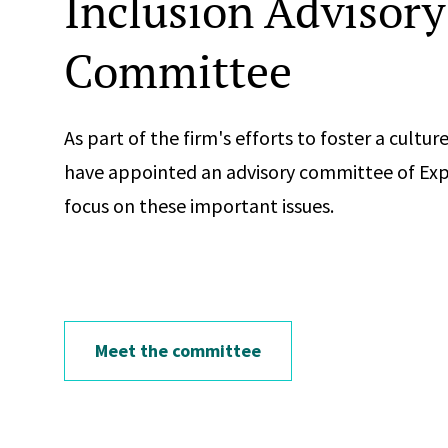
Inclusion Advisory
Committee
As part of the firm's efforts to foster a cultu
have appointed an advisory committee of Ex
focus on these important issues.
Meet the committee