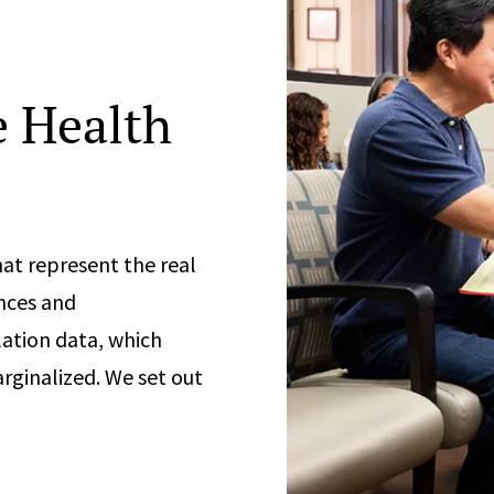
 Health
at represent the real
nces and
ation data, which
rginalized. We set out