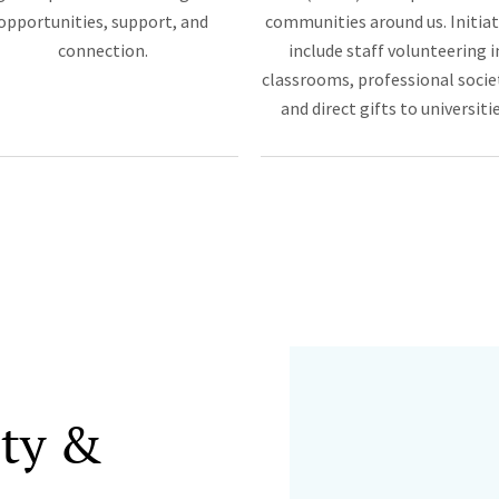
opportunities, support, and
communities around us. Initiat
connection.
include staff volunteering i
classrooms, professional socie
and direct gifts to universitie
ity &