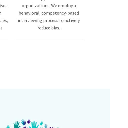
ives
organizations. We employ a
n
behavioral, competency-based
ties,
interviewing process to actively
s.
reduce bias.