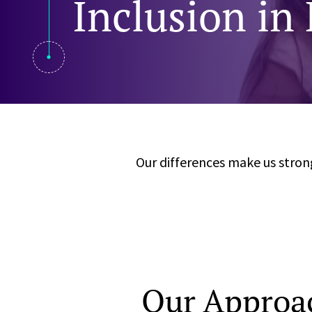
Inclusion in
Visual Communication
Case Studies
Publications
Announcements
Our differences make us strong
Our Approac