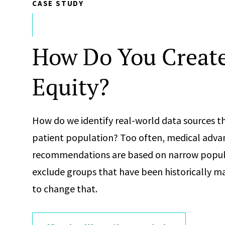
CASE STUDY
How Do You Create
Equity?
How do we identify real-world data sources th
patient population? Too often, medical adva
recommendations are based on narrow popul
exclude groups that have been historically ma
to change that.