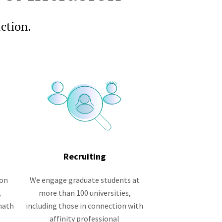
action.
Recruiting
ion
We engage graduate students at
,
more than 100 universities,
math
including those in connection with
affinity professional