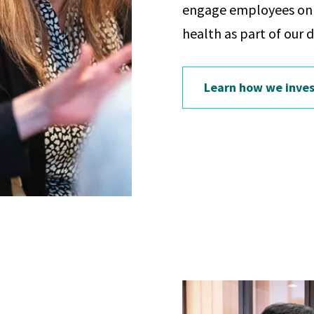
engage employees on t
health as part of our 
Learn how we inves