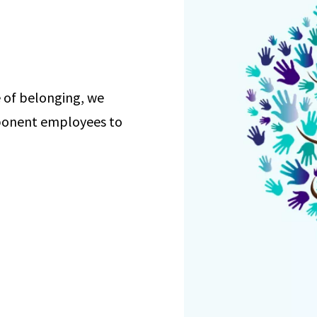
re of belonging, we
ponent employees to