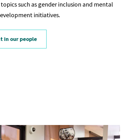
opics such as gender inclusion and mental
development initiatives.
t in our people