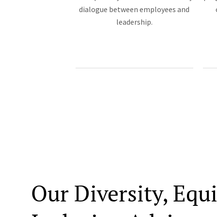
dialogue between employees and
leadership.
Our Diversity, Equ