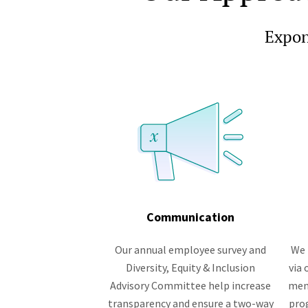
Expone
Communication
Our annual employee survey and
We 
Diversity, Equity & Inclusion
via
Advisory Committee help increase
men
transparency and ensure a two-way
pro