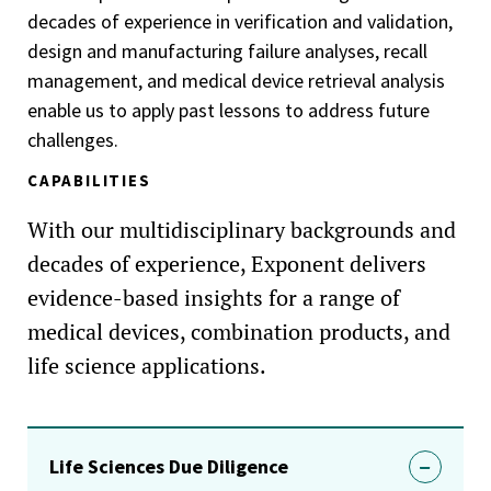
decades of experience in verification and validation,
design and manufacturing failure analyses, recall
management, and medical device retrieval analysis
enable us to apply past lessons to address future
challenges.
CAPABILITIES
With our multidisciplinary backgrounds and
decades of experience, Exponent delivers
evidence-based insights for a range of
medical devices, combination products, and
life science applications.
Life Sciences Due Diligence