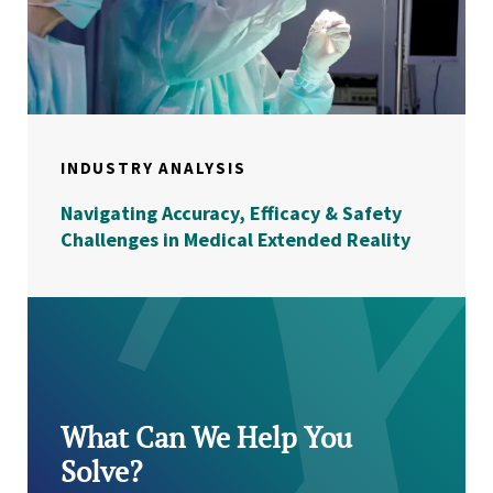
INDUSTRY ANALYSIS
Navigating Accuracy, Efficacy & Safety
Challenges in Medical Extended Reality
What Can We Help You
Solve?