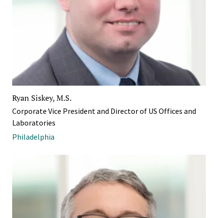
Ryan Siskey, M.S.
Corporate Vice President and Director of US Offices and
Laboratories
Philadelphia