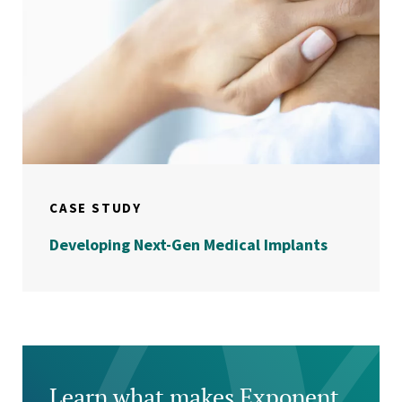
CASE STUDY
Developing Next-Gen Medical Implants
Learn what makes Exponent