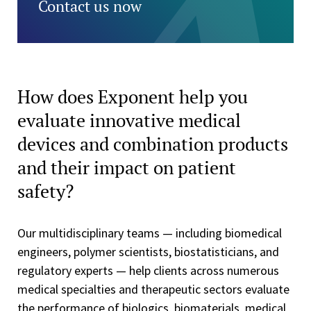
Contact us now
How does Exponent help you
evaluate innovative medical
devices and combination products
and their impact on patient
safety?
Our multidisciplinary teams — including biomedical
engineers, polymer scientists, biostatisticians, and
regulatory experts — help clients across numerous
medical specialties and therapeutic sectors evaluate
the performance of biologics, biomaterials, medical