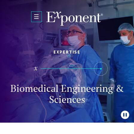
Skip to main content
EXPERTISE
Biomedical Engineering &
Sciences