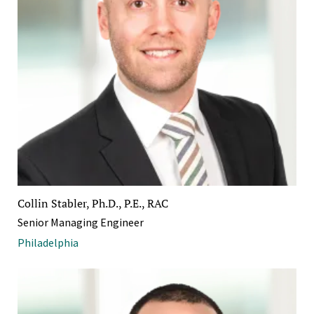
Collin Stabler, Ph.D., P.E., RAC
Senior Managing Engineer
Philadelphia