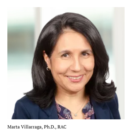
Marta Villarraga, Ph.D., RAC