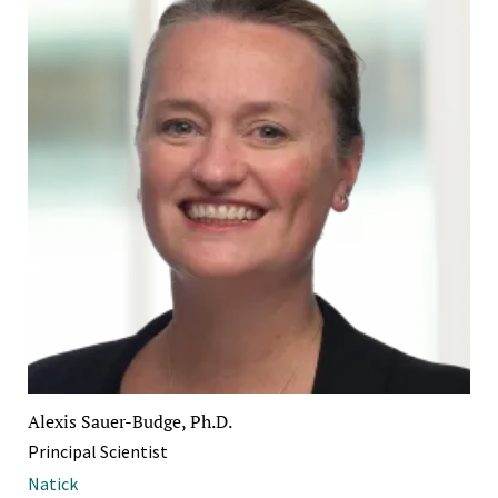
Alexis Sauer-Budge, Ph.D.
Principal Scientist
Natick