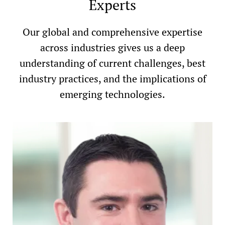
Experts
Our global and comprehensive expertise
across industries gives us a deep
understanding of current challenges, best
industry practices, and the implications of
emerging technologies.