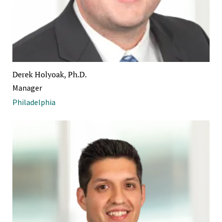
Derek Holyoak, Ph.D.
Manager
Philadelphia