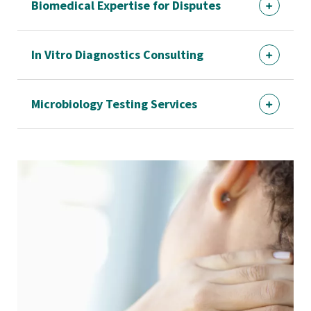
Biomedical Expertise for Disputes
In Vitro Diagnostics Consulting
Microbiology Testing Services