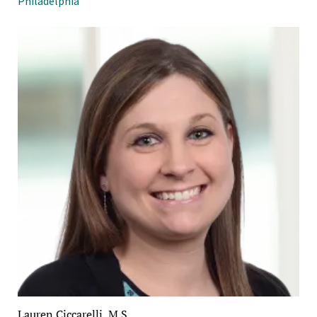
Philadelphia
Lauren Ciccarelli, M.S.