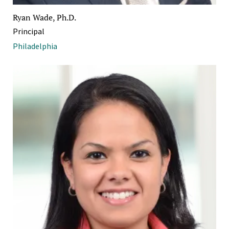
Ryan Wade, Ph.D.
Principal
Philadelphia