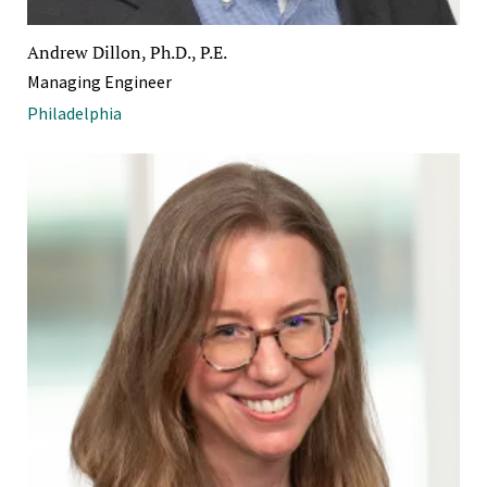
Andrew Dillon, Ph.D., P.E.
Managing Engineer
Philadelphia