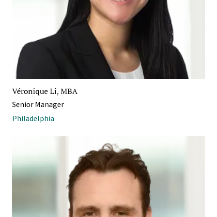
Véronique Li, MBA
Senior Manager
Philadelphia