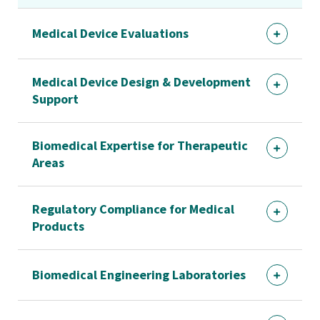
Medical Device Evaluations
Medical Device Design & Development
Support
Biomedical Expertise for Therapeutic
Areas
Regulatory Compliance for Medical
Products
Biomedical Engineering Laboratories