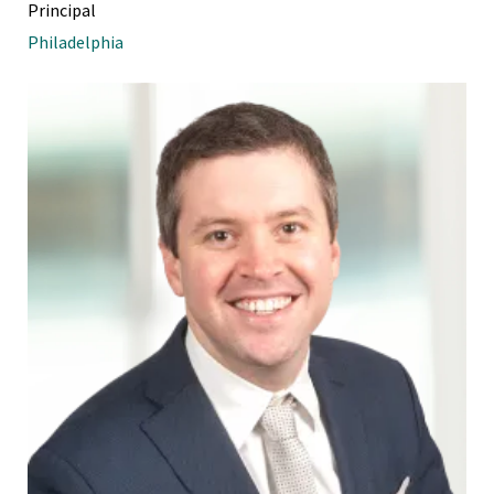
Principal
Philadelphia