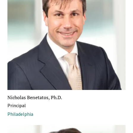
Nicholas Benetatos, Ph.D.
Principal
Philadelphia