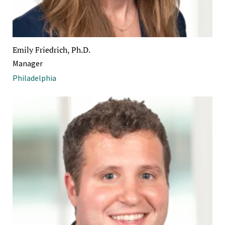
Emily Friedrich, Ph.D.
Manager
Philadelphia