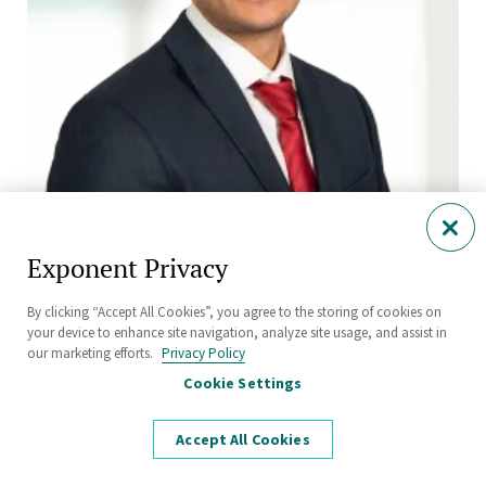
JJ Paredes, Ph.D.
Manager
Exponent Privacy
Philadelphia
By clicking “Accept All Cookies”, you agree to the storing of cookies on
your device to enhance site navigation, analyze site usage, and assist in
our marketing efforts.
Privacy Policy
Cookie Settings
Accept All Cookies