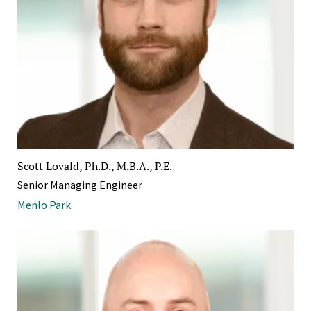
Scott Lovald, Ph.D., M.B.A., P.E.
Senior Managing Engineer
Menlo Park