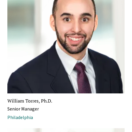
William Torres, Ph.D.
Senior Manager
Philadelphia