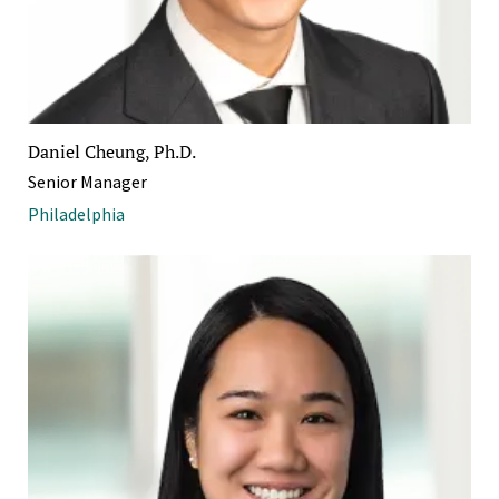
Daniel Cheung, Ph.D.
Senior Manager
Philadelphia