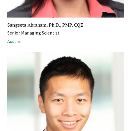
Sangeeta Abraham, Ph.D., PMP, CQE
Senior Managing Scientist
Austin