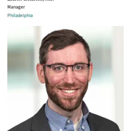
Manager
Philadelphia