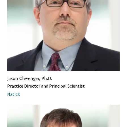
Jason Clevenger, Ph.D.
Practice Director and Principal Scientist
Natick