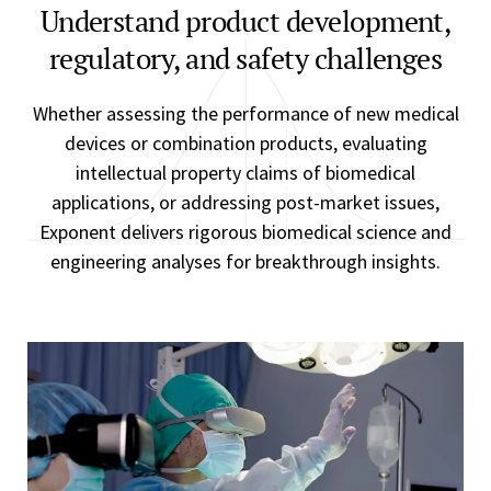
Understand product development,
regulatory, and safety challenges
Whether assessing the performance of new medical
devices or combination products, evaluating
intellectual property claims of biomedical
applications, or addressing post-market issues,
Exponent delivers rigorous biomedical science and
engineering analyses for breakthrough insights.