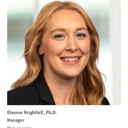
Eleanor Brightbill, Ph.D.
Manager