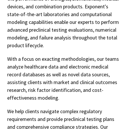
devices, and combination products. Exponent's
state-of-the-art laboratories and computational
modeling capabilities enable our experts to perform
advanced preclinical testing evaluations, numerical
modeling, and failure analysis throughout the total
product lifecycle.
With a focus on exacting methodologies, our teams
analyze healthcare data and electronic medical
record databases as well as novel data sources,
assisting clients with market and clinical outcomes
research, risk factor identification, and cost-
effectiveness modeling.
We help clients navigate complex regulatory
requirements and provide preclinical testing plans
and comprehensive compliance strategies. Our