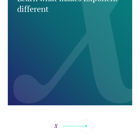
different