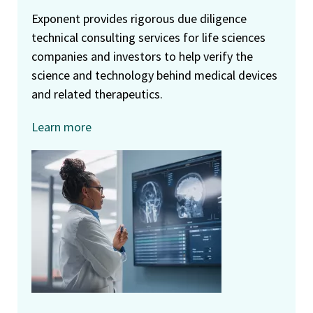
Exponent provides rigorous due diligence
technical consulting services for life sciences
companies and investors to help verify the
science and technology behind medical devices
and related therapeutics.
Learn more