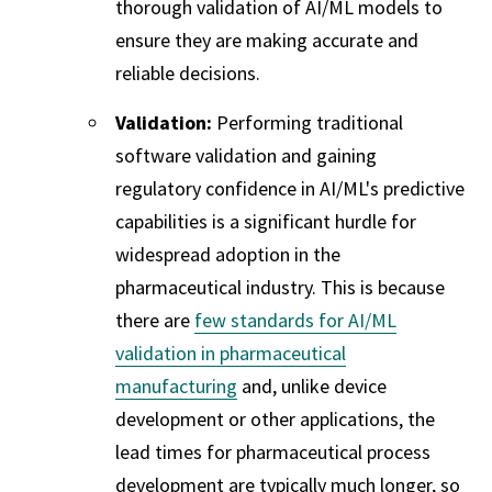
thorough validation of AI/ML models to
ensure they are making accurate and
reliable decisions.
Validation:
Performing traditional
software validation and gaining
regulatory confidence in AI/ML's predictive
capabilities is a significant hurdle for
widespread adoption in the
pharmaceutical industry. This is because
there are
few standards for AI/ML
validation in pharmaceutical
manufacturing
and, unlike device
development or other applications, the
lead times for pharmaceutical process
development are typically much longer, so