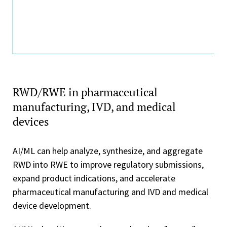
RWD/RWE in pharmaceutical
manufacturing, IVD, and medical
devices
AI/ML can help analyze, synthesize, and aggregate
RWD into RWE to improve regulatory submissions,
expand product indications, and accelerate
pharmaceutical manufacturing and IVD and medical
device development.