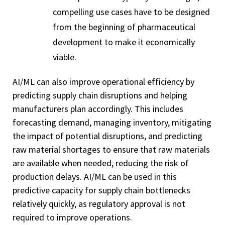
compelling use cases have to be designed
from the beginning of pharmaceutical
development to make it economically
viable.
AI/ML can also improve operational efficiency by
predicting supply chain disruptions and helping
manufacturers plan accordingly. This includes
forecasting demand, managing inventory, mitigating
the impact of potential disruptions, and predicting
raw material shortages to ensure that raw materials
are available when needed, reducing the risk of
production delays. AI/ML can be used in this
predictive capacity for supply chain bottlenecks
relatively quickly, as regulatory approval is not
required to improve operations.