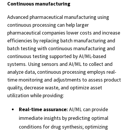
Continuous manufacturing
Advanced pharmaceutical manufacturing using
continuous processing
can help larger
pharmaceutical companies lower costs and increase
efficiencies by replacing batch manufacturing and
batch testing with continuous manufacturing and
continuous testing supported by AI/ML-based
systems. Using sensors and AI/ML to collect and
analyze data, continuous processing employs real-
time monitoring and adjustments to assess product
quality, decrease waste, and optimize asset
utilization while providing:
Real-time assurance:
AI/ML can provide
immediate insights by predicting optimal
conditions for drug synthesis; optimizing