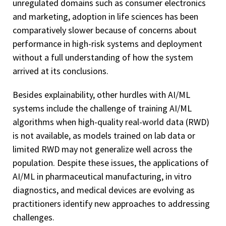
unregulated domains such as consumer electronics
and marketing, adoption in life sciences has been
comparatively slower because of concerns about
performance in high-risk systems and deployment
without a full understanding of how the system
arrived at its conclusions.
Besides explainability, other hurdles with AI/ML
systems include the challenge of training AI/ML
algorithms when high-quality real-world data (RWD)
is not available, as models trained on lab data or
limited RWD may not generalize well across the
population. Despite these issues, the applications of
AI/ML in pharmaceutical manufacturing, in vitro
diagnostics, and medical devices are evolving as
practitioners identify new approaches to addressing
challenges.