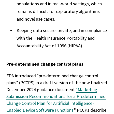
populations and in real-world settings, which
remains difficult for exploratory algorithms
and novel use cases.
Keeping data secure, private, and in compliance
with the Health Insurance Portability and
Accountability Act of 1996 (HIPAA).
Pre-determined change control plans
FDA introduced "pre-determined change control
plans" (PCCPS) in a draft version of the now finalized
December 2024 guidance document
"Marketing
Submission Recommendations for a Predetermined
Change Control Plan for Artificial Intelligence-
Enabled Device Software Functions
." PCCPs describe