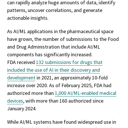
can rapidly analyze huge amounts of data, identify
patterns, uncover correlations, and generate
actionable insights.
As AI/ML applications in the pharmaceutical space
have grown, the number of submissions to the Food
and Drug Administration that include AI/ML
components has significantly increased.
FDA received
132 submissions for drugs that
included the use of AI in their discovery and
development
in 2021, an approximately 10-fold
increase over 2020. As of February 2025, FDA had
authorized more than
1,000 AI/ML-enabled medical
devices
, with more than 160 authorized since
January 2024.
While AI/ML systems have found widespread use in