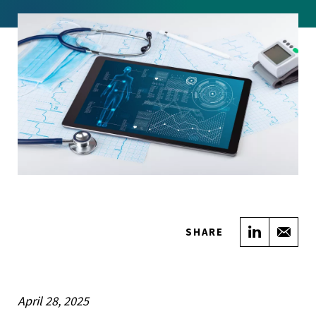
Share on
Sha
SHARE
April 28, 2025