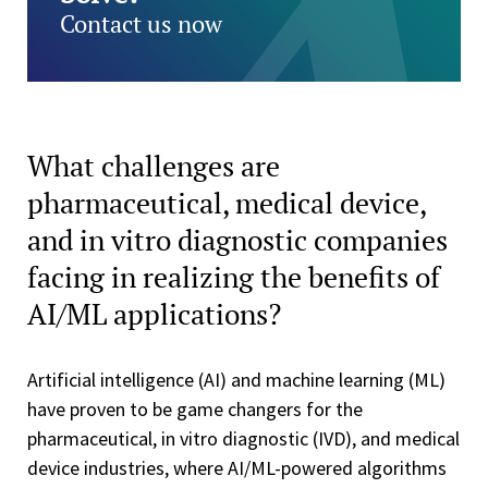
Contact us now
What challenges are
pharmaceutical, medical device,
and in vitro diagnostic companies
facing in realizing the benefits of
AI/ML applications?
Artificial intelligence (AI) and machine learning (ML)
have proven to be game changers for the
pharmaceutical, in vitro diagnostic (IVD), and medical
device industries, where AI/ML-powered algorithms