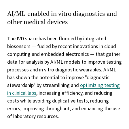
AI/ML-enabled in vitro diagnostics and
other medical devices
The IVD space has been flooded by integrated
biosensors — fueled by recent innovations in cloud
computing and embedded electronics — that gather
data for analysis by AI/ML models to improve testing
processes and in vitro diagnostic wearables. AI/ML
has shown the potential to improve "diagnostic
stewardship" by streamlining and
optimizing testing
in clinical labs
, increasing efficiency, and reducing
costs while avoiding duplicative tests, reducing
errors, improving throughput, and enhancing the use
of laboratory resources.