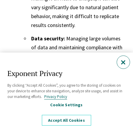
vary significantly due to natural patient
behavior, making it difficult to replicate
results consistently.
Data security:
Managing large volumes
of data and maintaining compliance with
data protection regulations in real-world
settings is more difficult than in more
Exponent Privacy
controlled clinical settings.
By clicking “Accept All Cookies”, you agree to the storing of cookies on
your device to enhance site navigation, analyze site usage, and assist in
Challenges in generating RWD
our marketing efforts.
Privacy Policy
Cookie Settings
AI/ML algorithms are only as good as the data they
are trained on, meaning producing high-quality RWD
Accept All Cookies
is essential. However, collecting and analyzing real-