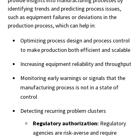
provide insights into manufacturing processes by
identifying trends and predicting process issues,
such as equipment failures or deviations in the
production process, which can help in:
Optimizing process design and process control
to make production both efficient and scalable
Increasing equipment reliability and throughput
Monitoring early warnings or signals that the
manufacturing process is not in a state of
control
Detecting recurring problem clusters
Regulatory authorization:
Regulatory
agencies are risk-averse and require