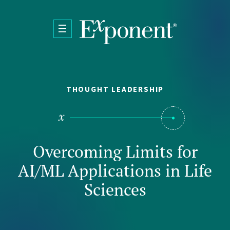
Skip to main content
THOUGHT LEADERSHIP
Overcoming Limits for
AI/ML Applications in Life
Sciences