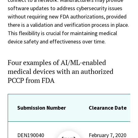
software updates to address cybersecurity issues
without requiring new FDA authorizations, provided
there is a validation and verification process in place.
This flexibility is crucial for maintaining medical
device safety and effectiveness over time.
Four examples of AI/ML-enabled
medical devices with an authorized
PCCP from FDA
Submission Number
Clearance Date
DEN190040
February 7, 2020