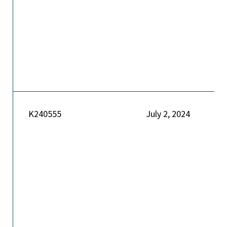
K240555
July 2, 2024