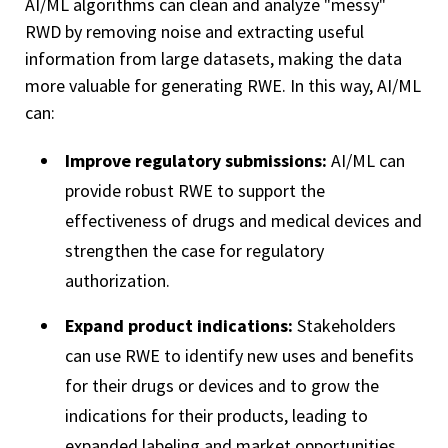
AI/ML algorithms can clean and analyze "messy"
RWD by removing noise and extracting useful
information from large datasets, making the data
more valuable for generating RWE. In this way, AI/ML
can:
Improve regulatory submissions:
AI/ML can
provide robust RWE to support the
effectiveness of drugs and medical devices and
strengthen the case for regulatory
authorization.
Expand product indications:
Stakeholders
can use RWE to identify new uses and benefits
for their drugs or devices and to grow the
indications for their products, leading to
expanded labeling and market opportunities.