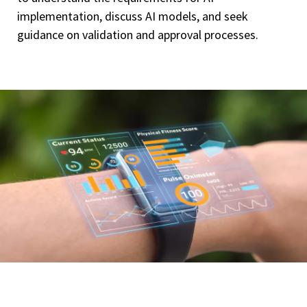
implementation, discuss AI models, and seek
guidance on validation and approval processes.