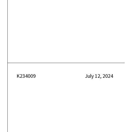
K234009
July 12, 2024