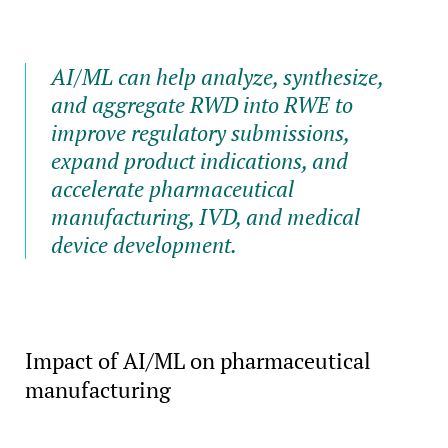
AI/ML can help analyze, synthesize,
and aggregate RWD into RWE to
improve regulatory submissions,
expand product indications, and
accelerate pharmaceutical
manufacturing, IVD, and medical
device development.
Impact of AI/ML on pharmaceutical
manufacturing