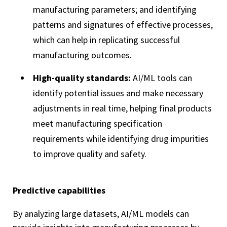
manufacturing parameters; and identifying
patterns and signatures of effective processes,
which can help in replicating successful
manufacturing outcomes.
High-quality standards:
AI/ML tools can
identify potential issues and make necessary
adjustments in real time, helping final products
meet manufacturing specification
requirements while identifying drug impurities
to improve quality and safety.
Predictive capabilities
By analyzing large datasets, AI/ML models can