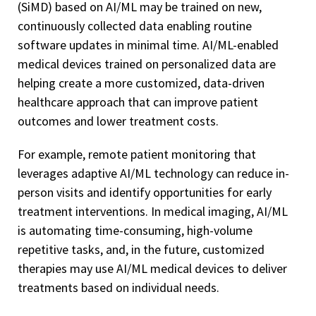
(SiMD) based on AI/ML may be trained on new,
continuously collected data enabling routine
software updates in minimal time. AI/ML-enabled
medical devices trained on personalized data are
helping create a more customized, data-driven
healthcare approach that can improve patient
outcomes and lower treatment costs.
For example, remote patient monitoring that
leverages adaptive AI/ML technology can reduce in-
person visits and identify opportunities for early
treatment interventions. In medical imaging, AI/ML
is automating time-consuming, high-volume
repetitive tasks, and, in the future, customized
therapies may use AI/ML medical devices to deliver
treatments based on individual needs.