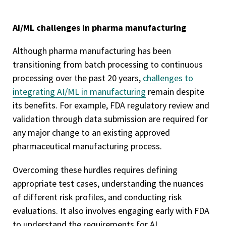
AI/ML challenges in pharma manufacturing
Although pharma manufacturing has been
transitioning from batch processing to continuous
processing over the past 20 years,
challenges to
integrating AI/ML in manufacturing
remain despite
its benefits. For example, FDA regulatory review and
validation through data submission are required for
any major change to an existing approved
pharmaceutical manufacturing process.
Overcoming these hurdles requires defining
appropriate test cases, understanding the nuances
of different risk profiles, and conducting risk
evaluations. It also involves engaging early with FDA
to understand the requirements for AI