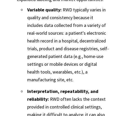
Variable quality:
RWD typically varies in
quality and consistency because it
includes data collected from a variety of
real-world sources: a patient's electronic
health record in a hospital, decentralized
trials, product and disease registries, self-
generated patient data (e.g., home-use
settings or mobile devices or digital
health tools, wearables, etc.), a
manufacturing site, etc.
Interpretation, repeatability, and
reliability:
RWD often lacks the context
provided in controlled clinical settings,
making it difficult to analyze; it can also