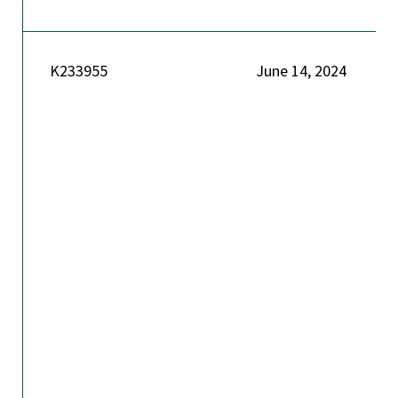
K233955
June 14, 2024