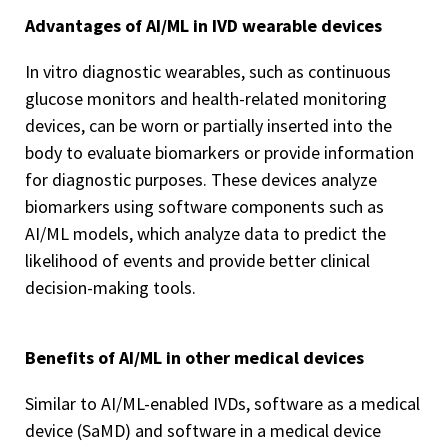
Advantages of AI/ML in IVD wearable devices
In vitro diagnostic wearables, such as continuous
glucose monitors and health-related monitoring
devices, can be worn or partially inserted into the
body to evaluate biomarkers or provide information
for diagnostic purposes. These devices analyze
biomarkers using software components such as
AI/ML models, which analyze data to predict the
likelihood of events and provide better clinical
decision-making tools.
Benefits of AI/ML in other medical devices
Similar to AI/ML-enabled IVDs, software as a medical
device (SaMD) and software in a medical device