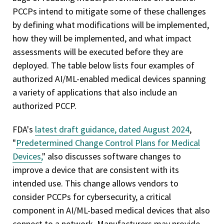
PCCPs intend to mitigate some of these challenges
by defining what modifications will be implemented,
how they will be implemented, and what impact
assessments will be executed before they are
deployed. The table below lists four examples of
authorized AI/ML-enabled medical devices spanning
a variety of applications that also include an
authorized PCCP.
FDA's
latest draft guidance, dated August 2024
,
"
Predetermined Change Control Plans for Medical
Devices,
" also discusses software changes to
improve a device that are consistent with its
intended use. This change allows vendors to
consider PCCPs for cybersecurity, a critical
component in AI/ML-based medical devices that also
connect to a network. Manufacturers may provide