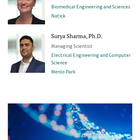
Biomedical Engineering and Sciences
Natick
Surya Sharma, Ph.D.
Managing Scientist
Electrical Engineering and Computer
Science
Menlo Park