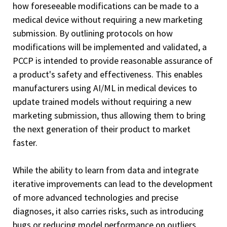
how foreseeable modifications can be made to a
medical device without requiring a new marketing
submission.
By outlining protocols on how
modifications will be implemented and validated, a
PCCP is intended to provide reasonable assurance of
a product's safety and effectiveness. This enables
manufacturers using AI/ML in medical devices to
update trained models without requiring a new
marketing submission, thus allowing them to bring
the next generation of their product to market
faster.
While the ability to learn from data and integrate
iterative improvements can lead to the development
of more advanced technologies and precise
diagnoses, it also carries risks, such as introducing
bugs or reducing model performance on outliers.