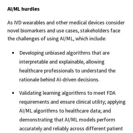
AI/ML hurdles
As IVD wearables and other medical devices consider
novel biomarkers and use cases, stakeholders face
the challenges of using AI/ML, which include:
Developing unbiased algorithms that are
interpretable and explainable, allowing
healthcare professionals to understand the
rationale behind AI-driven decisions.
Validating learning algorithms to meet FDA
requirements and ensure clinical utility; applying
AI/ML algorithms to healthcare data; and
demonstrating that AI/ML models perform
accurately and reliably across different patient