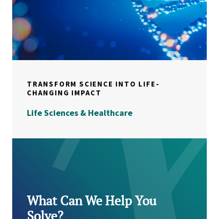
TRANSFORM SCIENCE INTO LIFE-
CHANGING IMPACT
Life Sciences & Healthcare
What Can We Help You
Solve?