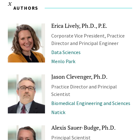
AUTHORS
Erica Lively, Ph.D., P.E.
Corporate Vice President, Practice
Director and Principal Engineer
Data Sciences
Menlo Park
Jason Clevenger, Ph.D.
Practice Director and Principal
Scientist
Biomedical Engineering and Sciences
Natick
Alexis Sauer-Budge, Ph.D.
Principal Scientist