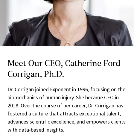
Meet Our CEO, Catherine Ford
Corrigan, Ph.D.
Dr. Corrigan joined Exponent in 1996, focusing on the
biomechanics of human injury. She became CEO in
2018. Over the course of her career, Dr. Corrigan has
fostered a culture that attracts exceptional talent,
advances scientific excellence, and empowers clients
with data-based insights.