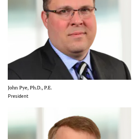
John Pye, Ph.D., P.E.
President