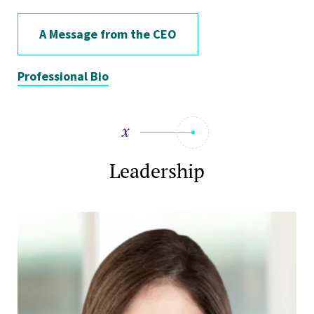
A Message from the CEO
Professional Bio
Leadership