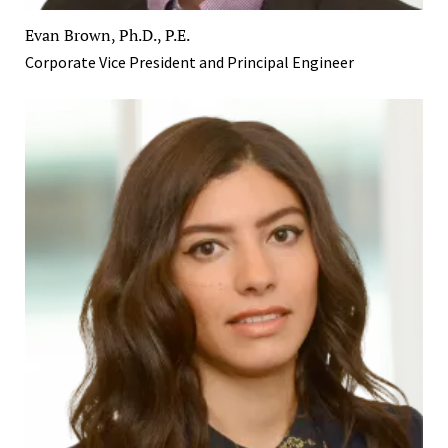
Evan Brown, Ph.D., P.E.
Corporate Vice President and Principal Engineer