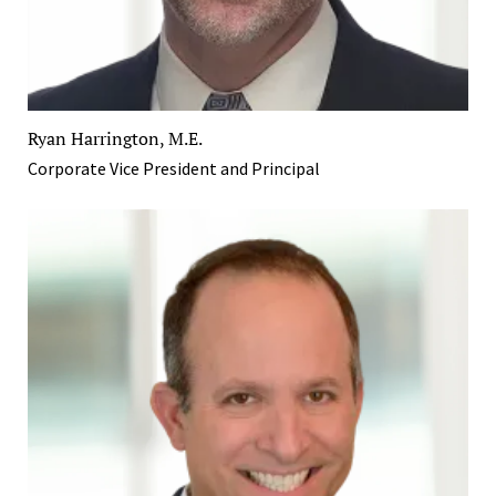
Ryan Harrington, M.E.
Corporate Vice President and Principal