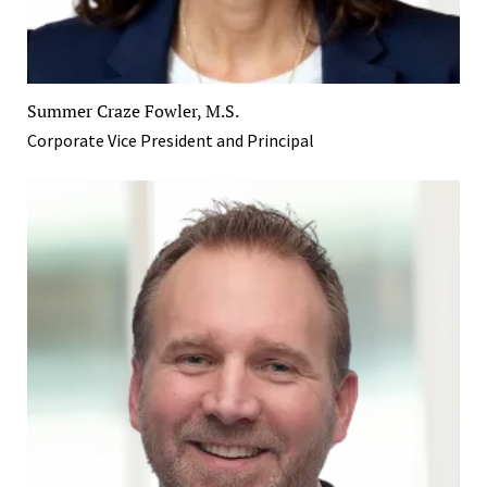
Summer Craze Fowler, M.S.
Corporate Vice President and Principal