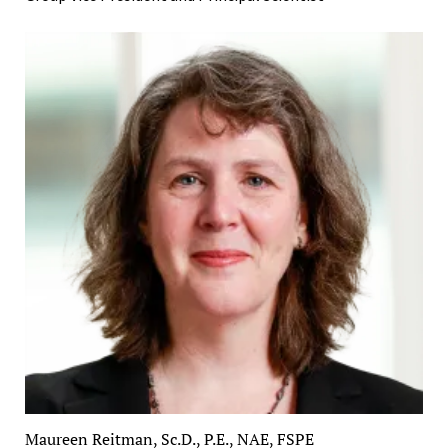
Maureen Reitman, Sc.D., P.E., NAE, FSPE