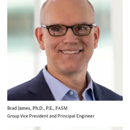
Brad James, Ph.D., P.E., FASM
Group Vice President and Principal Engineer