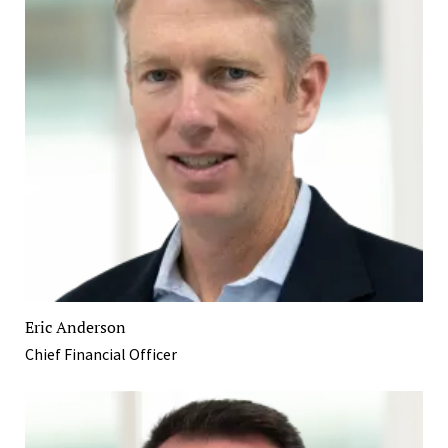
Eric Anderson
Chief Financial Officer