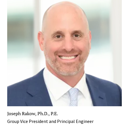
Joseph Rakow, Ph.D., P.E.
Group Vice President and Principal Engineer