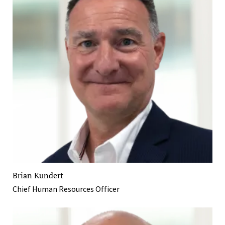
Brian Kundert
Chief Human Resources Officer