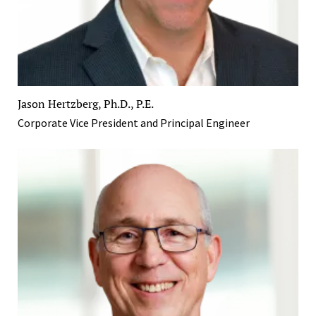
Jason Hertzberg, Ph.D., P.E.
Corporate Vice President and Principal Engineer