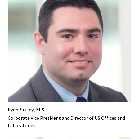
Ryan Siskey, M.S.
Corporate Vice President and Director of US Offices and
Laboratories