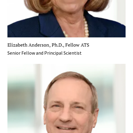
Elizabeth Anderson, Ph.D., Fellow ATS
Senior Fellow and Principal Scientist