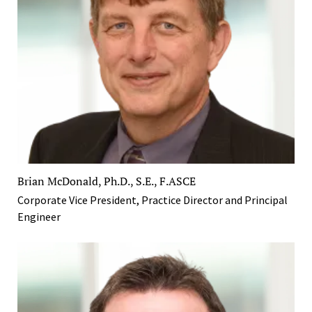
Brian McDonald, Ph.D., S.E., F.ASCE
Corporate Vice President, Practice Director and Principal
Engineer