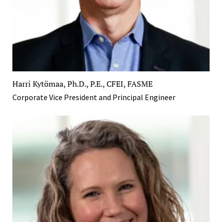
Harri Kytömaa, Ph.D., P.E., CFEI, FASME
Corporate Vice President and Principal Engineer