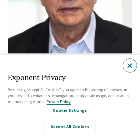
Suresh Moolgavkar, M.B., B.S., Ph.D.
Senior Fellow and Principal
Exponent Privacy
By clicking “Accept All Cookies”, you agree to the storing of cookies on
your device to enhance site navigation, analyze site usage, and assist in
our marketing efforts.
Privacy Policy
Cookie Settings
Accept All Cookies