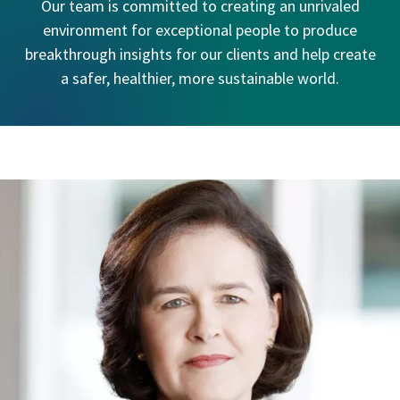
Our team is committed to creating an unrivaled
environment for exceptional people to produce
breakthrough insights for our clients and help create
a safer, healthier, more sustainable world.