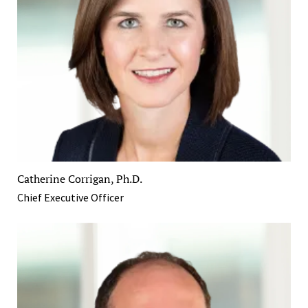
Catherine Corrigan, Ph.D.
Chief Executive Officer