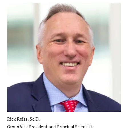
Rick Reiss, Sc.D.
Group Vice President and Principal Scientist