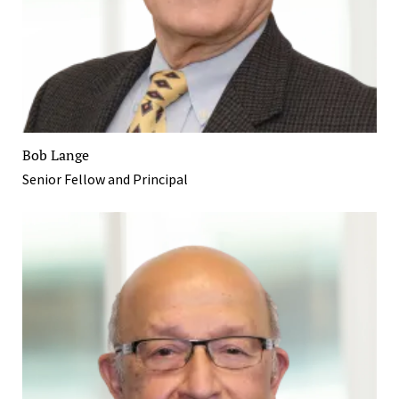
Bob Lange
Senior Fellow and Principal