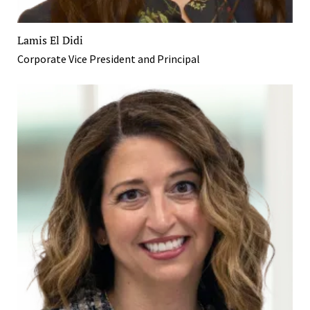
Lamis El Didi
Corporate Vice President and Principal