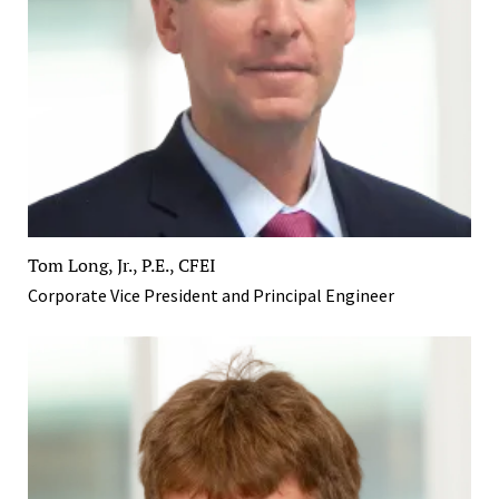
Tom Long, Jr., P.E., CFEI
Corporate Vice President and Principal Engineer