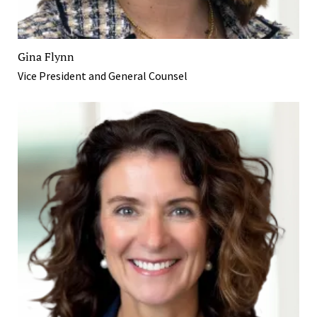
Gina Flynn
Vice President and General Counsel