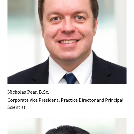
Nicholas Pear, B.Sc.
Corporate Vice President, Practice Director and Principal
Scientist