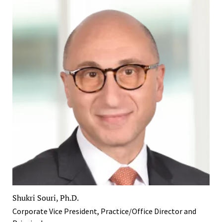
Shukri Souri, Ph.D.
Corporate Vice President, Practice/Office Director and