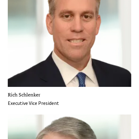
Rich Schlenker
Executive Vice President