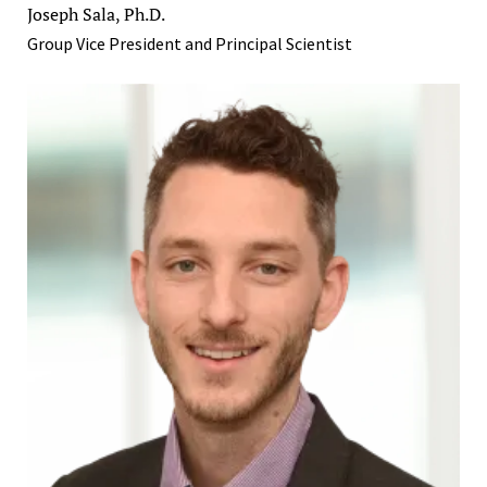
Joseph Sala, Ph.D.
Group Vice President and Principal Scientist