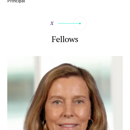
Principal
Fellows