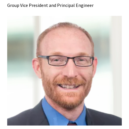
Group Vice President and Principal Engineer