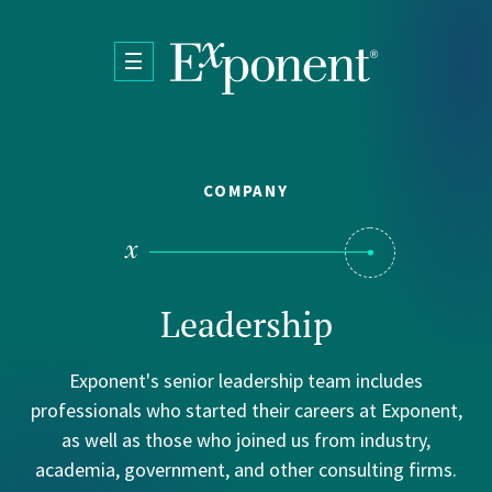
Skip to main content
COMPANY
bout
rtifications
Leadership
Exponent's senior leadership team includes
professionals who started their careers at Exponent,
as well as those who joined us from industry,
academia, government, and other consulting firms.