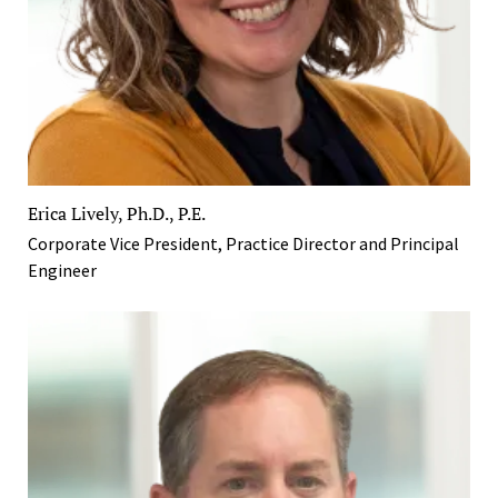
Erica Lively, Ph.D., P.E.
Corporate Vice President, Practice Director and Principal
Engineer