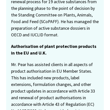
renewal process for 19 active substances from
the planning phase to the point of decision by
the Standing Committee on Plants, Animals,
Food and Feed (SCoPAFF). He has managed the
preparation of active substance dossiers in
OECD and IUCLID format.
Authorisation of plant protection products
in the EU and U.K.
Mr. Pear has assisted clients in all aspects of
product authorisation in EU Member States.
This has included new products, label
extensions, formulation changes, and other
product updates in accordance with Article 33
and renewal of product authorisations in
accordance with Article 43 of Regulation (EC)