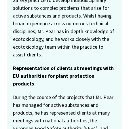
Safety practice to develop multidisciplinary
solutions to complex problems that arise for
active substances and products. Whilst having
broad experience across numerous technical
disciplines, Mr. Pear has in-depth knowledge of
ecotoxicology, and he works closely with the
ecotoxicology team within the practice to
assist clients.
Representation of clients at meetings with
EU authorities for plant protection
products
During the course of the projects that Mr. Pear
has managed for active substances and
products, he has represented clients at many
meetings with national authorities, the
European Food Safety Authority (EFSA), and