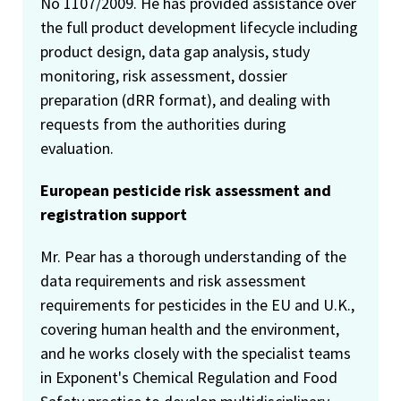
No 1107/2009. He has provided assistance over
the full product development lifecycle including
product design, data gap analysis, study
monitoring, risk assessment, dossier
preparation (dRR format), and dealing with
requests from the authorities during
evaluation.
European pesticide risk assessment and
registration support
Mr. Pear has a thorough understanding of the
data requirements and risk assessment
requirements for pesticides in the EU and U.K.,
covering human health and the environment,
and he works closely with the specialist teams
in Exponent's Chemical Regulation and Food