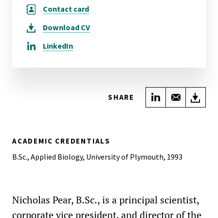
Contact card
Download
CV
LinkedIn
Share on Link
Share wi
Do
SHARE
ACADEMIC CREDENTIALS
B.Sc., Applied Biology, University of Plymouth, 1993
Nicholas Pear, B.Sc., is a principal scientist,
corporate vice president, and director of the