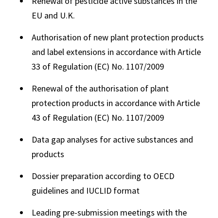
Renewal of pesticide active substances in the
EU and U.K.
Authorisation of new plant protection products
and label extensions in accordance with Article
33 of Regulation (EC) No. 1107/2009
Renewal of the authorisation of plant
protection products in accordance with Article
43 of Regulation (EC) No. 1107/2009
Data gap analyses for active substances and
products
Dossier preparation according to OECD
guidelines and IUCLID format
Leading pre-submission meetings with the