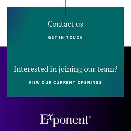
Contact us
GET IN TOUCH
Interested in joining our team?
VIEW OUR CURRENT OPENINGS