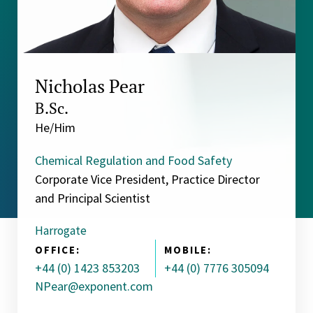
Nicholas Pear
B.Sc.
He/Him
Chemical Regulation and Food Safety
Corporate Vice President, Practice Director
and Principal Scientist
Harrogate
OFFICE:
MOBILE:
+44 (0) 1423 853203
+44 (0) 7776 305094
NPear@exponent.com