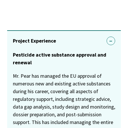
Project Experience
Pesticide active substance approval and
renewal
Mr. Pear has managed the EU approval of
numerous new and existing active substances
during his career, covering all aspects of
regulatory support, including strategic advice,
data gap analysis, study design and monitoring,
dossier preparation, and post-submission
support. This has included managing the entire