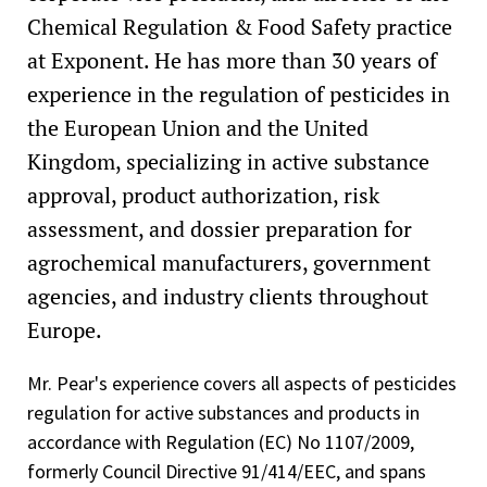
Chemical Regulation & Food Safety practice
at Exponent. He has more than 30 years of
experience in the regulation of pesticides in
the European Union and the United
Kingdom, specializing in active substance
approval, product authorization, risk
assessment, and dossier preparation for
agrochemical manufacturers, government
agencies, and industry clients throughout
Europe.
Mr. Pear's experience covers all aspects of pesticides
regulation for active substances and products in
accordance with Regulation (EC) No 1107/2009,
formerly Council Directive 91/414/EEC, and spans