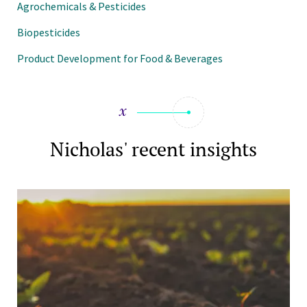
Agrochemicals & Pesticides
Biopesticides
Product Development for Food & Beverages
Nicholas' recent insights