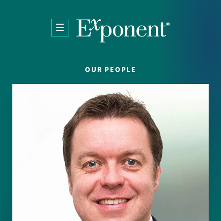
Skip to main content
OUR PEOPLE