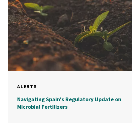
ALERTS
Navigating Spain's Regulatory Update on
Microbial Fertilizers