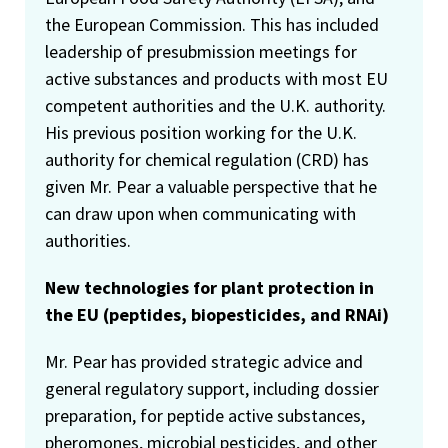
the European Commission. This has included
leadership of presubmission meetings for
active substances and products with most EU
competent authorities and the U.K. authority.
His previous position working for the U.K.
authority for chemical regulation (CRD) has
given Mr. Pear a valuable perspective that he
can draw upon when communicating with
authorities.
New technologies for plant protection in
the EU (peptides, biopesticides, and RNAi)
Mr. Pear has provided strategic advice and
general regulatory support, including dossier
preparation, for peptide active substances,
pheromones, microbial pesticides, and other