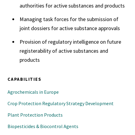
authorities for active substances and products
Managing task forces for the submission of
joint dossiers for active substance approvals
Provision of regulatory intelligence on future
registerability of active substances and
products
CAPABILITIES
Agrochemicals in Europe
Crop Protection Regulatory Strategy Development
Plant Protection Products
Biopesticides & Biocontrol Agents