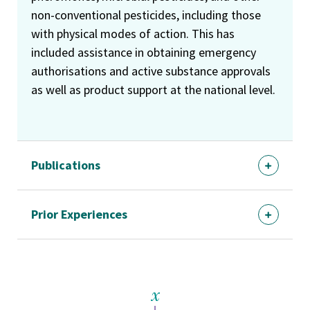
non-conventional pesticides, including those
with physical modes of action. This has
included assistance in obtaining emergency
authorisations and active substance approvals
as well as product support at the national level.
Publications
Prior Experiences