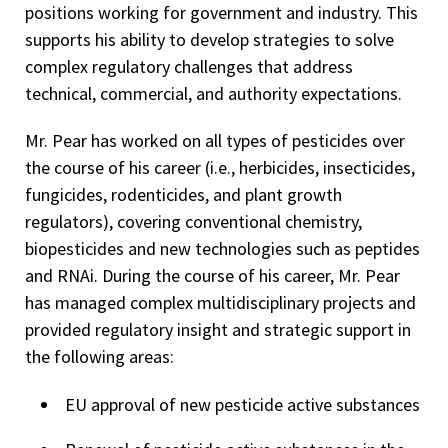
positions working for government and industry. This
supports his ability to develop strategies to solve
complex regulatory challenges that address
technical, commercial, and authority expectations.
Mr. Pear has worked on all types of pesticides over
the course of his career (i.e., herbicides, insecticides,
fungicides, rodenticides, and plant growth
regulators), covering conventional chemistry,
biopesticides and new technologies such as peptides
and RNAi. During the course of his career, Mr. Pear
has managed complex multidisciplinary projects and
provided regulatory insight and strategic support in
the following areas:
EU approval of new pesticide active substances