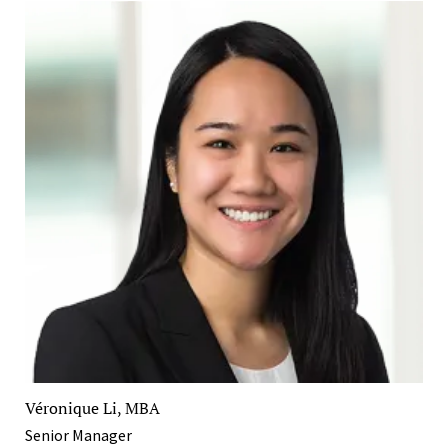
Véronique Li, MBA
Senior Manager