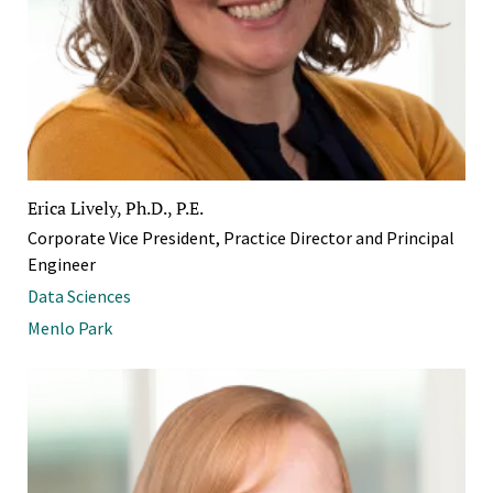
Erica Lively, Ph.D., P.E.
Corporate Vice President, Practice Director and Principal
Engineer
Data Sciences
Menlo Park