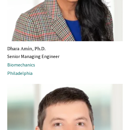
Dhara Amin, Ph.D.
Senior Managing Engineer
Biomechanics
Philadelphia