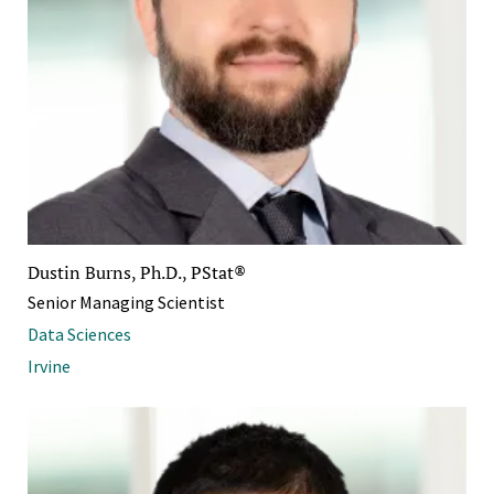
Dustin Burns, Ph.D., PStat®
Senior Managing Scientist
Data Sciences
Irvine