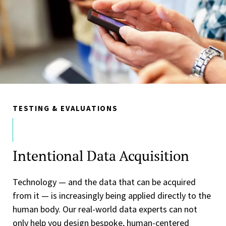
TESTING & EVALUATIONS
Intentional Data Acquisition
Technology — and the data that can be acquired
from it — is increasingly being applied directly to the
human body. Our real-world data experts can not
only help you design bespoke, human-centered