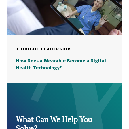
THOUGHT LEADERSHIP
How Does a Wearable Become a Digital
Health Technology?
What Can We Help You
Solve?