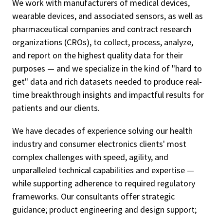
We work with manufacturers of medical devices,
wearable devices, and associated sensors, as well as
pharmaceutical companies and contract research
organizations (CROs), to collect, process, analyze,
and report on the highest quality data for their
purposes — and we specialize in the kind of "hard to
get" data and rich datasets needed to produce real-
time breakthrough insights and impactful results for
patients and our clients.
We have decades of experience solving our health
industry and consumer electronics clients' most
complex challenges with speed, agility, and
unparalleled technical capabilities and expertise —
while supporting adherence to required regulatory
frameworks. Our consultants offer strategic
guidance; product engineering and design support;