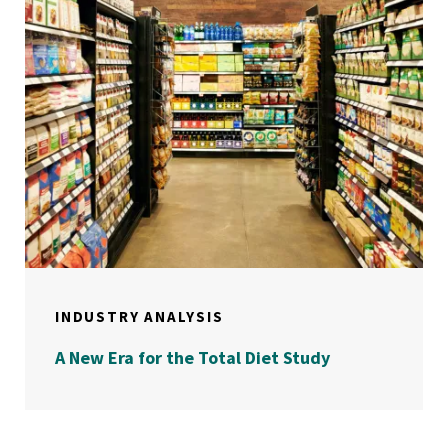
INDUSTRY ANALYSIS
A New Era for the Total Diet Study