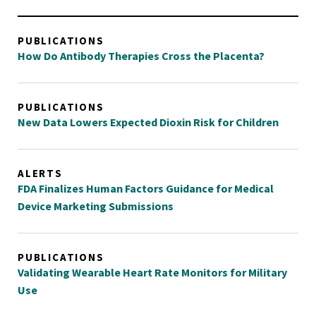
PUBLICATIONS
How Do Antibody Therapies Cross the Placenta?
PUBLICATIONS
New Data Lowers Expected Dioxin Risk for Children
ALERTS
FDA Finalizes Human Factors Guidance for Medical
Device Marketing Submissions
PUBLICATIONS
Validating Wearable Heart Rate Monitors for Military
Use