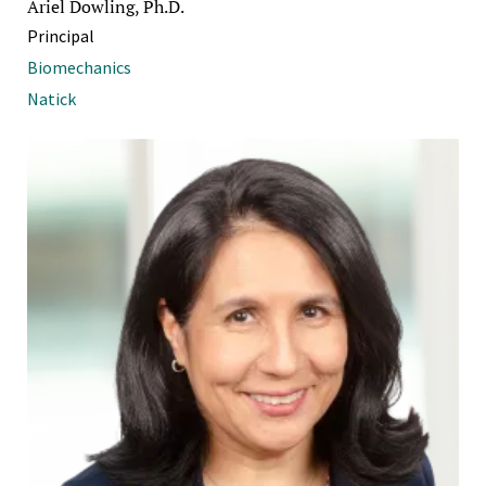
Ariel Dowling, Ph.D.
Principal
Biomechanics
Natick