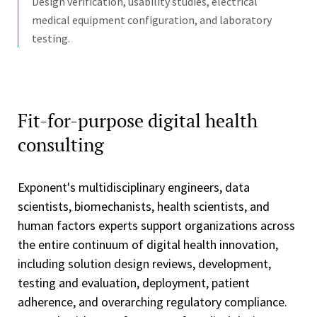
Design verification, usability studies, electrical
medical equipment configuration, and laboratory
testing.
Fit-for-purpose digital health
consulting
Exponent's multidisciplinary engineers, data
scientists, biomechanists, health scientists, and
human factors experts support organizations across
the entire continuum of digital health innovation,
including solution design reviews, development,
testing and evaluation, deployment, patient
adherence, and overarching regulatory compliance.