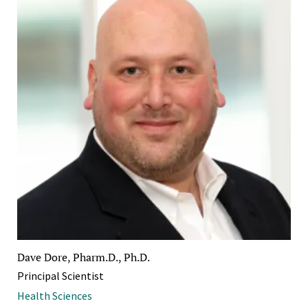
Dave Dore, Pharm.D., Ph.D.
Principal Scientist
Health Sciences