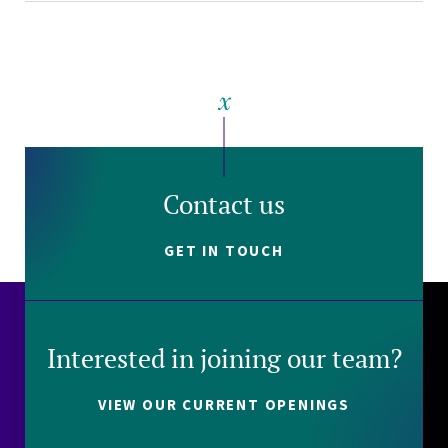
Contact us
GET IN TOUCH
Interested in joining our team?
VIEW OUR CURRENT OPENINGS