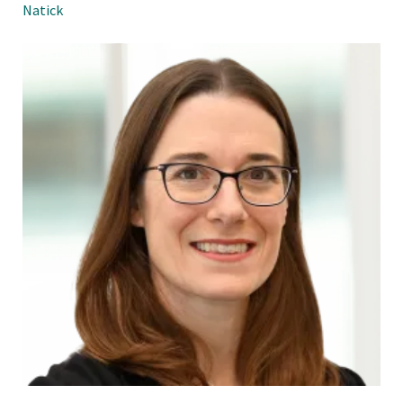
Natick