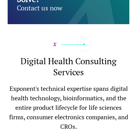
Contact us now
Digital Health Consulting
Services
Exponent's technical expertise spans digital
health technology, bioinformatics, and the
entire product lifecycle for life sciences
firms, consumer electronics companies, and
CROs.