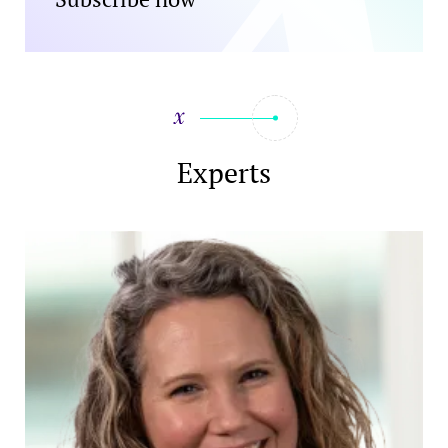
Experts