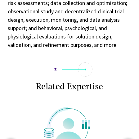
risk assessments; data collection and optimization;
observational study and decentralized clinical trial
design, execution, monitoring, and data analysis
support; and behavioral, psychological, and
physiological evaluations for solution design,
validation, and refinement purposes, and more.
Related Expertise