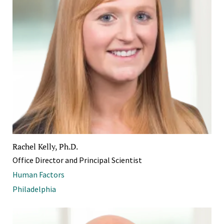
Rachel Kelly, Ph.D.
Office Director and Principal Scientist
Human Factors
Philadelphia