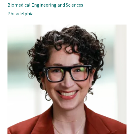
Biomedical Engineering and Sciences
Philadelphia