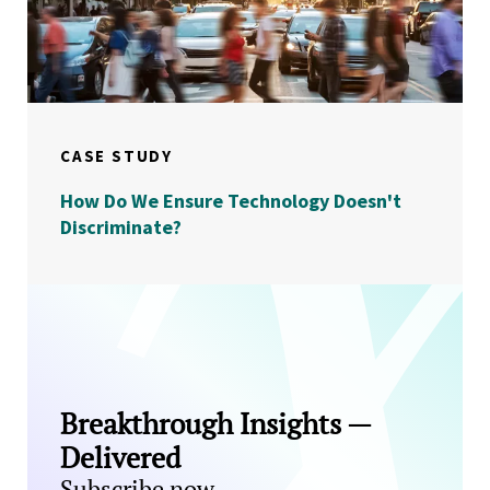
CASE STUDY
How Do We Ensure Technology Doesn't
Discriminate?
Breakthrough Insights —
Delivered
Subscribe now