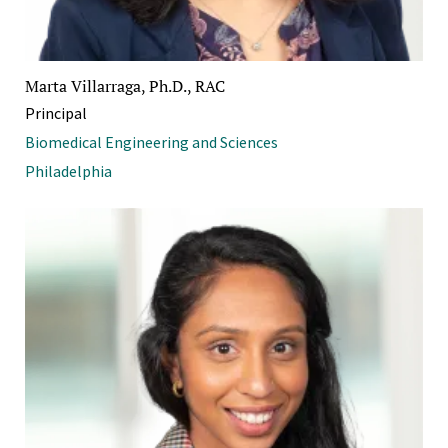
Marta Villarraga, Ph.D., RAC
Principal
Biomedical Engineering and Sciences
Philadelphia