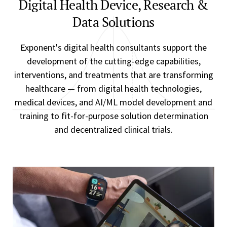
Digital Health Device, Research &
Data Solutions
Exponent's digital health consultants support the
development of the cutting-edge capabilities,
interventions, and treatments that are transforming
healthcare — from digital health technologies,
medical devices, and AI/ML model development and
training to fit-for-purpose solution determination
and decentralized clinical trials.