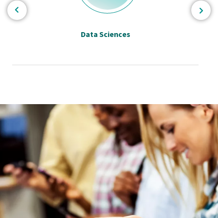
Data Sciences