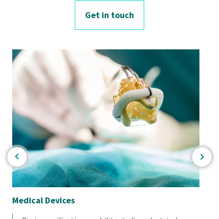
Get in touch
Medical Devices
Re