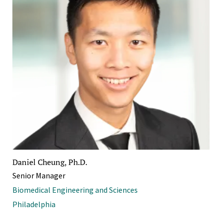
Daniel Cheung, Ph.D.
Senior Manager
Biomedical Engineering and Sciences
Philadelphia