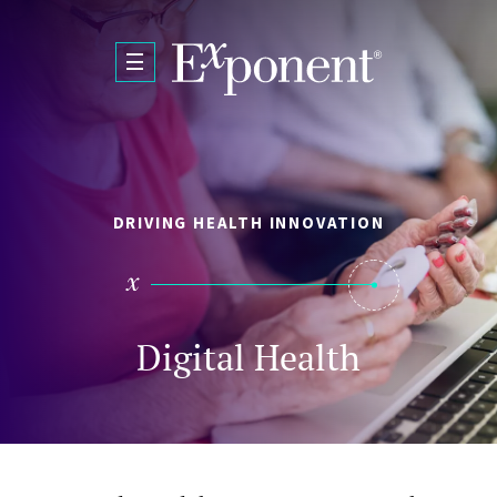
Skip to main content
DRIVING HEALTH INNOVATION
Digital Health