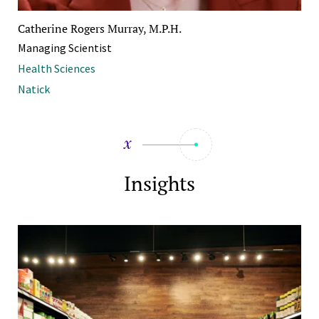
Catherine Rogers Murray, M.P.H.
Managing Scientist
Health Sciences
Natick
Insights