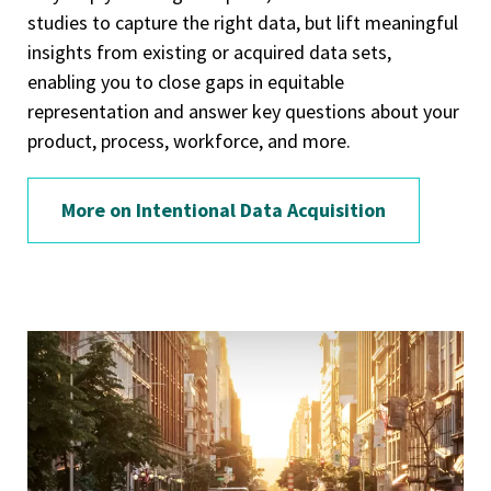
studies to capture the right data, but lift meaningful
insights from existing or acquired data sets,
enabling you to close gaps in equitable
representation and answer key questions about your
product, process, workforce, and more.
More on Intentional Data Acquisition