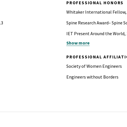
PROFESSIONAL HONORS
Whitaker International Fellow,
13
Spine Research Award– Spine So
IET Present Around the World, 1
Show more
Tau Beta Pi Honor Society
PROFESSIONAL AFFILIAT
Society of Women Engineers
Engineers without Borders