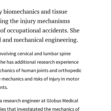
ry biomechanics and tissue
zing the injury mechanisms
 of occupational accidents. She
l and mechanical engineering.
involving cervical and lumbar spine
She has additional research experience
chanics of human joints and orthopedic
 mechanics and risks of injury in motor
nts.
 a research engineer at Globus Medical
ies that investigated the mechanics of