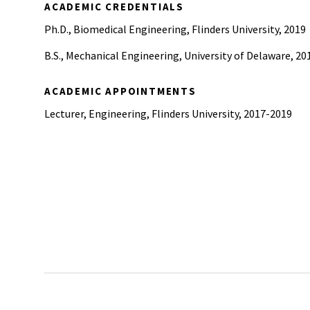
ACADEMIC CREDENTIALS
Ph.D., Biomedical Engineering, Flinders University, 2019
B.S., Mechanical Engineering, University of Delaware, 20
ACADEMIC APPOINTMENTS
Lecturer, Engineering, Flinders University, 2017-2019