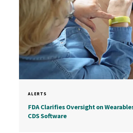
ALERTS
FDA Clarifies Oversight on Wearable
CDS Software