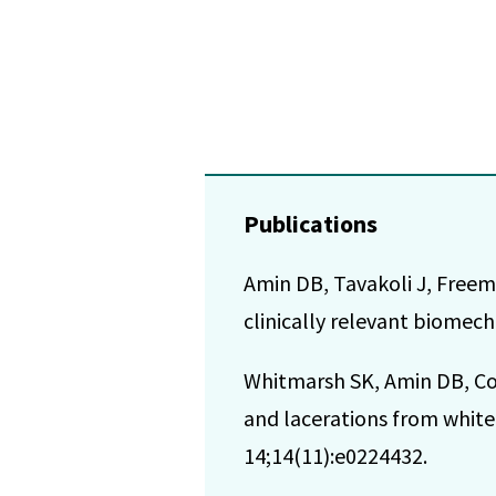
Publications
Amin DB, Tavakoli J, Freema
clinically relevant biomech
Whitmarsh SK, Amin DB, Cost
and lacerations from white 
14;14(11):e0224432.