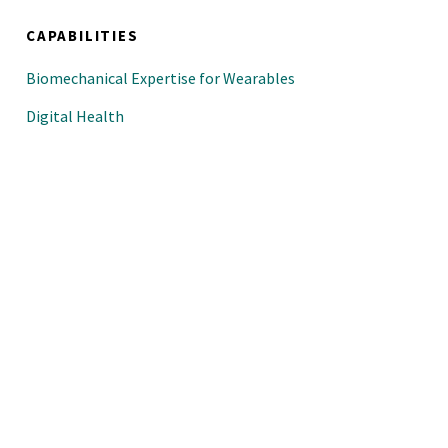
CAPABILITIES
Biomechanical Expertise for Wearables
Digital Health