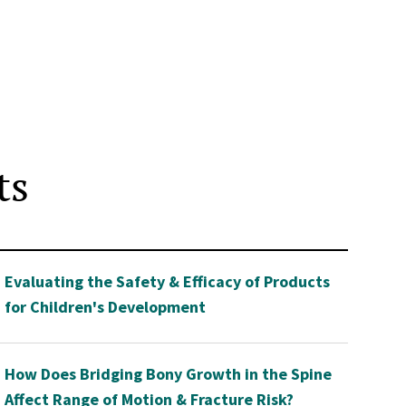
ts
Evaluating the Safety & Efficacy of Products
for Children's Development
How Does Bridging Bony Growth in the Spine
Affect Range of Motion & Fracture Risk?