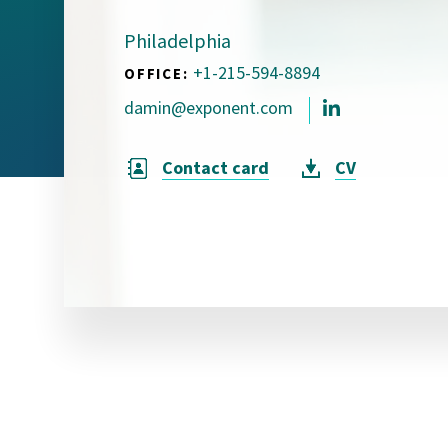
Visual Communication
Case Studies
Philadelphia
+1-215-594-8894
OFFICE:
Publications
damin@exponent.com
Announcements
Contact card
CV