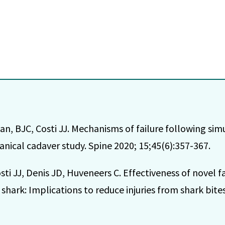
n, BJC, Costi JJ. Mechanisms of failure following simul
anical cadaver study. Spine 2020; 15;45(6):357-367.
i JJ, Denis JD, Huveneers C. Effectiveness of novel fa
shark: Implications to reduce injuries from shark bite