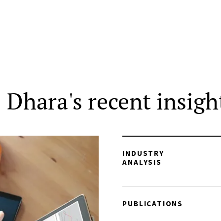
Dhara's recent insigh
INDUSTRY
ANALYSIS
PUBLICATIONS