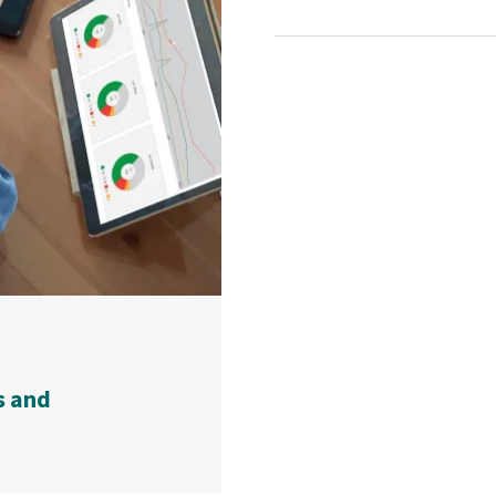
s and