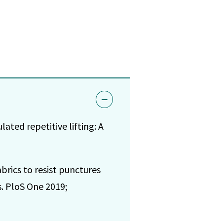
ated repetitive lifting: A
brics to resist punctures
s. PloS One 2019;