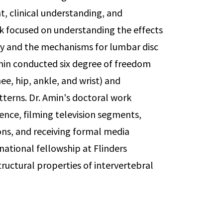
, clinical understanding, and
rk focused on understanding the effects
jury and the mechanisms for lumbar disc
Amin conducted six degree of freedom
e, hip, ankle, and wrist) and
terns. Dr. Amin's doctoral work
nce, filming television segments,
ns, and receiving formal media
national fellowship at Flinders
tructural properties of intervertebral