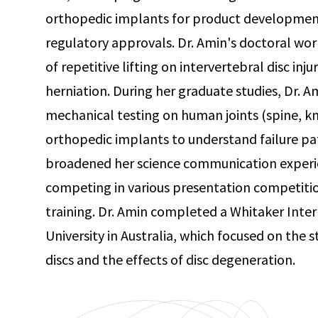
orthopedic implants for product development
regulatory approvals. Dr. Amin's doctoral wo
of repetitive lifting on intervertebral disc in
herniation. During her graduate studies, Dr. 
mechanical testing on human joints (spine, kne
orthopedic implants to understand failure pat
broadened her science communication experie
competing in various presentation competitio
training. Dr. Amin completed a Whitaker Inter
University in Australia, which focused on the s
discs and the effects of disc degeneration.