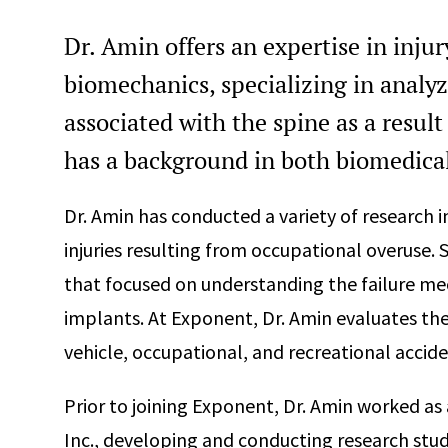
Dr. Amin offers an expertise in inju
biomechanics, specializing in analy
associated with the spine as a result
has a background in both biomedica
Dr. Amin has conducted a variety of research 
injuries resulting from occupational overuse. 
that focused on understanding the failure me
implants. At Exponent, Dr. Amin evaluates the
vehicle, occupational, and recreational accide
Prior to joining Exponent, Dr. Amin worked as
Inc., developing and conducting research stud