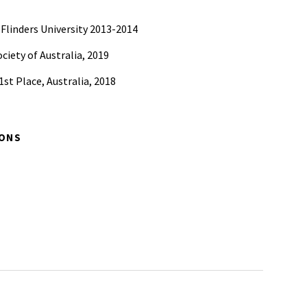
 Flinders University 2013-2014
ciety of Australia, 2019
st Place, Australia, 2018
IONS