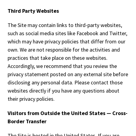
Third Party Websites
The Site may contain links to third-party websites,
such as social media sites like Facebook and Twitter,
which may have privacy policies that differ from our
own. We are not responsible for the activities and
practices that take place on these websites.
Accordingly, we recommend that you review the
privacy statement posted on any external site before
disclosing any personal data. Please contact those
websites directly if you have any questions about
their privacy policies.
Visitors from Outside the United States — Cross-
Border Transfer
The Site is hosted in the United States. If you are