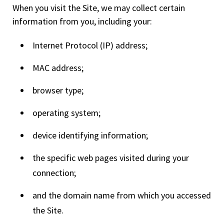
When you visit the Site, we may collect certain
information from you, including your:
Internet Protocol (IP) address;
MAC address;
browser type;
operating system;
device identifying information;
the specific web pages visited during your
connection;
and the domain name from which you accessed
the Site.