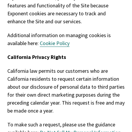
features and functionality of the Site because
Exponent cookies are necessary to track and
enhance the Site and our services.
Additional information on managing cookies is
available here:
Cookie Policy
California Privacy Rights
California law permits our customers who are
California residents to request certain information
about our disclosure of personal data to third parties
for their own direct marketing purposes during the
preceding calendar year. This request is free and may
be made once a year.
To make such a request, please use the guidance