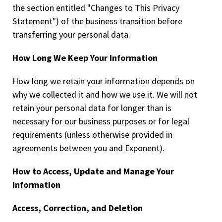
the section entitled "Changes to This Privacy
Statement") of the business transition before
transferring your personal data.
How Long We Keep Your Information
How long we retain your information depends on
why we collected it and how we use it. We will not
retain your personal data for longer than is
necessary for our business purposes or for legal
requirements (unless otherwise provided in
agreements between you and Exponent).
How to Access, Update and Manage Your
Information
Access, Correction, and Deletion