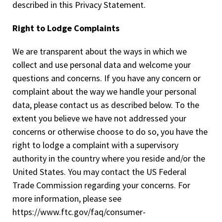
described in this Privacy Statement.
Right to Lodge Complaints
We are transparent about the ways in which we
collect and use personal data and welcome your
questions and concerns. If you have any concern or
complaint about the way we handle your personal
data, please contact us as described below. To the
extent you believe we have not addressed your
concerns or otherwise choose to do so, you have the
right to lodge a complaint with a supervisory
authority in the country where you reside and/or the
United States. You may contact the US Federal
Trade Commission regarding your concerns. For
more information, please see
https://www.ftc.gov/faq/consumer-