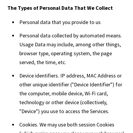
The Types of Personal Data That We Collect
Personal data that you provide to us
Personal data collected by automated means.
Usage Data may include, among other things,
browser type, operating system, the page
served, the time, etc.
Device identifiers. IP address, MAC Address or
other unique identifier ("Device Identifier") for
the computer, mobile device, Wi-Fi card,
technology or other device (collectively,
"Device") you use to access the Services.
Cookies. We may use both session Cookies