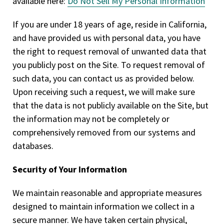
available here:
Do Not Sell My Personal Information
If you are under 18 years of age, reside in California,
and have provided us with personal data, you have
the right to request removal of unwanted data that
you publicly post on the Site. To request removal of
such data, you can contact us as provided below.
Upon receiving such a request, we will make sure
that the data is not publicly available on the Site, but
the information may not be completely or
comprehensively removed from our systems and
databases.
Security of Your Information
We maintain reasonable and appropriate measures
designed to maintain information we collect in a
secure manner. We have taken certain physical,