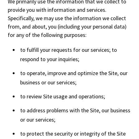
We primarily use the information that we collect to
provide you with information and services.
Specifically, we may use the information we collect
from, and about, you (including your personal data)
for any of the following purposes:
to fulfill your requests for our services; to
respond to your inquiries;
to operate, improve and optimize the Site, our
business or our services;
to review Site usage and operations;
to address problems with the Site, our business
or our services;
to protect the security or integrity of the Site