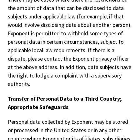
the amount of data that can be disclosed to data
subjects under applicable law (for example, if that
would involve disclosing data about another person).
Exponent is permitted to withhold some types of
personal data in certain circumstances, subject to
applicable local law requirements. If there is a
dispute, please contact the Exponent privacy officer
at the above address. In addition, data subjects have
the right to lodge a complaint with a supervisory
authority.
Transfer of Personal Data to a Third Country;
Appropriate Safeguards
Personal data collected by Exponent may be stored
or processed in the United States or in any other
country where Exponent or its affiliates, subsidiaries,