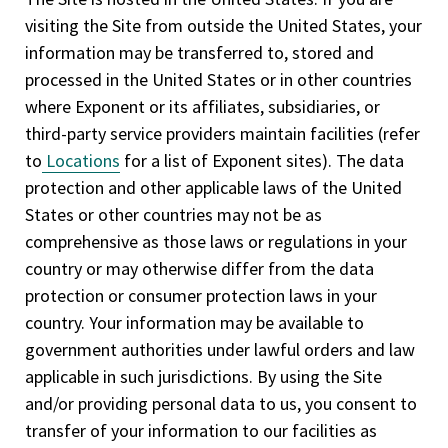
visiting the Site from outside the United States, your
information may be transferred to, stored and
processed in the United States or in other countries
where Exponent or its affiliates, subsidiaries, or
third-party service providers maintain facilities (refer
to
Locations
for a list of Exponent sites). The data
protection and other applicable laws of the United
States or other countries may not be as
comprehensive as those laws or regulations in your
country or may otherwise differ from the data
protection or consumer protection laws in your
country. Your information may be available to
government authorities under lawful orders and law
applicable in such jurisdictions. By using the Site
and/or providing personal data to us, you consent to
transfer of your information to our facilities as