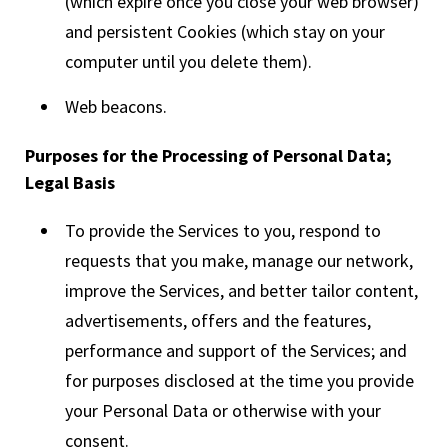
(which expire once you close your web browser)
and persistent Cookies (which stay on your
computer until you delete them).
Web beacons.
Purposes for the Processing of Personal Data;
Legal Basis
To provide the Services to you, respond to
requests that you make, manage our network,
improve the Services, and better tailor content,
advertisements, offers and the features,
performance and support of the Services; and
for purposes disclosed at the time you provide
your Personal Data or otherwise with your
consent.