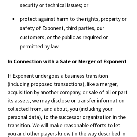
security or technical issues; or
protect against harm to the rights, property or
safety of Exponent, third parties, our
customers, or the public as required or
permitted by law.
In Connection with a Sale or Merger of Exponent
If Exponent undergoes a business transition
(including proposed transactions), like a merger,
acquisition by another company, or sale of all or part
its assets, we may disclose or transfer information
collected from, and about, you (including your
personal data), to the successor organization in the
transition. We will make reasonable efforts to let
you and other players know (in the way described in