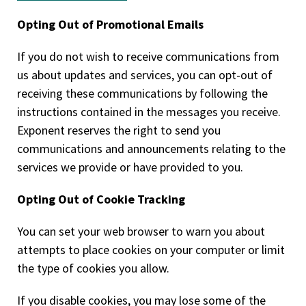
Opting Out of Promotional Emails
If you do not wish to receive communications from
us about updates and services, you can opt-out of
receiving these communications by following the
instructions contained in the messages you receive.
Exponent reserves the right to send you
communications and announcements relating to the
services we provide or have provided to you.
Opting Out of Cookie Tracking
You can set your web browser to warn you about
attempts to place cookies on your computer or limit
the type of cookies you allow.
If you disable cookies, you may lose some of the