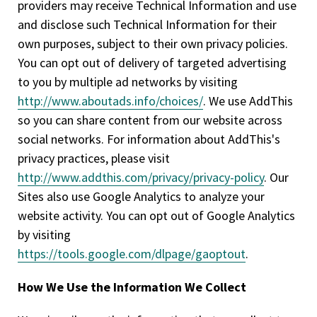
providers may receive Technical Information and use
and disclose such Technical Information for their
own purposes, subject to their own privacy policies.
You can opt out of delivery of targeted advertising
to you by multiple ad networks by visiting
http://www.aboutads.info/choices/
. We use AddThis
so you can share content from our website across
social networks. For information about AddThis's
privacy practices, please visit
http://www.addthis.com/privacy/privacy-policy
. Our
Sites also use Google Analytics to analyze your
website activity. You can opt out of Google Analytics
by visiting
https://tools.google.com/dlpage/gaoptout
.
How We Use the Information We Collect