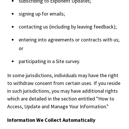
subscribing to Exponent Updates;
signing up for emails;
contacting us (including by leaving feedback);
entering into agreements or contracts with us;
or
participating in a Site survey.
In some jurisdictions, individuals may have the right
to withdraw consent from certain uses. If you reside
in such jurisdictions, you may have additional rights
which are detailed in the section entitled "How to
Access, Update and Manage Your Information."
Information We Collect Automatically