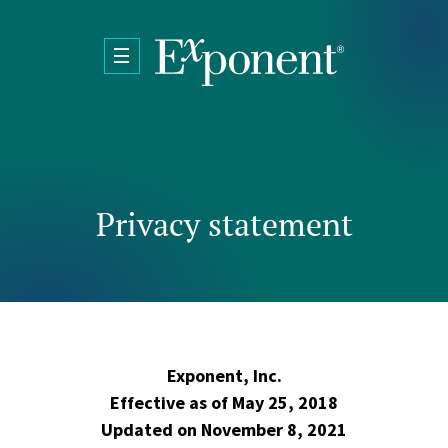
Skip to main content
Privacy statement
Exponent, Inc.
Effective as of May 25, 2018
Updated on November 8, 2021