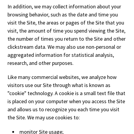
In addition, we may collect information about your
browsing behavior, such as the date and time you
visit the Site, the areas or pages of the Site that you
visit, the amount of time you spend viewing the Site,
the number of times you return to the Site and other
clickstream data. We may also use non-personal or
aggregated information for statistical analysis,
research, and other purposes.
Like many commercial websites, we analyze how
visitors use our Site through what is known as
"cookie" technology. A cookie is a small text file that
is placed on your computer when you access the Site
and allows us to recognize you each time you visit
the Site. We may use cookies to:
monitor Site usage;