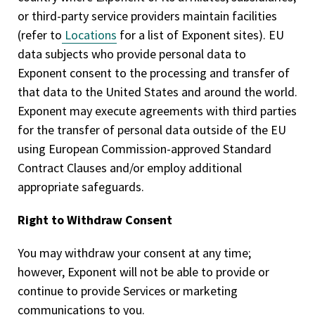
or third-party service providers maintain facilities
(refer to
Locations
for a list of Exponent sites). EU
data subjects who provide personal data to
Exponent consent to the processing and transfer of
that data to the United States and around the world.
Exponent may execute agreements with third parties
for the transfer of personal data outside of the EU
using European Commission-approved Standard
Contract Clauses and/or employ additional
appropriate safeguards.
Right to Withdraw Consent
You may withdraw your consent at any time;
however, Exponent will not be able to provide or
continue to provide Services or marketing
communications to you.