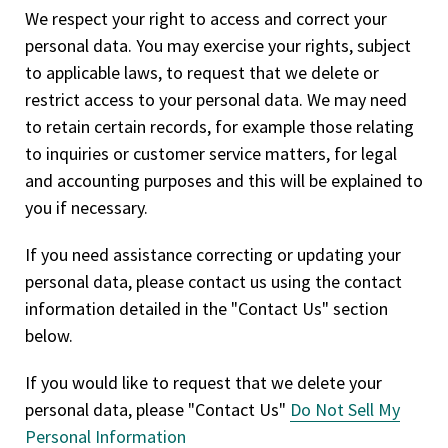
We respect your right to access and correct your
personal data. You may exercise your rights, subject
to applicable laws, to request that we delete or
restrict access to your personal data. We may need
to retain certain records, for example those relating
to inquiries or customer service matters, for legal
and accounting purposes and this will be explained to
you if necessary.
If you need assistance correcting or updating your
personal data, please contact us using the contact
information detailed in the "Contact Us" section
below.
If you would like to request that we delete your
personal data, please "Contact Us"
Do Not Sell My
Personal Information