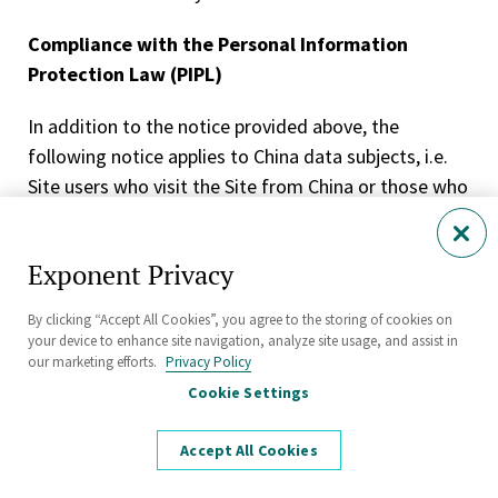
Compliance with the Personal Information
Protection Law (PIPL)
In addition to the notice provided above, the
following notice applies to China data subjects, i.e.
Site users who visit the Site from China or those who
interact with our China business. In the event there is
a conflict between the notice provided above and
Exponent Privacy
this section, this section shall take precedence.
By clicking “Accept All Cookies”, you agree to the storing of cookies on
Your Rights
your device to enhance site navigation, analyze site usage, and assist in
our marketing efforts.
Privacy Policy
Under applicable data protection laws, you have the
Cookie Settings
following data subject rights. If you want to exercise
any of such rights, you can contact us using the
Accept All Cookies
contact details provided in Contact Us. We will