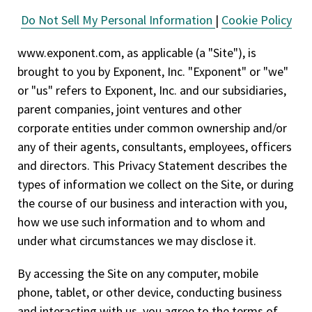
Do Not Sell My Personal Information
|
Cookie Policy
www.exponent.com, as applicable (a "Site"), is
brought to you by Exponent, Inc. "Exponent" or "we"
or "us" refers to Exponent, Inc. and our subsidiaries,
parent companies, joint ventures and other
corporate entities under common ownership and/or
any of their agents, consultants, employees, officers
and directors. This Privacy Statement describes the
types of information we collect on the Site, or during
the course of our business and interaction with you,
how we use such information and to whom and
under what circumstances we may disclose it.
By accessing the Site on any computer, mobile
phone, tablet, or other device, conducting business
and interacting with us, you agree to the terms of