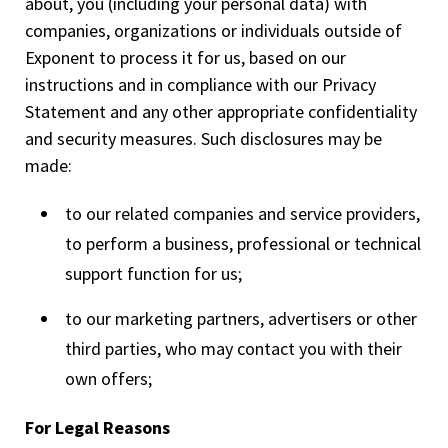
about, you (including your personal data) with
companies, organizations or individuals outside of
Exponent to process it for us, based on our
instructions and in compliance with our Privacy
Statement and any other appropriate confidentiality
and security measures. Such disclosures may be
made:
to our related companies and service providers,
to perform a business, professional or technical
support function for us;
to our marketing partners, advertisers or other
third parties, who may contact you with their
own offers;
For Legal Reasons