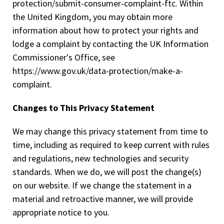
protection/submit-consumer-complaint-ftc. Within
the United Kingdom, you may obtain more
information about how to protect your rights and
lodge a complaint by contacting the UK Information
Commissioner's Office, see
https://www.gov.uk/data-protection/make-a-
complaint.
Changes to This Privacy Statement
We may change this privacy statement from time to
time, including as required to keep current with rules
and regulations, new technologies and security
standards. When we do, we will post the change(s)
on our website. If we change the statement in a
material and retroactive manner, we will provide
appropriate notice to you.