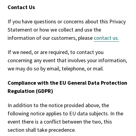
Contact Us
If you have questions or concerns about this Privacy
Statement or how we collect and use the
information of our customers, please
contact us.
If we need, or are required, to contact you
concerning any event that involves your information,
we may do so by email, telephone, or mail.
Compliance with the EU General Data Protection
Regulation (GDPR)
In addition to the notice provided above, the
following notice applies to EU data subjects. In the
event there is a conflict between the two, this
section shall take precedence.