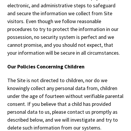
electronic, and administrative steps to safeguard
and secure the information we collect from Site
visitors. Even though we follow reasonable
procedures to try to protect the information in our
possession, no security system is perfect and we
cannot promise, and you should not expect, that
your information will be secure in all circumstances.
Our Policies Concerning Children
The Site is not directed to children, nor do we
knowingly collect any personal data from, children
under the age of fourteen without verifiable parental
consent. If you believe that a child has provided
personal data to us, please contact us promptly as
described below, and we will investigate and try to
delete such information from our systems.