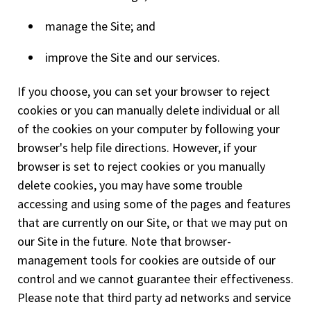
manage the Site; and
improve the Site and our services.
If you choose, you can set your browser to reject
cookies or you can manually delete individual or all
of the cookies on your computer by following your
browser's help file directions. However, if your
browser is set to reject cookies or you manually
delete cookies, you may have some trouble
accessing and using some of the pages and features
that are currently on our Site, or that we may put on
our Site in the future. Note that browser-
management tools for cookies are outside of our
control and we cannot guarantee their effectiveness.
Please note that third party ad networks and service