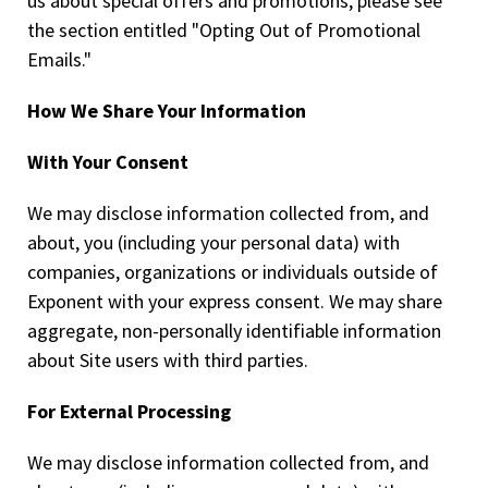
us about special offers and promotions, please see
the section entitled "Opting Out of Promotional
Emails."
How We Share Your Information
With Your Consent
We may disclose information collected from, and
about, you (including your personal data) with
companies, organizations or individuals outside of
Exponent with your express consent. We may share
aggregate, non-personally identifiable information
about Site users with third parties.
For External Processing
We may disclose information collected from, and