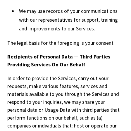
We may use records of your communications
with our representatives for support, training
and improvements to our Services.
The legal basis for the foregoing is your consent.
Recipients of Personal Data — Third Parties
Providing Services On Our Behalf
In order to provide the Services, carry out your
requests, make various features, services and
materials available to you through the Services and
respond to your inquiries, we may share your
personal data or Usage Data with third parties that
perform functions on our behalf, such as (a)
companies or individuals that: host or operate our