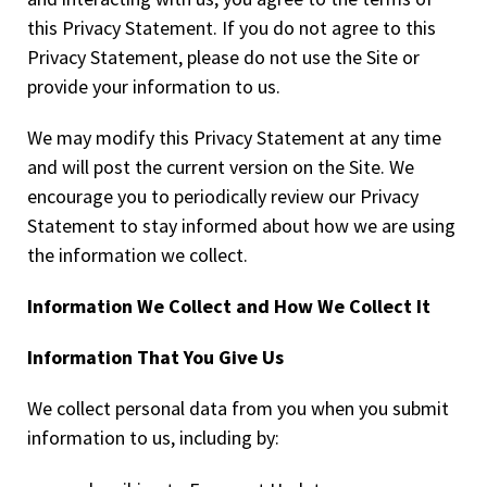
this Privacy Statement. If you do not agree to this
Privacy Statement, please do not use the Site or
provide your information to us.
We may modify this Privacy Statement at any time
and will post the current version on the Site. We
encourage you to periodically review our Privacy
Statement to stay informed about how we are using
the information we collect.
Information We Collect and How We Collect It
Information That You Give Us
We collect personal data from you when you submit
information to us, including by: