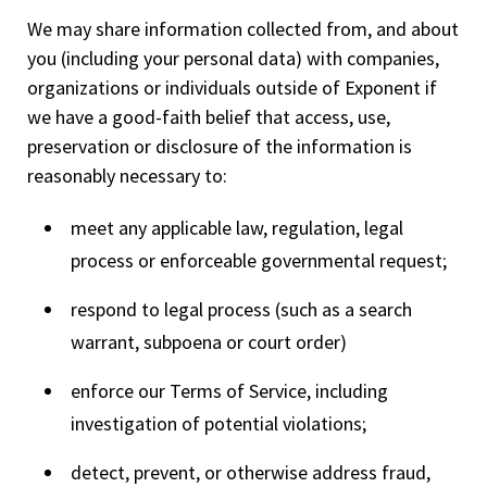
We may share information collected from, and about
you (including your personal data) with companies,
organizations or individuals outside of Exponent if
we have a good-faith belief that access, use,
preservation or disclosure of the information is
reasonably necessary to:
meet any applicable law, regulation, legal
process or enforceable governmental request;
respond to legal process (such as a search
warrant, subpoena or court order)
enforce our Terms of Service, including
investigation of potential violations;
detect, prevent, or otherwise address fraud,