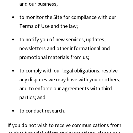
and our business;
to monitor the Site for compliance with our
Terms of Use and the law;
to notify you of new services, updates,
newsletters and other informational and
promotional materials from us;
to comply with our legal obligations, resolve
any disputes we may have with you or others,
and to enforce our agreements with third
parties; and
to conduct research.
If you do not wish to receive communications from