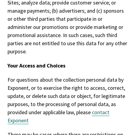
Sites; analyze data; provide customer service; or
manage payments; (b) advertisers; and (c) sponsors
or other third parties that participate in or
administer our promotions or provide marketing or
promotional assistance. In such cases, such third
parties are not entitled to use this data for any other
purpose.
Your Access and Choices
For questions about the collection personal data by
Exponent, or to exercise the right to access, correct,
update, or delete such data or object, for legitimate
purposes, to the processing of personal data, as
provided under applicable law, please
contact
Exponent
There may be cases where there are restrictions on