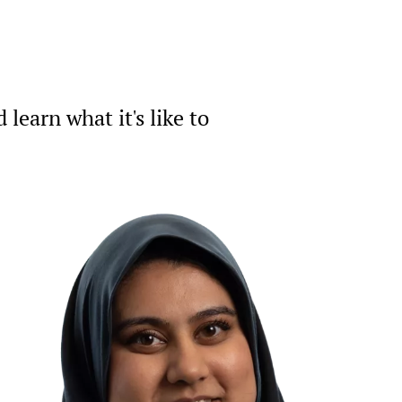
earn what it's like to