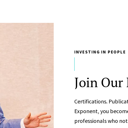
INVESTING IN PEOPLE
Join Our
Certifications. Publi
Exponent, you become 
professionals who not 