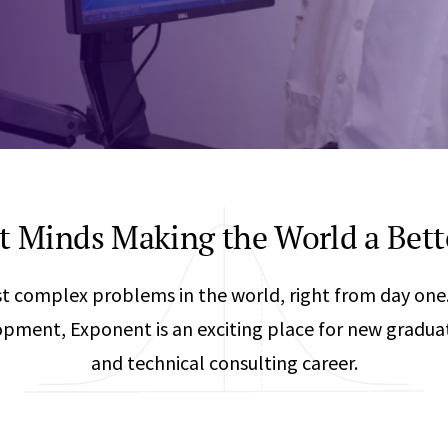
Any
Construction Consulting
Metallurgical
Data Sciences
Engineering
Are Your Robots Ready for the Real World?
Ecological & Biological Sciences
Polymers & C
How Can ConOps Drive the Evolution of AV Safet
Electrical Engineering &
Thermal Scie
Computer Science
Vehicle Engin
nt Minds Making the World a Bett
t complex problems in the world, right from day one. 
pment, Exponent is an exciting place for new graduates
and technical consulting career.