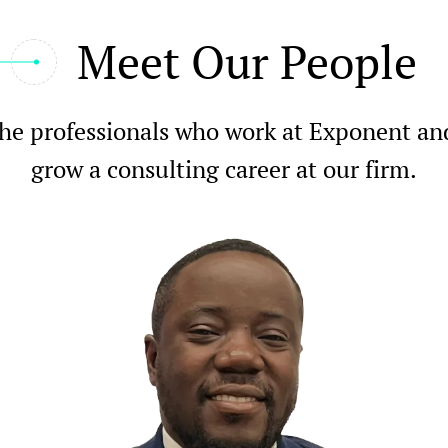
Meet Our People
he professionals who work at Exponent and l
grow a consulting career at our firm.