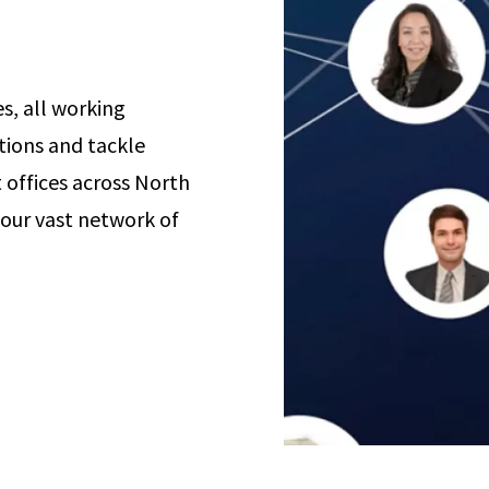
s, all working
tions and tackle
offices across North
 our vast network of