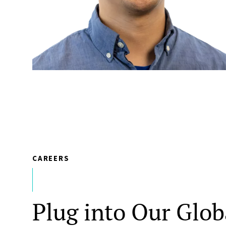
CAREERS
Plug into Our Glob