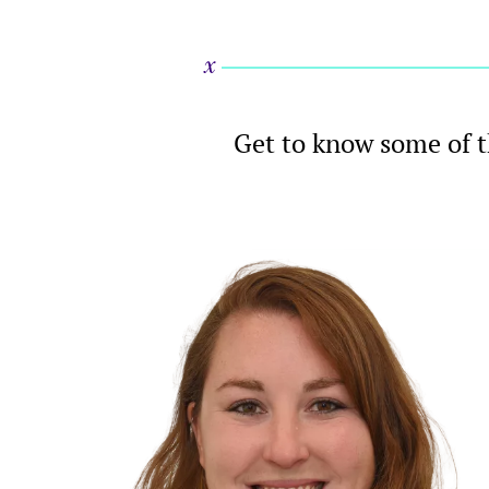
Get to know some of t