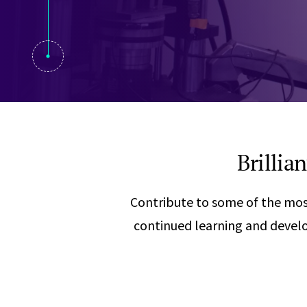
Visual Communication
Case Studies
Publications
Announcements
Brillia
Contribute to some of the mos
continued learning and develo