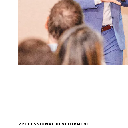
PROFESSIONAL DEVELOPMENT