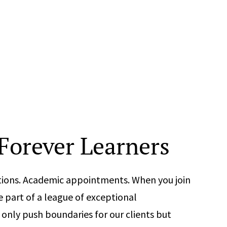
 Forever Learners
cations. Academic appointments. When you join
part of a league of exceptional
only push boundaries for our clients but