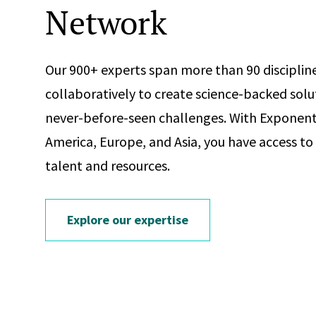
Network
Our 900+ experts span more than 90 discipline
collaboratively to create science-backed solu
never-before-seen challenges. With Exponent 
America, Europe, and Asia, you have access to
talent and resources.
Explore our expertise