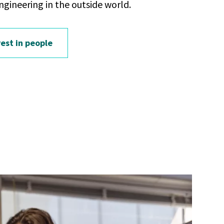
ngineering in the outside world.
est in people