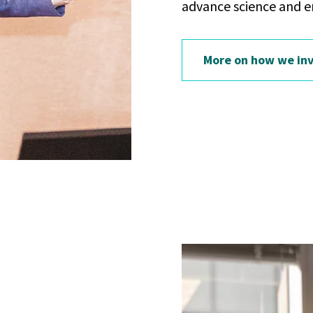
advance science and e
More on how we inv