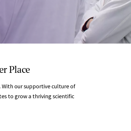
Any
 & Corrosion
hemistry
y Cases?
Data Center
International
nces
Cybersecurity
Consulting &
Dispute
Consulting
Engineering
Resolution
eering
er Place
With our supportive culture of
 to grow a thriving scientific