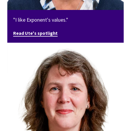
"I like Exponent's values."
Read Ute's spotlight