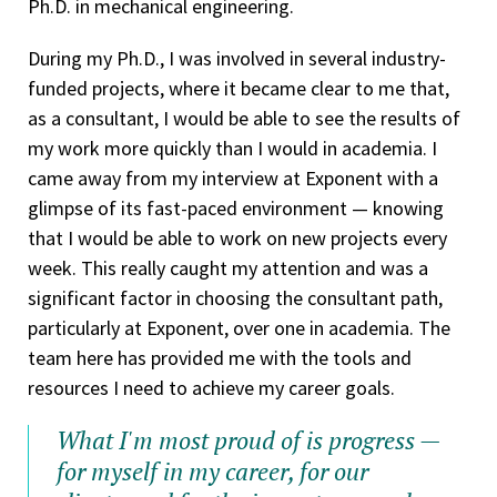
Ph.D. in mechanical engineering.
During my Ph.D., I was involved in several industry-
funded projects, where it became clear to me that,
as a consultant, I would be able to see the results of
my work more quickly than I would in academia. I
came away from my interview at Exponent with a
glimpse of its fast-paced environment — knowing
that I would be able to work on new projects every
week. This really caught my attention and was a
significant factor in choosing the consultant path,
particularly at Exponent, over one in academia. The
team here has provided me with the tools and
resources I need to achieve my career goals.
What I'm most proud of is progress —
for myself in my career, for our