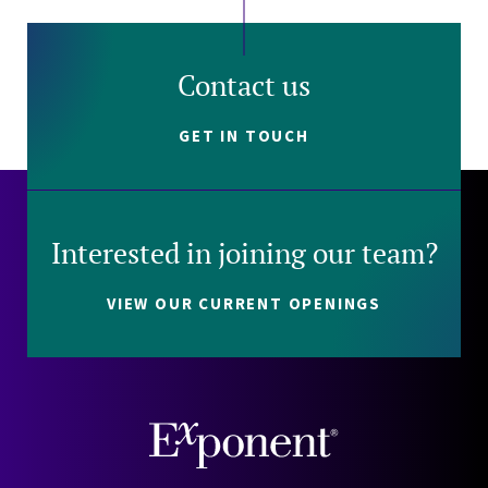
Contact us
GET IN TOUCH
Interested in joining our team?
VIEW OUR CURRENT OPENINGS