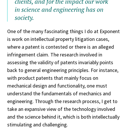
clients, and for the impact our work
in science and engineering has on
society.
One of the many fascinating things I do at Exponent
is work on intellectual property litigation cases,
where a patent is contested or there is an alleged
infringement claim. The research involved in
assessing the validity of patents invariably points
back to general engineering principles. For instance,
with product patents that mainly focus on
mechanical design and functionality, one must
understand the fundamentals of mechanics and
engineering. Through the research process, I get to
take an expansive view of the technology involved
and the science behind it, which is both intellectually
stimulating and challenging.