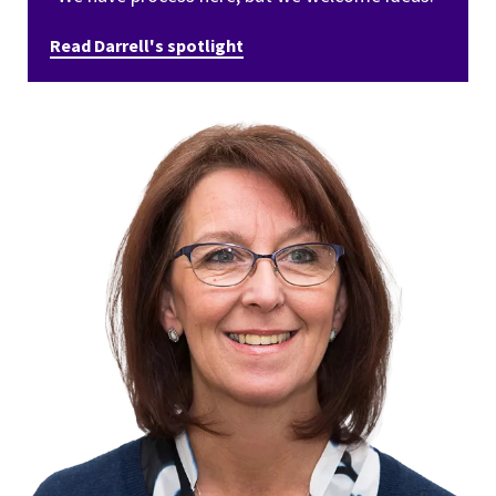
Read Darrell's spotlight