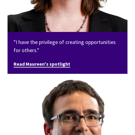
"I have the privilege of creating opportunities
for others."
Read Maureen's spotlight