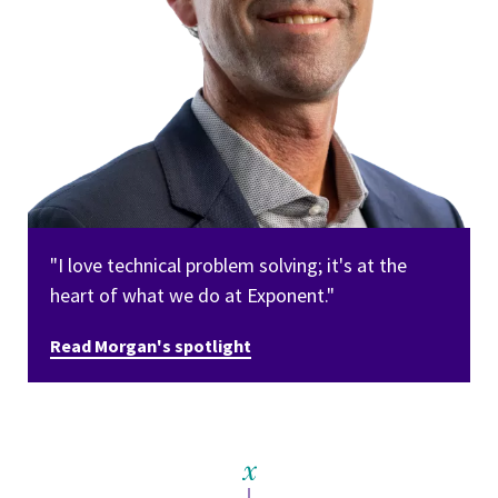
"I love technical problem solving; it's at the
heart of what we do at Exponent."
Read Morgan's spotlight