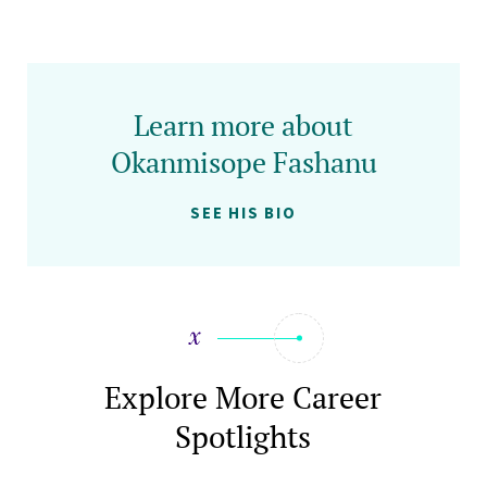
Learn more about
Okanmisope Fashanu
SEE HIS BIO
Explore More Career
Spotlights