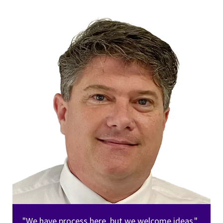
"We have process here, but we welcome ideas."