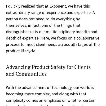
I quickly realized that at Exponent, we have this
extraordinary range of experience and expertise. A
person does not need to do everything by
themselves; in fact, one of the things that
distinguishes us is our multidisciplinary breadth and
depth of expertise. Here, we focus on a collaborative
process to meet client needs across all stages of the
product lifecycle.
Advancing Product Safety for Clients
and Communities
With the advancement of technology, our world is
becoming more complex, and along with that
complexity comes an emphasis on whether certain