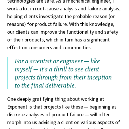
technologies are safe. As a mechanical engineer, I
work a lot in root-cause analysis and failure analysis,
helping clients investigate the probable reason (or
reasons) for product failure. With this knowledge,
our clients can improve the functionality and safety
of their products, which in turn has a significant
effect on consumers and communities.
For a scientist or engineer — like
myself — it's a thrill to see client
projects through from their inception
to the final deliverable.
One deeply gratifying thing about working at
Exponent is that projects like these — beginning as
discrete analyses of product failure — will often
morph into us advising a client on various aspects of