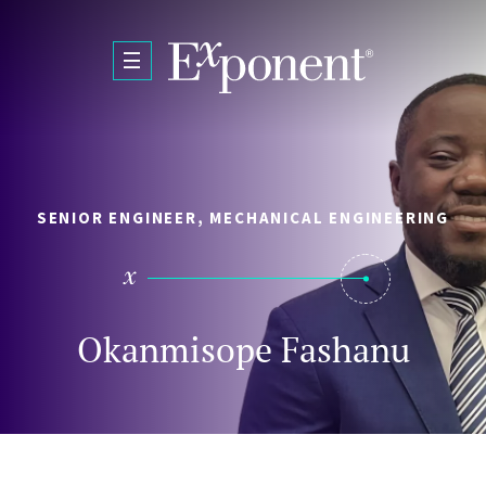
Skip to main content
SENIOR ENGINEER, MECHANICAL ENGINEERING
Okanmisope Fashanu