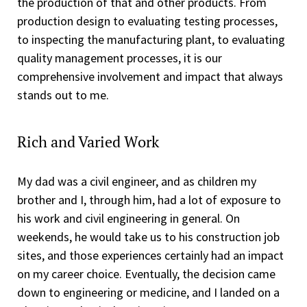
the production of that and other products. From
production design to evaluating testing processes,
to inspecting the manufacturing plant, to evaluating
quality management processes, it is our
comprehensive involvement and impact that always
stands out to me.
Rich and Varied Work
My dad was a civil engineer, and as children my
brother and I, through him, had a lot of exposure to
his work and civil engineering in general. On
weekends, he would take us to his construction job
sites, and those experiences certainly had an impact
on my career choice. Eventually, the decision came
down to engineering or medicine, and I landed on a