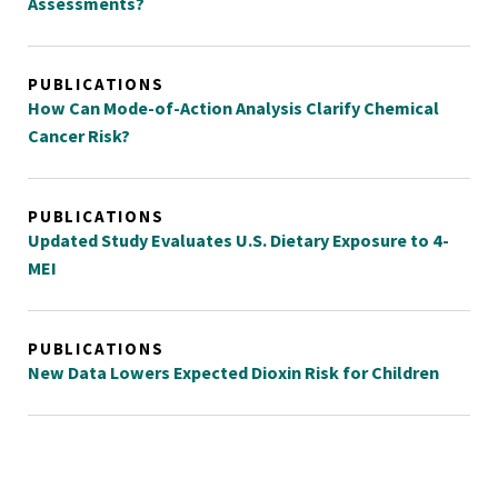
Assessments?
PUBLICATIONS
How Can Mode-of-Action Analysis Clarify Chemical
Cancer Risk?
PUBLICATIONS
Updated Study Evaluates U.S. Dietary Exposure to 4-
MEI
PUBLICATIONS
New Data Lowers Expected Dioxin Risk for Children