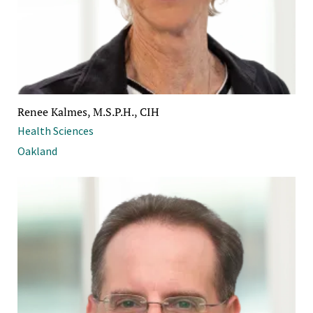
Renee Kalmes, M.S.P.H., CIH
Health Sciences
Oakland