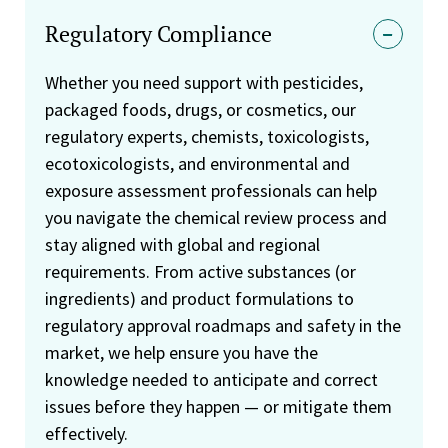
Regulatory Compliance
Whether you need support with pesticides,
packaged foods, drugs, or cosmetics, our
regulatory experts, chemists, toxicologists,
ecotoxicologists, and environmental and
exposure assessment professionals can help
you navigate the chemical review process and
stay aligned with global and regional
requirements. From active substances (or
ingredients) and product formulations to
regulatory approval roadmaps and safety in the
market, we help ensure you have the
knowledge needed to anticipate and correct
issues before they happen — or mitigate them
effectively.