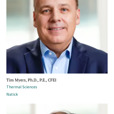
Tim Myers, Ph.D., P.E., CFEI
Thermal Sciences
Natick