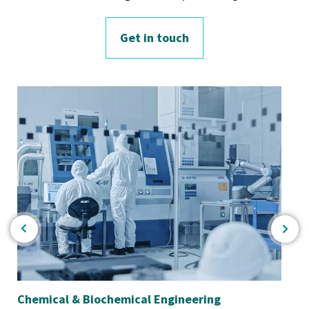
Get in touch
Chemical & Biochemical Engineering
En