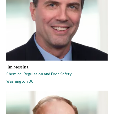
Jim Messina
Chemical Regulation and Food Safety
Washington DC