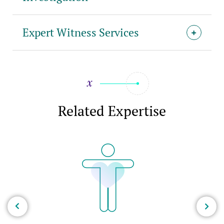
Expert Witness Services
Related Expertise