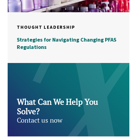
THOUGHT LEADERSHIP
Strategies for Navigating Changing PFAS
Regulations
What Can We Help You
Solve?
Contact us now