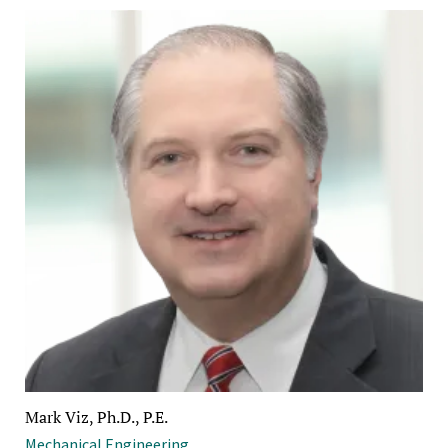
Mark Viz, Ph.D., P.E.
Mechanical Engineering