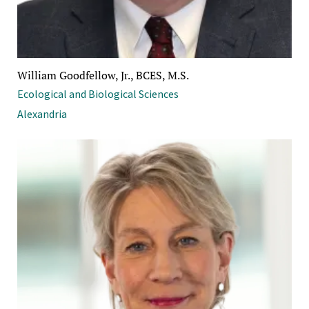
William Goodfellow, Jr., BCES, M.S.
Ecological and Biological Sciences
Alexandria