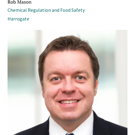
Rob Mason
Chemical Regulation and Food Safety
Harrogate