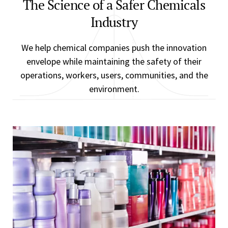
The Science of a Safer Chemicals
Industry
We help chemical companies push the innovation
envelope while maintaining the safety of their
operations, workers, users, communities, and the
environment.