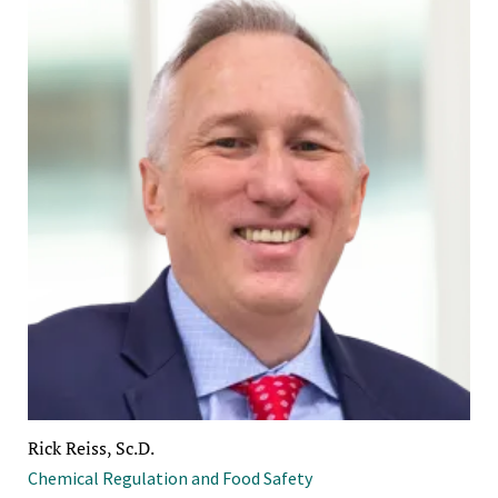
Rick Reiss, Sc.D.
Chemical Regulation and Food Safety