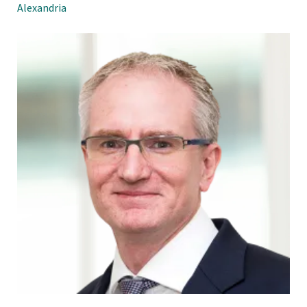
Alexandria