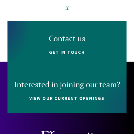
Contact us
GET IN TOUCH
Interested in joining our team?
VIEW OUR CURRENT OPENINGS