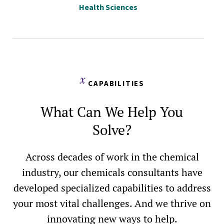
Health Sciences
CAPABILITIES
What Can We Help You
Solve?
Across decades of work in the chemical
industry, our chemicals consultants have
developed specialized capabilities to address
your most vital challenges. And we thrive on
innovating new ways to help.