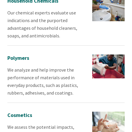
Household Chemicals
Our chemical experts evaluate use
indications and the purported
advantages of household cleaners,
soaps, and antimicrobials.
Polymers
We analyze and help improve the
performance of materials used in
everyday products, such as plastics,
rubbers, adhesives, and coatings.
Cosmetics
We assess the potential impacts,