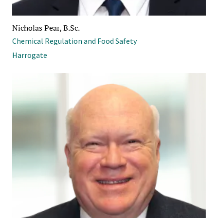
Nicholas Pear, B.Sc.
Chemical Regulation and Food Safety
Harrogate