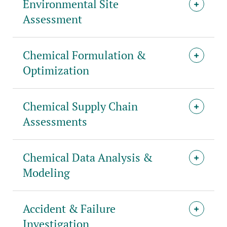
Environmental Site
Assessment
Chemical Formulation &
Optimization
Chemical Supply Chain
Assessments
Chemical Data Analysis &
Modeling
Accident & Failure
Investigation