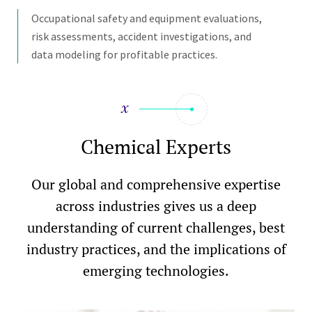
Occupational safety and equipment evaluations,
risk assessments, accident investigations, and
data modeling for profitable practices.
Chemical Experts
Our global and comprehensive expertise
across industries gives us a deep
understanding of current challenges, best
industry practices, and the implications of
emerging technologies.