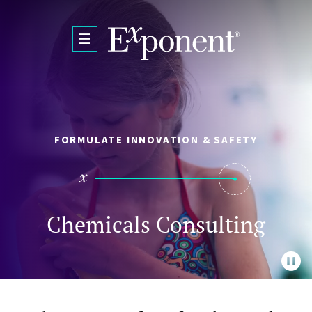
Skip to main content
FORMULATE INNOVATION & SAFETY
Chemicals Consulting