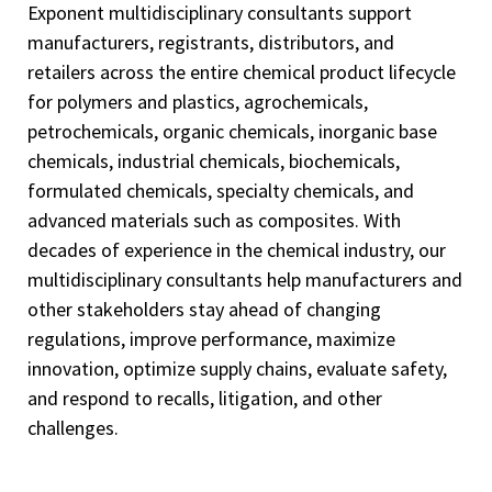
Exponent multidisciplinary consultants support
manufacturers, registrants, distributors, and
retailers across the entire chemical product lifecycle
for polymers and plastics, agrochemicals,
petrochemicals, organic chemicals, inorganic base
chemicals, industrial chemicals, biochemicals,
formulated chemicals, specialty chemicals, and
advanced materials such as composites. With
decades of experience in the chemical industry, our
multidisciplinary consultants help manufacturers and
other stakeholders stay ahead of changing
regulations, improve performance, maximize
innovation, optimize supply chains, evaluate safety,
and respond to recalls, litigation, and other
challenges.