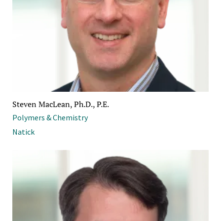
Steven MacLean, Ph.D., P.E.
Polymers & Chemistry
Natick