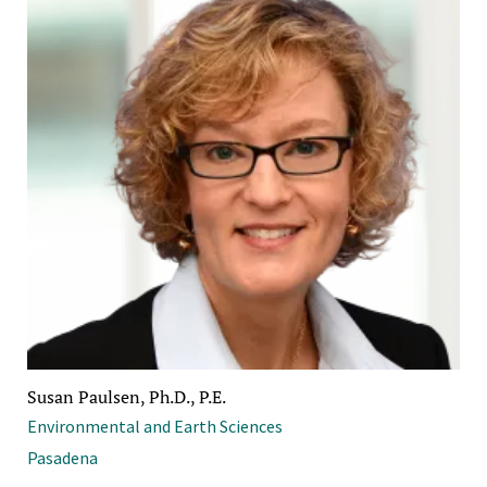
Susan Paulsen, Ph.D., P.E.
Environmental and Earth Sciences
Pasadena