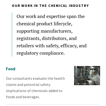
OUR WORK IN THE CHEMICAL INDUSTRY
Our work and expertise span the
chemical product lifecycle,
supporting manufacturers,
registrants, distributors, and
retailers with safety, efficacy, and
regulatory compliance.
Food
Our consultants evaluate the health
claims and potential safety
implications of chemicals added to
foods and beverages.