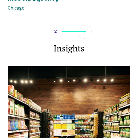
Chicago
Insights