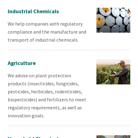
Industrial Chemicals
We help companies with regulatory
compliance and the manufacture and
transport of industrial chemicals.
Agriculture
We advise on plant protection
products (insecticides, fungicides,
pesticides, herbicides, rodenticides,
biopesticides) and fertilizers to meet
regulatory requirements, as well as
innovation goals.