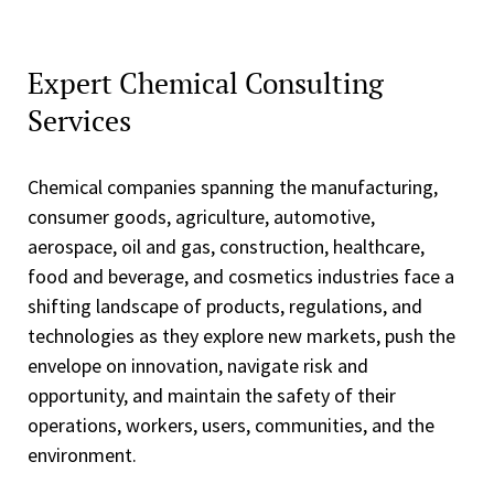
Expert Chemical Consulting
Services
Chemical companies spanning the manufacturing,
consumer goods, agriculture, automotive,
aerospace, oil and gas, construction, healthcare,
food and beverage, and cosmetics industries face a
shifting landscape of products, regulations, and
technologies as they explore new markets, push the
envelope on innovation, navigate risk and
opportunity, and maintain the safety of their
operations, workers, users, communities, and the
environment.