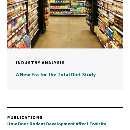
INDUSTRY ANALYSIS
A New Era for the Total Diet Study
PUBLICATIONS
How Does Rodent Development Affect Toxicity