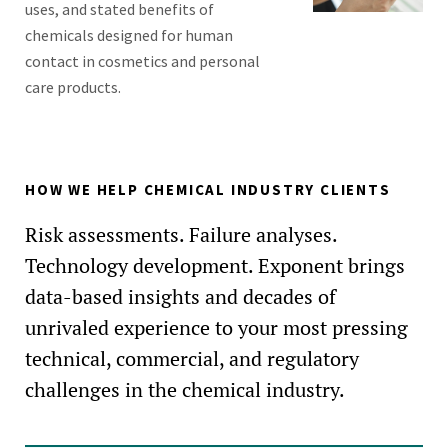
uses, and stated benefits of
chemicals designed for human
contact in cosmetics and personal
care products.
HOW WE HELP CHEMICAL INDUSTRY CLIENTS
Risk assessments. Failure analyses.
Technology development. Exponent brings
data-based insights and decades of
unrivaled experience to your most pressing
technical, commercial, and regulatory
challenges in the chemical industry.