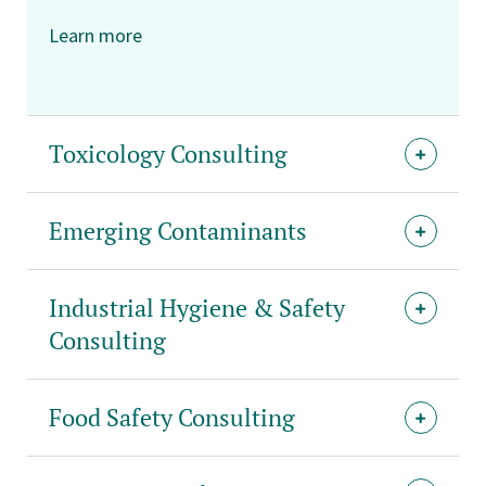
Learn more
Toxicology Consulting
Emerging Contaminants
Industrial Hygiene & Safety
Consulting
Food Safety Consulting