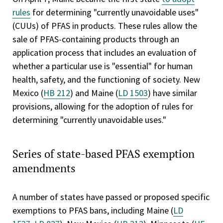
rules
for determining "currently unavoidable uses"
(CUUs) of PFAS in products. These rules allow the
sale of PFAS-containing products through an
application process that includes an evaluation of
whether a particular use is "essential" for human
health, safety, and the functioning of society. New
Mexico (
HB 212
) and Maine (
LD 1503
) have similar
provisions, allowing for the adoption of rules for
determining "currently unavoidable uses."
Series of state-based PFAS exemption
amendments
A number of states have passed or proposed specific
exemptions to PFAS bans, including Maine (
LD