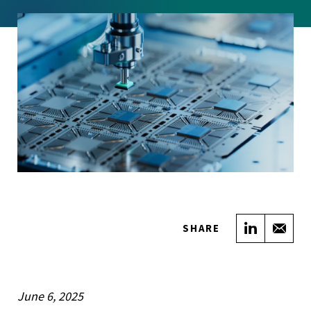
Share on
Sha
SHARE
June 6, 2025