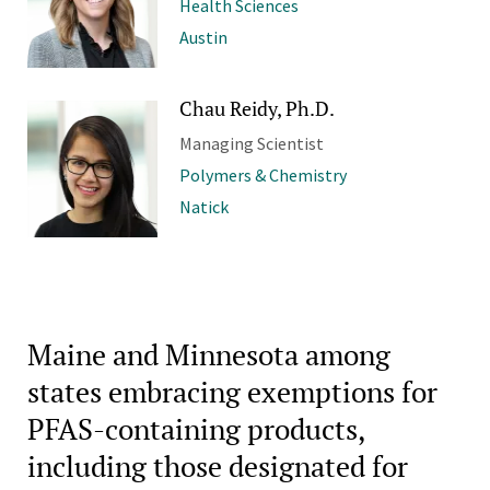
Health Sciences
Austin
Chau Reidy, Ph.D.
Managing Scientist
Polymers & Chemistry
Natick
Maine and Minnesota among
states embracing exemptions for
PFAS-containing products,
including those designated for