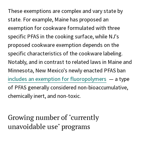
These exemptions are complex and vary state by
state. For example, Maine has proposed an
exemption for cookware formulated with three
specific PFAS in the cooking surface, while NJ's
proposed cookware exemption depends on the
specific characteristics of the cookware labeling.
Notably, and in contrast to related laws in Maine and
Minnesota, New Mexico's newly enacted PFAS ban
includes an exemption for fluoropolymers
— a type
of PFAS generally considered non-bioaccumulative,
chemically inert, and non-toxic.
Growing number of "currently
unavoidable use" programs