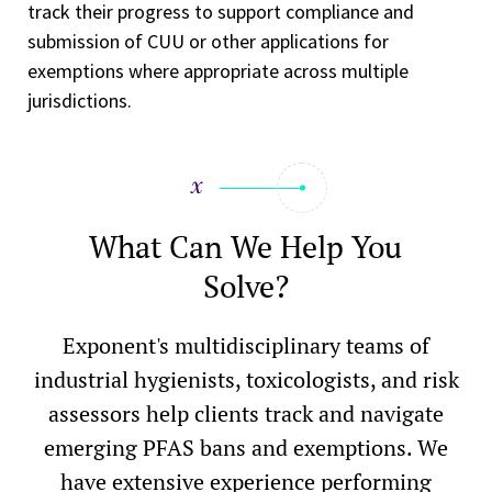
track their progress to support compliance and
submission of CUU or other applications for
exemptions where appropriate across multiple
jurisdictions.
What Can We Help You
Solve?
Exponent's multidisciplinary teams of
industrial hygienists, toxicologists, and risk
assessors help clients track and navigate
emerging PFAS bans and exemptions. We
have extensive experience performing