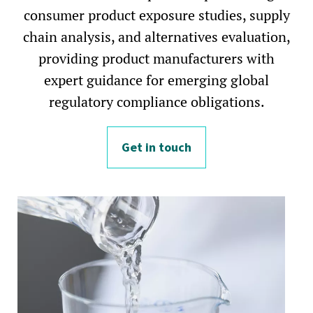
consumer product exposure studies, supply
chain analysis, and alternatives evaluation,
providing product manufacturers with
expert guidance for emerging global
regulatory compliance obligations.
Get in touch