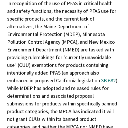
In recognition of the use of PFAS in critical health
and safety functions, the necessity of PFAS use for
specific products, and the current lack of
alternatives, the Maine Department of
Environmental Protection (MDEP), Minnesota
Pollution Control Agency (MPCA), and New Mexico
Environment Department (NMED) are tasked with
providing rulemakings for "currently unavoidable
use" (CUU) exemptions for products containing
intentionally added PFAS (an approach also
embraced in proposed California legislation
SB 682
).
While MDEP has adopted and released rules for
determinations and associated proposal
submissions for products within specifically banned
product categories, the MPCA has indicated it will
not grant CUUs within its banned product
categories, and neither the MPCA nor NMED have