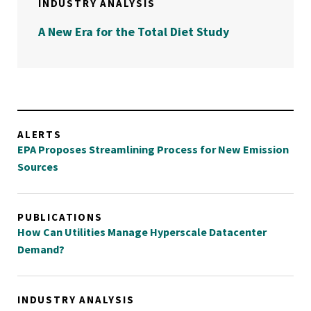
INDUSTRY ANALYSIS
A New Era for the Total Diet Study
ALERTS
EPA Proposes Streamlining Process for New Emission
Sources
PUBLICATIONS
How Can Utilities Manage Hyperscale Datacenter
Demand?
INDUSTRY ANALYSIS