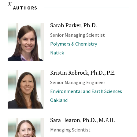
AUTHORS
Sarah Parker, Ph.D.
Senior Managing Scientist
Polymers & Chemistry
Natick
Kristin Robrock, Ph.D., P.E.
Senior Managing Engineer
Environmental and Earth Sciences
Oakland
Sara Hearon, Ph.D., M.P.H.
Managing Scientist