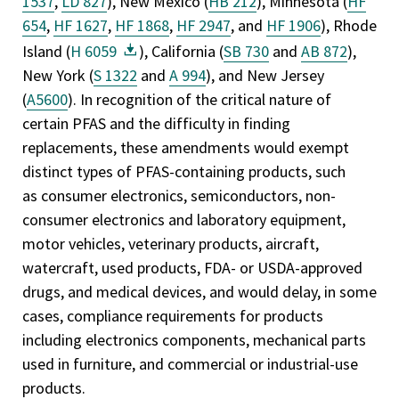
1537
,
LD 827
), New Mexico (
HB 212
), Minnesota (
HF
654
,
HF 1627
,
HF 1868
,
HF 2947
, and
HF 1906
), Rhode
Island (
H 6059
), California (
SB 730
and
AB 872
),
New York (
S 1322
and
A 994
), and New Jersey
(
A5600
). In recognition of the critical nature of
certain PFAS and the difficulty in finding
replacements, these amendments would exempt
distinct types of PFAS-containing products, such
as consumer electronics, semiconductors, non-
consumer electronics and laboratory equipment,
motor vehicles, veterinary products, aircraft,
watercraft, used products, FDA- or USDA-approved
drugs, and medical devices, and would delay, in some
cases, compliance requirements for products
including electronics components, mechanical parts
used in furniture, and commercial or industrial-use
products.