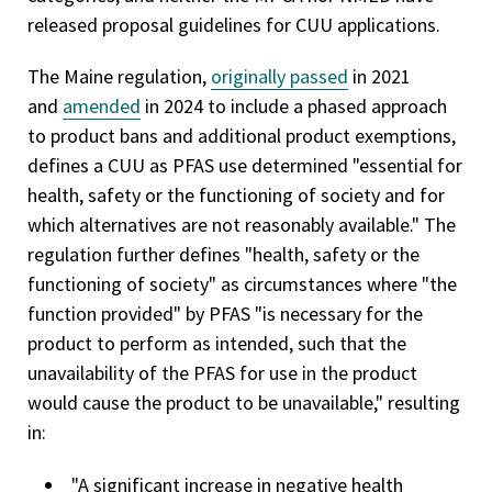
released proposal guidelines for CUU applications.
The Maine regulation,
originally passed
in 2021
and
amended
in 2024 to include a phased approach
to product bans and additional product exemptions,
defines a CUU as PFAS use determined "essential for
health, safety or the functioning of society and for
which alternatives are not reasonably available." The
regulation further defines "health, safety or the
functioning of society" as circumstances where "the
function provided" by PFAS "is necessary for the
product to perform as intended, such that the
unavailability of the PFAS for use in the product
would cause the product to be unavailable," resulting
in:
"A significant increase in negative health