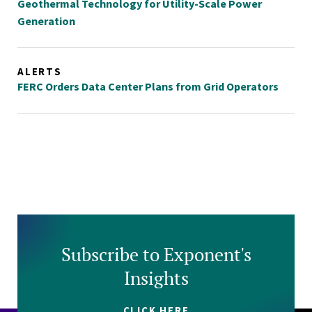
Geothermal Technology for Utility-Scale Power
Generation
ALERTS
FERC Orders Data Center Plans from Grid Operators
Subscribe to Exponent's
Insights
CLICK HERE