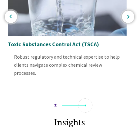
Toxic Substances Control Act (TSCA)
Ch
As
Robust regulatory and technical expertise to help
clients navigate complex chemical review
processes.
Insights