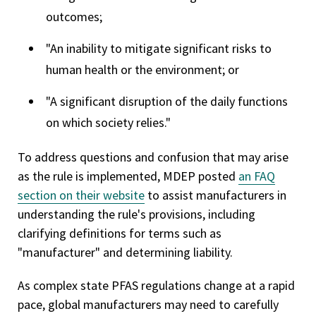
outcomes;
"An inability to mitigate significant risks to
human health or the environment; or
"A significant disruption of the daily functions
on which society relies."
To address questions and confusion that may arise
as the rule is implemented, MDEP posted
an FAQ
section on their website
to assist manufacturers in
understanding the rule's provisions, including
clarifying definitions for terms such as
"manufacturer" and determining liability.
As complex state PFAS regulations change at a rapid
pace, global manufacturers may need to carefully