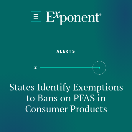
Skip to main content
ALERTS
States Identify Exemptions
to Bans on PFAS in
Consumer Products