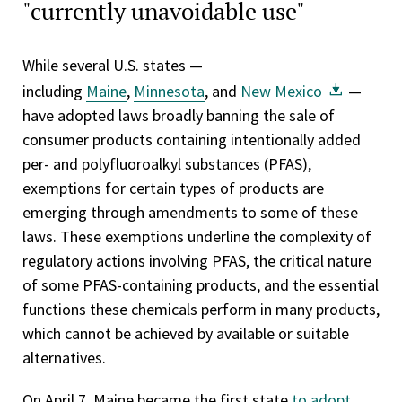
"currently unavoidable use"
While several U.S. states —
including
Maine
,
Minnesota
, and
New Mexico
—
have adopted laws broadly banning the sale of
consumer products containing intentionally added
per- and polyfluoroalkyl substances (PFAS),
exemptions for certain types of products are
emerging through amendments to some of these
laws. These exemptions underline the complexity of
regulatory actions involving PFAS, the critical nature
of some PFAS-containing products, and the essential
functions these chemicals perform in many products,
which cannot be achieved by available or suitable
alternatives.
On April 7, Maine became the first state
to adopt