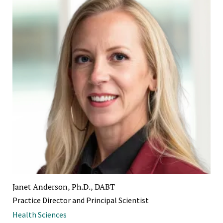
Janet Anderson, Ph.D., DABT
Practice Director and Principal Scientist
Health Sciences