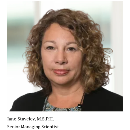
Jane Staveley, M.S.P.H.
Senior Managing Scientist