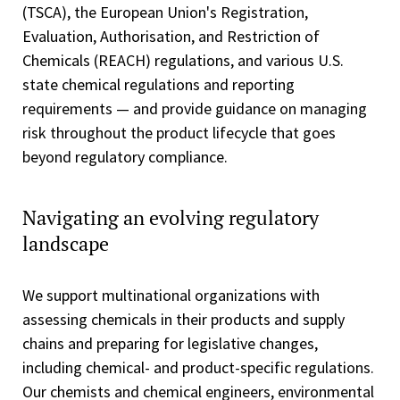
(TSCA), the European Union's Registration,
Evaluation, Authorisation, and Restriction of
Chemicals (REACH) regulations, and various U.S.
state chemical regulations and reporting
requirements — and provide guidance on managing
risk throughout the product lifecycle that goes
beyond regulatory compliance.
Navigating an evolving regulatory
landscape
We support multinational organizations with
assessing chemicals in their products and supply
chains and preparing for legislative changes,
including chemical- and product-specific regulations.
Our chemists and chemical engineers, environmental