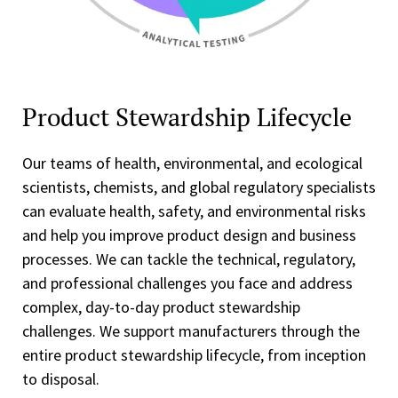
Product Stewardship Lifecycle
Our teams of health, environmental, and ecological
scientists, chemists, and global regulatory specialists
can evaluate health, safety, and environmental risks
and help you improve product design and business
processes. We can tackle the technical, regulatory,
and professional challenges you face and address
complex, day-to-day product stewardship
challenges. We support manufacturers through the
entire product stewardship lifecycle, from inception
to disposal.