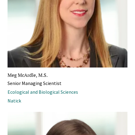
Meg McArdle, M.S.
Senior Managing Scientist
Ecological and Biological Sciences
Natick