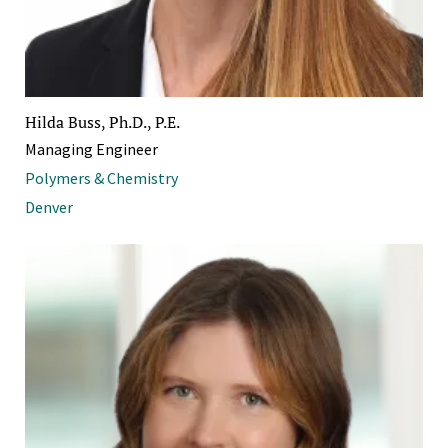
Hilda Buss, Ph.D., P.E.
Managing Engineer
Polymers & Chemistry
Denver