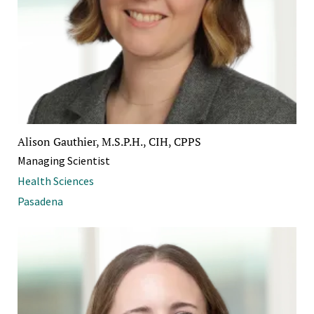
Alison Gauthier, M.S.P.H., CIH, CPPS
Managing Scientist
Health Sciences
Pasadena