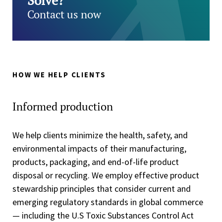
Solve?
Contact us now
HOW WE HELP CLIENTS
Informed production
We help clients minimize the health, safety, and
environmental impacts of their manufacturing,
products, packaging, and end-of-life product
disposal or recycling. We employ effective product
stewardship principles that consider current and
emerging regulatory standards in global commerce
— including the U.S Toxic Substances Control Act