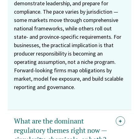
demonstrate leadership, and prepare for
compliance. The pace varies by jurisdiction —
some markets move through comprehensive
national frameworks, while others roll out
state- and province-specific requirements. For
businesses, the practical implication is that
producer responsibility is becoming an
operating assumption, not a niche program.
Forward-looking firms map obligations by
market, model fee exposure, and build scalable
reporting and governance.
What are the dominant
regulatory themes right now —