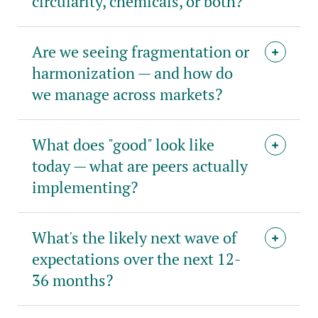
circularity, chemicals, or both?
Are we seeing fragmentation or
harmonization — and how do
we manage across markets?
What does "good" look like
today — what are peers actually
implementing?
What's the likely next wave of
expectations over the next 12-
36 months?