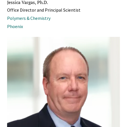
Jessica Vargas, Ph.D.
Office Director and Principal Scientist
Polymers & Chemistry
Phoenix