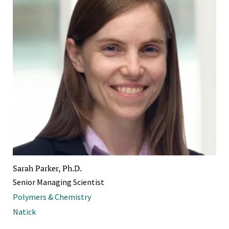
Sarah Parker, Ph.D.
Senior Managing Scientist
Polymers & Chemistry
Natick