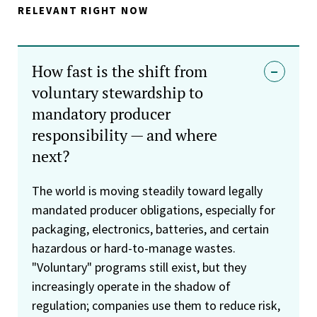
RELEVANT RIGHT NOW
How fast is the shift from
voluntary stewardship to
mandatory producer
responsibility — and where
next?
The world is moving steadily toward legally
mandated producer obligations, especially for
packaging, electronics, batteries, and certain
hazardous or hard-to-manage wastes.
"Voluntary" programs still exist, but they
increasingly operate in the shadow of
regulation; companies use them to reduce risk,