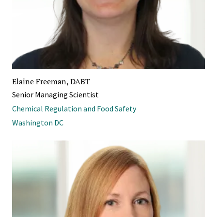
Elaine Freeman, DABT
Senior Managing Scientist
Chemical Regulation and Food Safety
Washington DC