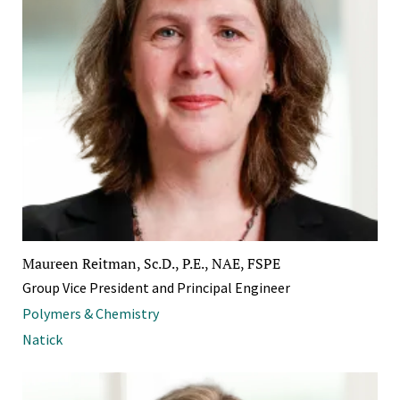
Maureen Reitman, Sc.D., P.E., NAE, FSPE
Group Vice President and Principal Engineer
Polymers & Chemistry
Natick