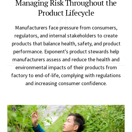
Managing Risk Throughout the
Product Lifecycle
Manufacturers face pressure from consumers,
regulators, and internal stakeholders to create
products that balance health, safety, and product
performance. Exponent's product stewards help
manufacturers assess and reduce the health and
environmental impacts of their products from
factory to end-of-life, complying with regulations
and increasing consumer confidence.