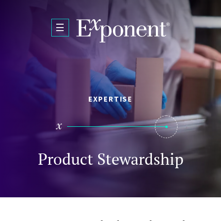
Skip to main content
EXPERTISE
Product Stewardship