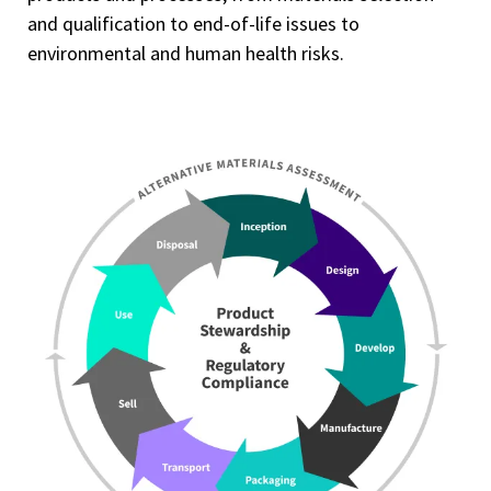
and qualification to end-of-life issues to
environmental and human health risks.