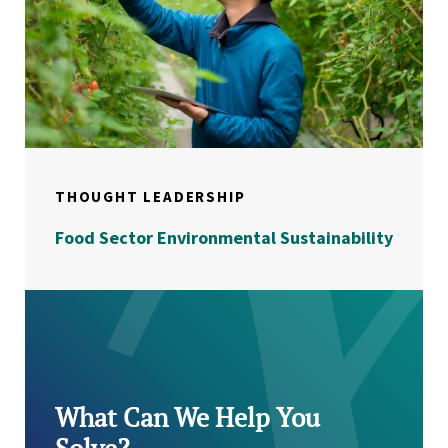
THOUGHT LEADERSHIP
Food Sector Environmental Sustainability
What Can We Help You