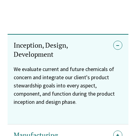
Inception, Design,
Development
We evaluate current and future chemicals of
concern and integrate our client's product
stewardship goals into every aspect,
component, and function during the product
inception and design phase.
Manufacturing