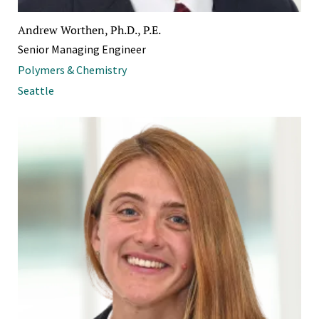
Andrew Worthen, Ph.D., P.E.
Senior Managing Engineer
Polymers & Chemistry
Seattle