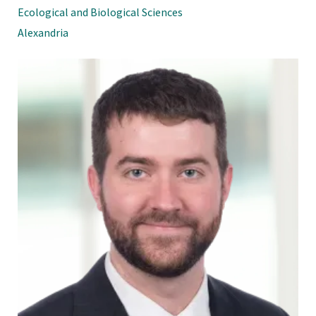
Ecological and Biological Sciences
Alexandria