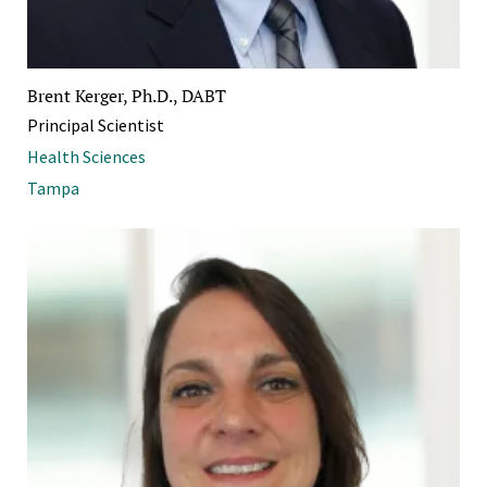
Brent Kerger, Ph.D., DABT
Principal Scientist
Health Sciences
Tampa