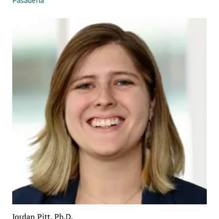
Jordan Pitt, Ph.D.