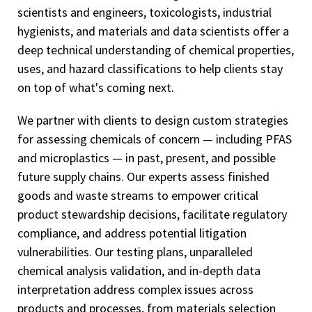
scientists and engineers, toxicologists, industrial
hygienists, and materials and data scientists offer a
deep technical understanding of chemical properties,
uses, and hazard classifications to help clients stay
on top of what's coming next.
We partner with clients to design custom strategies
for assessing chemicals of concern — including PFAS
and microplastics — in past, present, and possible
future supply chains. Our experts assess finished
goods and waste streams to empower critical
product stewardship decisions, facilitate regulatory
compliance, and address potential litigation
vulnerabilities. Our testing plans, unparalleled
chemical analysis validation, and in-depth data
interpretation address complex issues across
products and processes, from materials selection