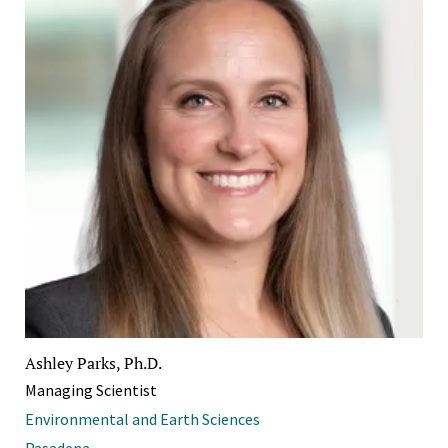
Ashley Parks, Ph.D.
Managing Scientist
Environmental and Earth Sciences
Pasadena