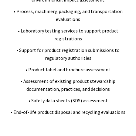
• Process, machinery, packaging, and transportation
evaluations
• Laboratory testing services to support product
registrations
• Support for product registration submissions to
regulatory authorities
• Product label and brochure assessment
• Assessment of existing product stewardship
documentation, practices, and decisions
• Safety data sheets (SDS) assessment
• End-of-life product disposal and recycling evaluations