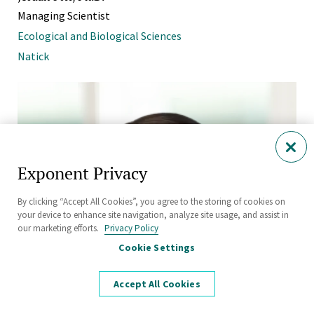
Managing Scientist
Ecological and Biological Sciences
Natick
Exponent Privacy
By clicking “Accept All Cookies”, you agree to the storing of cookies on
your device to enhance site navigation, analyze site usage, and assist in
our marketing efforts.
Privacy Policy
Cookie Settings
Accept All Cookies