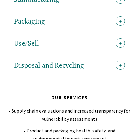
Packaging
Use/Sell
Disposal and Recycling
OUR SERVICES
• Supply chain evaluations and increased transparency for
vulnerability assessments
• Product and packaging health, safety, and
environmental impact assessment