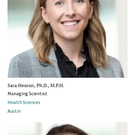
Sara Hearon, Ph.D., M.P.H.
Managing Scientist
Health Sciences
Austin