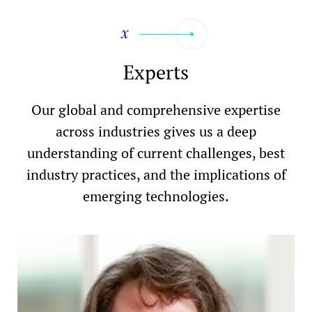
Experts
Our global and comprehensive expertise
across industries gives us a deep
understanding of current challenges, best
industry practices, and the implications of
emerging technologies.