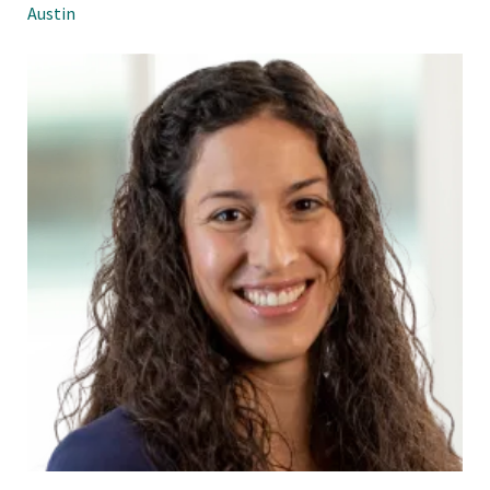
Austin