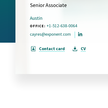
Senior Associate
Visual Communication
Case Studies
Austin
Publications
+1-512-638-0064
OFFICE:
Announcements
cayres@exponent.com
Contact card
CV