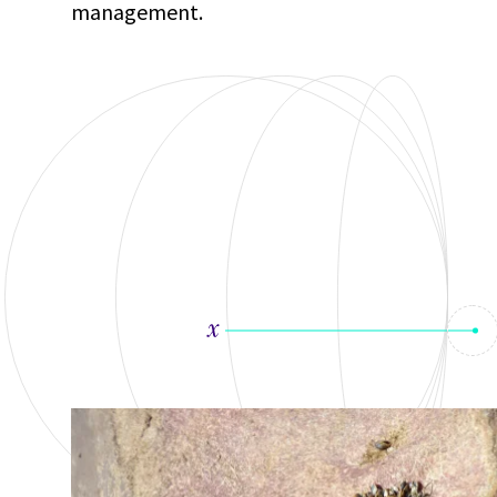
management.