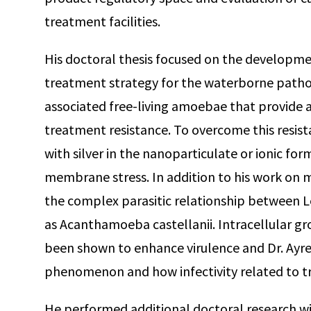
treatment facilities.
His doctoral thesis focused on the developme
treatment strategy for the waterborne path
associated free-living amoebae that provide a
treatment resistance. To overcome this resis
with silver in the nanoparticulate or ionic for
membrane stress. In addition to his work on mi
the complex parasitic relationship between L
as Acanthamoeba castellanii. Intracellular g
been shown to enhance virulence and Dr. Ayres 
phenomenon and how infectivity related to t
He performed additional doctoral research 