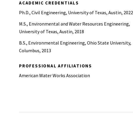
ACADEMIC CREDENTIALS
Ph.D., Civil Engineering, University of Texas, Austin, 2022
M.S., Environmental and Water Resources Engineering,
University of Texas, Austin, 2018
B.S., Environmental Engineering, Ohio State University,
Columbus, 2013
PROFESSIONAL AFFILIATIONS
American Water Works Association