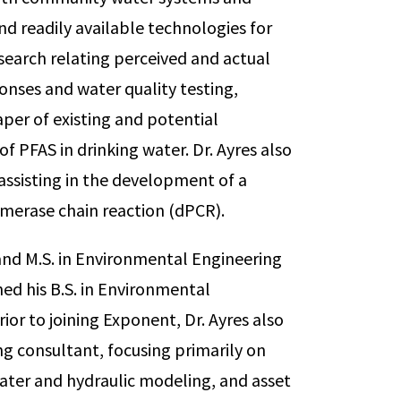
d readily available technologies for
search relating perceived and actual
nses and water quality testing,
aper of existing and potential
f PFAS in drinking water. Dr. Ayres also
assisting in the development of a
ymerase chain reaction (dPCR).
g and M.S. in Environmental Engineering
ned his B.S. in Environmental
ior to joining Exponent, Dr. Ayres also
ng consultant, focusing primarily on
ter and hydraulic modeling, and asset