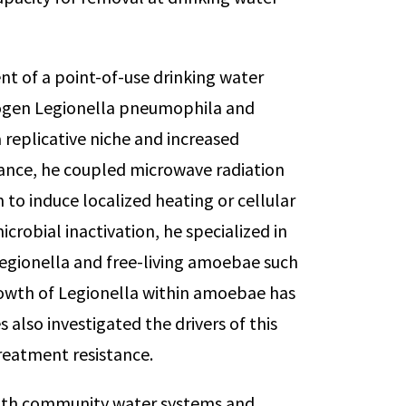
nt of a point-of-use drinking water
ogen Legionella pneumophila and
 replicative niche and increased
tance, he coupled microwave radiation
m to induce localized heating or cellular
crobial inactivation, he specialized in
egionella and free-living amoebae such
rowth of Legionella within amoebae has
also investigated the drivers of this
reatment resistance.
with community water systems and