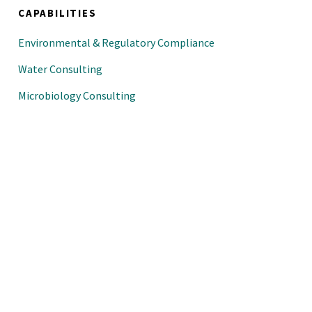
CAPABILITIES
Environmental & Regulatory Compliance
Water Consulting
Microbiology Consulting