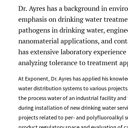
Dr. Ayres has a background in envir
emphasis on drinking water treatmen
pathogens in drinking water, engine
nanomaterial applications, and cont
has extensive laboratory experience 
analyzing tolerance to treatment ap
At Exponent, Dr. Ayres has applied his knowle
water distribution systems to various projects
the process water of an industrial facility and
during installation of new drinking water servi
projects related to per- and polyfluoroalkyl
product regulatory space and evaluation of ca