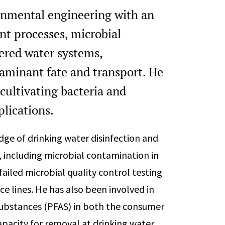
onmental engineering with an
t processes, microbial
ered water systems,
aminant fate and transport. He
cultivating bacteria and
plications.
dge of drinking water disinfection and
, including microbial contamination in
 failed microbial quality control testing
ce lines. He has also been involved in
 substances (PFAS) in both the consumer
pacity for removal at drinking water