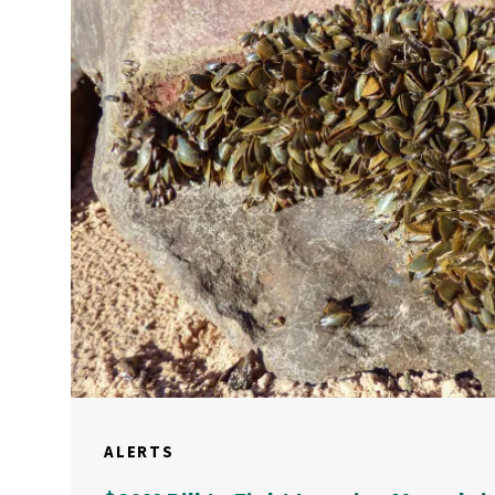
ALERTS