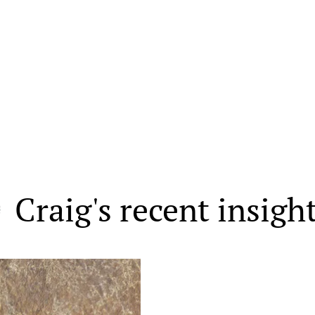
Craig's recent insigh