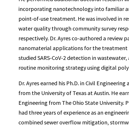
incorporating nanotechnology into familiar an
point-of-use treatment. He was involved in re
water quality through community survey respo
respectively. Dr. Ayres co-authored a review p
nanomaterial applications for the treatment o
studied SARS-CoV-2 detection in wastewater, 
routine monitoring strategy using digital pol
Dr. Ayres earned his Ph.D. in Civil Engineerin
from the University of Texas at Austin. He ear
Engineering from The Ohio State University. Pr
had three years of experience as an engineeri
combined sewer overflow mitigation, stormwa