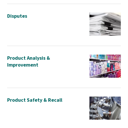
Disputes
Product Analysis &
Improvement
Product Safety & Recall