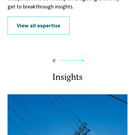
get to breakthrough insights.
View all expertise
Insights