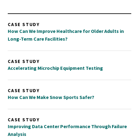
CASE STUDY
How Can We Improve Healthcare for Older Adults in
Long-Term Care Facilities?
CASE STUDY
Accelerating Microchip Equipment Testing
CASE STUDY
How Can We Make Snow Sports Safer?
CASE STUDY
Improving Data Center Performance Through Failure
Analysis