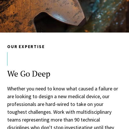
OUR EXPERTISE
We Go Deep
Whether you need to know what caused a failure or
are looking to design a new medical device, our
professionals are hard-wired to take on your
toughest challenges. Work with multidisciplinary
teams representing more than 90 technical
disciplines who don't stop investigating until they