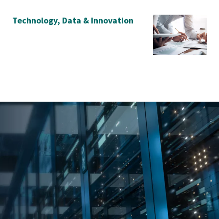
Technology, Data & Innovation