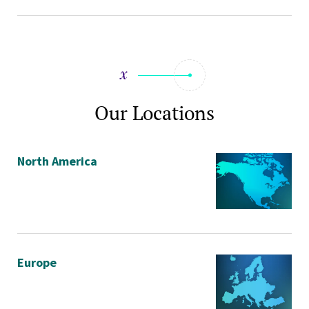
Our Locations
North America
Europe