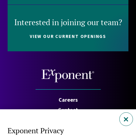
Interested in joining our team?
VIEW OUR CURRENT OPENINGS
Careers
Contact
Investors
Exponent Privacy
Privacy Policy