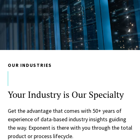
OUR INDUSTRIES
Your Industry is Our Specialty
Get the advantage that comes with 50+ years of
experience of data-based industry insights guiding
the way. Exponent is there with you through the total
product or process lifecycle.