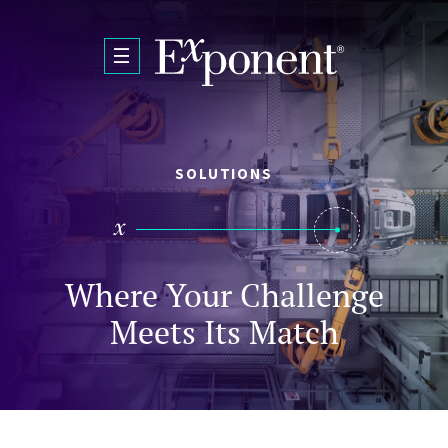
Skip to main content
SOLUTIONS
Where Your Challenge
Meets Its Match