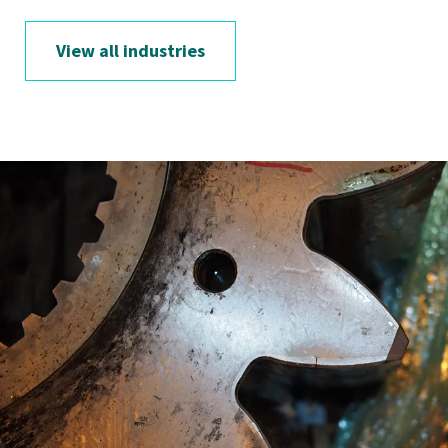
View all industries