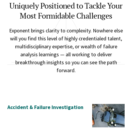
Uniquely Positioned to Tackle Your
Most Formidable Challenges
Exponent brings clarity to complexity. Nowhere else
will you find this level of highly credentialed talent,
multidisciplinary expertise, or wealth of failure
analysis learnings — all working to deliver
breakthrough insights so you can see the path
forward.
Accident & Failure Investigation