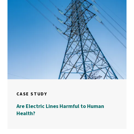
CASE STUDY
Are Electric Lines Harmful to Human
Health?