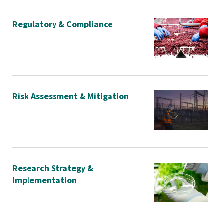
Regulatory & Compliance
Risk Assessment & Mitigation
Research Strategy &
Implementation