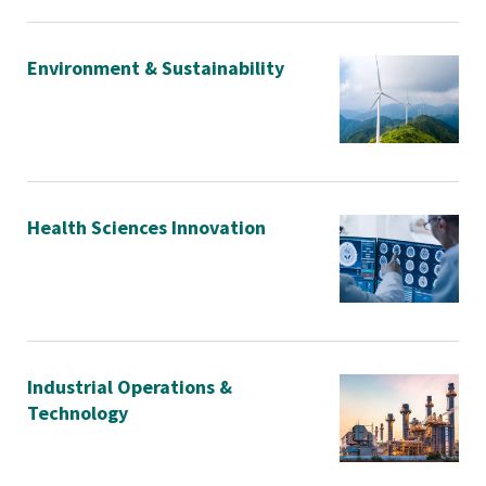
Environment & Sustainability
Health Sciences Innovation
Industrial Operations &
Technology