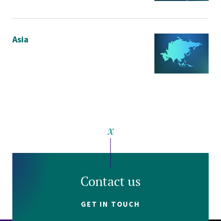
Asia
Contact us
GET IN TOUCH