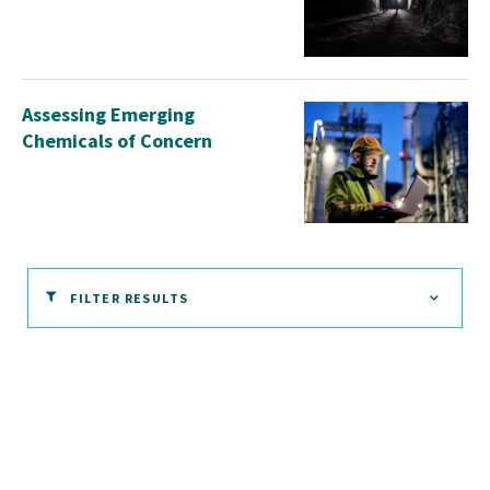
Assessing Emerging
Chemicals of Concern
FILTER RESULTS