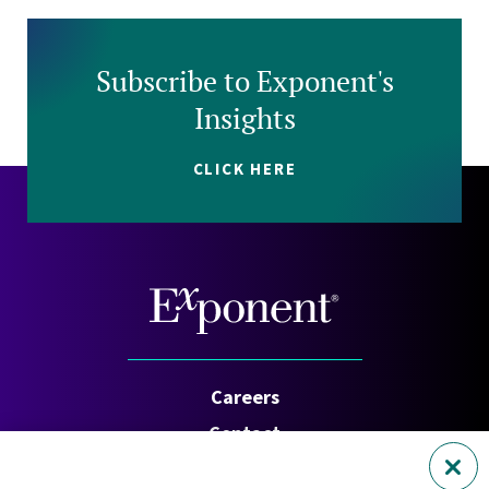
Subscribe to Exponent's
Insights
CLICK HERE
Careers
Contact
Investors