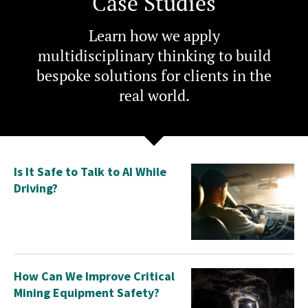
Case Studies
Learn how we apply
multidisciplinary thinking to build
bespoke solutions for clients in the
real world.
Is It Safe to Talk to AI While
Driving?
How Can We Improve Critical
Mining Equipment Safety?