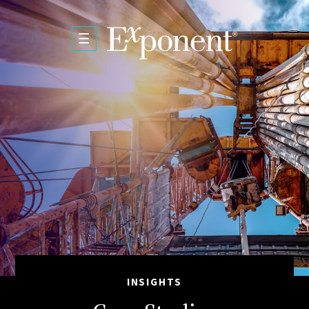
Skip to main content
INSIGHTS