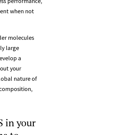
cess performance,
esent when not
ller molecules
ly large
develop a
out your
lobal nature of
 composition,
 in your