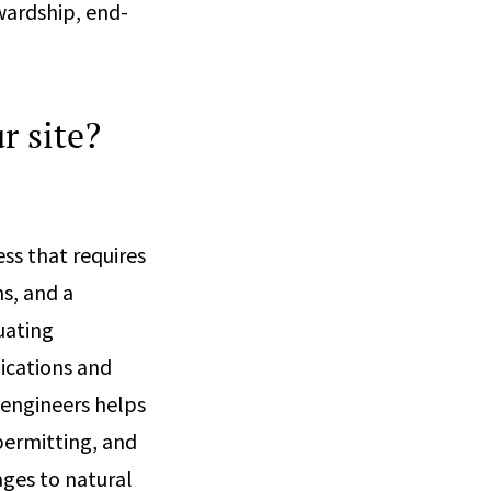
ewardship, end-
r site?
ss that requires
s, and a
uating
ications and
 engineers helps
permitting, and
ges to natural