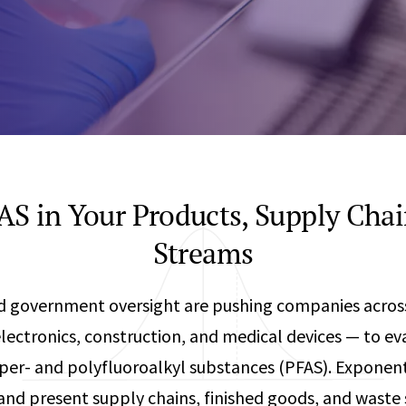
Any
Construction Consulting
Metallurgical
Data Sciences
Engineering
Are Your Robots Ready for the Real World?
Ecological & Biological Sciences
Polymers & C
How Can ConOps Drive the Evolution of AV Safet
Electrical Engineering &
Thermal Scie
Computer Science
Vehicle Engin
S in Your Products, Supply Cha
Streams
and government oversight are pushing companies acros
ectronics, construction, and medical devices — to ev
 per- and polyfluoroalkyl substances (PFAS). Exponent
 and present supply chains, finished goods, and waste