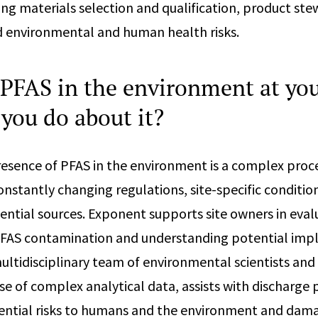
ding materials selection and qualification, product st
and environmental and human health risks.
 PFAS in the environment at you
you do about it?
resence of PFAS in the environment is a complex proce
nstantly changing regulations, site-specific condition
ential sources. Exponent supports site owners in eval
FAS contamination and understanding potential impl
ultidisciplinary team of environmental scientists and
se of complex analytical data, assists with discharge 
ential risks to humans and the environment and dama