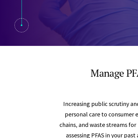
Visual Communication
Case Studies
Publications
Announcements
Manage PFA
Increasing public scrutiny 
personal care to consumer el
chains, and waste streams for
assessing PFAS in your past