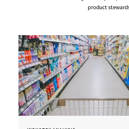
product stewards