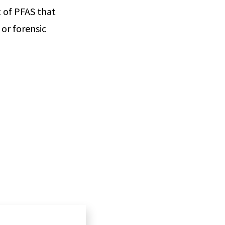
t of PFAS that
or forensic