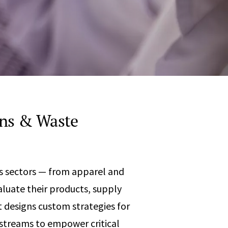
Any
 & Corrosion
hemistry
y Cases?
Data Center
International
nces
Cybersecurity
Consulting &
Dispute
Consulting
Engineering
Resolution
eering
ins & Waste
s sectors — from apparel and
aluate their products, supply
 designs custom strategies for
 streams to empower critical