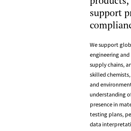
products,
support p
complian
We support glob
engineering and s
supply chains, a
skilled chemists,
and environmenta
understanding of
presence in mat
testing plans, p
data interpretat