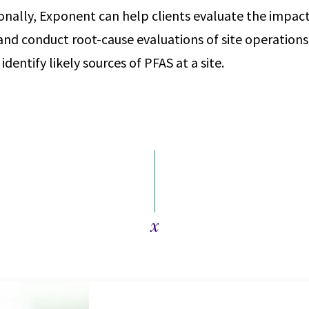
ionally, Exponent can help clients evaluate the impac
nd conduct root-cause evaluations of site operations 
identify likely sources of PFAS at a site.