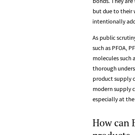
bonds. They are 
but due to their
intentionally ad
As public scruti
such as PFOA, PF
molecules such a
thorough unders
product supply c
modern supply c
especially at the
How can E