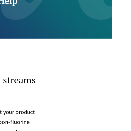
Help
e streams
t your product
bon-fluorine