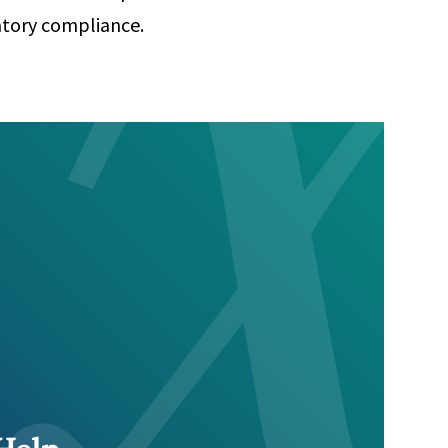
atory compliance.