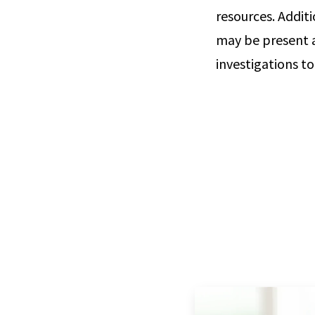
resources. Addit
may be present a
investigations to 