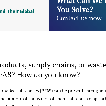
What Can We 
You Solve?
nd Their Global
Contact us now
roducts, supply chains, or wast
PFAS? How do you know?
oroalkyl substances (PFAS) can be present throughou
one or more of thousands of chemicals containing car