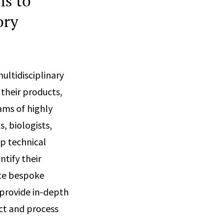
ms to
ory
ltidisciplinary
 their products,
ams of highly
s, biologists,
ep technical
tify their
ate bespoke
 provide in-depth
ct and process