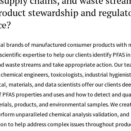
 supply chains, and waste strea
roduct stewardship and regulat
ce?
al brands of manufactured consumer products with mu
cientific expertise to help our clients identify PFAS in
nd waste streams and take appropriate action. Our te
 chemical engineers, toxicologists, industrial hygienist
l, materials, and data scientists offer our clients de
 PFAS properties and uses and how to detect and quan
erials, products, and environmental samples. We cre
erform unparalleled chemical analysis validation, and
ion to help address complex issues throughout produ