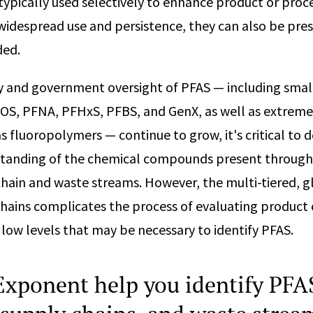
typically used selectively to enhance product or pro
 widespread use and persistence, they can also be pr
ded.
ny and government oversight of PFAS — including sma
OS, PFNA, PFHxS, PFBS, and GenX, as well as extreme
s fluoropolymers — continue to grow, it's critical to 
tanding of the chemical compounds present through
hain and waste streams. However, the multi-tiered, g
hains complicates the process of evaluating product
 low levels that may be necessary to identify PFAS.
xponent help you identify PFAS