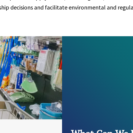
hip decisions and facilitate environmental and regul