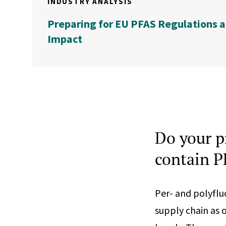
INDUSTRY ANALYSIS
Preparing for EU PFAS Regulations a
Impact
Do your p
contain 
Per- and polyflu
supply chain as 