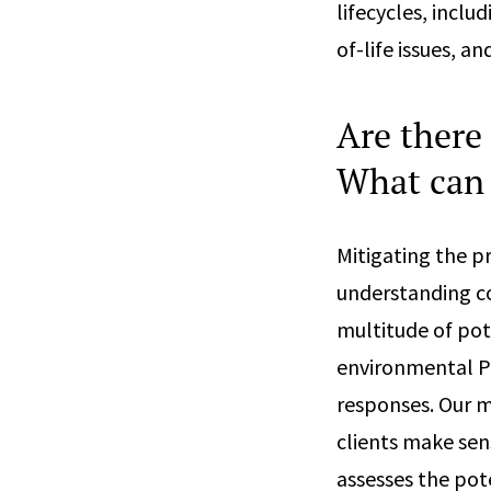
lifecycles, inclu
of-life issues, 
Are there
What can 
Mitigating the p
understanding co
multitude of pot
environmental P
responses. Our m
clients make sen
assesses the pot