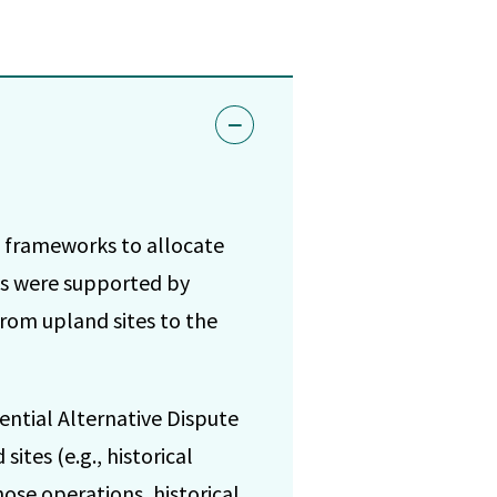
 frameworks to allocate
ks were supported by
from upland sites to the
ential Alternative Dispute
ites (e.g., historical
ose operations, historical