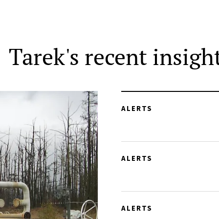
Tarek's recent insigh
ALERTS
ALERTS
ALERTS