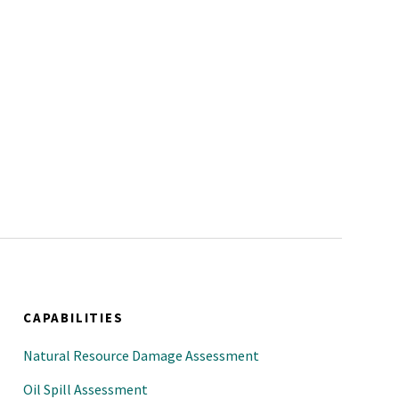
CAPABILITIES
Natural Resource Damage Assessment
Oil Spill Assessment