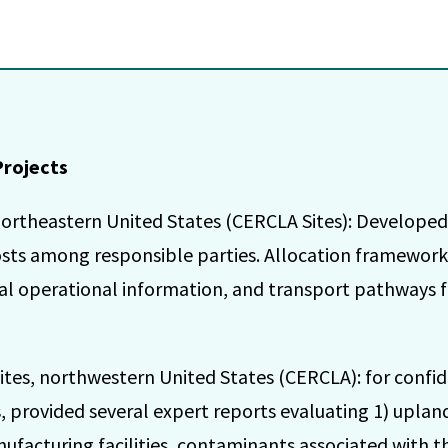
Projects
ortheastern United States (CERCLA Sites): Developed
sts among responsible parties. Allocation framewor
ical operational information, and transport pathways 
tes, northwestern United States (CERCLA): for confid
 provided several expert reports evaluating 1) upland s
ufacturing facilities, contaminants associated with th