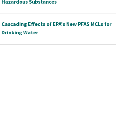
Hazardous Substances
Cascading Effects of EPA's New PFAS MCLs for
Drinking Water