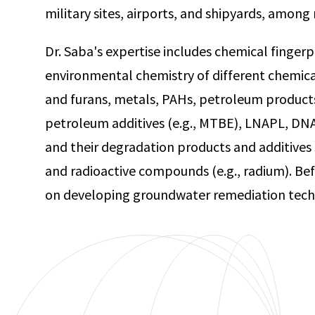
military sites, airports, and shipyards, amon
Dr. Saba's expertise includes chemical fingerp
environmental chemistry of different chemica
and furans, metals, PAHs, petroleum products (
petroleum additives (e.g., MTBE), LNAPL, DNA
and their degradation products and additives 
and radioactive compounds (e.g., radium). Be
on developing groundwater remediation techn