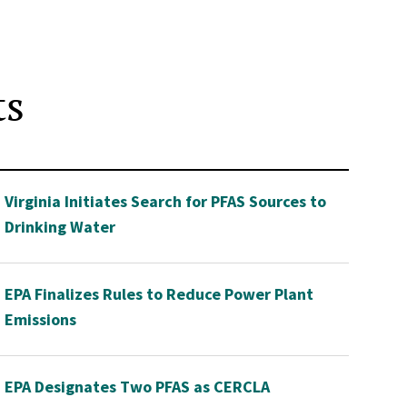
ts
Virginia Initiates Search for PFAS Sources to
Drinking Water
EPA Finalizes Rules to Reduce Power Plant
Emissions
EPA Designates Two PFAS as CERCLA