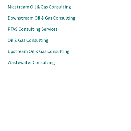
Midstream Oil & Gas Consulting
Downstream Oil & Gas Consulting
PFAS Consulting Services
Oil & Gas Consulting
Upstream Oil & Gas Consulting
Wastewater Consulting