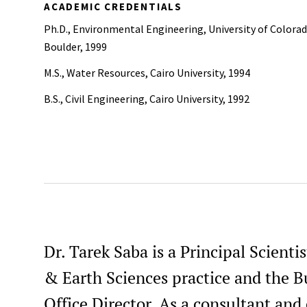
ACADEMIC CREDENTIALS
Ph.D., Environmental Engineering, University of Colorad
Boulder, 1999
M.S., Water Resources, Cairo University, 1994
B.S., Civil Engineering, Cairo University, 1992
Dr. Tarek Saba is a Principal Scient
& Earth Sciences practice and the B
Office Director. As a consultant and 