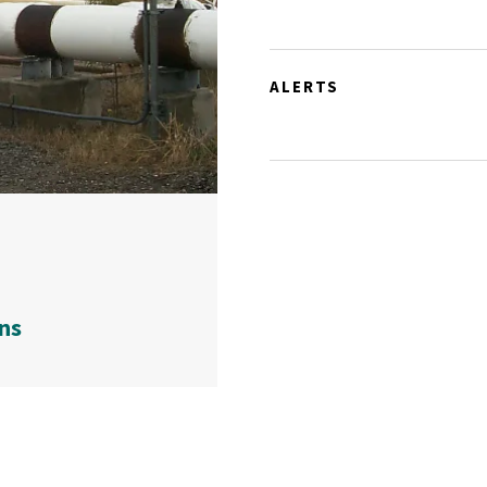
ALERTS
ns