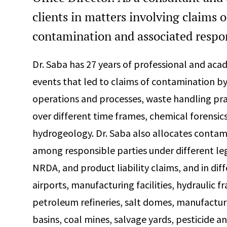
clients in matters involving claims o
contamination and associated respon
Dr. Saba has 27 years of professional and aca
events that led to claims of contamination by
operations and processes, waste handling prac
over different time frames, chemical forensics
hydrogeology. Dr. Saba also allocates contami
among responsible parties under different l
NRDA, and product liability claims, and in diff
airports, manufacturing facilities, hydraulic fr
petroleum refineries, salt domes, manufacture
basins, coal mines, salvage yards, pesticide an