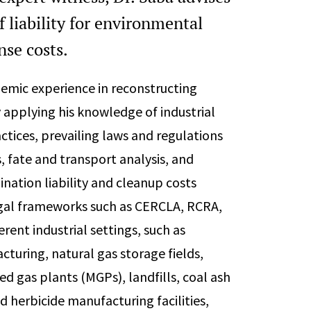
f liability for environmental
se costs.
demic experience in reconstructing
 applying his knowledge of industrial
tices, prevailing laws and regulations
, fate and transport analysis, and
nation liability and cleanup costs
egal frameworks such as CERCLA, RCRA,
erent industrial settings, such as
acturing, natural gas storage fields,
d gas plants (MGPs), landfills, coal ash
d herbicide manufacturing facilities,