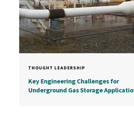
THOUGHT LEADERSHIP
Key Engineering Challenges for
Underground Gas Storage Applicatio