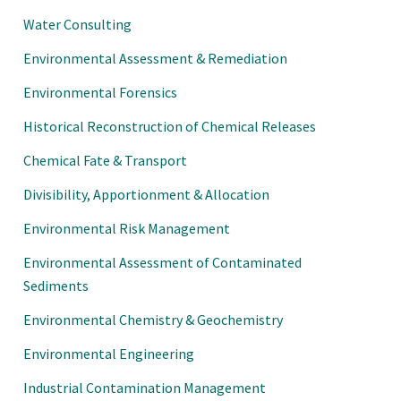
Water Consulting
Environmental Assessment & Remediation
Environmental Forensics
Historical Reconstruction of Chemical Releases
Chemical Fate & Transport
Divisibility, Apportionment & Allocation
Environmental Risk Management
Environmental Assessment of Contaminated
Sediments
Environmental Chemistry & Geochemistry
Environmental Engineering
Industrial Contamination Management