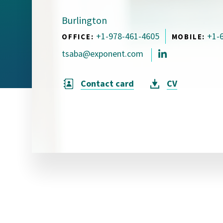
Visual Communication
Case Studies
Burlington
+1-978-461-4605
+1-
OFFICE:
MOBILE:
Publications
tsaba@exponent.com
Announcements
Contact card
CV