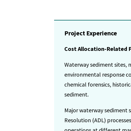
Project Experience
Cost Allocation-Related 
Waterway sediment sites, n
environmental response co
chemical forensics, histor
sediment.
Major waterway sediment si
Resolution (ADL) processes,
operations at different man