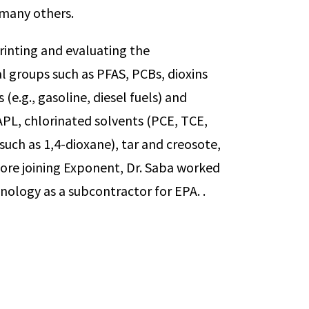
g many others.
rinting and evaluating the
l groups such as PFAS, PCBs, dioxins
e.g., gasoline, diesel fuels) and
PL, chlorinated solvents (PCE, TCE,
such as 1,4-dioxane), tar and creosote,
fore joining Exponent, Dr. Saba worked
ology as a subcontractor for EPA. .