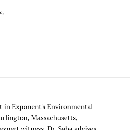
o,
ist in Exponent's Environmental
urlington, Massachusetts,
expert witness, Dr. Saba advises