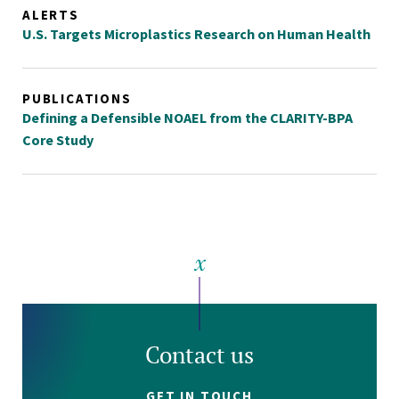
ALERTS
U.S. Targets Microplastics Research on Human Health
PUBLICATIONS
Defining a Defensible NOAEL from the CLARITY-BPA
Core Study
Contact us
GET IN TOUCH