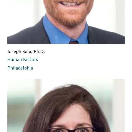
Joseph Sala, Ph.D.
Human Factors
Philadelphia