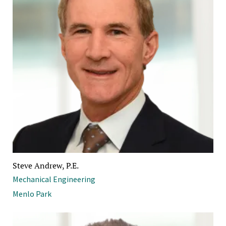
Steve Andrew, P.E.
Mechanical Engineering
Menlo Park