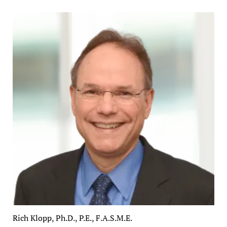
Rich Klopp, Ph.D., P.E., F.A.S.M.E.