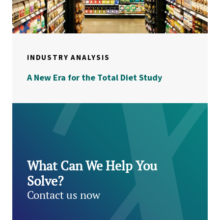
INDUSTRY ANALYSIS
A New Era for the Total Diet Study
What Can We Help You
Solve?
Contact us now