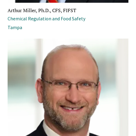
Arthur Miller, Ph.D., CFS, FIFST
Chemical Regulation and Food Safety
Tampa