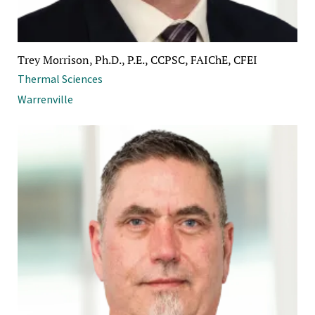
Trey Morrison, Ph.D., P.E., CCPSC, FAIChE, CFEI
Thermal Sciences
Warrenville