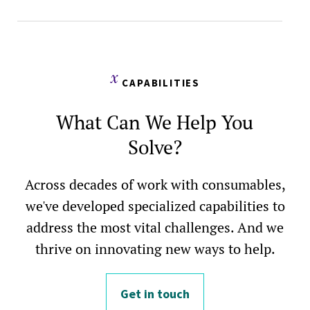
CAPABILITIES
What Can We Help You
Solve?
Across decades of work with consumables,
we've developed specialized capabilities to
address the most vital challenges. And we
thrive on innovating new ways to help.
Get in touch