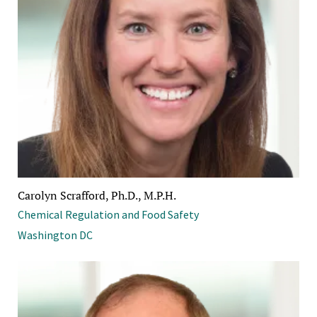
Carolyn Scrafford, Ph.D., M.P.H.
Chemical Regulation and Food Safety
Washington DC