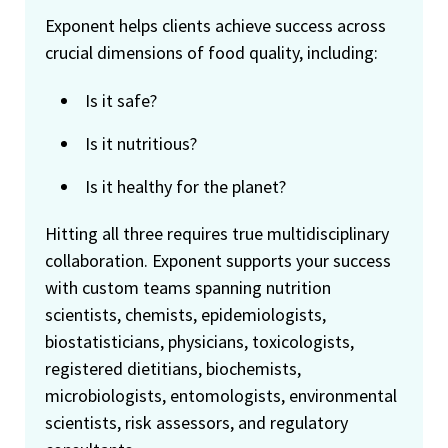
Exponent helps clients achieve success across
crucial dimensions of food quality, including:
Is it safe?
Is it nutritious?
Is it healthy for the planet?
Hitting all three requires true multidisciplinary
collaboration. Exponent supports your success
with custom teams spanning nutrition
scientists, chemists, epidemiologists,
biostatisticians, physicians, toxicologists,
registered dietitians, biochemists,
microbiologists, entomologists, environmental
scientists, risk assessors, and regulatory