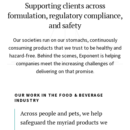
Supporting clients across
formulation, regulatory compliance,
and safety
Our societies run on our stomachs, continuously
consuming products that we trust to be healthy and
hazard-free. Behind the scenes, Exponent is helping
companies meet the increasing challenges of
delivering on that promise.
OUR WORK IN THE FOOD & BEVERAGE
INDUSTRY
Across people and pets, we help
safeguard the myriad products we