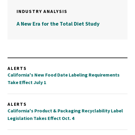
INDUSTRY ANALYSIS
A New Era for the Total Diet Study
ALERTS
California's New Food Date Labeling Requirements
Take Effect July 1
ALERTS
California's Product & Packaging Recyclability Label
Legislation Takes Effect Oct. 4