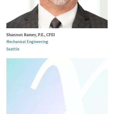
Shannon Ramey, P.E., CFEI
Mechanical Engineering
Seattle