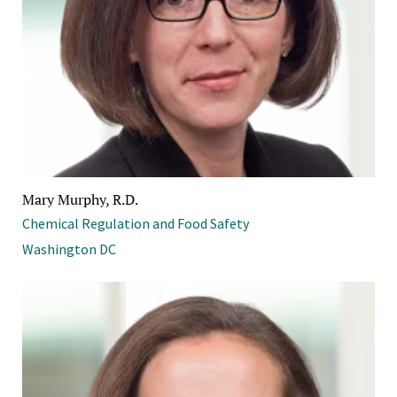
Mary Murphy, R.D.
Chemical Regulation and Food Safety
Washington DC