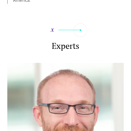
Experts