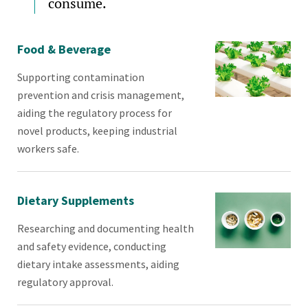
consume.
Food & Beverage
Supporting contamination
prevention and crisis management,
aiding the regulatory process for
novel products, keeping industrial
workers safe.
Dietary Supplements
Researching and documenting health
and safety evidence, conducting
dietary intake assessments, aiding
regulatory approval.