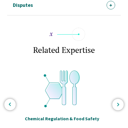
Disputes
Related Expertise
Chemical Regulation & Food Safety