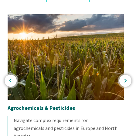
Agrochemicals & Pesticides
Fo
Navigate complex requirements for
agrochemicals and pesticides in Europe and North
America.