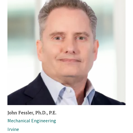
John Fessler, Ph.D., P.E.
Mechanical Engineering
Irvine