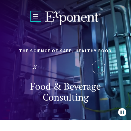
Skip to main content
THE SCIENCE OF SAFE, HEALTHY FOOD
Food & Beverage
Consulting