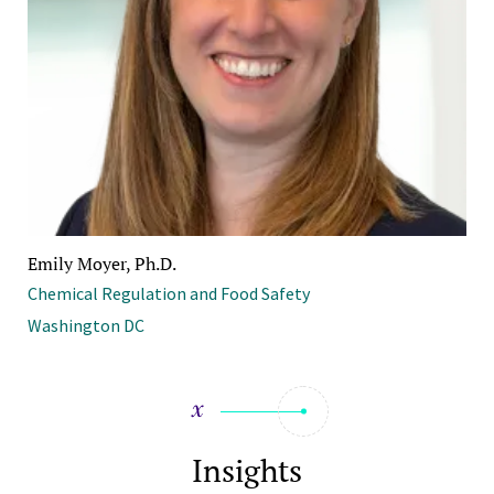
Emily Moyer, Ph.D.
Chemical Regulation and Food Safety
Washington DC
Insights