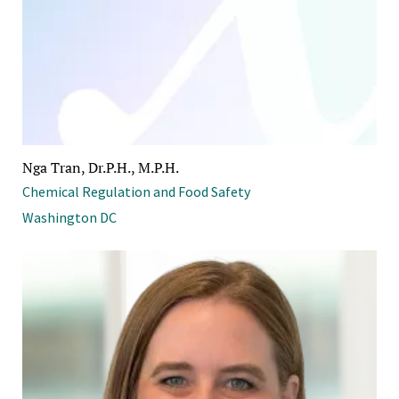
Nga Tran, Dr.P.H., M.P.H.
Chemical Regulation and Food Safety
Washington DC