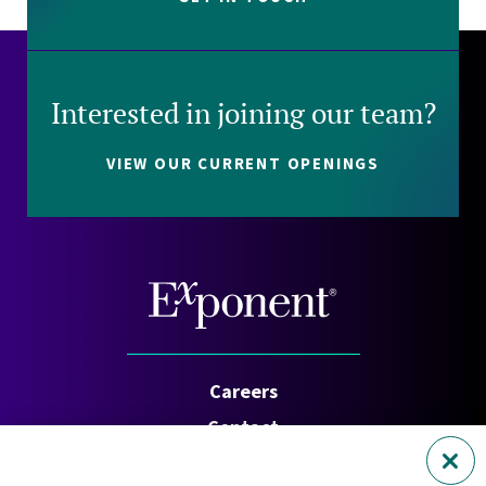
Interested in joining our team?
VIEW OUR CURRENT OPENINGS
Careers
Contact
Investors