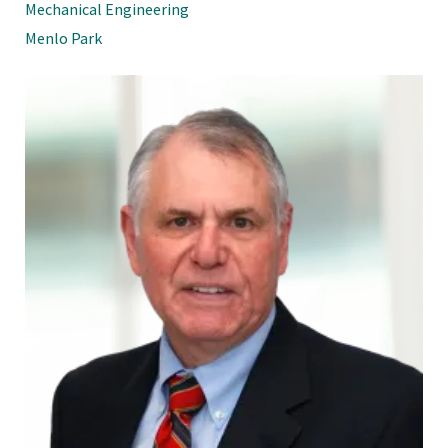
Mechanical Engineering
Menlo Park