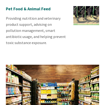
Pet Food & Animal Feed
Providing nutrition and veterinary
product support, advising on
pollution management, smart
antibiotic usage, and helping prevent
toxic substance exposure.