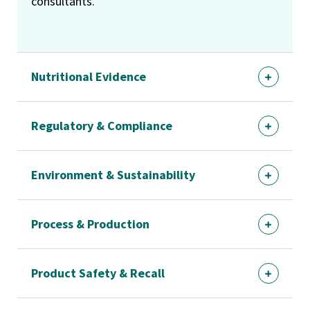
consultants.
Nutritional Evidence
Regulatory & Compliance
Environment & Sustainability
Process & Production
Product Safety & Recall