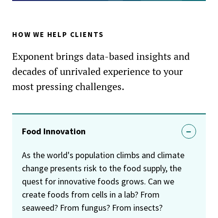
HOW WE HELP CLIENTS
Exponent brings data-based insights and
decades of unrivaled experience to your
most pressing challenges.
Food Innovation
As the world's population climbs and climate
change presents risk to the food supply, the
quest for innovative foods grows. Can we
create foods from cells in a lab? From
seaweed? From fungus? From insects?