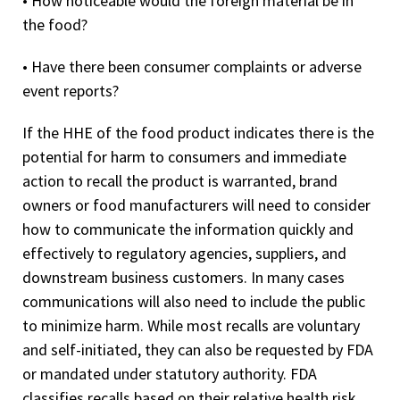
• How noticeable would the foreign material be in
the food?
• Have there been consumer complaints or adverse
event reports?
If the HHE of the food product indicates there is the
potential for harm to consumers and immediate
action to recall the product is warranted, brand
owners or food manufacturers will need to consider
how to communicate the information quickly and
effectively to regulatory agencies, suppliers, and
downstream business customers. In many cases
communications will also need to include the public
to minimize harm. While most recalls are voluntary
and self-initiated, they can also be requested by FDA
or mandated under statutory authority. FDA
classifies recalls based on their relative health risk.