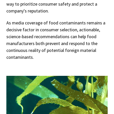
way to prioritize consumer safety and protect a
company's reputation.
As media coverage of food contaminants remains a
decisive factor in consumer selection, actionable,
science-based recommendations can help food
manufacturers both prevent and respond to the
continuous reality of potential foreign material
contaminants.