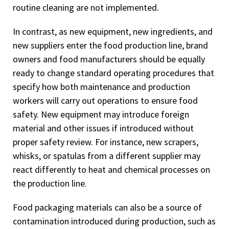
routine cleaning are not implemented.
In contrast, as new equipment, new ingredients, and
new suppliers enter the food production line, brand
owners and food manufacturers should be equally
ready to change standard operating procedures that
specify how both maintenance and production
workers will carry out operations to ensure food
safety. New equipment may introduce foreign
material and other issues if introduced without
proper safety review. For instance, new scrapers,
whisks, or spatulas from a different supplier may
react differently to heat and chemical processes on
the production line.
Food packaging materials can also be a source of
contamination introduced during production, such as