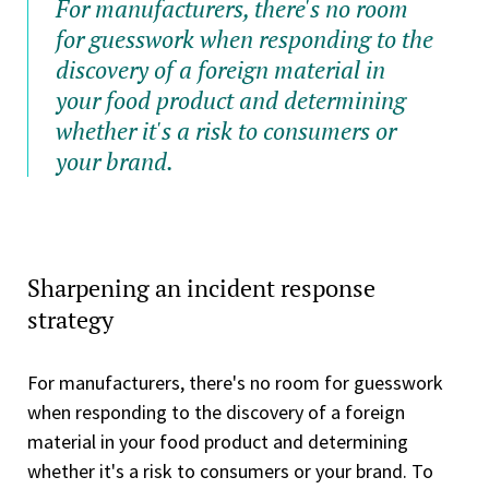
For manufacturers, there's no room
for guesswork when responding to the
discovery of a foreign material in
your food product and determining
whether it's a risk to consumers or
your brand.
Sharpening an incident response
strategy
For manufacturers, there's no room for guesswork
when responding to the discovery of a foreign
material in your food product and determining
whether it's a risk to consumers or your brand. To