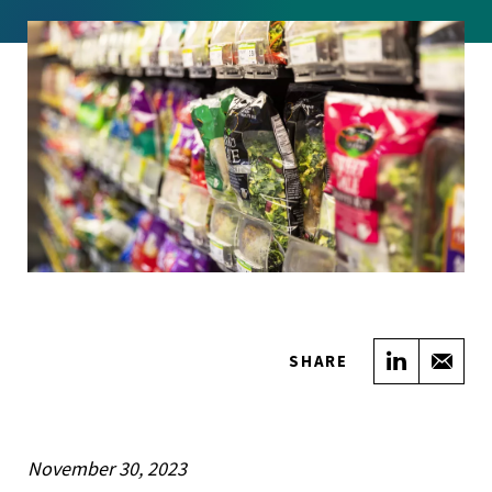
Share on
Sha
SHARE
November 30, 2023