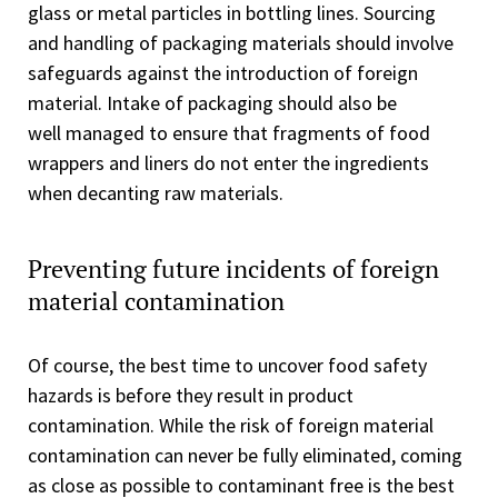
glass or metal particles in bottling lines. Sourcing
and handling of packaging materials should involve
safeguards against the introduction of foreign
material. Intake of packaging should also be
well managed to ensure that fragments of food
wrappers and liners do not enter the ingredients
when decanting raw materials.
Preventing future incidents of foreign
material contamination
Of course, the best time to uncover food safety
hazards is before they result in product
contamination. While the risk of foreign material
contamination can never be fully eliminated, coming
as close as possible to contaminant free is the best