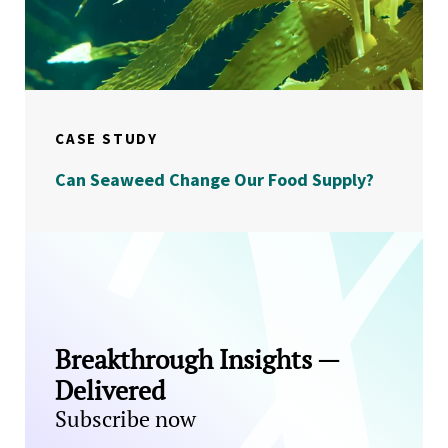
CASE STUDY
Can Seaweed Change Our Food Supply?
Breakthrough Insights —
Delivered
Subscribe now