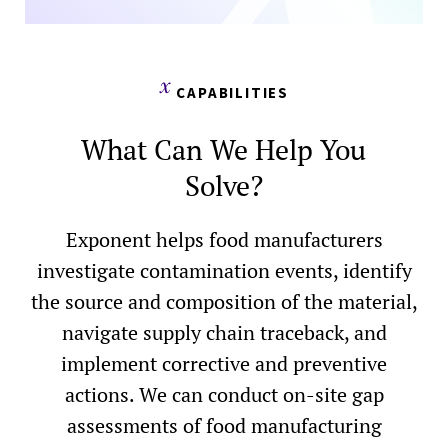
CAPABILITIES
What Can We Help You
Solve?
Exponent helps food manufacturers
investigate contamination events, identify
the source and composition of the material,
navigate supply chain traceback, and
implement corrective and preventive
actions. We can conduct on-site gap
assessments of food manufacturing