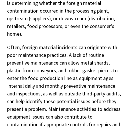
is determining whether the foreign material
contamination occurred in the processing plant,
upstream (suppliers), or downstream (distribution,
retailers, food processors, or even the consumer's
home).
Often, foreign material incidents can originate with
poor maintenance practices. A lack of routine
preventive maintenance can allow metal shards,
plastic from conveyors, and rubber gasket pieces to
enter the food production line as equipment ages.
Internal daily and monthly preventive maintenance
and inspections, as well as outside third-party audits,
can help identify these potential issues before they
present a problem. Maintenance activities to address
equipment issues can also contribute to
contamination if appropriate controls for repairs and