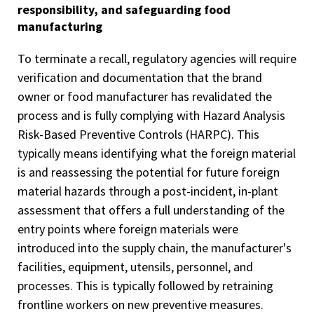
responsibility, and safeguarding food
manufacturing
To terminate a recall, regulatory agencies will require
verification and documentation that the brand
owner or food manufacturer has revalidated the
process and is fully complying with Hazard Analysis
Risk-Based Preventive Controls (HARPC). This
typically means identifying what the foreign material
is and reassessing the potential for future foreign
material hazards through a post-incident, in-plant
assessment that offers a full understanding of the
entry points where foreign materials were
introduced into the supply chain, the manufacturer's
facilities, equipment, utensils, personnel, and
processes. This is typically followed by retraining
frontline workers on new preventive measures.