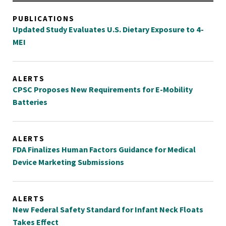
PUBLICATIONS
Updated Study Evaluates U.S. Dietary Exposure to 4-
MEI
ALERTS
CPSC Proposes New Requirements for E-Mobility
Batteries
ALERTS
FDA Finalizes Human Factors Guidance for Medical
Device Marketing Submissions
ALERTS
New Federal Safety Standard for Infant Neck Floats
Takes Effect