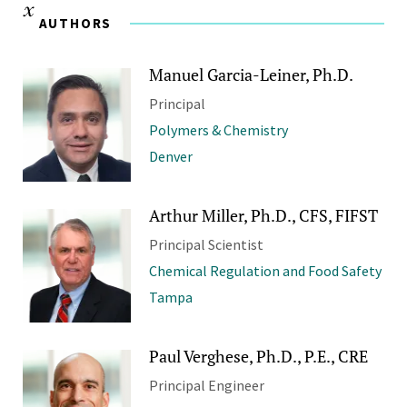
AUTHORS
Manuel Garcia-Leiner, Ph.D.
Principal
Polymers & Chemistry
Denver
Arthur Miller, Ph.D., CFS, FIFST
Principal Scientist
Chemical Regulation and Food Safety
Tampa
Paul Verghese, Ph.D., P.E., CRE
Principal Engineer