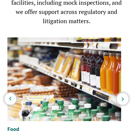
facilities, including mock inspections, and
we offer support across regulatory and
litigation matters.
Food
Po