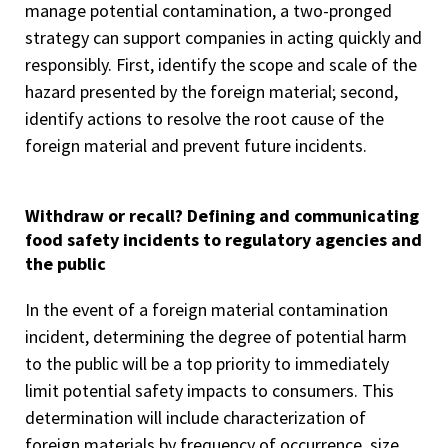
manage potential contamination, a two-pronged
strategy can support companies in acting quickly and
responsibly. First, identify the scope and scale of the
hazard presented by the foreign material; second,
identify actions to resolve the root cause of the
foreign material and prevent future incidents.
Withdraw or recall? Defining and communicating
food safety incidents to regulatory agencies and
the public
In the event of a foreign material contamination
incident, determining the degree of potential harm
to the public will be a top priority to immediately
limit potential safety impacts to consumers. This
determination will include characterization of
foreign materials by frequency of occurrence, size,