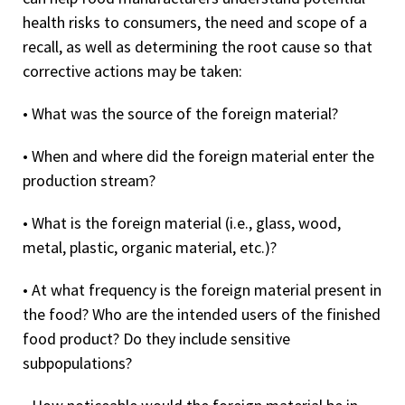
health risks to consumers, the need and scope of a
recall, as well as determining the root cause so that
corrective actions may be taken:
• What was the source of the foreign material?
• When and where did the foreign material enter the
production stream?
• What is the foreign material (i.e., glass,
wood,
metal, plastic, organic material, etc.)?
• At what frequency is the foreign material present in
the food? Who are the intended users of the finished
food product? Do they include sensitive
subpopulations?