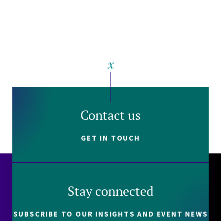
Contact us
GET IN TOUCH
Stay connected
SUBSCRIBE TO OUR INSIGHTS AND EVENT NEWS