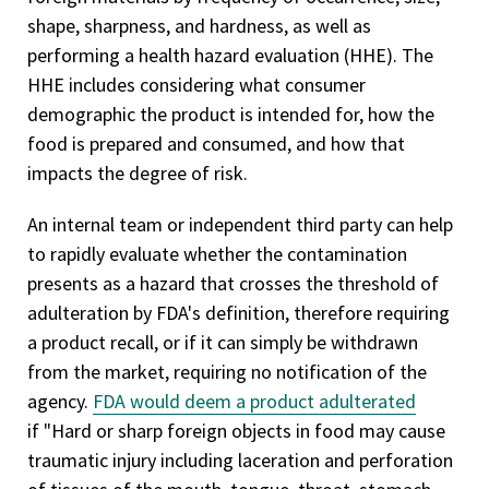
shape, sharpness, and hardness, as well as
performing a health hazard evaluation (HHE). The
HHE includes considering what consumer
demographic the product is intended for, how the
food is prepared and consumed, and how that
impacts the degree of risk.
An internal team or independent third party can help
to rapidly evaluate whether the contamination
presents as a hazard that crosses the threshold of
adulteration by FDA's definition, therefore requiring
a product recall, or if it can simply be withdrawn
from the market, requiring no notification of the
agency.
FDA would deem a product adulterated
if "Hard or sharp foreign objects in food may cause
traumatic injury including laceration and perforation