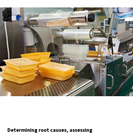
Determining root causes, assessing