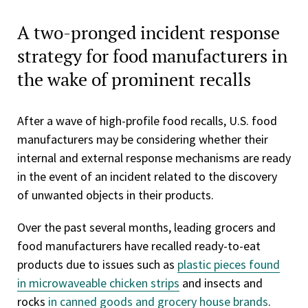
A two-pronged incident response
strategy for food manufacturers in
the wake of prominent recalls
After a wave of high-profile food recalls, U.S. food
manufacturers may be considering whether their
internal and external response mechanisms are ready
in the event of an incident related to the discovery
of unwanted objects in their products.
Over the past several months, leading grocers and
food manufacturers have recalled ready-to-eat
products due to issues such as
plastic pieces found
in microwaveable chicken strips
and insects and
rocks
in canned goods and grocery house brands
.