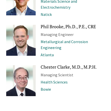
Materials Science and
Electrochemistry
Natick
Phil Brooke, Ph.D., P.E., CRE
Managing Engineer
Metallurgical and Corrosion
Engineering
Atlanta
Chester Clarke, M.D., M.P.H.
Managing Scientist
Health Sciences
Bowie