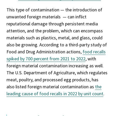
This type of contamination — the introduction of
unwanted foreign materials — can inflict
reputational damage through persistent media
attention, and the problem, which can encompass
materials such as plastics, metal, and glass, could
also be growing. According to a third-party study of
Food and Drug Administration actions,
food recalls
spiked by 700 percent from 2021 to 2022
, with
foreign material contamination increasing as well.
The U.S. Department of Agriculture, which regulates
meat, poultry, and processed egg products, has
also listed foreign material contamination as
the
leading cause of food recalls in 2022 by unit count
.