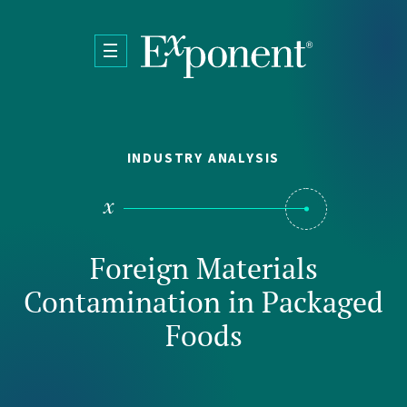
Skip to main content
INDUSTRY ANALYSIS
Foreign Materials
Contamination in Packaged
Foods