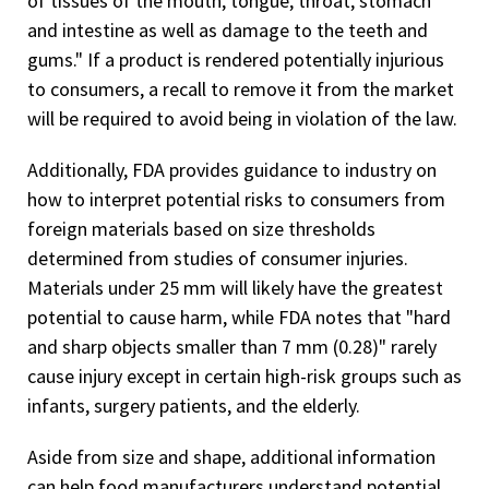
of tissues of the mouth, tongue, throat, stomach
and intestine as well as damage to the teeth and
gums." If a product is rendered potentially injurious
to consumers, a recall to remove it from the market
will be required to avoid being in violation of the law.
Additionally, FDA provides guidance to industry on
how to interpret potential risks to consumers from
foreign materials based on size thresholds
determined from studies of consumer injuries.
Materials under 25 mm will likely have the greatest
potential to cause harm, while FDA notes that "hard
and sharp objects smaller than 7 mm (0.28)" rarely
cause injury except in certain high-risk groups such as
infants, surgery patients, and the elderly.
Aside from size and shape, additional information
can help food manufacturers understand potential