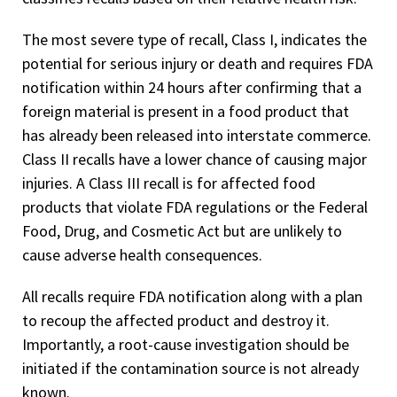
The most severe type of recall, Class I, indicates the
potential for serious injury or death and requires FDA
notification within 24 hours after confirming that a
foreign material is present in a food product that
has already been released into interstate commerce.
Class II recalls have a lower chance of causing major
injuries. A Class III recall is for affected food
products that violate FDA regulations or the Federal
Food, Drug, and Cosmetic Act but are unlikely to
cause adverse health consequences.
All recalls require FDA notification along with a plan
to recoup the affected product and destroy it.
Importantly, a root-cause investigation should be
initiated if the contamination source is not already
known.