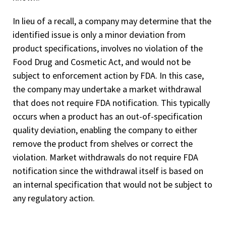
In lieu of a recall, a company may determine that the
identified issue is only a minor deviation from
product specifications, involves no violation of the
Food Drug and Cosmetic Act, and would not be
subject to enforcement action by FDA. In this case,
the company may undertake a market withdrawal
that does not require FDA notification. This typically
occurs when a product has an out-of-specification
quality deviation, enabling the company to either
remove the product from shelves or correct the
violation. Market withdrawals do not require FDA
notification since the withdrawal itself is based on
an internal specification that would not be subject to
any regulatory action.