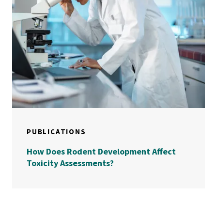
PUBLICATIONS
How Does Rodent Development Affect
Toxicity Assessments?