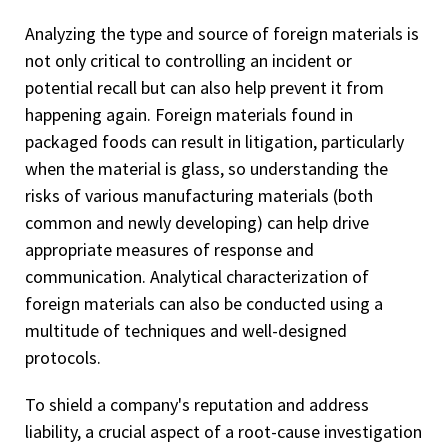
Analyzing the type and source of foreign materials is
not only critical to controlling an incident or
potential recall but can also help prevent it from
happening again. Foreign materials found in
packaged foods can result in litigation, particularly
when the material is glass, so understanding the
risks of various manufacturing materials (both
common and newly developing) can help drive
appropriate measures of response and
communication. Analytical characterization of
foreign materials can also be conducted using a
multitude of techniques and well-designed
protocols.
To shield a company's reputation and address
liability, a crucial aspect of a root-cause investigation