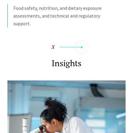
Food safety, nutrition, and dietary exposure
assessments, and technical and regulatory
support.
Insights