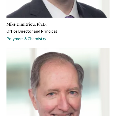
Mike Dimitriou, Ph.D.
Office Director and Principal
Polymers & Chemistry