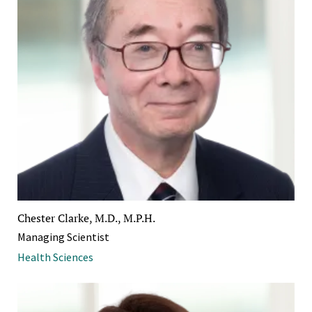
Chester Clarke, M.D., M.P.H.
Managing Scientist
Health Sciences