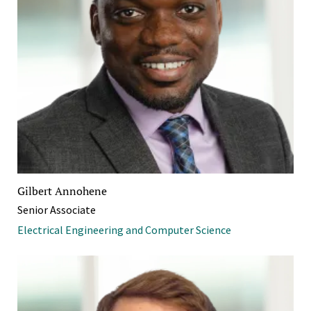
Gilbert Annohene
Senior Associate
Electrical Engineering and Computer Science