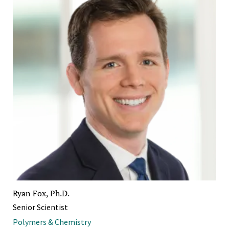
Ryan Fox, Ph.D.
Senior Scientist
Polymers & Chemistry