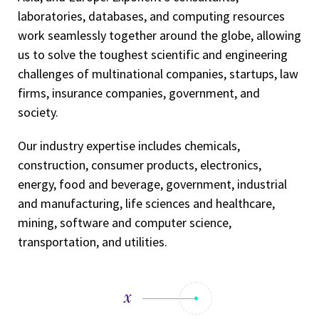
laboratories, databases, and computing resources
work seamlessly together around the globe, allowing
us to solve the toughest scientific and engineering
challenges of multinational companies, startups, law
firms, insurance companies, government, and
society.
Our industry expertise includes chemicals,
construction, consumer products, electronics,
energy, food and beverage, government, industrial
and manufacturing, life sciences and healthcare,
mining, software and computer science,
transportation, and utilities.