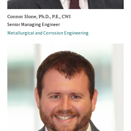
Connor Slone, Ph.D., P.E., CWI
Senior Managing Engineer
Metallurgical and Corrosion Engineering