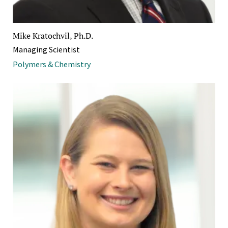
Mike Kratochvil, Ph.D.
Managing Scientist
Polymers & Chemistry