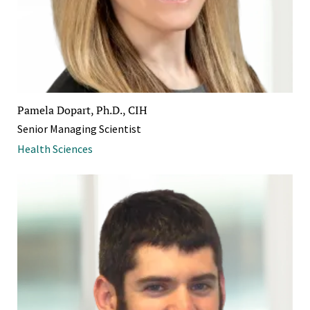
Pamela Dopart, Ph.D., CIH
Senior Managing Scientist
Health Sciences