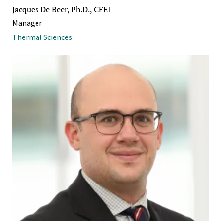
Jacques De Beer, Ph.D., CFEI
Manager
Thermal Sciences