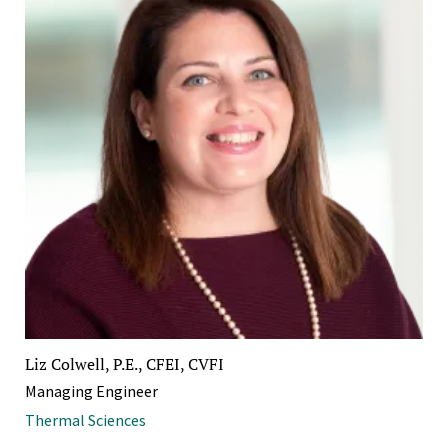
Liz Colwell, P.E., CFEI, CVFI
Managing Engineer
Thermal Sciences