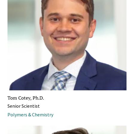
Tom Cotey, Ph.D.
Senior Scientist
Polymers & Chemistry