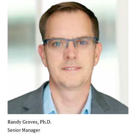
Randy Groves, Ph.D.
Senior Manager