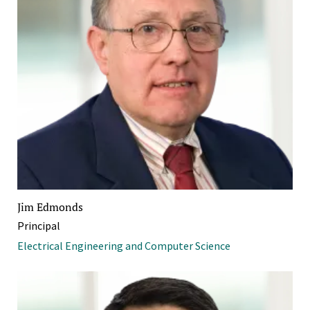
Jim Edmonds
Principal
Electrical Engineering and Computer Science