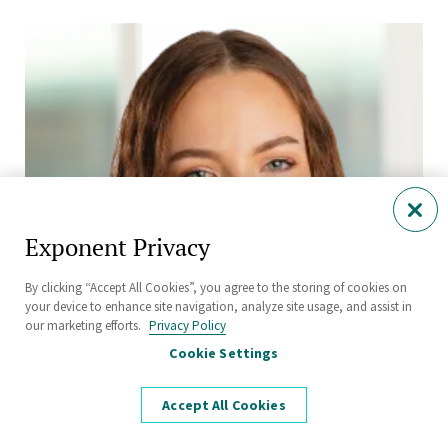
Exponent Privacy
By clicking “Accept All Cookies”, you agree to the storing of cookies on
your device to enhance site navigation, analyze site usage, and assist in
our marketing efforts.
Privacy Policy
Cookie Settings
Accept All Cookies
Paige Moncure, Ph.D.