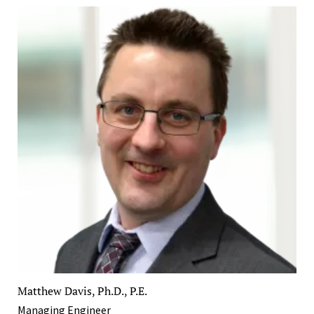
Matthew Davis, Ph.D., P.E.
Managing Engineer