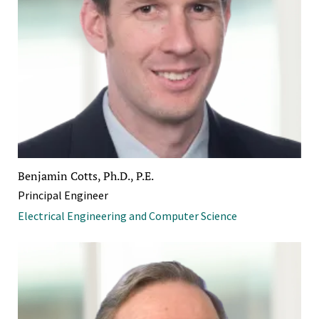
Benjamin Cotts, Ph.D., P.E.
Principal Engineer
Electrical Engineering and Computer Science