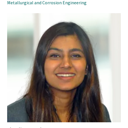
Metallurgical and Corrosion Engineering