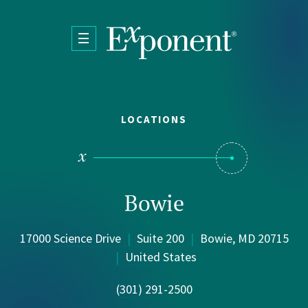
Skip to main content
LOCATIONS
Bowie
17000 Science Drive
|
Suite 200
|
Bowie, MD 20715
|
United States
(301) 291-2500