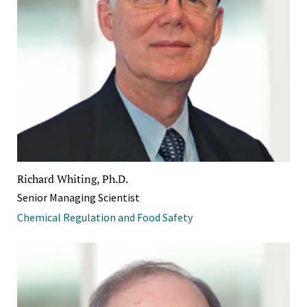
Richard Whiting, Ph.D.
Senior Managing Scientist
Chemical Regulation and Food Safety