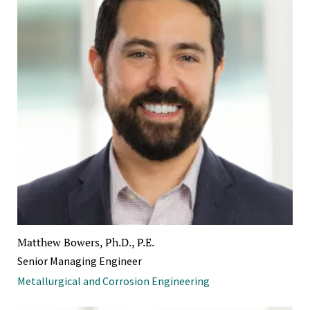
Matthew Bowers, Ph.D., P.E.
Senior Managing Engineer
Metallurgical and Corrosion Engineering