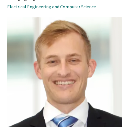
Electrical Engineering and Computer Science