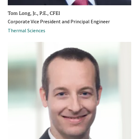
Tom Long, Jr., P.E., CFEI
Corporate Vice President and Principal Engineer
Thermal Sciences