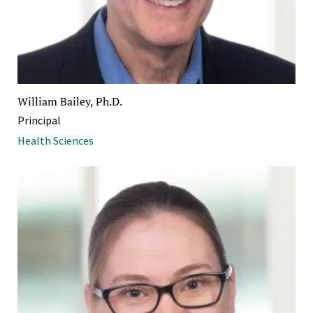
William Bailey, Ph.D.
Principal
Health Sciences