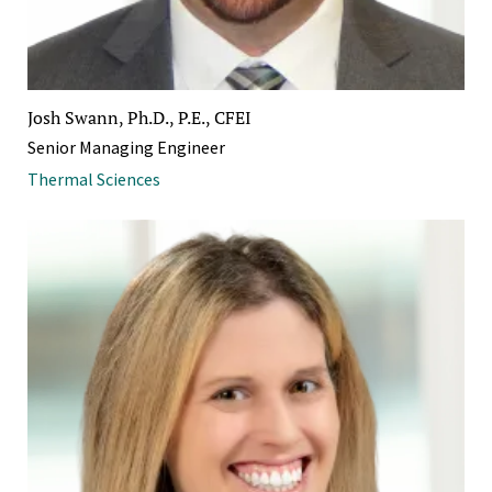
Josh Swann, Ph.D., P.E., CFEI
Senior Managing Engineer
Thermal Sciences