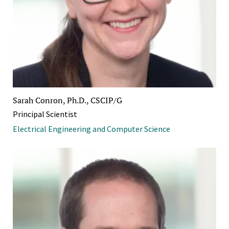
Sarah Conron, Ph.D., CSCIP/G
Principal Scientist
Electrical Engineering and Computer Science