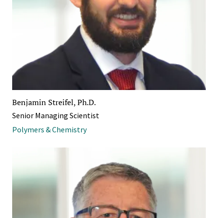
Benjamin Streifel, Ph.D.
Senior Managing Scientist
Polymers & Chemistry