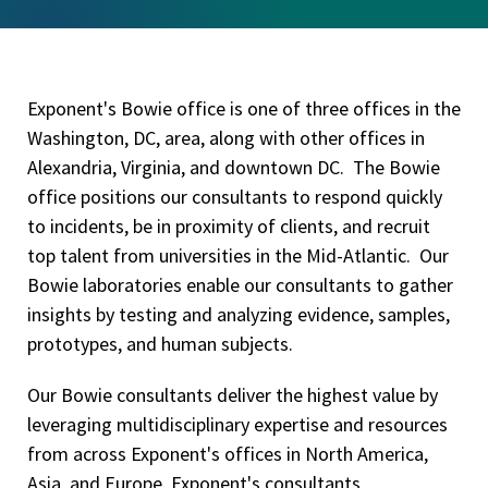
Exponent's Bowie office is one of three offices in the
Washington, DC, area, along with other offices in
Alexandria, Virginia, and downtown DC. The Bowie
office positions our consultants to respond quickly
to incidents, be in proximity of clients, and recruit
top talent from universities in the Mid-Atlantic. Our
Bowie laboratories enable our consultants to gather
insights by testing and analyzing evidence, samples,
prototypes, and human subjects.
Our Bowie consultants deliver the highest value by
leveraging multidisciplinary expertise and resources
from across Exponent's offices in North America,
Asia, and Europe. Exponent's consultants,