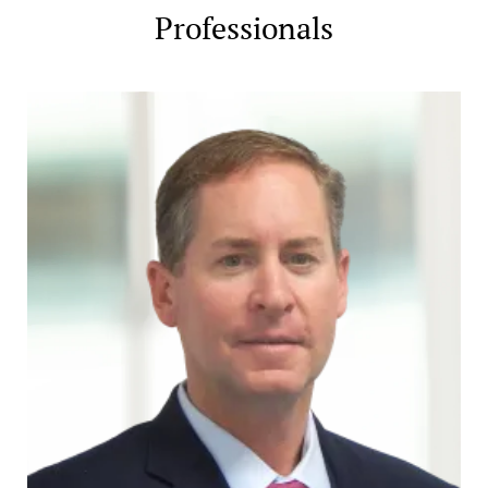
Professionals