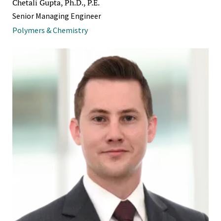
Chetali Gupta, Ph.D., P.E.
Senior Managing Engineer
Polymers & Chemistry