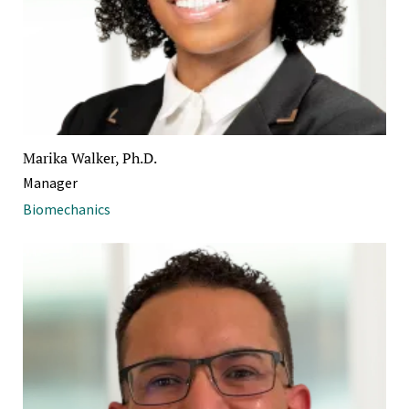
Marika Walker, Ph.D.
Manager
Biomechanics