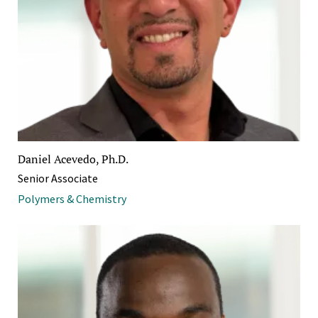
Daniel Acevedo, Ph.D.
Senior Associate
Polymers & Chemistry