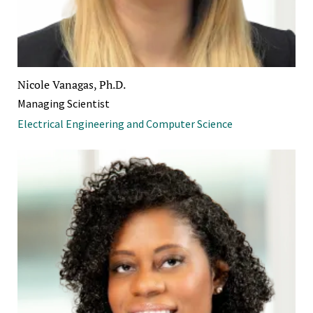
Nicole Vanagas, Ph.D.
Managing Scientist
Electrical Engineering and Computer Science