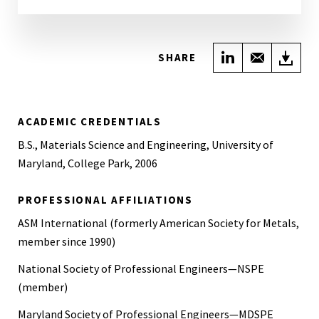
Share on Link
Share wi
Do
SHARE
ACADEMIC CREDENTIALS
B.S., Materials Science and Engineering, University of
Maryland, College Park, 2006
PROFESSIONAL AFFILIATIONS
ASM International (formerly American Society for Metals,
member since 1990)
National Society of Professional Engineers—NSPE
(member)
Maryland Society of Professional Engineers—MDSPE