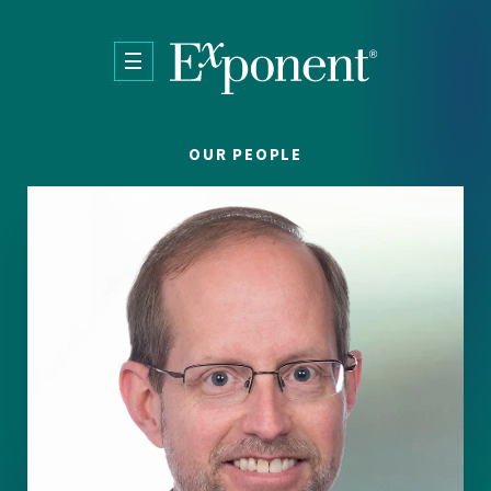
Skip to main content
OUR PEOPLE