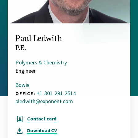
Paul Ledwith
P.E.
Polymers & Chemistry
Engineer
Bowie
+1-301-291-2514
OFFICE:
pledwith@exponent.com
Contact card
Download
CV