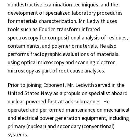
nondestructive examination techniques, and the
development of specialized laboratory procedures
for materials characterization. Mr. Ledwith uses
tools such as Fourier-transform infrared
spectroscopy for compositional analysis of residues,
contaminants, and polymeric materials. He also
performs fractographic evaluations of materials
using optical microscopy and scanning electron
microscopy as part of root cause analyses.
Prior to joining Exponent, Mr. Ledwith served in the
United States Navy as a propulsion specialist aboard
nuclear-powered fast attack submarines. He
operated and performed maintenance on mechanical
and electrical power generation equipment, including
primary (nuclear) and secondary (conventional)
systems.