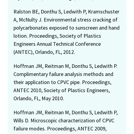
Ralston BE, Donthu S, Ledwith P, Kramschuster
A, McNulty J. Environmental stress cracking of
polycarbonates exposed to sunscreen and hand
lotion. Proceedings, Society of Plastics
Engineers Annual Technical Conference
(ANTEC), Orlando, FL, 2012.
Hoffman JM, Reitman M, Donthu S, Ledwith P.
Complimentary failure analysis methods and
their application to CPVC pipe. Proceedings,
ANTEC 2010, Society of Plastics Engineers,
Orlando, FL, May 2010.
Hoffman JM, Reitman M, Donthu S, Ledwith P,
Wills D. Microscopic characterization of CPVC
failure modes. Proceedings, ANTEC 2009,