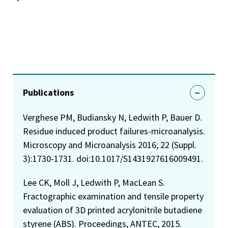
Publications
Verghese PM, Budiansky N, Ledwith P, Bauer D.
Residue induced product failures-microanalysis.
Microscopy and Microanalysis 2016; 22 (Suppl.
3):1730-1731. doi:10.1017/S1431927616009491.
Lee CK, Moll J, Ledwith P, MacLean S.
Fractographic examination and tensile property
evaluation of 3D printed acrylonitrile butadiene
styrene (ABS). Proceedings, ANTEC, 2015.