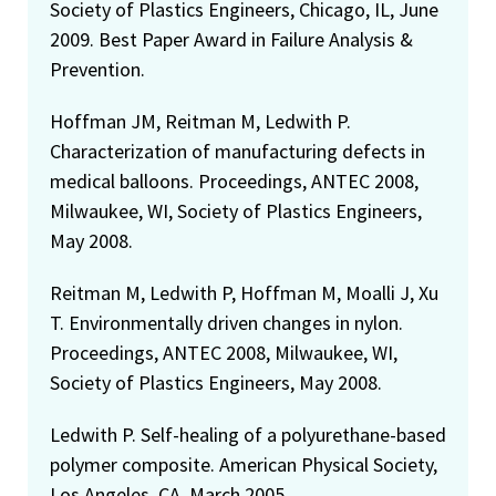
Society of Plastics Engineers, Chicago, IL, June
2009. Best Paper Award in Failure Analysis &
Prevention.
Hoffman JM, Reitman M, Ledwith P.
Characterization of manufacturing defects in
medical balloons. Proceedings, ANTEC 2008,
Milwaukee, WI, Society of Plastics Engineers,
May 2008.
Reitman M, Ledwith P, Hoffman M, Moalli J, Xu
T. Environmentally driven changes in nylon.
Proceedings, ANTEC 2008, Milwaukee, WI,
Society of Plastics Engineers, May 2008.
Ledwith P. Self-healing of a polyurethane-based
polymer composite. American Physical Society,
Los Angeles, CA, March 2005.