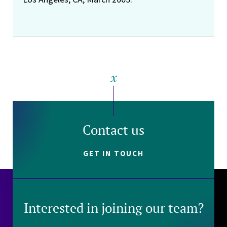
Contact us
GET IN TOUCH
Interested in joining our team?