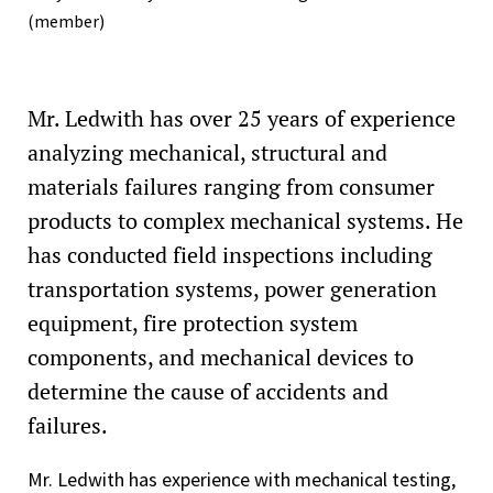
(member)
Mr. Ledwith has over 25 years of experience
analyzing mechanical, structural and
materials failures ranging from consumer
products to complex mechanical systems. He
has conducted field inspections including
transportation systems, power generation
equipment, fire protection system
components, and mechanical devices to
determine the cause of accidents and
failures.
Mr. Ledwith has experience with mechanical testing,