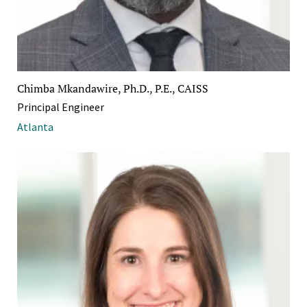
Chimba Mkandawire, Ph.D., P.E., CAISS
Principal Engineer
Atlanta