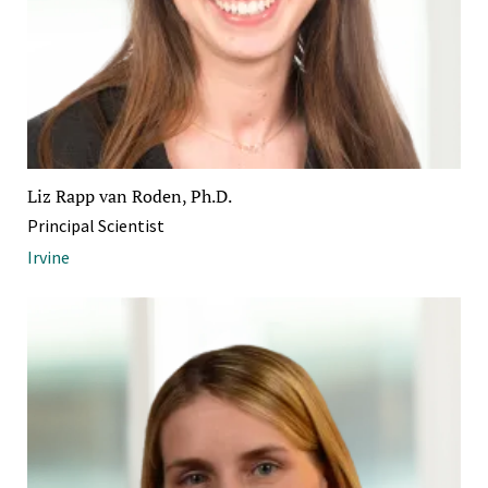
Liz Rapp van Roden, Ph.D.
Principal Scientist
Irvine