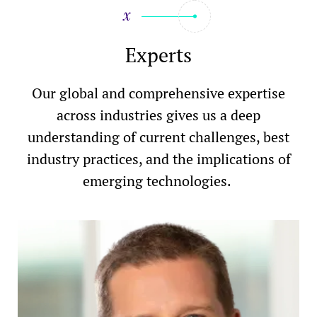
Experts
Our global and comprehensive expertise
across industries gives us a deep
understanding of current challenges, best
industry practices, and the implications of
emerging technologies.