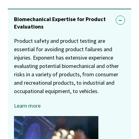
Biomechanical Expertise for Product
Evaluations
Product safety and product testing are
essential for avoiding product failures and
injuries. Exponent has extensive experience
evaluating potential biomechanical and other
risks in a variety of products, from consumer
and recreational products, to industrial and
occupational equipment, to vehicles.
Learn more