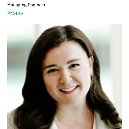
Managing Engineer
Phoenix