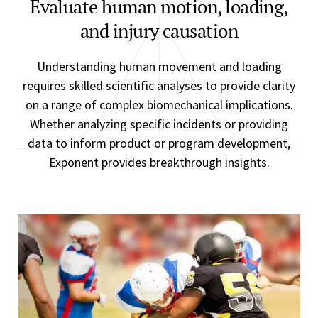
Evaluate human motion, loading,
and injury causation
Understanding human movement and loading
requires skilled scientific analyses to provide clarity
on a range of complex biomechanical implications.
Whether analyzing specific incidents or providing
data to inform product or program development,
Exponent provides breakthrough insights.