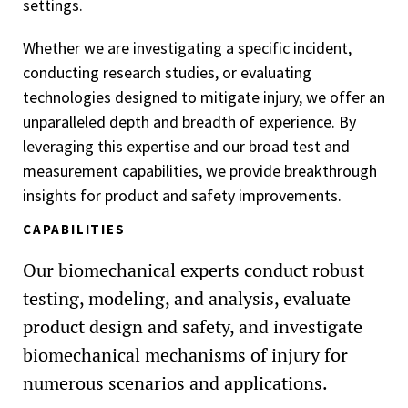
settings.
Whether we are investigating a specific incident,
conducting research studies, or evaluating
technologies designed to mitigate injury, we offer an
unparalleled depth and breadth of experience. By
leveraging this expertise and our broad test and
measurement capabilities, we provide breakthrough
insights for product and safety improvements.
CAPABILITIES
Our biomechanical experts conduct robust
testing, modeling, and analysis, evaluate
product design and safety, and investigate
biomechanical mechanisms of injury for
numerous scenarios and applications.