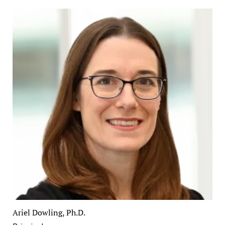
Ariel Dowling, Ph.D.