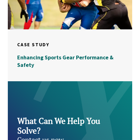
CASE STUDY
Enhancing Sports Gear Performance &
Safety
What Can We Help You
Solve?
Contact us now