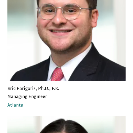
Eric Parigoris, Ph.D., P.E.
Managing Engineer
Atlanta