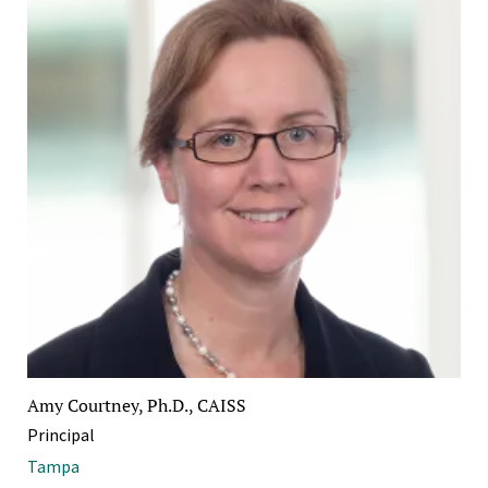
Amy Courtney, Ph.D., CAISS
Principal
Tampa