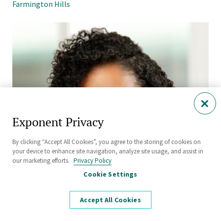
Farmington Hills
Exponent Privacy
By clicking “Accept All Cookies”, you agree to the storing of cookies on
your device to enhance site navigation, analyze site usage, and assist in
our marketing efforts.
Privacy Policy
Cookie Settings
Accept All Cookies