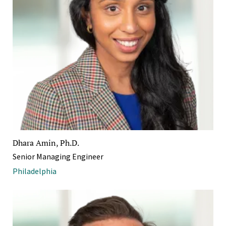
Dhara Amin, Ph.D.
Senior Managing Engineer
Philadelphia