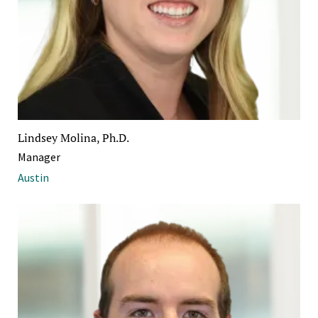
Lindsey Molina, Ph.D.
Manager
Austin