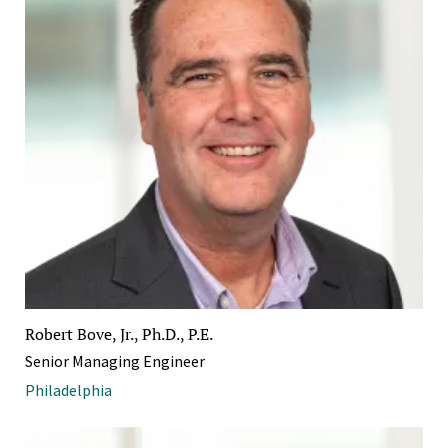
Robert Bove, Jr., Ph.D., P.E.
Senior Managing Engineer
Philadelphia