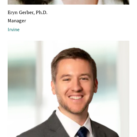
Eryn Gerber, Ph.D.
Manager
Irvine