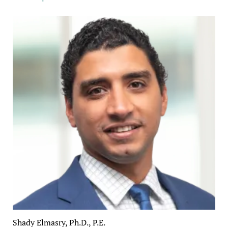
Shady Elmasry, Ph.D., P.E.