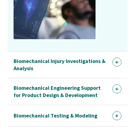
Biomechanical Injury Investigations &
Analysis
Biomechanical Engineering Support
for Product Design & Development
Biomechanical Testing & Modeling