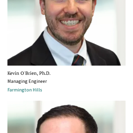
Kevin O'Brien, Ph.D.
Managing Engineer
Farmington Hills