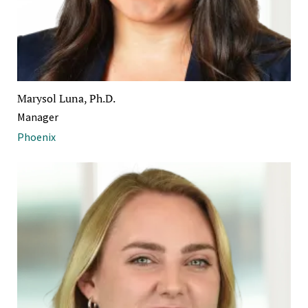
Marysol Luna, Ph.D.
Manager
Phoenix