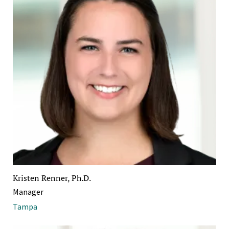
Kristen Renner, Ph.D.
Manager
Tampa