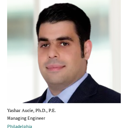
Yashar Aucie, Ph.D., P.E.
Managing Engineer
Philadelphia