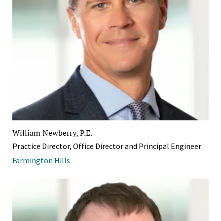
William Newberry, P.E.
Practice Director, Office Director and Principal Engineer
Farmington Hills