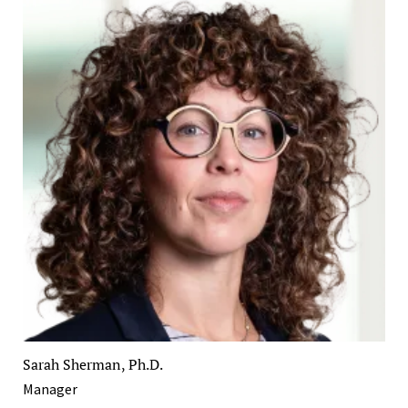
Sarah Sherman, Ph.D.
Manager