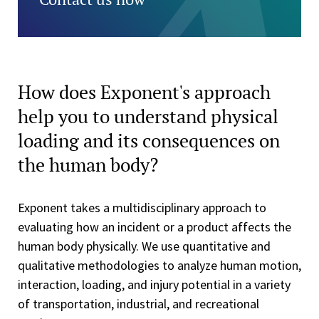
How does Exponent's approach
help you to understand physical
loading and its consequences on
the human body?
Exponent takes a multidisciplinary approach to
evaluating how an incident or a product affects the
human body physically. We use quantitative and
qualitative methodologies to analyze human motion,
interaction, loading, and injury potential in a variety
of transportation, industrial, and recreational