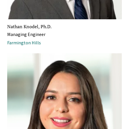
Nathan Knodel, Ph.D.
Managing Engineer
Farmington Hills