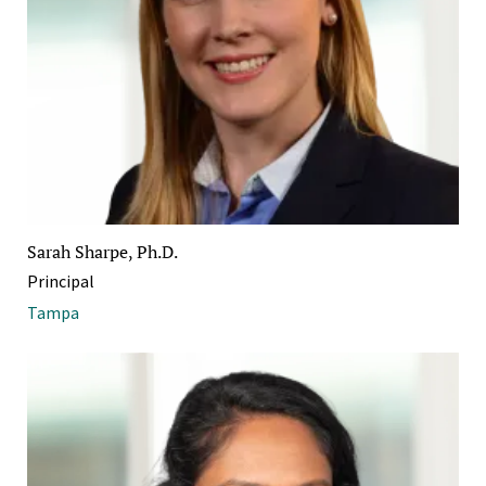
Sarah Sharpe, Ph.D.
Principal
Tampa