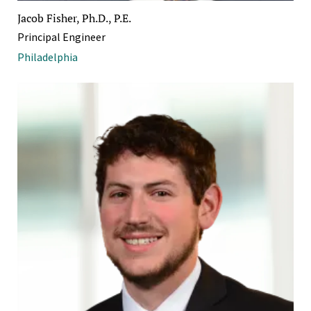
Jacob Fisher, Ph.D., P.E.
Principal Engineer
Philadelphia