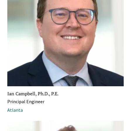
Ian Campbell, Ph.D., P.E.
Principal Engineer
Atlanta