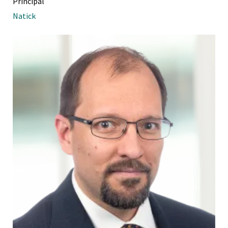
Principal
Natick