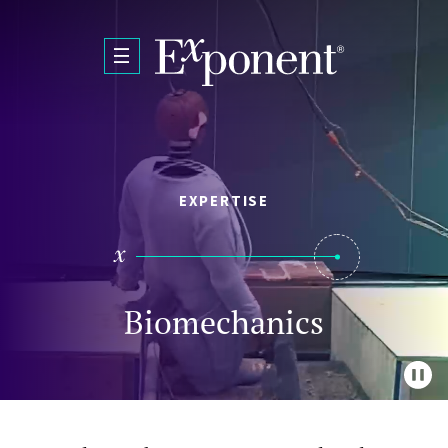
Skip to main content
EXPERTISE
Biomechanics