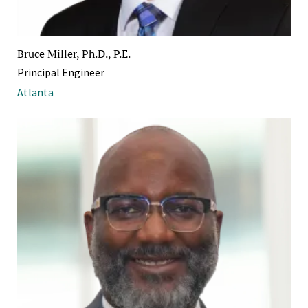
Bruce Miller, Ph.D., P.E.
Principal Engineer
Atlanta