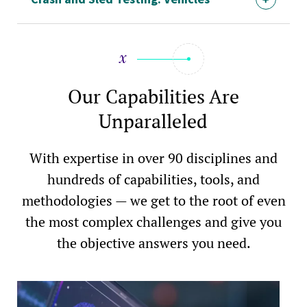
Our Capabilities Are
Unparalleled
With expertise in over 90 disciplines and
hundreds of capabilities, tools, and
methodologies — we get to the root of even
the most complex challenges and give you
the objective answers you need.