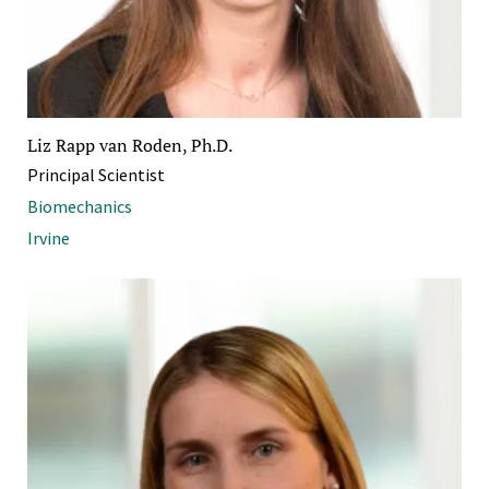
Liz Rapp van Roden, Ph.D.
Principal Scientist
Biomechanics
Irvine