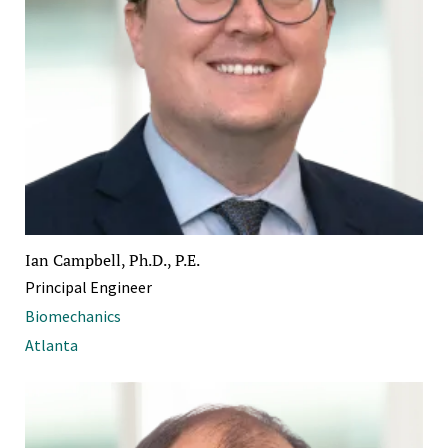
Ian Campbell, Ph.D., P.E.
Principal Engineer
Biomechanics
Atlanta