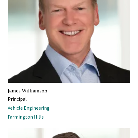
James Williamson
Principal
Vehicle Engineering
Farmington Hills