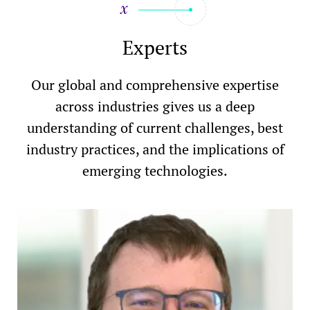
Experts
Our global and comprehensive expertise
across industries gives us a deep
understanding of current challenges, best
industry practices, and the implications of
emerging technologies.