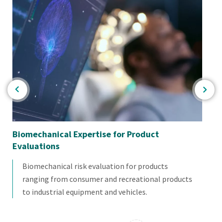
Biomechanical Expertise for Product
Bio
Evaluations
Biomechanical risk evaluation for products
ranging from consumer and recreational products
to industrial equipment and vehicles.