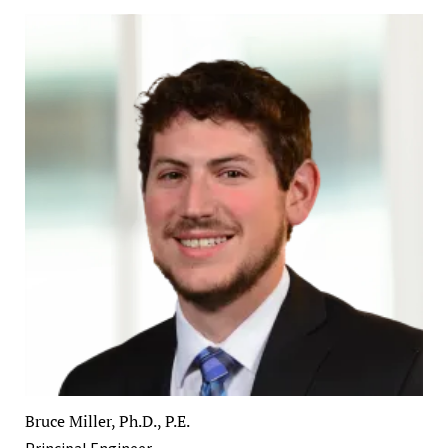
Bruce Miller, Ph.D., P.E.
Principal Engineer