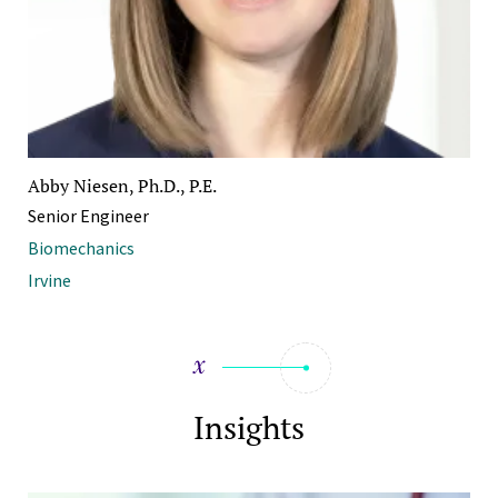
Abby Niesen, Ph.D., P.E.
Senior Engineer
Biomechanics
Irvine
Insights