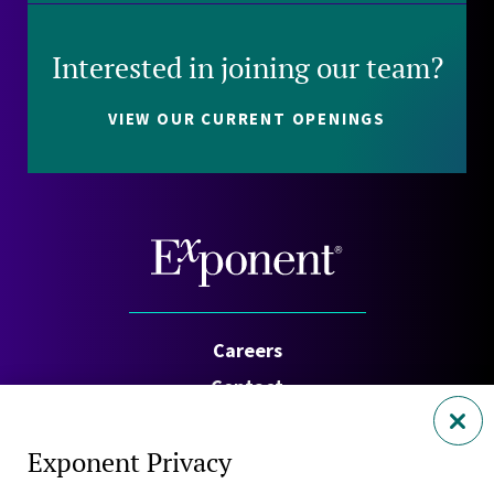
Interested in joining our team?
VIEW OUR CURRENT OPENINGS
Careers
Contact
Investors
Exponent Privacy
Privacy Policy