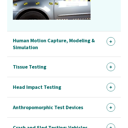
Human Motion Capture, Modeling &
Simulation
Tissue Testing
Head Impact Testing
Anthropomorphic Test Devices
Crash and Sled Testing: Vehicles