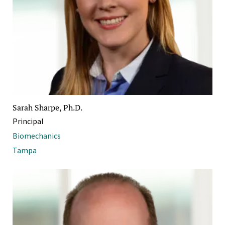
Sarah Sharpe, Ph.D.
Principal
Biomechanics
Tampa