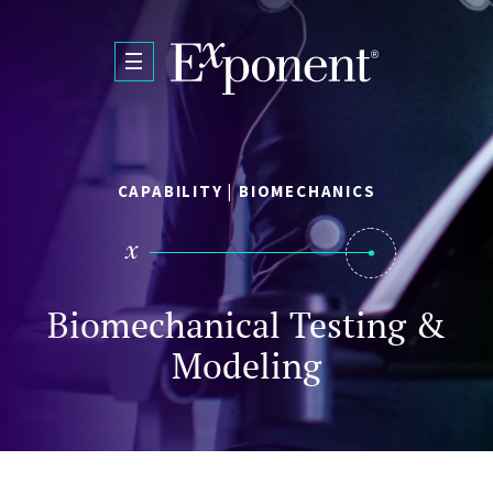
Skip to main content
CAPABILITY | BIOMECHANICS
Biomechanical Testing &
Modeling