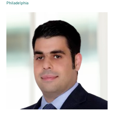
Philadelphia