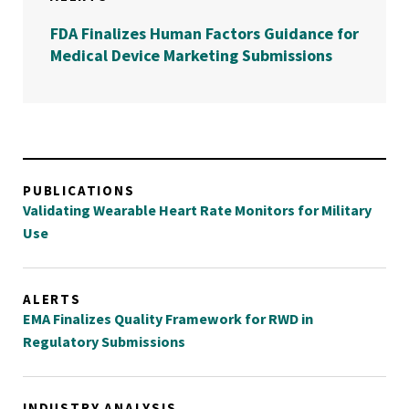
FDA Finalizes Human Factors Guidance for
Medical Device Marketing Submissions
PUBLICATIONS
Validating Wearable Heart Rate Monitors for Military
Use
ALERTS
EMA Finalizes Quality Framework for RWD in
Regulatory Submissions
INDUSTRY ANALYSIS