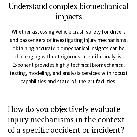
Understand complex biomechanical
impacts
Whether assessing vehicle crash safety for drivers
and passengers or investigating injury mechanisms,
obtaining accurate biomechanical insights can be
challenging without rigorous scientific analysis.
Exponent provides highly technical biomechanical
testing, modeling, and analysis services with robust
capabilities and state-of-the-art facilities.
How do you objectively evaluate
injury mechanisms in the context
of a specific accident or incident?