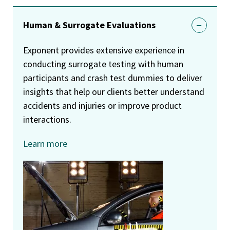
Human & Surrogate Evaluations
Exponent provides extensive experience in
conducting surrogate testing with human
participants and crash test dummies to deliver
insights that help our clients better understand
accidents and injuries or improve product
interactions.
Learn more