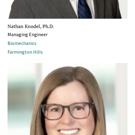
Nathan Knodel, Ph.D.
Managing Engineer
Biomechanics
Farmington Hills