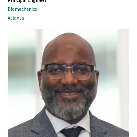
Biomechanics
Atlanta