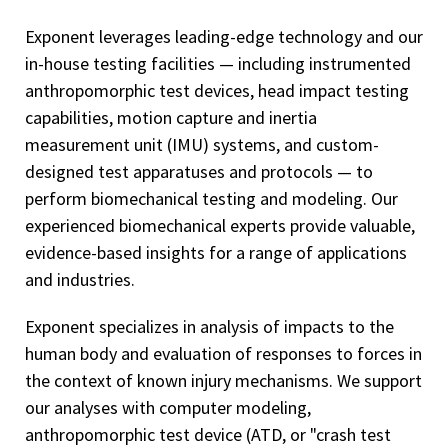
Exponent leverages leading-edge technology and our
in-house testing facilities — including instrumented
anthropomorphic test devices, head impact testing
capabilities, motion capture and inertia
measurement unit (IMU) systems, and custom-
designed test apparatuses and protocols — to
perform biomechanical testing and modeling. Our
experienced biomechanical experts provide valuable,
evidence-based insights for a range of applications
and industries.
Exponent specializes in analysis of impacts to the
human body and evaluation of responses to forces in
the context of known injury mechanisms. We support
our analyses with computer modeling,
anthropomorphic test device (ATD, or "crash test