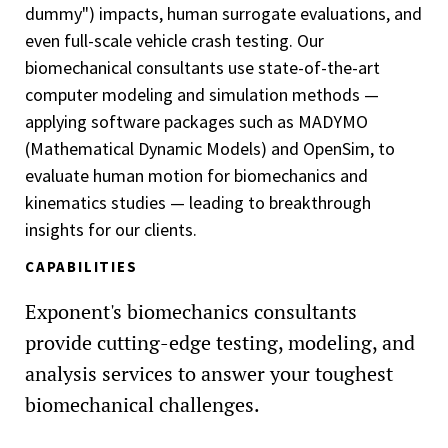
dummy") impacts, human surrogate evaluations, and
even full-scale vehicle crash testing. Our
biomechanical consultants use state-of-the-art
computer modeling and simulation methods —
applying software packages such as MADYMO
(Mathematical Dynamic Models) and OpenSim, to
evaluate human motion for biomechanics and
kinematics studies — leading to breakthrough
insights for our clients.
CAPABILITIES
Exponent's biomechanics consultants
provide cutting-edge testing, modeling, and
analysis services to answer your toughest
biomechanical challenges.