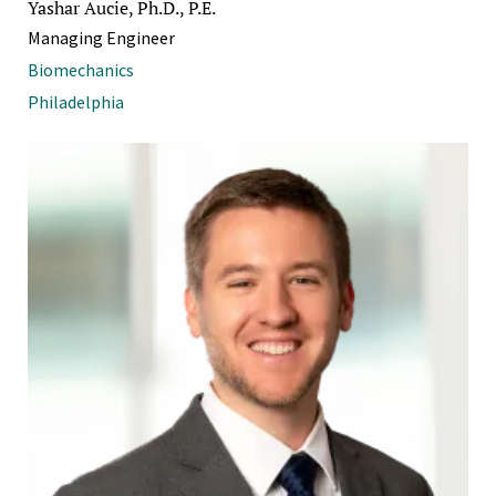
Yashar Aucie, Ph.D., P.E.
Managing Engineer
Biomechanics
Philadelphia