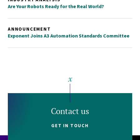
Are Your Robots Ready for the Real World?
ANNOUNCEMENT
Exponent Joins A3 Automation Standards Committee
Contact us
GET IN TOUCH