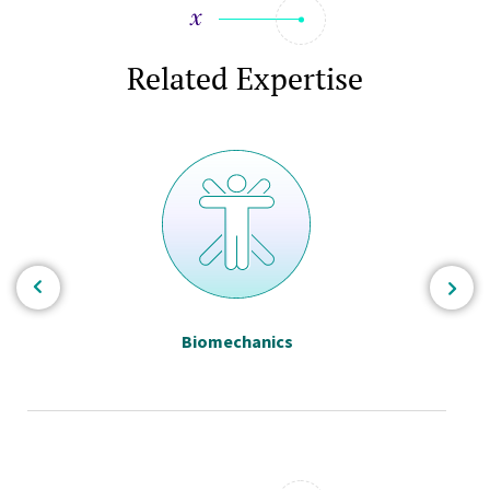
Related Expertise
Biomechanics