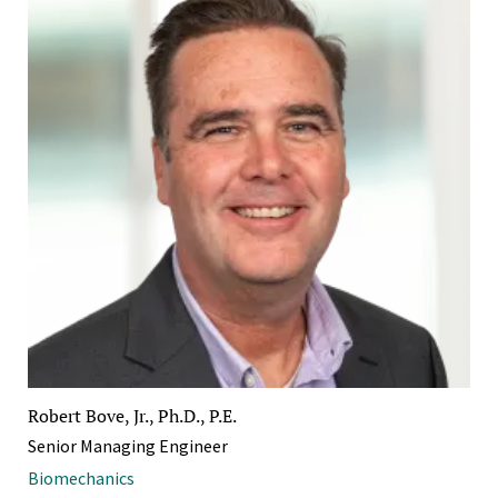
Robert Bove, Jr., Ph.D., P.E.
Senior Managing Engineer
Biomechanics