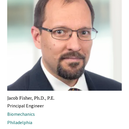
Jacob Fisher, Ph.D., P.E.
Principal Engineer
Biomechanics
Philadelphia