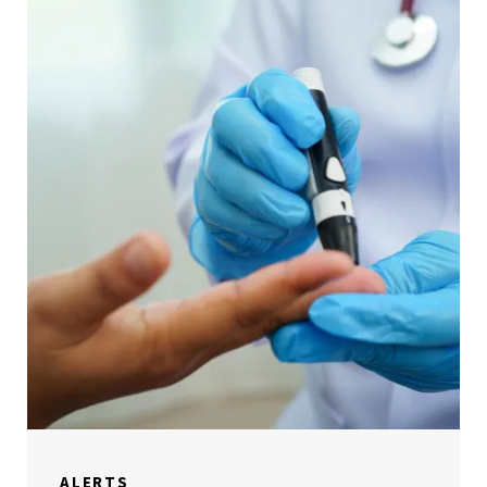
ALERTS