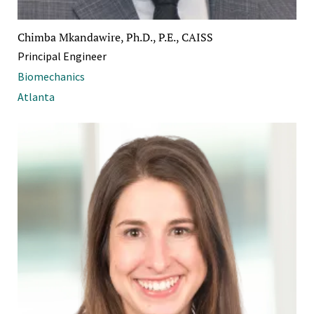
Chimba Mkandawire, Ph.D., P.E., CAISS
Principal Engineer
Biomechanics
Atlanta