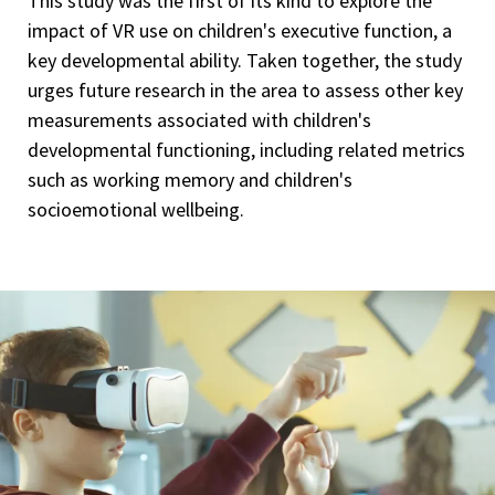
This study was the first of its kind to explore the
impact of VR use on children's executive function, a
key developmental ability. Taken together, the study
urges future research in the area to assess other key
measurements associated with children's
developmental functioning, including related metrics
such as working memory and children's
socioemotional wellbeing.