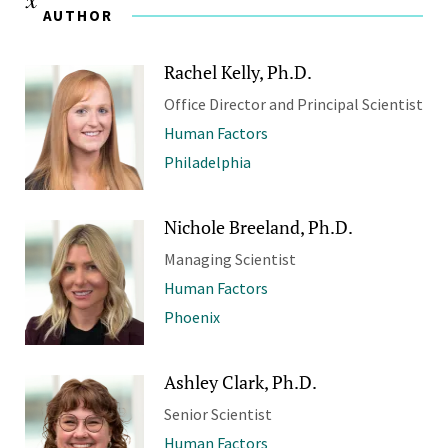
AUTHOR
Rachel Kelly, Ph.D.
Office Director and Principal Scientist
Human Factors
Philadelphia
Nichole Breeland, Ph.D.
Managing Scientist
Human Factors
Phoenix
Ashley Clark, Ph.D.
Senior Scientist
Human Factors