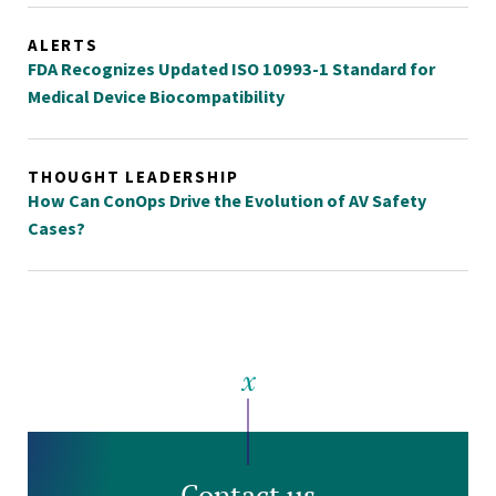
ALERTS
FDA Recognizes Updated ISO 10993-1 Standard for
Medical Device Biocompatibility
THOUGHT LEADERSHIP
How Can ConOps Drive the Evolution of AV Safety
Cases?
Contact us