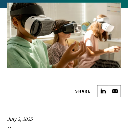
Share on
Sha
SHARE
July 2, 2025