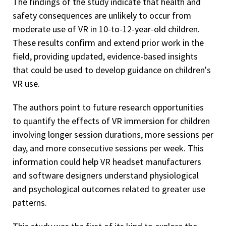
The findings of the study indicate that health and
safety consequences are unlikely to occur from
moderate use of VR in 10-to-12-year-old children.
These results confirm and extend prior work in the
field, providing updated, evidence-based insights
that could be used to develop guidance on children's
VR use.
The authors point to future research opportunities
to quantify the effects of VR immersion for children
involving longer session durations, more sessions per
day, and more consecutive sessions per week. This
information could help VR headset manufacturers
and software designers understand physiological
and psychological outcomes related to greater use
patterns.