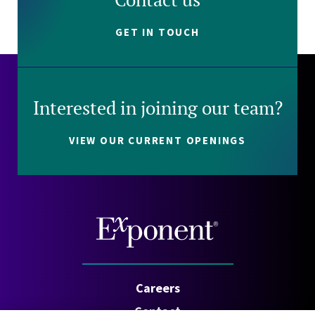
GET IN TOUCH
Interested in joining our team?
VIEW OUR CURRENT OPENINGS
Careers
Contact