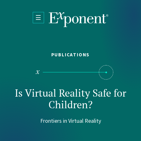
Skip to main content
PUBLICATIONS
Is Virtual Reality Safe for
Children?
Frontiers in Virtual Reality