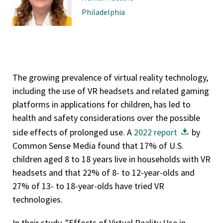
Philadelphia
The growing prevalence of virtual reality technology,
including the use of VR headsets and related gaming
platforms in applications for children, has led to
health and safety considerations over the possible
side effects of prolonged use. A
2022 report
by
Common Sense Media found that 17% of U.S.
children aged 8 to 18 years live in households with VR
headsets and that 22% of 8- to 12-year-olds and
27% of 13- to 18-year-olds have tried VR
technologies.
In their study, "Effects of Virtual Reality Use in