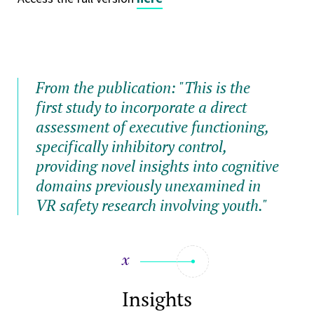
From the publication: "
This is the
first study to incorporate a direct
assessment of executive functioning,
specifically inhibitory control,
providing novel insights into cognitive
domains previously unexamined in
VR safety research involving youth."
Insights