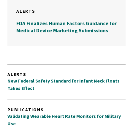
ALERTS
FDA Finalizes Human Factors Guidance for
Medical Device Marketing Submissions
ALERTS
New Federal Safety Standard for Infant Neck Floats
Takes Effect
PUBLICATIONS
Validating Wearable Heart Rate Monitors for Military
Use