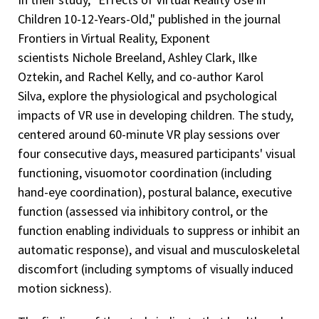
Children 10-12-Years-Old," published in the journal
Frontiers in Virtual Reality, Exponent
scientists Nichole Breeland, Ashley Clark, Ilke
Oztekin, and Rachel Kelly, and co-author Karol
Silva, explore the physiological and psychological
impacts of VR use in developing children. The study,
centered around 60-minute VR play sessions over
four consecutive days, measured participants' visual
functioning, visuomotor coordination (including
hand-eye coordination), postural balance, executive
function (assessed via inhibitory control, or the
function enabling individuals to suppress or inhibit an
automatic response), and visual and musculoskeletal
discomfort (including symptoms of visually induced
motion sickness).