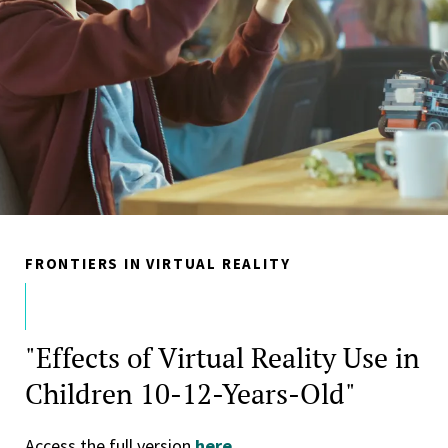
FRONTIERS IN VIRTUAL REALITY
"Effects of Virtual Reality Use in
Children 10-12-Years-Old"
Access the full version
here