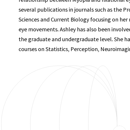
several publications in journals such as the 
Sciences and Current Biology focusing on her r
eye movements. Ashley has also been involve
the graduate and undergraduate level. She ha
courses on Statistics, Perception, Neuroimag