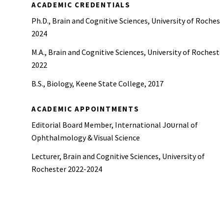
ACADEMIC CREDENTIALS
Ph.D., Brain and Cognitive Sciences, University of Roches
2024
M.A., Brain and Cognitive Sciences, University of Rochest
2022
B.S., Biology, Keene State College, 2017
ACADEMIC APPOINTMENTS
Editorial Board Member, International Jоᴜrnal of
Ophthalmology & Visual Science
Lecturer, Brain and Cognitive Sciences, University of
Rochester 2022-2024