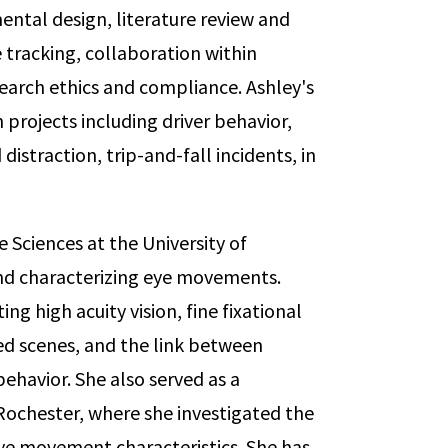
ental design, literature review and
tracking, collaboration within
earch ethics and compliance. Ashley's
 projects including driver behavior,
distraction, trip-and-fall incidents, in
e Sciences at the University of
nd characterizing eye movements.
ng high acuity vision, fine fixational
ed scenes, and the link between
ehavior. She also served as a
Rochester, where she investigated the
ye movement characteristics. She has