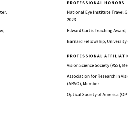
PROFESSIONAL HONORS
ter,
National Eye Institute Travel Gr
2023
er,
Edward Curtis Teaching Award, 
Barnard Fellowship, University
PROFESSIONAL AFFILIAT
Vision Science Society (VSS), 
Association for Research in V
(ARVO), Member
Optical Society of America (O