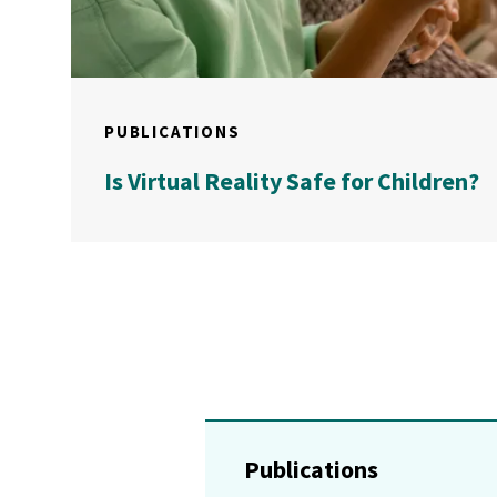
PUBLICATIONS
Is Virtual Reality Safe for Children?
Publications