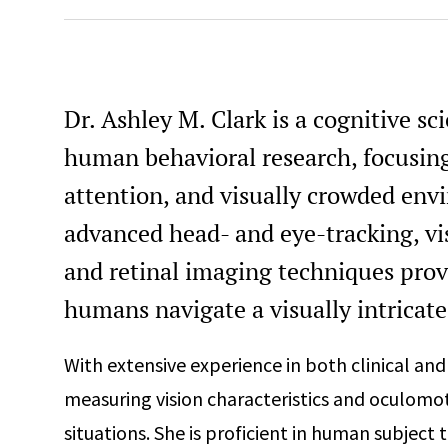
Dr. Ashley M. Clark is a cognitive sc
human behavioral research, focusing
attention, and visually crowded env
advanced head- and eye-tracking, vi
and retinal imaging techniques prov
humans navigate a visually intricate
With extensive experience in both clinical and 
measuring vision characteristics and oculomoto
situations. She is proficient in human subject t