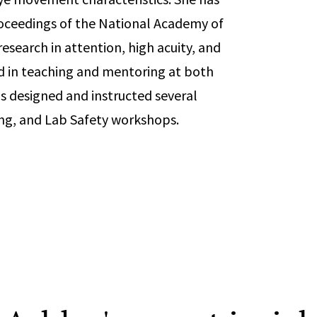
Proceedings of the National Academy of
esearch in attention, high acuity, and
d in teaching and mentoring at both
s designed and instructed several
ing, and Lab Safety workshops.