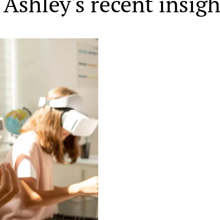
Ashley's recent insigh