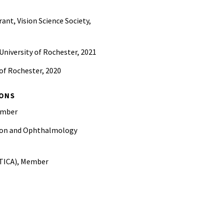
ant, Vision Science Society,
University of Rochester, 2021
 of Rochester, 2020
IONS
Member
ision and Ophthalmology
PTICA), Member