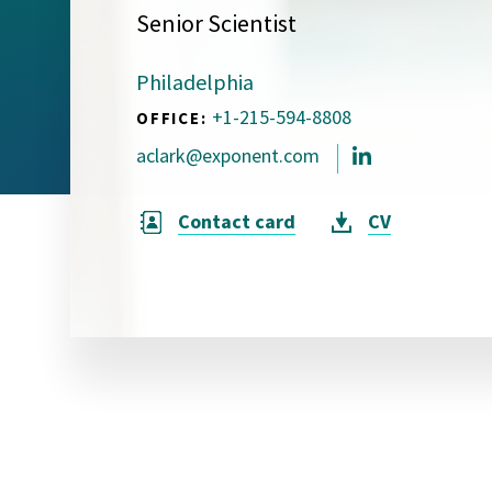
Senior Scientist
Visual Communication
Case Studies
Philadelphia
Publications
+1-215-594-8808
OFFICE:
Announcements
aclark@exponent.com
Contact card
CV