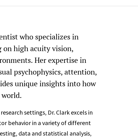
ientist who specializes in
 on high acuity vision,
ironments. Her expertise in
sual psychophysics, attention,
ides unique insights into how
 world.
research settings, Dr. Clark excels in
r behavior in a variety of different
esting, data and statistical analysis,