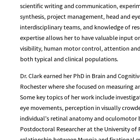
scientific writing and communication, experim
synthesis, project management, head and eye 
interdisciplinary teams, and knowledge of res
expertise allows her to have valuable input on
visibility, human motor control, attention and 
both typical and clinical populations.
Dr. Clark earned her PhD in Brain and Cognitiv
Rochester where she focused on measuring a
Some key topics of her work include investigati
eye movements, perception in visually crowd
individual's retinal anatomy and oculomotor b
Postdoctoral Researcher at the University of 
relationship between Myopia and fixational e