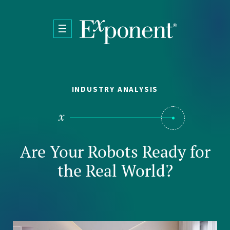
Skip to main content
INDUSTRY ANALYSIS
Are Your Robots Ready for
the Real World?