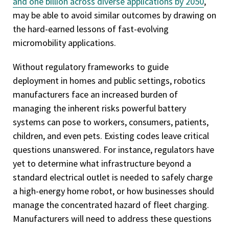
and one billion across diverse applications by 2050
,
may be able to avoid similar outcomes by drawing on
the hard-earned lessons of fast-evolving
micromobility applications.
Without regulatory frameworks to guide
deployment in homes and public settings, robotics
manufacturers face an increased burden of
managing the inherent risks powerful battery
systems can pose to workers, consumers, patients,
children, and even pets. Existing codes leave critical
questions unanswered. For instance, regulators have
yet to determine what infrastructure beyond a
standard electrical outlet is needed to safely charge
a high-energy home robot, or how businesses should
manage the concentrated hazard of fleet charging.
Manufacturers will need to address these questions