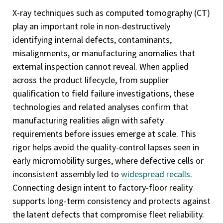
X-ray techniques such as computed tomography (CT)
play an important role in non-destructively
identifying internal defects, contaminants,
misalignments, or manufacturing anomalies that
external inspection cannot reveal. When applied
across the product lifecycle, from supplier
qualification to field failure investigations, these
technologies and related analyses confirm that
manufacturing realities align with safety
requirements before issues emerge at scale. This
rigor helps avoid the quality-control lapses seen in
early micromobility surges, where defective cells or
inconsistent assembly led to
widespread recalls
.
Connecting design intent to factory-floor reality
supports long-term consistency and protects against
the latent defects that compromise fleet reliability.