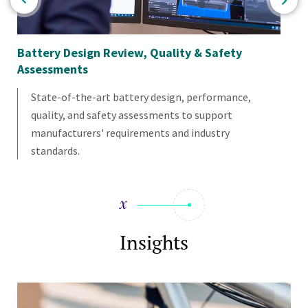
Battery Design Review, Quality & Safety
Cu
Assessments
State-of-the-art battery design, performance,
quality, and safety assessments to support
manufacturers' requirements and industry
standards.
Insights