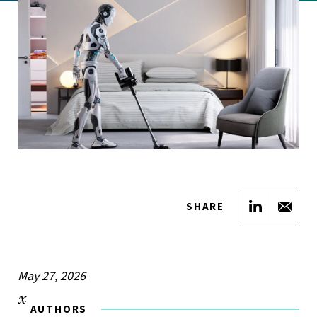
Share on
Sha
SHARE
May 27, 2026
AUTHORS