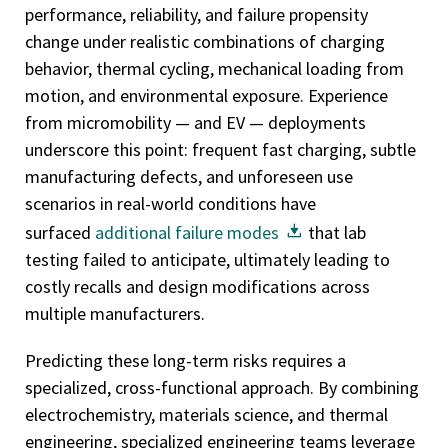
performance, reliability, and failure propensity
change under realistic combinations of charging
behavior, thermal cycling, mechanical loading from
motion, and environmental exposure. Experience
from micromobility — and EV — deployments
underscore this point: frequent fast charging, subtle
manufacturing defects, and unforeseen use
scenarios in real-world conditions have
surfaced
additional failure modes
that lab
testing failed to anticipate, ultimately leading to
costly recalls and design modifications across
multiple manufacturers.
Predicting these long-term risks requires a
specialized, cross-functional approach. By combining
electrochemistry, materials science, and thermal
engineering, specialized engineering teams leverage