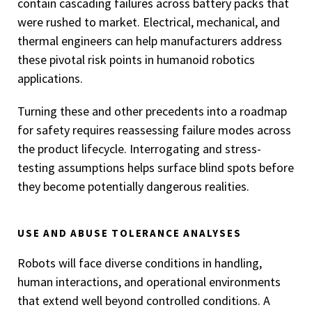
contain cascading failures across battery packs that
were rushed to market. Electrical, mechanical, and
thermal engineers can help manufacturers address
these pivotal risk points in humanoid robotics
applications.
Turning these and other precedents into a roadmap
for safety requires reassessing failure modes across
the product lifecycle. Interrogating and stress-
testing assumptions helps surface blind spots before
they become potentially dangerous realities.
USE AND ABUSE TOLERANCE ANALYSES
Robots will face diverse conditions in handling,
human interactions, and operational environments
that extend well beyond controlled conditions. A