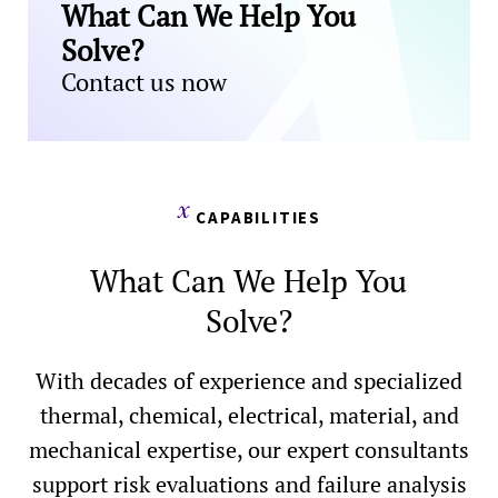
What Can We Help You
Solve?
Contact us now
CAPABILITIES
What Can We Help You
Solve?
With decades of experience and specialized
thermal, chemical, electrical, material, and
mechanical expertise, our expert consultants
support risk evaluations and failure analysis