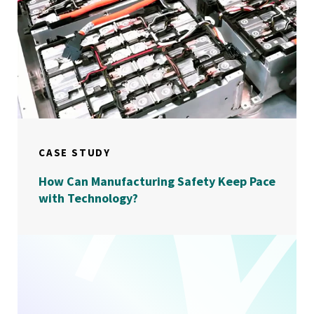
CASE STUDY
How Can Manufacturing Safety Keep Pace
with Technology?