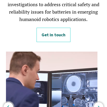
investigations to address critical safety and
reliability issues for batteries in emerging
humanoid robotics applications.
Get in touch