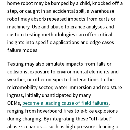
home robot may be bumped by a child, knocked off a
step, or caught in an accidental spill; a warehouse
robot may absorb repeated impacts from carts or
machinery. Use and abuse tolerance analyses and
custom testing methodologies can offer critical
insights into specific applications and edge cases
failure modes.
Testing may also simulate impacts from falls or
collisions, exposure to environmental elements and
weather, or other unexpected interactions. In the
micromobility sector, water immersion and moisture
ingress, initially unanticipated by many
OEMs,
became a leading cause of field failures
,
ranging from hoverboard fires to e-bike explosions
during charging. By integrating these "off-label"
abuse scenarios — such as high-pressure cleaning or