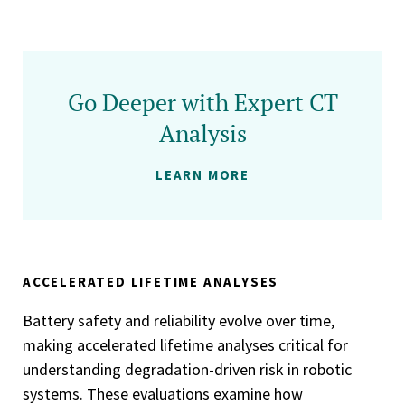
Go Deeper with Expert CT
Analysis
LEARN MORE
ACCELERATED LIFETIME ANALYSES
Battery safety and reliability evolve over time,
making accelerated lifetime analyses critical for
understanding degradation-driven risk in robotic
systems. These evaluations examine how