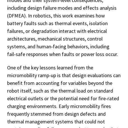
modes and their system-level consequences,
including design failure modes and effects analysis
(DFMEA). In robotics, this work examines how
battery faults such as thermal events, isolation
failures, or degradation interact with electrical
architectures, mechanical structures, control
systems, and human‑facing behaviors, including
fail‑safe responses when faults or power loss occur.
One of the key lessons learned from the
micromobility ramp-up is that design evaluations can
benefit from accounting for variables beyond the
robot itself, such as the thermal load on standard
electrical outlets or the potential need for fire-rated
charging environments. Early micromobility fires
frequently stemmed from design defects and
thermal management systems that could not