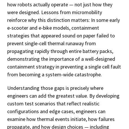
how robots actually operate — not just how they
were designed. Lessons from micromobility
reinforce why this distinction matters: In some early
e-scooter and e-bike models, containment
strategies that appeared sound on paper failed to
prevent single-cell thermal runaway from
propagating rapidly through entire battery packs,
demonstrating the importance of a well-designed
containment strategy in preventing a single cell fault
from becoming a system-wide catastrophe.
Understanding those gaps is precisely where
engineers can add the greatest value. By developing
custom test scenarios that reflect realistic
configurations and edge cases, engineers can
examine how thermal events initiate, how failures
propagate, and how design choices — including