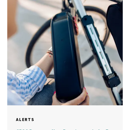
ALERTS