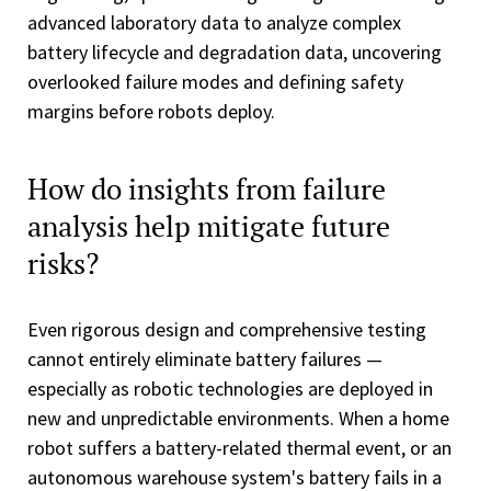
advanced laboratory data to analyze complex
battery lifecycle and degradation data, uncovering
overlooked failure modes and defining safety
margins before robots deploy.
How do insights from failure
analysis help mitigate future
risks?
Even rigorous design and comprehensive testing
cannot entirely eliminate battery failures —
especially as robotic technologies are deployed in
new and unpredictable environments. When a home
robot suffers a battery-related thermal event, or an
autonomous warehouse system's battery fails in a