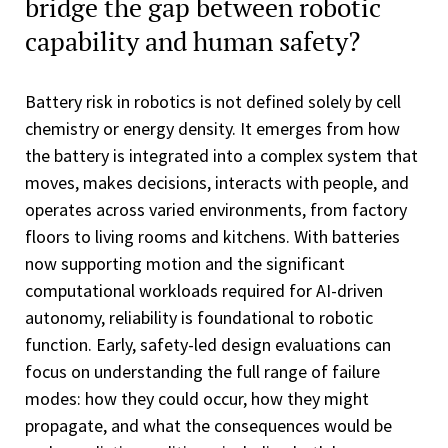
bridge the gap between robotic
capability and human safety?
Battery risk in robotics is not defined solely by cell
chemistry or energy density. It emerges from how
the battery is integrated into a complex system that
moves, makes decisions, interacts with people, and
operates across varied environments, from factory
floors to living rooms and kitchens. With batteries
now supporting motion and the significant
computational workloads required for AI-driven
autonomy, reliability is foundational to robotic
function. Early, safety-led design evaluations can
focus on understanding the full range of failure
modes: how they could occur, how they might
propagate, and what the consequences would be