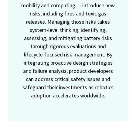
mobility and computing — introduce new
risks, including fires and toxic gas
releases. Managing those risks takes
system-level thinking: identifying,
assessing, and mitigating battery risks
through rigorous evaluations and
lifecycle-focused risk management. By
integrating proactive design strategies
and failure analysis, product developers
can address critical safety issues and
safeguard their investments as robotics
adoption accelerates worldwide.