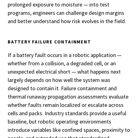
prolonged exposure to moisture — into test
programs, engineers can challenge design margins
and better understand how risk evolves in the field.
BATTERY FAILURE CONTAINMENT
If a battery fault occurs in a robotic application —
whether from a collision, a degraded cell, or an
unexpected electrical short — what happens next
largely depends on how well the system was
designed to contain it. Failure containment and
thermal runaway propagation assessments evaluate
whether faults remain localized or escalate across
cells and packs. Industry standards provide a useful
baseline, but robotic operating environments
introduce variables like confined spaces, proximity to