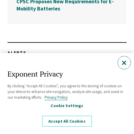
CPSC Proposes New Requirements for E-
Mobility Batteries
ALERTS
EPA Releases Battery Collection Best Practices
Toolkit
Exponent Privacy
By clicking “Accept All Cookies”, you agree to the storing of cookies on
THOUGHT LEADERSHIP
your device to enhance site navigation, analyze site usage, and assist in
Turn EV Battery Data Into Reliable Digital Twins
our marketing efforts.
Privacy Policy
Cookie Settings
ALERTS
Accept All Cookies
Expanded Safety Guidelines for Battery Energy
Storage Systems