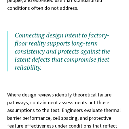
people, and extended use that standardized
conditions often do not address.
Connecting design intent to factory-
floor reality supports long-term
consistency and protects against the
latent defects that compromise fleet
reliability.
Where design reviews identify theoretical failure
pathways, containment assessments put those
assumptions to the test. Engineers evaluate thermal
barrier performance, cell spacing, and protective
feature effectiveness under conditions that reflect