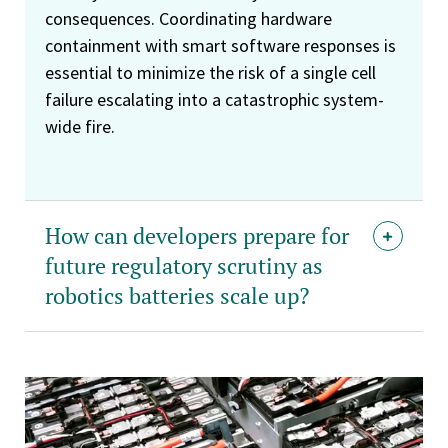
consequences. Coordinating hardware
containment with smart software responses is
essential to minimize the risk of a single cell
failure escalating into a catastrophic system-
wide fire.
How can developers prepare for
future regulatory scrutiny as
robotics batteries scale up?