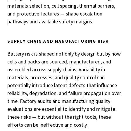
materials selection, cell spacing, thermal barriers,
and protective features — shape escalation
pathways and available safety margins.
SUPPLY CHAIN AND MANUFACTURING RISK
Battery risk is shaped not only by design but by how
cells and packs are sourced, manufactured, and
assembled across supply chains. Variability in
materials, processes, and quality control can
potentially introduce latent defects that influence
reliability, degradation, and failure propagation over
time. Factory audits and manufacturing quality
evaluations are essential to identify and mitigate
these risks — but without the right tools, these
efforts can be ineffective and costly.