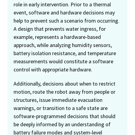
role in early intervention. Prior to a thermal
event, software and hardware decisions may
help to prevent such a scenario from occurring.
A design that prevents water ingress, for
example, represents a hardware-based
approach, while analyzing humidity sensors,
battery isolation resistance, and temperature
measurements would constitute a software
control with appropriate hardware.
Additionally, decisions about when to restrict
motion, route the robot away from people or
structures, issue immediate evacuation
warnings, or transition to a safe state are
software-programmed decisions that should
be deeply informed by an understanding of
battery failure modes and system‑level