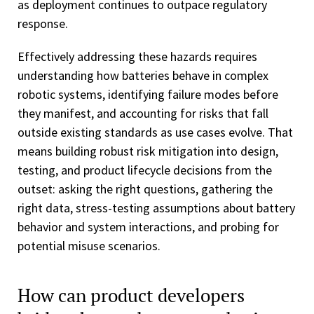
as deployment continues to outpace regulatory
response.
Effectively addressing these hazards requires
understanding how batteries behave in complex
robotic systems, identifying failure modes before
they manifest, and accounting for risks that fall
outside existing standards as use cases evolve. That
means building robust risk mitigation into design,
testing, and product lifecycle decisions from the
outset: asking the right questions, gathering the
right data, stress-testing assumptions about battery
behavior and system interactions, and probing for
potential misuse scenarios.
How can product developers