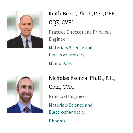
Keith Beers, Ph.D., P.E., CFEI,
CQE, CVFI
Practice Director and Principal
Engineer
Materials Science and
Electrochemistry
Menlo Park
Nicholas Faenza, Ph.D., P.E.,
CFEI, CVFI
Principal Engineer
Materials Science and
Electrochemistry
Phoenix