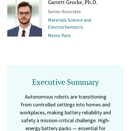
Garrett Grocke, Ph.D.
Senior Associate
Materials Science and
Electrochemistry
Menlo Park
Executive Summary
Autonomous robots are transitioning
from controlled settings into homes and
workplaces, making battery reliability and
safety a mission-critical challenge. High-
energy battery packs — essential for