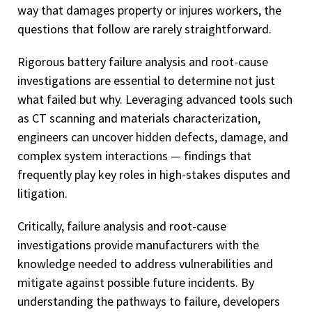
way that damages property or injures workers, the
questions that follow are rarely straightforward.
Rigorous battery failure analysis and root-cause
investigations are essential to determine not just
what failed but why. Leveraging advanced tools such
as CT scanning and materials characterization,
engineers can uncover hidden defects, damage, and
complex system interactions — findings that
frequently play key roles in high-stakes disputes and
litigation.
Critically, failure analysis and root-cause
investigations provide manufacturers with the
knowledge needed to address vulnerabilities and
mitigate against possible future incidents. By
understanding the pathways to failure, developers