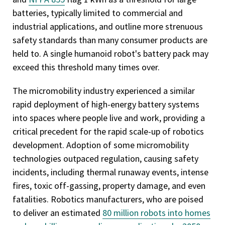
batteries, typically limited to commercial and
industrial applications, and outline more strenuous
safety standards than many consumer products are
held to. A single humanoid robot's battery pack may
exceed this threshold many times over.
The micromobility industry experienced a similar
rapid deployment of high-energy battery systems
into spaces where people live and work, providing a
critical precedent for the rapid scale-up of robotics
development. Adoption of some micromobility
technologies outpaced regulation, causing safety
incidents, including thermal runaway events, intense
fires, toxic off-gassing, property damage, and even
fatalities. Robotics manufacturers, who are poised
to deliver an estimated
80 million robots into homes