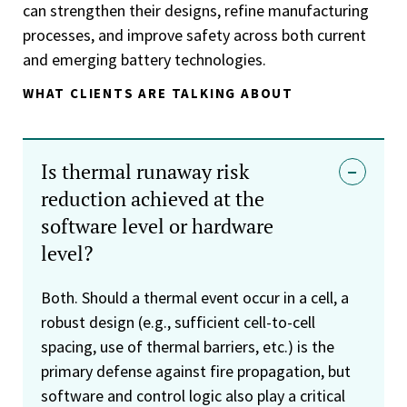
can strengthen their designs, refine manufacturing
processes, and improve safety across both current
and emerging battery technologies.
WHAT CLIENTS ARE TALKING ABOUT
Is thermal runaway risk
reduction achieved at the
software level or hardware
level?
Both. Should a thermal event occur in a cell, a
robust design (e.g., sufficient cell-to-cell
spacing, use of thermal barriers, etc.) is the
primary defense against fire propagation, but
software and control logic also play a critical