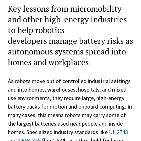
Key lessons from micromobility
and other high-energy industries
to help robotics
developers manage battery risks as
autonomous systems spread into
homes and workplaces
As robots move out of controlled industrial settings
and into homes, warehouses, hospitals, and mixed-
use environments, they require large, high-energy
battery packs for motion and onboard computing. In
many cases, this means robots may carry some of
the largest batteries used near people and inside
homes. Specialized industry standards like
UL 2743
and
NFPA 855
flag 1 kWh as a threshold for large