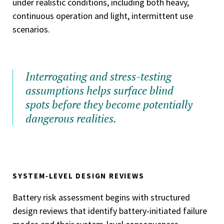
under realistic conditions, including both heavy,
continuous operation and light, intermittent use
scenarios.
Interrogating and stress-testing
assumptions helps surface blind
spots before they become potentially
dangerous realities.
SYSTEM‑LEVEL DESIGN REVIEWS
Battery risk assessment begins with structured
design reviews that identify battery-initiated failure