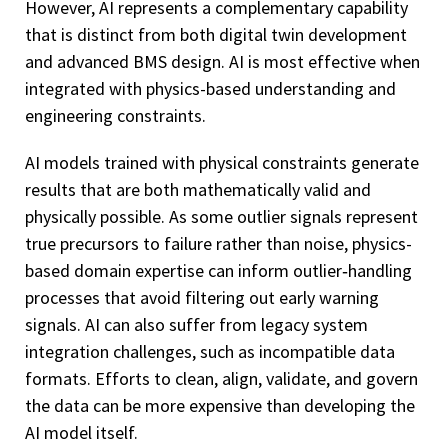
However, AI represents a complementary capability
that is distinct from both digital twin development
and advanced BMS design. AI is most effective when
integrated with physics-based understanding and
engineering constraints.
AI models trained with physical constraints generate
results that are both mathematically valid and
physically possible. As some outlier signals represent
true precursors to failure rather than noise, physics-
based domain expertise can inform outlier‑handling
processes that avoid filtering out early warning
signals. AI can also suffer from legacy system
integration challenges, such as incompatible data
formats. Efforts to clean, align, validate, and govern
the data can be more expensive than developing the
AI model itself.