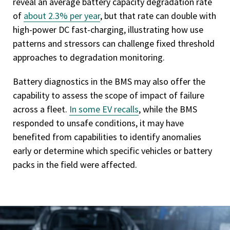
reveal an average battery capacity degradation rate
of
about 2.3% per year
, but that rate can double with
high-power DC fast-charging, illustrating how use
patterns and stressors can challenge fixed threshold
approaches to degradation monitoring.
Battery diagnostics in the BMS may also offer the
capability to assess the scope of impact of failure
across a fleet.
In some EV recalls
, while the BMS
responded to unsafe conditions, it may have
benefited from capabilities to identify anomalies
early or determine which specific vehicles or battery
packs in the field were affected.