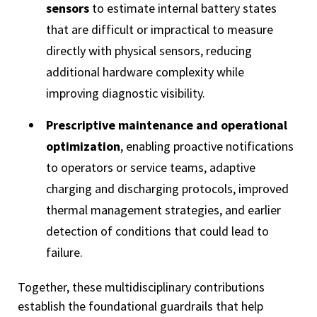
sensors
to estimate internal battery states
that are difficult or impractical to measure
directly with physical sensors, reducing
additional hardware complexity while
improving diagnostic visibility.
Prescriptive maintenance and operational
optimization
, enabling proactive notifications
to operators or service teams, adaptive
charging and discharging protocols, improved
thermal management strategies, and earlier
detection of conditions that could lead to
failure.
Together, these multidisciplinary contributions
establish the foundational guardrails that help