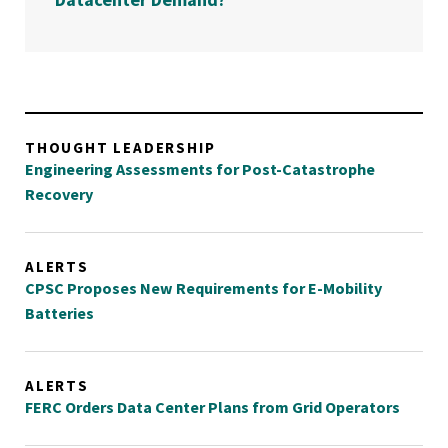
THOUGHT LEADERSHIP
Engineering Assessments for Post-Catastrophe
Recovery
ALERTS
CPSC Proposes New Requirements for E-Mobility
Batteries
ALERTS
FERC Orders Data Center Plans from Grid Operators