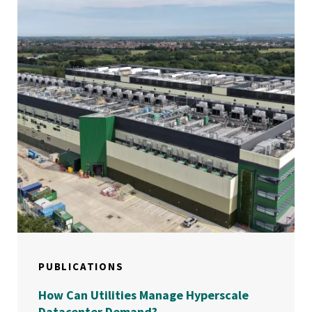
PUBLICATIONS
How Can Utilities Manage Hyperscale
Datacenter Demand?