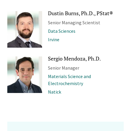
Dustin Burns, Ph.D., PStat®
Senior Managing Scientist
Data Sciences
Irvine
Sergio Mendoza, Ph.D.
Senior Manager
Materials Science and
Electrochemistry
Natick