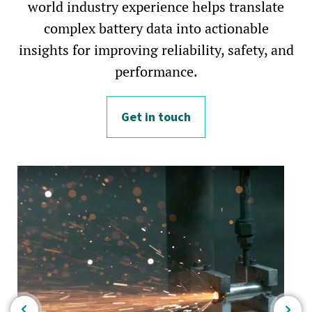
world industry experience helps translate
complex battery data into actionable
insights for improving reliability, safety, and
performance.
Get in touch