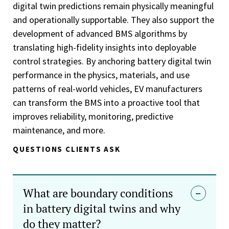
digital twin predictions remain physically meaningful
and operationally supportable. They also support the
development of advanced BMS algorithms by
translating high-fidelity insights into deployable
control strategies. By anchoring battery digital twin
performance in the physics, materials, and use
patterns of real-world vehicles, EV manufacturers
can transform the BMS into a proactive tool that
improves reliability, monitoring, predictive
maintenance, and more.
QUESTIONS CLIENTS ASK
What are boundary conditions
in battery digital twins and why
do they matter?