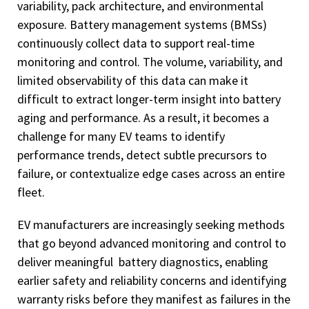
variability, pack architecture, and environmental
exposure. Battery management systems (BMSs)
continuously collect data to support real-time
monitoring and control. The volume, variability, and
limited observability of this data can make it
difficult to extract longer-term insight into battery
aging and performance. As a result, it becomes a
challenge for many EV teams to identify
performance trends, detect subtle precursors to
failure, or contextualize edge cases across an entire
fleet.
EV manufacturers are increasingly seeking methods
that go beyond advanced monitoring and control to
deliver meaningful battery diagnostics, enabling
earlier safety and reliability concerns and identifying
warranty risks before they manifest as failures in the