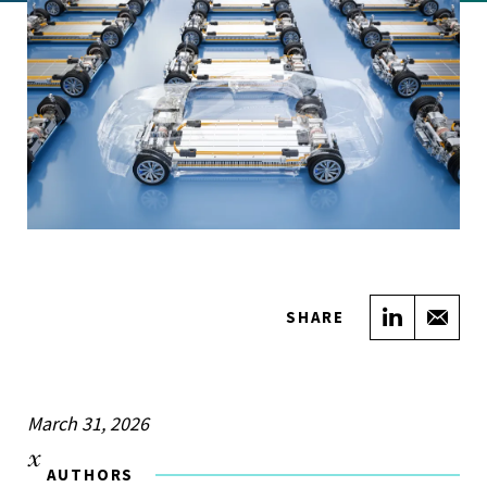
Share on
Sha
SHARE
March 31, 2026
AUTHORS