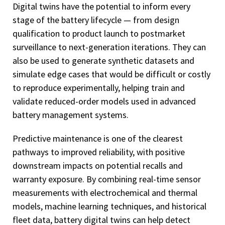
Digital twins have the potential to inform every
stage of the battery lifecycle — from design
qualification to product launch to postmarket
surveillance to next-generation iterations. They can
also be used to generate synthetic datasets and
simulate edge cases that would be difficult or costly
to reproduce experimentally, helping train and
validate reduced-order models used in advanced
battery management systems.
Predictive maintenance is one of the clearest
pathways to improved reliability, with positive
downstream impacts on potential recalls and
warranty exposure. By combining real-time sensor
measurements with electrochemical and thermal
models, machine learning techniques, and historical
fleet data, battery digital twins can help detect