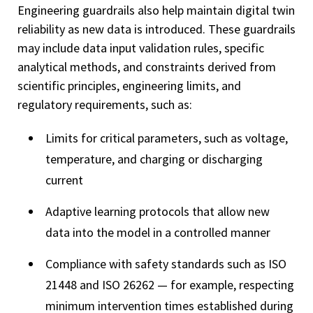
Engineering guardrails also help maintain digital twin
reliability as new data is introduced. These guardrails
may include data input validation rules, specific
analytical methods, and constraints derived from
scientific principles, engineering limits, and
regulatory requirements, such as:
Limits for critical parameters, such as voltage,
temperature, and charging or discharging
current
Adaptive learning protocols that allow new
data into the model in a controlled manner
Compliance with safety standards such as ISO
21448 and ISO 26262 — for example, respecting
minimum intervention times established during