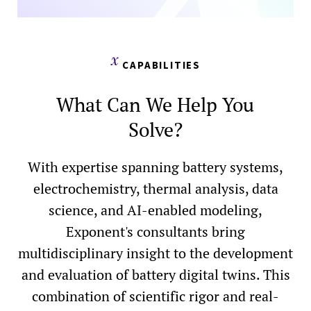
CAPABILITIES
What Can We Help You
Solve?
With expertise spanning battery systems,
electrochemistry, thermal analysis, data
science, and AI-enabled modeling,
Exponent's consultants bring
multidisciplinary insight to the development
and evaluation of battery digital twins. This
combination of scientific rigor and real-