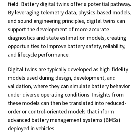
field. Battery digital twins offer a potential pathway.
By leveraging telemetry data, physics-based models,
and sound engineering principles, digital twins can
support the development of more accurate
diagnostics and state estimation models, creating
opportunities to improve battery safety, reliability,
and lifecycle performance.
Digital twins are typically developed as high-fidelity
models used during design, development, and
validation, where they can simulate battery behavior
under diverse operating conditions. Insights from
these models can then be translated into reduced-
order or control-oriented models that inform
advanced battery management systems (BMSs)
deployed in vehicles.