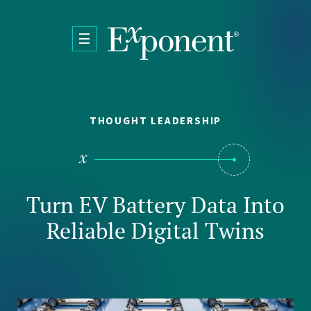
Skip to main content
THOUGHT LEADERSHIP
Turn EV Battery Data Into
Reliable Digital Twins