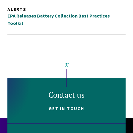
ALERTS
EPA Releases Battery Collection Best Practices
Toolkit
Contact us
GET IN TOUCH