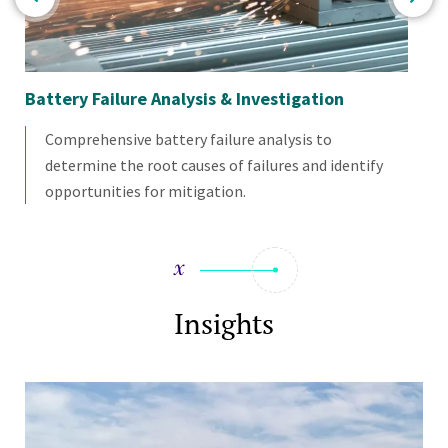
Battery Failure Analysis & Investigation
Veh
Comprehensive battery failure analysis to
determine the root causes of failures and identify
opportunities for mitigation.
Insights