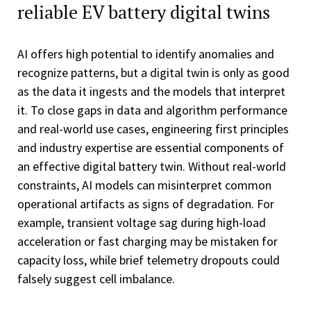
reliable EV battery digital twins
AI offers high potential to identify anomalies and
recognize patterns, but a digital twin is only as good
as the data it ingests and the models that interpret
it. To close gaps in data and algorithm performance
and real-world use cases, engineering first principles
and industry expertise are essential components of
an effective digital battery twin. Without real-world
constraints, AI models can misinterpret common
operational artifacts as signs of degradation. For
example, transient voltage sag during high-load
acceleration or fast charging may be mistaken for
capacity loss, while brief telemetry dropouts could
falsely suggest cell imbalance.