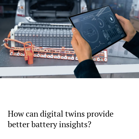
How can digital twins provide
better battery insights?