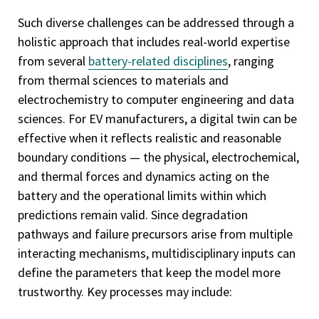
Such diverse challenges can be addressed through a
holistic approach that includes real-world expertise
from several
battery-related disciplines
, ranging
from thermal sciences to materials and
electrochemistry to computer engineering and data
sciences. For EV manufacturers, a digital twin can be
effective when it reflects realistic and reasonable
boundary conditions — the physical, electrochemical,
and thermal forces and dynamics acting on the
battery and the operational limits within which
predictions remain valid. Since degradation
pathways and failure precursors arise from multiple
interacting mechanisms, multidisciplinary inputs can
define the parameters that keep the model more
trustworthy. Key processes may include: