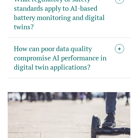
standards apply to AI-based
battery monitoring and digital
twins?
How can poor data quality
compromise AI performance in
digital twin applications?