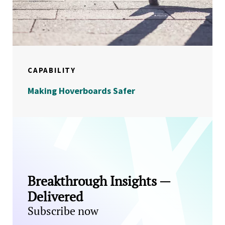
CAPABILITY
Making Hoverboards Safer
Breakthrough Insights —
Delivered
Subscribe now