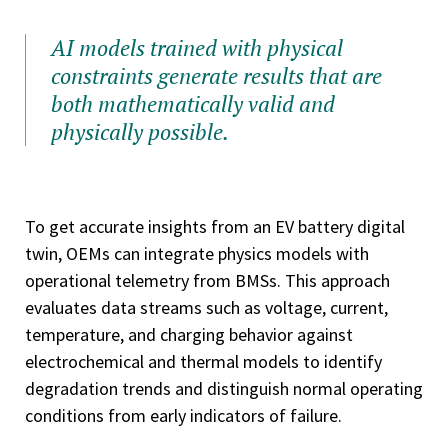
AI models trained with physical
constraints generate results that are
both mathematically valid and
physically possible.
To get accurate insights from an EV battery digital
twin, OEMs can integrate physics models with
operational telemetry from BMSs. This approach
evaluates data streams such as voltage, current,
temperature, and charging behavior against
electrochemical and thermal models to identify
degradation trends and distinguish normal operating
conditions from early indicators of failure.