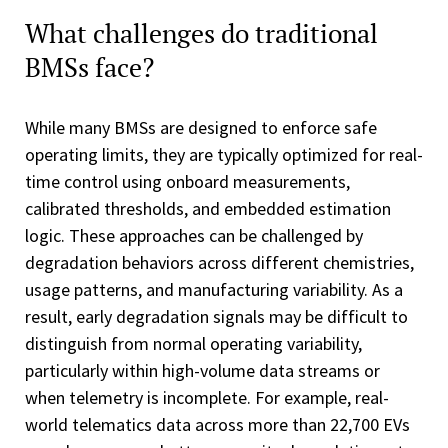
What challenges do traditional
BMSs face?
While many BMSs are designed to enforce safe
operating limits, they are typically optimized for real-
time control using onboard measurements,
calibrated thresholds, and embedded estimation
logic. These approaches can be challenged by
degradation behaviors across different chemistries,
usage patterns, and manufacturing variability. As a
result, early degradation signals may be difficult to
distinguish from normal operating variability,
particularly within high-volume data streams or
when telemetry is incomplete. For example, real-
world telematics data across more than 22,700 EVs