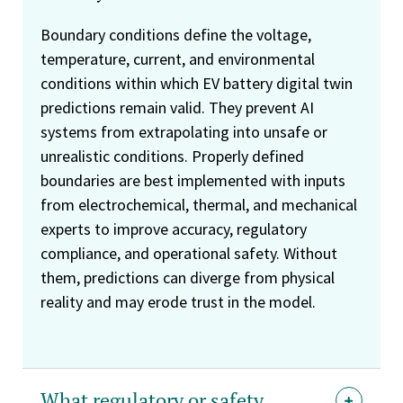
Boundary conditions define the voltage,
temperature, current, and environmental
conditions within which EV battery digital twin
predictions remain valid. They prevent AI
systems from extrapolating into unsafe or
unrealistic conditions. Properly defined
boundaries are best implemented with inputs
from electrochemical, thermal, and mechanical
experts to improve accuracy, regulatory
compliance, and operational safety. Without
them, predictions can diverge from physical
reality and may erode trust in the model.
What regulatory or safety