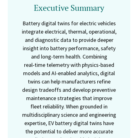
Executive Summary
Battery digital twins for electric vehicles
integrate electrical, thermal, operational,
and diagnostic data to provide deeper
insight into battery performance, safety
and long-term health. Combining
real‑time telemetry with physics-based
models and AI-enabled analytics, digital
twins can help manufacturers refine
design tradeoffs and develop preventive
maintenance strategies that improve
fleet reliability. When grounded in
multidisciplinary science and engineering
expertise, EV battery digital twins have
the potential to deliver more accurate