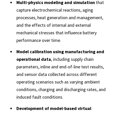
Multi-physics modeling and simulation
that
capture electrochemical reactions, aging
processes, heat generation and management,
and the effects of internal and external
mechanical stresses that influence battery
performance over time.
Model calibration using manufacturing and
operational data
, including supply chain
parameters, inline and end-of-line test results,
and sensor data collected across different
operating scenarios such as varying ambient
conditions, charging and discharging rates, and
induced fault conditions.
Development of model-based virtual