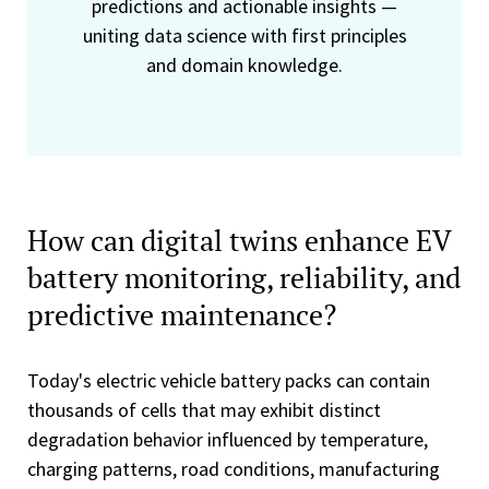
predictions and actionable insights —
uniting data science with first principles
and domain knowledge.
How can digital twins enhance EV
battery monitoring, reliability, and
predictive maintenance?
Today's electric vehicle battery packs can contain
thousands of cells that may exhibit distinct
degradation behavior influenced by temperature,
charging patterns, road conditions, manufacturing