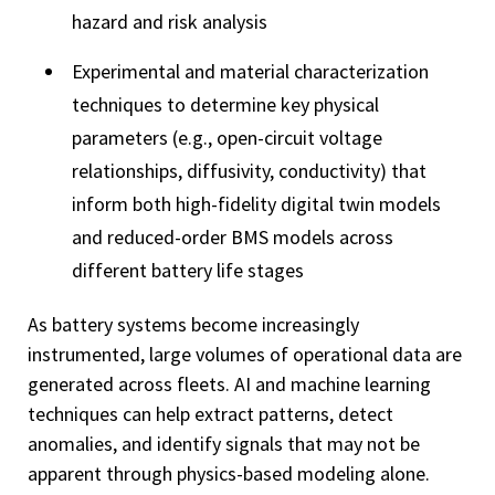
hazard and risk analysis
Experimental and material characterization
techniques to determine key physical
parameters (e.g., open-circuit voltage
relationships, diffusivity, conductivity) that
inform both high-fidelity digital twin models
and reduced-order BMS models across
different battery life stages
As battery systems become increasingly
instrumented, large volumes of operational data are
generated across fleets. AI and machine learning
techniques can help extract patterns, detect
anomalies, and identify signals that may not be
apparent through physics-based modeling alone.