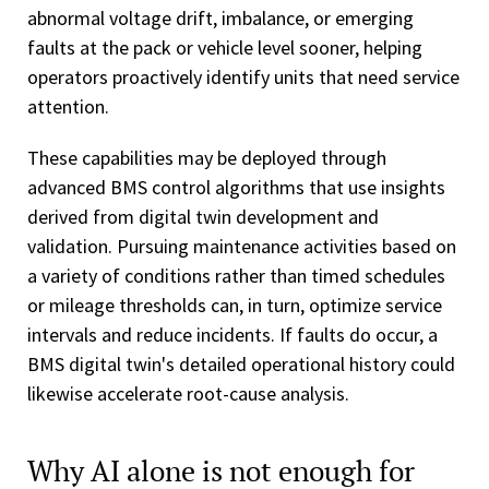
abnormal voltage drift, imbalance, or emerging
faults at the pack or vehicle level sooner, helping
operators proactively identify units that need service
attention.
These capabilities may be deployed through
advanced BMS control algorithms that use insights
derived from digital twin development and
validation. Pursuing maintenance activities based on
a variety of conditions rather than timed schedules
or mileage thresholds can, in turn, optimize service
intervals and reduce incidents. If faults do occur, a
BMS digital twin's detailed operational history could
likewise accelerate root-cause analysis.
Why AI alone is not enough for