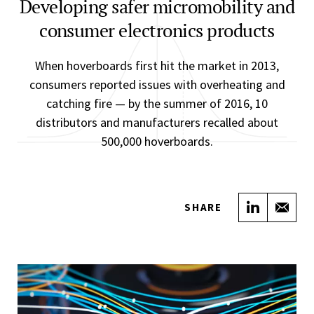
Developing safer micromobility and
consumer electronics products
When hoverboards first hit the market in 2013,
consumers reported issues with overheating and
catching fire — by the summer of 2016, 10
distributors and manufacturers recalled about
500,000 hoverboards.
Share on
Sha
SHARE