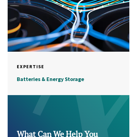
EXPERTISE
Batteries & Energy Storage
What Can We Help You