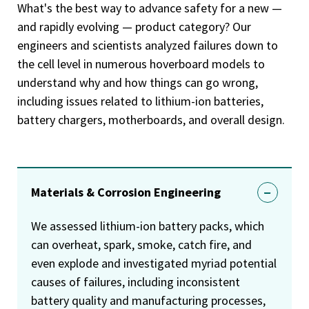
What's the best way to advance safety for a new —
and rapidly evolving — product category? Our
engineers and scientists analyzed failures down to
the cell level in numerous hoverboard models to
understand why and how things can go wrong,
including issues related to lithium-ion batteries,
battery chargers, motherboards, and overall design.
Materials & Corrosion Engineering
We assessed lithium-ion battery packs, which
can overheat, spark, smoke, catch fire, and
even explode and investigated myriad potential
causes of failures, including inconsistent
battery quality and manufacturing processes,