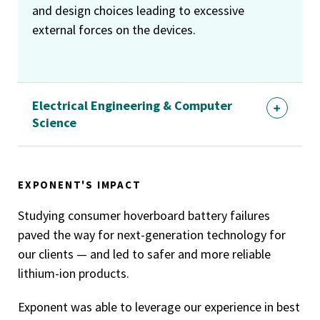
and design choices leading to excessive
external forces on the devices.
Electrical Engineering & Computer
Science
EXPONENT'S IMPACT
Studying consumer hoverboard battery failures
paved the way for next-generation technology for
our clients — and led to safer and more reliable
lithium-ion products.
Exponent was able to leverage our experience in best