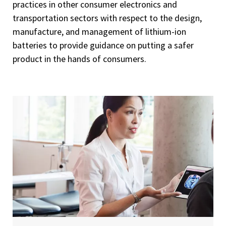
practices in other consumer electronics and
transportation sectors with respect to the design,
manufacture, and management of lithium-ion
batteries to provide guidance on putting a safer
product in the hands of consumers.