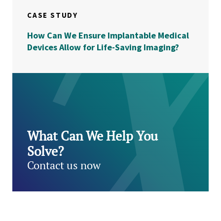
CASE STUDY
How Can We Ensure Implantable Medical
Devices Allow for Life-Saving Imaging?
What Can We Help You
Solve?
Contact us now