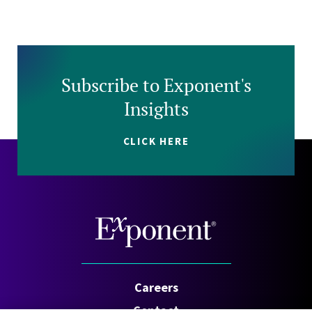
Subscribe to Exponent's
Insights
CLICK HERE
Careers
Contact