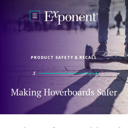
Skip to main content
PRODUCT SAFETY & RECALL
Making Hoverboards Safer