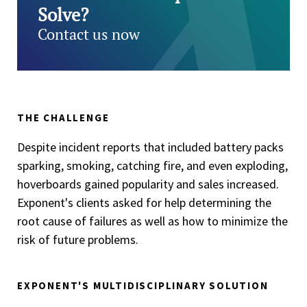
Solve?
Contact us now
THE CHALLENGE
Despite incident reports that included battery packs
sparking, smoking, catching fire, and even exploding,
hoverboards gained popularity and sales increased.
Exponent's clients asked for help determining the
root cause of failures as well as how to minimize the
risk of future problems.
EXPONENT'S MULTIDISCIPLINARY SOLUTION