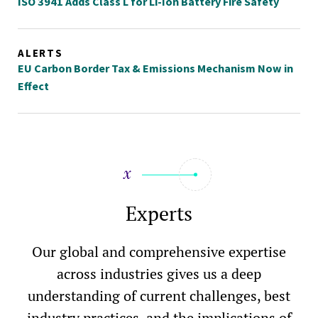
ISO 3941 Adds Class L for Li-Ion Battery Fire Safety
ALERTS
EU Carbon Border Tax & Emissions Mechanism Now in
Effect
Experts
Our global and comprehensive expertise
across industries gives us a deep
understanding of current challenges, best
industry practices, and the implications of