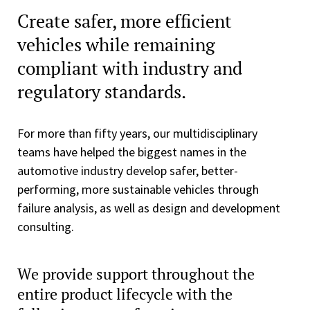
Create safer, more efficient
vehicles while remaining
compliant with industry and
regulatory standards.
For more than fifty years, our multidisciplinary
teams have helped the biggest names in the
automotive industry develop safer, better-
performing, more sustainable vehicles through
failure analysis, as well as design and development
consulting.
We provide support throughout the
entire product lifecycle with the