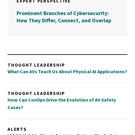
EXPERT PERSPECTIVE
Prominent Branches of Cybersecurity:
How They Differ, Connect, and Overlap
THOUGHT LEADERSHIP
What Can AVs Teach Us About Physical AI Applications?
THOUGHT LEADERSHIP
How Can ConOps Drive the Evolution of AV Safety
Cases?
ALERTS