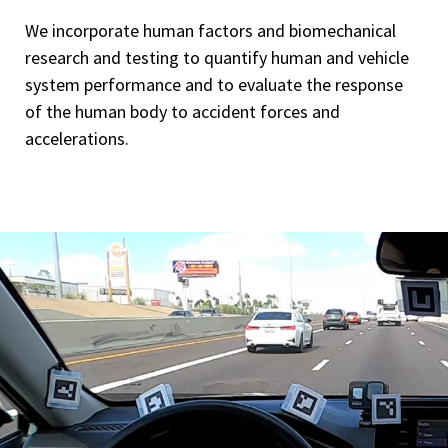
We incorporate human factors and biomechanical
research and testing to quantify human and vehicle
system performance and to evaluate the response
of the human body to accident forces and
accelerations.