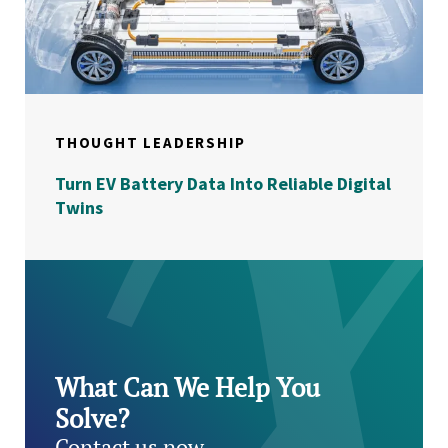
THOUGHT LEADERSHIP
Turn EV Battery Data Into Reliable Digital
Twins
What Can We Help You
Solve?
Contact us now