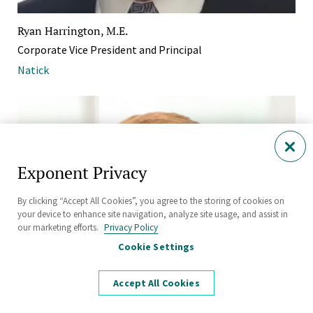
Ryan Harrington, M.E.
Corporate Vice President and Principal
Natick
Exponent Privacy
By clicking “Accept All Cookies”, you agree to the storing of cookies on
your device to enhance site navigation, analyze site usage, and assist in
our marketing efforts.
Privacy Policy
Cookie Settings
Accept All Cookies