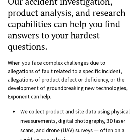
Our accident investigation,
product analysis, and research
capabilities can help you find
answers to your hardest
questions.
When you face complex challenges due to
allegations of fault related to a specific incident,
allegations of product defect or deficiency, or the
development of groundbreaking new technologies,
Exponent can help.
We collect product and site data using physical
measurements, digital photography, 3D laser
scans, and drone (UAV) surveys — often on a
rapid response basis.