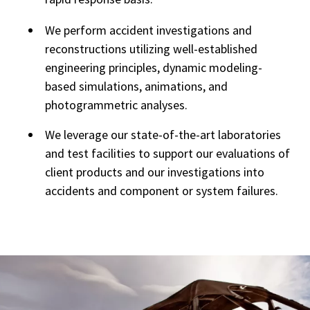
We perform accident investigations and
reconstructions utilizing well-established
engineering principles, dynamic modeling-
based simulations, animations, and
photogrammetric analyses.
We leverage our state-of-the-art laboratories
and test facilities to support our evaluations of
client products and our investigations into
accidents and component or system failures.