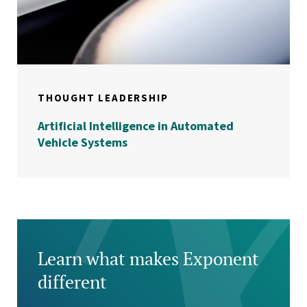
THOUGHT LEADERSHIP
Artificial Intelligence in Automated
Vehicle Systems
Learn what makes Exponent
different