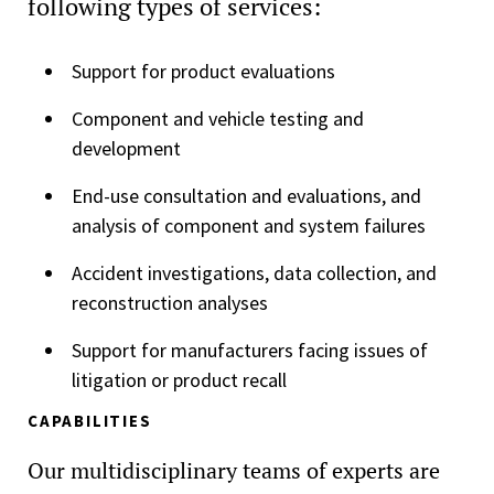
following types of services:
Support for product evaluations
Component and vehicle testing and
development
End-use consultation and evaluations, and
analysis of component and system failures
Accident investigations, data collection, and
reconstruction analyses
Support for manufacturers facing issues of
litigation or product recall
CAPABILITIES
Our multidisciplinary teams of experts are