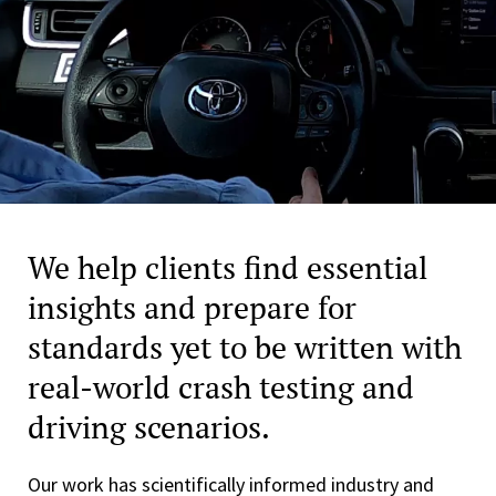
We help clients find essential
insights and prepare for
standards yet to be written with
real-world crash testing and
driving scenarios.
Our work has scientifically informed industry and