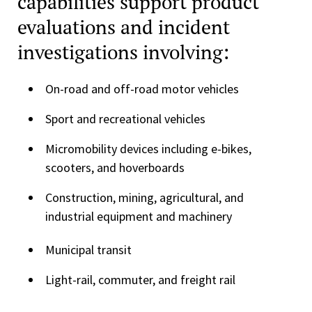
capabilities support product
evaluations and incident
investigations involving:
On-road and off-road motor vehicles
Sport and recreational vehicles
Micromobility devices including e-bikes,
scooters, and hoverboards
Construction, mining, agricultural, and
industrial equipment and machinery
Municipal transit
Light-rail, commuter, and freight rail