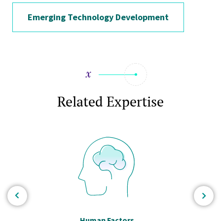
Emerging Technology Development
Related Expertise
Human Factors