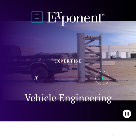
Skip to main content
EXPERTISE
Vehicle Engineering