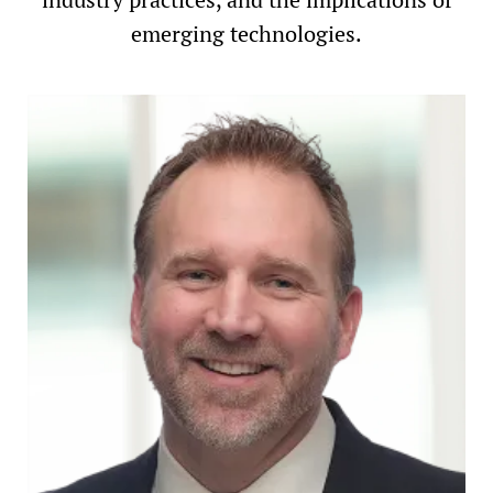
emerging technologies.