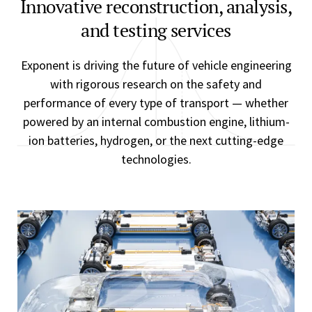
Innovative reconstruction, analysis,
and testing services
Exponent is driving the future of vehicle engineering
with rigorous research on the safety and
performance of every type of transport — whether
powered by an internal combustion engine, lithium-
ion batteries, hydrogen, or the next cutting-edge
technologies.