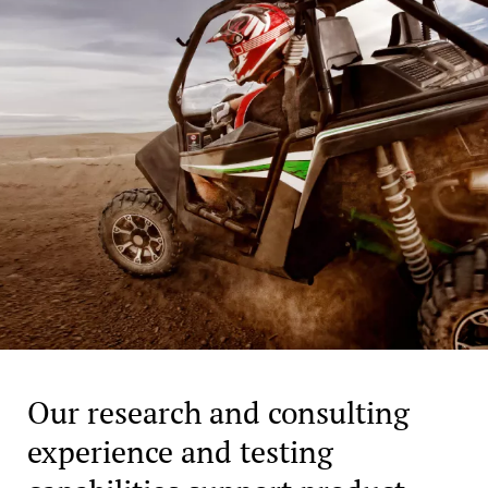
Our research and consulting
experience and testing