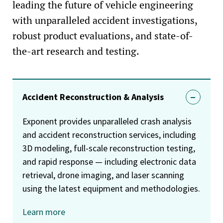
leading the future of vehicle engineering
with unparalleled accident investigations,
robust product evaluations, and state-of-
the-art research and testing.
Accident Reconstruction & Analysis
Exponent provides unparalleled crash analysis
and accident reconstruction services, including
3D modeling, full-scale reconstruction testing,
and rapid response — including electronic data
retrieval, drone imaging, and laser scanning
using the latest equipment and methodologies.
Learn more