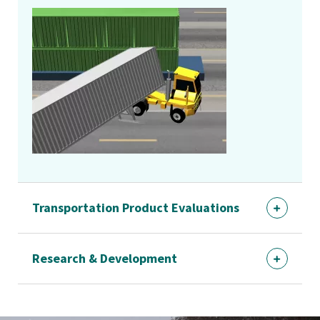
Transportation Product Evaluations
Research & Development