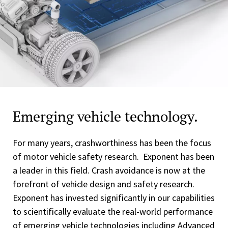
Emerging vehicle technology.
For many years, crashworthiness has been the focus
of motor vehicle safety research. Exponent has been
a leader in this field. Crash avoidance is now at the
forefront of vehicle design and safety research.
Exponent has invested significantly in our capabilities
to scientifically evaluate the real-world performance
of emerging vehicle technologies including Advanced