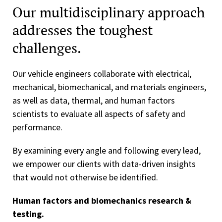
Our multidisciplinary approach
addresses the toughest
challenges.
Our vehicle engineers collaborate with electrical,
mechanical, biomechanical, and materials engineers,
as well as data, thermal, and human factors
scientists to evaluate all aspects of safety and
performance.
By examining every angle and following every lead,
we empower our clients with data-driven insights
that would not otherwise be identified.
Human factors and biomechanics research &
testing.