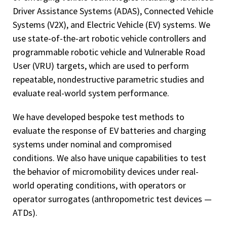
Driver Assistance Systems (ADAS), Connected Vehicle
Systems (V2X), and Electric Vehicle (EV) systems. We
use state-of-the-art robotic vehicle controllers and
programmable robotic vehicle and Vulnerable Road
User (VRU) targets, which are used to perform
repeatable, nondestructive parametric studies and
evaluate real-world system performance.
We have developed bespoke test methods to
evaluate the response of EV batteries and charging
systems under nominal and compromised
conditions. We also have unique capabilities to test
the behavior of micromobility devices under real-
world operating conditions, with operators or
operator surrogates (anthropometric test devices —
ATDs).