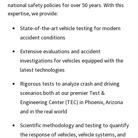
national safety policies for over 50 years. With this
expertise, we provide:
State-of-the-art vehicle testing for modern
accident conditions
Extensive evaluations and accident
investigations for vehicles equipped with the
latest technologies
Rigorous tests to analyze crash and driving
scenarios both at our premier Test &
Engineering Center (TEC) in Phoenix, Arizona
and in the real world
Scientific methodology and testing to quantify
the response of vehicles, vehicle systems, and