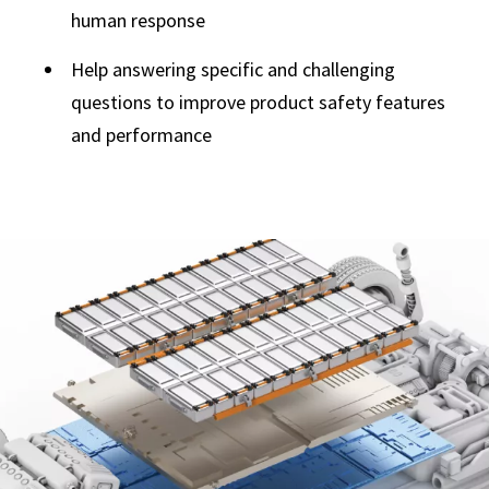
human response
Help answering specific and challenging
questions to improve product safety features
and performance