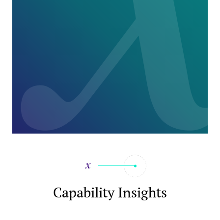
Capability Insights