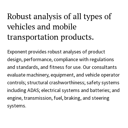
Robust analysis of all types of
vehicles and mobile
transportation products.
Exponent provides robust analyses of product
design, performance, compliance with regulations
and standards, and fitness for use. Our consultants
evaluate machinery, equipment, and vehicle operator
controls; structural crashworthiness; safety systems
including ADAS; electrical systems and batteries; and
engine, transmission, fuel, braking, and steering
systems.