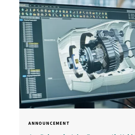
ANNOUNCEMENT