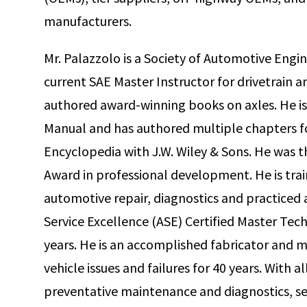
manufacturers.
Mr. Palazzolo is a Society of Automotive Engin
current SAE Master Instructor for drivetrain 
authored award-winning books on axles. He is
Manual and has authored multiple chapters f
Encyclopedia with J.W. Wiley & Sons. He was t
Award in professional development. He is train
automotive repair, diagnostics and practiced 
Service Excellence (ASE) Certified Master Tech
years. He is an accomplished fabricator and 
vehicle issues and failures for 40 years. With 
preventative maintenance and diagnostics, ser