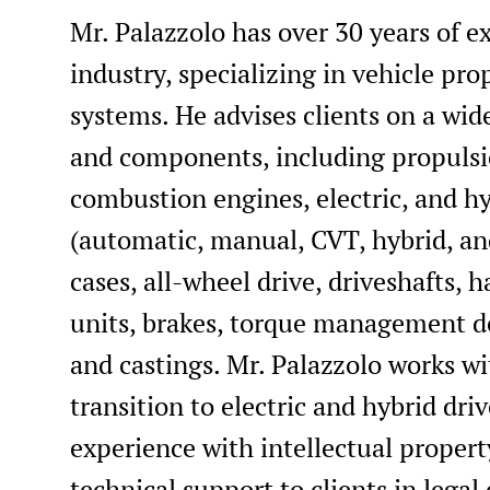
Mr. Palazzolo has over 30 years of 
industry, specializing in vehicle pr
systems. He advises clients on a wi
and components, including propulsi
combustion engines, electric, and hy
(automatic, manual, CVT, hybrid, and
cases, all-wheel drive, driveshafts, h
units, brakes, torque management dev
and castings. Mr. Palazzolo works wi
transition to electric and hybrid dri
experience with intellectual property
technical support to clients in legal