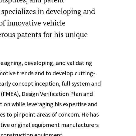
 specializes in developing and
of innovative vehicle
rous patents for his unique
esigning, developing, and validating
tive trends and to develop cutting-
arly concept inception, full system and
(FMEA), Design Verification Plan and
ion while leveraging his expertise and
es to pinpoint areas of concern. He has
otive original equipment manufacturers
d construction equipment