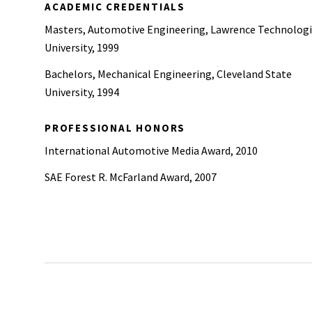
ACADEMIC CREDENTIALS
Masters, Automotive Engineering, Lawrence Technologi
University, 1999
Bachelors, Mechanical Engineering, Cleveland State
University, 1994
PROFESSIONAL HONORS
International Automotive Media Award, 2010
SAE Forest R. McFarland Award, 2007