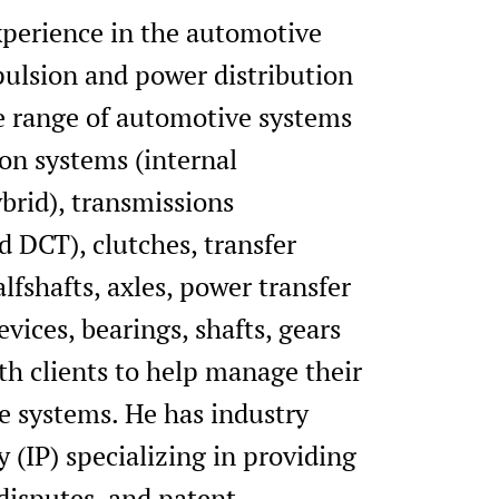
experience in the automotive
opulsion and power distribution
de range of automotive systems
on systems (internal
brid), transmissions
 DCT), clutches, transfer
alfshafts, axles, power transfer
ices, bearings, shafts, gears
th clients to help manage their
ve systems. He has industry
 (IP) specializing in providing
 disputes, and patent