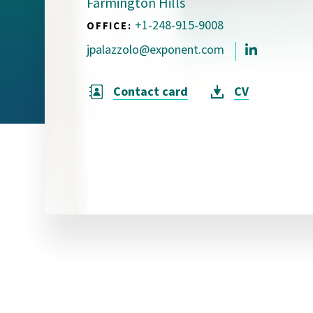
Farmington Hills
Visual Communication
Case Studies
+1-248-915-9008
OFFICE:
jpalazzolo@exponent.com
Publications
Announcements
Contact card
CV