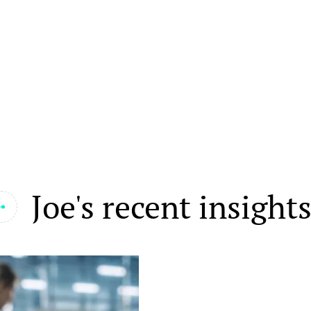
Joe's recent insight