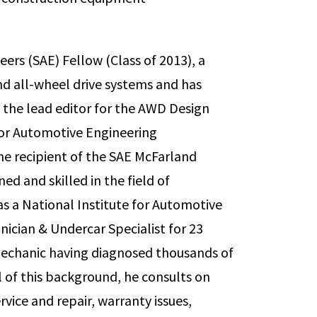
eers (SAE) Fellow (Class of 2013), a
and all-wheel drive systems and has
 the lead editor for the AWD Design
or Automotive Engineering
he recipient of the SAE McFarland
ed and skilled in the field of
as a National Institute for Automotive
nician & Undercar Specialist for 23
mechanic having diagnosed thousands of
all of this background, he consults on
vice and repair, warranty issues,