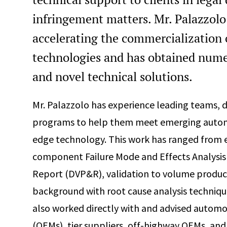
infringement matters. Mr. Palazzolo
accelerating the commercialization 
technologies and has obtained nume
and novel technical solutions.
Mr. Palazzolo has experience leading teams, d
programs to help them meet emerging automo
edge technology. This work has ranged from e
component Failure Mode and Effects Analysis 
Report (DVP&R), validation to volume product
background with root cause analysis techniqu
also worked directly with and advised autom
(OEMs), tier suppliers, off-highway OEMs, an