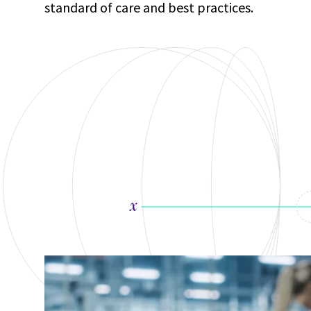
standard of care and best practices.