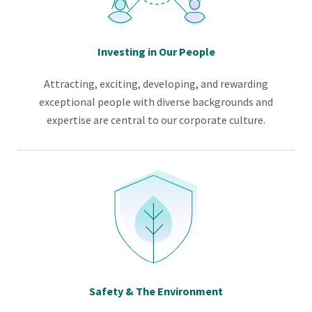
Investing in Our People
Attracting, exciting, developing, and rewarding
exceptional people with diverse backgrounds and
expertise are central to our corporate culture.
Safety & The Environment