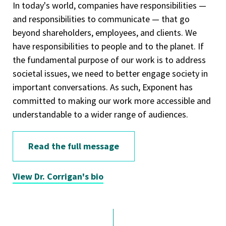
In today's world, companies have responsibilities —
and responsibilities to communicate — that go
beyond shareholders, employees, and clients. We
have responsibilities to people and to the planet. If
the fundamental purpose of our work is to address
societal issues, we need to better engage society in
important conversations. As such, Exponent has
committed to making our work more accessible and
understandable to a wider range of audiences.
Read the full message
View Dr. Corrigan's bio