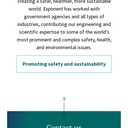
creating a safer, healthier, more sustainable
world. Exponent has worked with
government agencies and all types of
industries, contributing our engineering and
scientific expertise to some of the world's
most prominent and complex safety, health,
and environmental issues.
Promoting safety and sustainability
Contact us