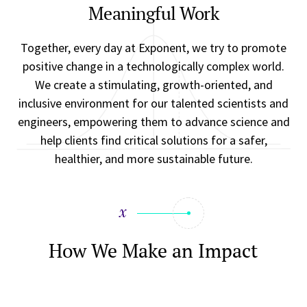
Meaningful Work
Together, every day at Exponent, we try to promote
positive change in a technologically complex world.
We create a stimulating, growth-oriented, and
inclusive environment for our talented scientists and
engineers, empowering them to advance science and
help clients find critical solutions for a safer,
healthier, and more sustainable future.
How We Make an Impact