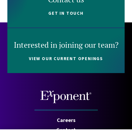
GET IN TOUCH
Interested in joining our team?
VIEW OUR CURRENT OPENINGS
Careers
Contact