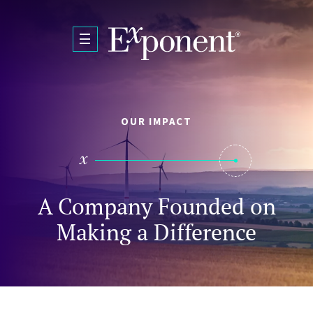
Skip to main content
OUR IMPACT
A Company Founded on
Making a Difference