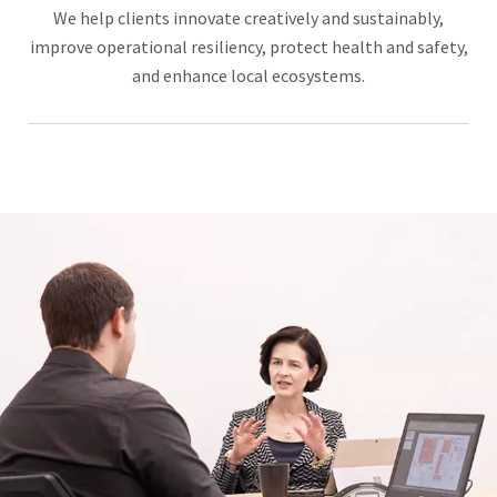
We help clients innovate creatively and sustainably,
improve operational resiliency, protect health and safety,
and enhance local ecosystems.