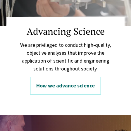
Advancing Science
We are privileged to conduct high-quality,
objective analyses that improve the
application of scientific and engineering
solutions throughout society.
How we advance science