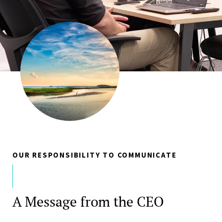
OUR RESPONSIBILITY TO COMMUNICATE
A Message from the CEO