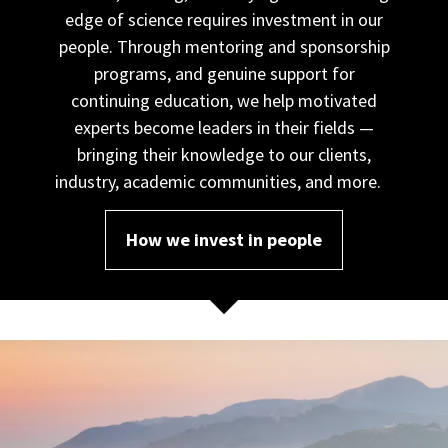
edge of science requires investment in our
people. Through mentoring and sponsorship
programs, and genuine support for
continuing education, we help motivated
experts become leaders in their fields —
bringing their knowledge to our clients,
industry, academic communities, and more.
How we invest in people