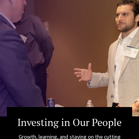
Investing in Our People
Growth, learning, and staying on the cutting