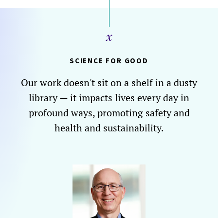
SCIENCE FOR GOOD
Our work doesn't sit on a shelf in a dusty
library — it impacts lives every day in
profound ways, promoting safety and
health and sustainability.