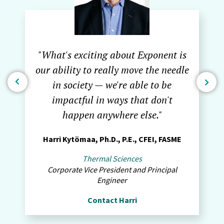
"What's exciting about Exponent is
our ability to really move the needle
in society — we're able to be
impactful in ways that don't
happen anywhere else."
Harri Kytömaa, Ph.D., P.E., CFEI, FASME
Thermal Sciences
Corporate Vice President and Principal
Engineer
Contact Harri