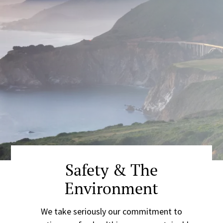
Safety & The
Environment
We take seriously our commitment to