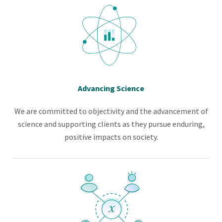
Advancing Science
We are committed to objectivity and the advancement of
science and supporting clients as they pursue enduring,
positive impacts on society.