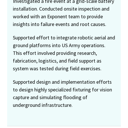
Investigated a fire event at a grid-scale battery
installation. Conducted onsite inspection and
worked with an Exponent team to provide
insights into failure events and root causes.
Supported effort to integrate robotic aerial and
ground platforms into US Army operations.
This effort involved providing research,
fabrication, logistics, and field support as
system was tested during field exercises.
Supported design and implementation efforts
to design highly specialized fixturing for vision
capture and simulating flooding of
underground infrastructure.