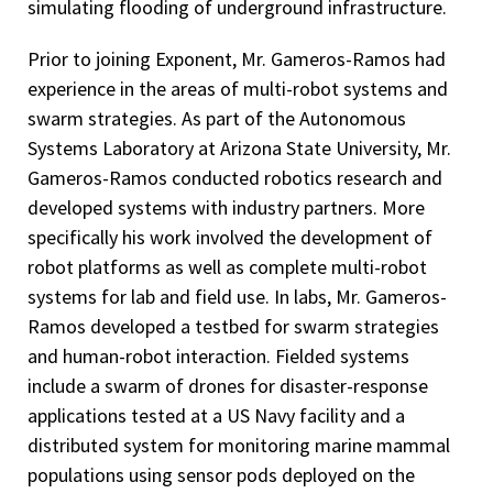
simulating flooding of underground infrastructure.
Prior to joining Exponent, Mr. Gameros-Ramos had
experience in the areas of multi-robot systems and
swarm strategies. As part of the Autonomous
Systems Laboratory at Arizona State University, Mr.
Gameros-Ramos conducted robotics research and
developed systems with industry partners. More
specifically his work involved the development of
robot platforms as well as complete multi-robot
systems for lab and field use. In labs, Mr. Gameros-
Ramos developed a testbed for swarm strategies
and human-robot interaction. Fielded systems
include a swarm of drones for disaster-response
applications tested at a US Navy facility and a
distributed system for monitoring marine mammal
populations using sensor pods deployed on the