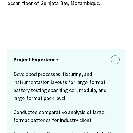
ocean floor of Guinjata Bay, Mozambique.
Project Experience
Developed processes, fixturing, and
instrumentation layouts for large-format
battery testing spanning cell, module, and
large-format pack level.
Conducted comparative analysis of large-
format batteries for industry client.