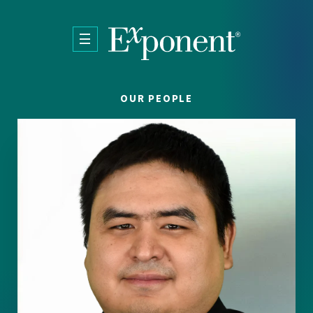
Skip to main content
OUR PEOPLE