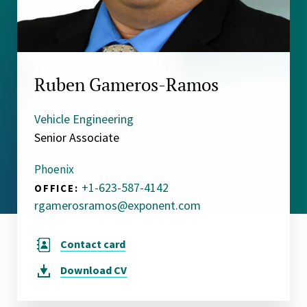
Ruben Gameros-Ramos
Vehicle Engineering
Senior Associate
Phoenix
+1-623-587-4142
OFFICE:
rgamerosramos@exponent.com
Contact card
Download
CV