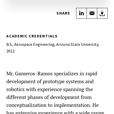
Share on Link
Share wi
Do
SHARE
ACADEMIC CREDENTIALS
B.S., Aerospace Engineering, Arizona State University,
2012
Mr. Gameros-Ramos specializes in rapid
development of prototype systems and
robotics with experience spanning the
different phases of development from
conceptualization to implementation. He
has extensive experience with a wide range