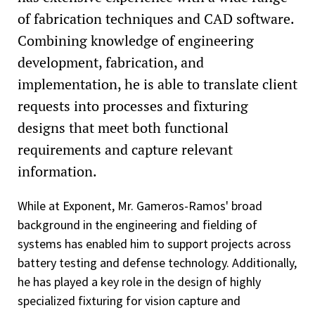
of fabrication techniques and CAD software.
Combining knowledge of engineering
development, fabrication, and
implementation, he is able to translate client
requests into processes and fixturing
designs that meet both functional
requirements and capture relevant
information.
While at Exponent, Mr. Gameros-Ramos' broad
background in the engineering and fielding of
systems has enabled him to support projects across
battery testing and defense technology. Additionally,
he has played a key role in the design of highly
specialized fixturing for vision capture and