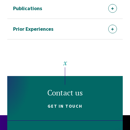
Publications
Prior Experiences
Contact us
GET IN TOUCH