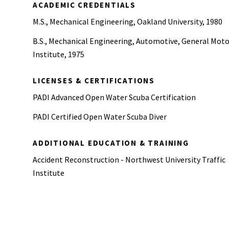
ACADEMIC CREDENTIALS
M.S., Mechanical Engineering, Oakland University, 1980
B.S., Mechanical Engineering, Automotive, General Moto
Institute, 1975
LICENSES & CERTIFICATIONS
PADI Advanced Open Water Scuba Certification
PADI Certified Open Water Scuba Diver
ADDITIONAL EDUCATION & TRAINING
Accident Reconstruction - Northwest University Traffic
Institute