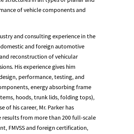
ormance of vehicle components and
dustry and consulting experience in the
f domestic and foreign automotive
nd reconstruction of vehicular
isions. His experience gives him
 design, performance, testing, and
components, energy absorbing frame
ems, hoods, trunk lids, folding tops),
e of his career, Mr. Parker has
results from more than 200 full-scale
t, FMVSS and foreign certification,