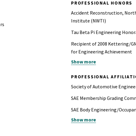
PROFESSIONAL HONORS
Accident Reconstruction, North
Institute (NWTI)
rs
Tau Beta Pi Engineering Honor
Recipient of 2008 Kettering/G
for Engineering Achievement
Show more
Recipient of 2012 SAE Arch T. 
paper (2010-01-0515) presente
PROFESSIONAL AFFILIAT
Recipient of 2015 SAE Forest R
Society of Automotive Engine
outstanding contributions to t
SAE Membership Grading Comm
SAE Body Engineering/Occupa
Show more
Rollover and Rear Impact Sessi
reviewer (past)