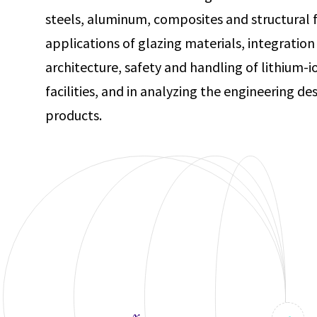
steels, aluminum, composites and structural f
applications of glazing materials, integration 
architecture, safety and handling of lithium-
facilities, and in analyzing the engineering d
products.