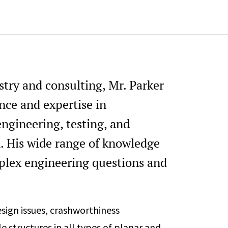
Structural Crashworthiness Ses
peer reviewer (past)
Design Optimization, Methods, 
session organizer and peer revi
SAE Battery Safety Committee 
stry and consulting, Mr. Parker
SAE Active Safety Systems Sy
organizer (current)
ence and expertise in
ngineering, testing, and
n. His wide range of knowledge
plex engineering questions and
esign issues, crashworthiness
e structures in all types of planar and