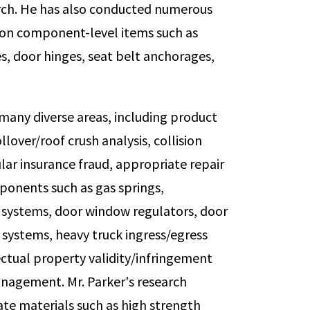
arch. He has also conducted numerous
 on component-level items such as
s, door hinges, seat belt anchorages,
 many diverse areas, including product
llover/roof crush analysis, collision
ular insurance fraud, appropriate repair
onents such as gas springs,
n systems, door window regulators, door
 systems, heavy truck ingress/egress
ectual property validity/infringement
management. Mr. Parker's research
ate materials such as high strength