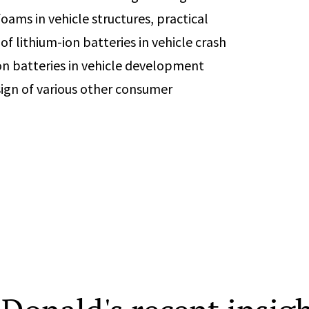
oams in vehicle structures, practical
of lithium-ion batteries in vehicle crash
ion batteries in vehicle development
esign of various other consumer