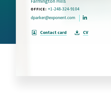
Farmington Hills
Visual Communication
Case Studies
+1-248-324-9104
OFFICE:
dparker@exponent.com
Publications
Announcements
Contact card
CV