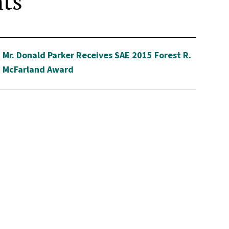
hts
Mr. Donald Parker Receives SAE 2015 Forest R.
McFarland Award