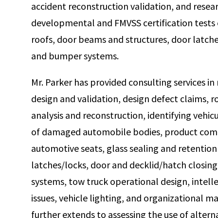
accident reconstruction validation, and rese
developmental and FMVSS certification tests
roofs, door beams and structures, door latche
and bumper systems.
Mr. Parker has provided consulting services in
design and validation, design defect claims, ro
analysis and reconstruction, identifying vehic
of damaged automobile bodies, product comp
automotive seats, glass sealing and retentio
latches/locks, door and decklid/hatch closing
systems, tow truck operational design, intell
issues, vehicle lighting, and organizational 
further extends to assessing the use of altern