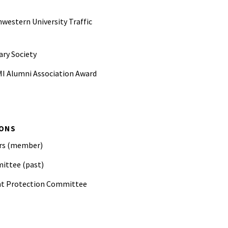
western University Traffic
ary Society
MI Alumni Association Award
Colwell Award for outstanding
d at SAE
IONS
. McFarland Award for
ers (member)
he work of SAE
ittee (past)
nt Protection Committee
on; session organizer and peer