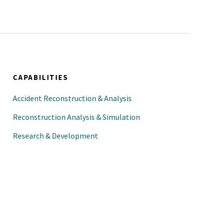
sion; session organizer and
and Applications Session;
ewer (past)
(current)
CAPABILITIES
mposium; symposium co-
Accident Reconstruction & Analysis
Reconstruction Analysis & Simulation
Research & Development