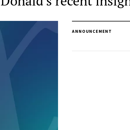
Donald's recent insig
ANNOUNCEMENT