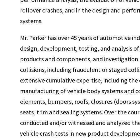
rollover crashes, and in the design and perf
systems.
Mr. Parker has over 45 years of automotive in
design, development, testing, and analysis o
products and components, and investigation a
collisions, including fraudulent or staged coll
extensive cumulative expertise, including the
manufacturing of vehicle body systems and 
elements, bumpers, roofs, closures (doors syst
seats, trim and sealing systems. Over the cours
conducted and/or witnessed and analyzed the 
vehicle crash tests in new product developmen