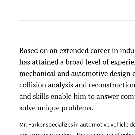
Based on an extended career in indu
has attained a broad level of experi
mechanical and automotive design e
collision analysis and reconstructio
and skills enable him to answer com
solve unique problems.
Mr. Parker specializes in automotive vehicle d
performance analysis, the evaluation of vehicl