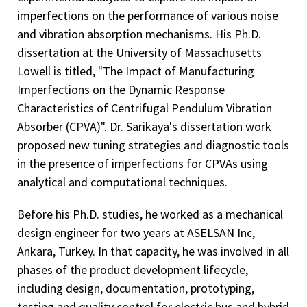
imperfections on the performance of various noise
and vibration absorption mechanisms. His Ph.D.
dissertation at the University of Massachusetts
Lowell is titled, "The Impact of Manufacturing
Imperfections on the Dynamic Response
Characteristics of Centrifugal Pendulum Vibration
Absorber (CPVA)". Dr. Sarikaya's dissertation work
proposed new tuning strategies and diagnostic tools
in the presence of imperfections for CPVAs using
analytical and computational techniques.
Before his Ph.D. studies, he worked as a mechanical
design engineer for two years at ASELSAN Inc,
Ankara, Turkey. In that capacity, he was involved in all
phases of the product development lifecycle,
including design, documentation, prototyping,
testing and quality control for electric bus and hybrid