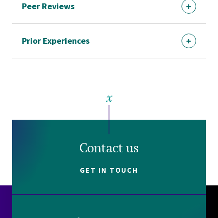
Peer Reviews
Prior Experiences
Contact us
GET IN TOUCH