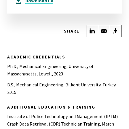
Download
CV
Share on Link
Share wi
Do
SHARE
ACADEMIC CREDENTIALS
Ph.D., Mechanical Engineering, University of
Massachusetts, Lowell, 2023
B.S., Mechanical Engineering, Bilkent University, Turkey,
2015
ADDITIONAL EDUCATION & TRAINING
Institute of Police Technology and Management (IPTM)
Crash Data Retrieval (CDR) Technician Training, March