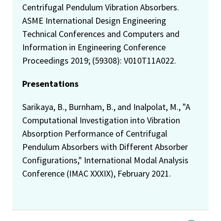
Centrifugal Pendulum Vibration Absorbers.
ASME International Design Engineering
Technical Conferences and Computers and
Information in Engineering Conference
Proceedings 2019; (59308): V010T11A022.
Presentations
Sarikaya, B., Burnham, B., and Inalpolat, M., "A
Computational Investigation into Vibration
Absorption Performance of Centrifugal
Pendulum Absorbers with Different Absorber
Configurations," International Modal Analysis
Conference (IMAC XXXIX), February 2021.