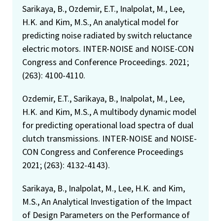
Sarikaya, B., Ozdemir, E.T., Inalpolat, M., Lee,
H.K. and Kim, M.S., An analytical model for
predicting noise radiated by switch reluctance
electric motors. INTER-NOISE and NOISE-CON
Congress and Conference Proceedings. 2021;
(263): 4100-4110.
Ozdemir, E.T., Sarikaya, B., Inalpolat, M., Lee,
H.K. and Kim, M.S., A multibody dynamic model
for predicting operational load spectra of dual
clutch transmissions. INTER-NOISE and NOISE-
CON Congress and Conference Proceedings
2021; (263): 4132-4143).
Sarikaya, B., Inalpolat, M., Lee, H.K. and Kim,
M.S., An Analytical Investigation of the Impact
of Design Parameters on the Performance of