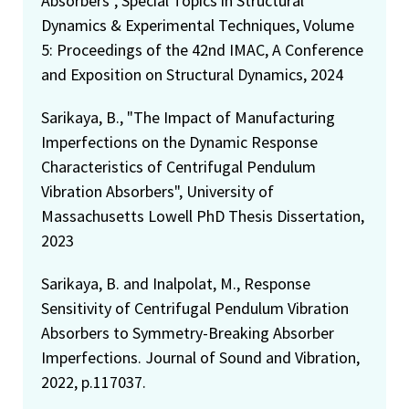
Absorbers", Special Topics in Structural
Dynamics & Experimental Techniques, Volume
5: Proceedings of the 42nd IMAC, A Conference
and Exposition on Structural Dynamics, 2024
Sarikaya, B., "The Impact of Manufacturing
Imperfections on the Dynamic Response
Characteristics of Centrifugal Pendulum
Vibration Absorbers", University of
Massachusetts Lowell PhD Thesis Dissertation,
2023
Sarikaya, B. and Inalpolat, M., Response
Sensitivity of Centrifugal Pendulum Vibration
Absorbers to Symmetry-Breaking Absorber
Imperfections. Journal of Sound and Vibration,
2022, p.117037.