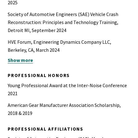
2025
Society of Automotive Engineers (SAE) Vehicle Crash
Reconstruction: Principles and Technology Training,
Detroit MI, September 2024
HVE Forum, Engineering Dynamics Company LLC,
Berkeley, CA, March 2024
Show more
PhotoModeler For Collision Investigation, Eos Systems
Inc. June 2023
PROFESSIONAL HONORS
Simpack Fundamentals and Railroad Applications, Ankara,
Young Professional Award at the Inter-Noise Conference
Turkey, April, 2016
2021
Geometrical Dimensioning and Tolerancing, Ankara,
American Gear Manufacturer Association Scholarship,
Turkey, January, 2016
2018 & 2019
Siemens NX - Fundamental CAD, Assembly, Drafting and
Advanced CAD, Ankara, Turkey, 2015
PROFESSIONAL AFFILIATIONS