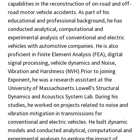
capabilities in the reconstruction of on-road and off-
road motor vehicle accidents. As part of his
educational and professional background, he has
conducted analytical, computational and
experimental analysis of conventional and electric
vehicles with automotive companies. He is also
proficient in Finite Element Analysis (FEA), digital
signal processing, vehicle dynamics and Noise,
Vibration and Harshness (NVH).Prior to joining
Exponent, he was a research assistant at the
University of Massachusetts Lowell's Structural
Dynamics and Acoustics System Lab. During his
studies, he worked on projects related to noise and
vibration mitigation in transmissions for
conventional and electric vehicles. He built dynamic
models and conducted analytical, computational and
experimental analyses to explore the impact of