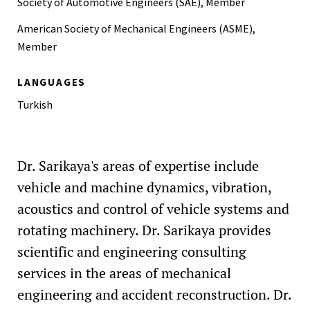
Society of Automotive Engineers (SAE), Member
Introduction to Ansys Workbench, Ankara, Turkey, June,
2015
American Society of Mechanical Engineers (ASME),
Member
LANGUAGES
Turkish
Dr. Sarikaya's areas of expertise include
vehicle and machine dynamics, vibration,
acoustics and control of vehicle systems and
rotating machinery. Dr. Sarikaya provides
scientific and engineering consulting
services in the areas of mechanical
engineering and accident reconstruction. Dr.