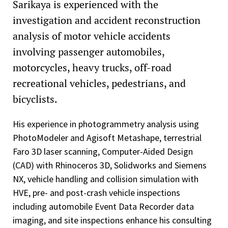
Sarikaya is experienced with the
investigation and accident reconstruction
analysis of motor vehicle accidents
involving passenger automobiles,
motorcycles, heavy trucks, off-road
recreational vehicles, pedestrians, and
bicyclists.
His experience in photogrammetry analysis using
PhotoModeler and Agisoft Metashape, terrestrial
Faro 3D laser scanning, Computer-Aided Design
(CAD) with Rhinoceros 3D, Solidworks and Siemens
NX, vehicle handling and collision simulation with
HVE, pre- and post-crash vehicle inspections
including automobile Event Data Recorder data
imaging, and site inspections enhance his consulting