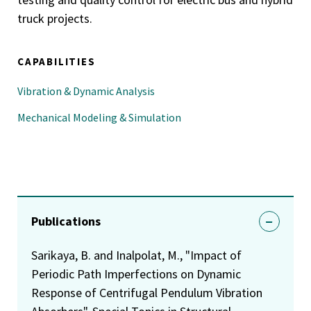
truck projects.
CAPABILITIES
Vibration & Dynamic Analysis
Mechanical Modeling & Simulation
Publications
Sarikaya, B. and Inalpolat, M., "Impact of
Periodic Path Imperfections on Dynamic
Response of Centrifugal Pendulum Vibration