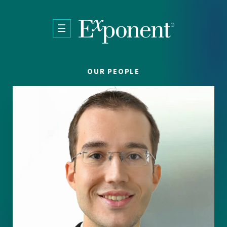
Skip to main content
OUR PEOPLE