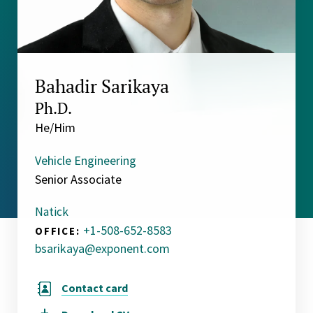
Bahadir Sarikaya
Ph.D.
He/Him
Vehicle Engineering
Senior Associate
Natick
+1-508-652-8583
OFFICE:
bsarikaya@exponent.com
Contact card