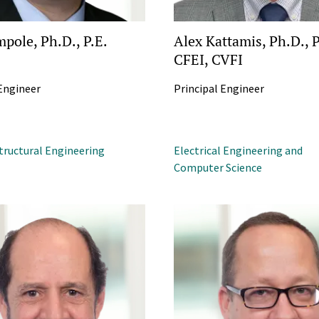
mpole, Ph.D., P.E.
Alex Kattamis, Ph.D., P
CFEI, CVFI
 Engineer
Principal Engineer
Structural Engineering
Electrical Engineering and
Computer Science