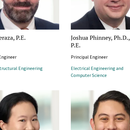
eraza, P.E.
Joshua Phinney, Ph.D.,
P.E.
 Engineer
Principal Engineer
Structural Engineering
Electrical Engineering and
Computer Science