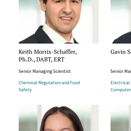
Keith Morris-Schaffer,
Gavin S
Ph.D., DABT, ERT
Senior Managing Scientist
Senior Ma
Chemical Regulation and Food
Electrical
Safety
Computer 