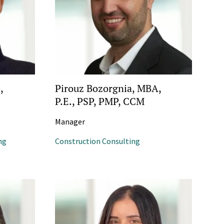
,
Pirouz Bozorgnia, MBA,
P.E., PSP, PMP, CCM
Manager
ng
Construction Consulting