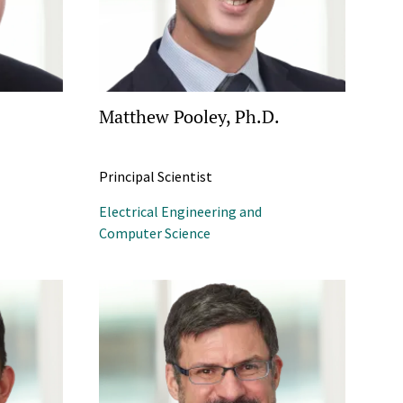
Matthew Pooley, Ph.D.
Principal Scientist
Electrical Engineering and
Computer Science