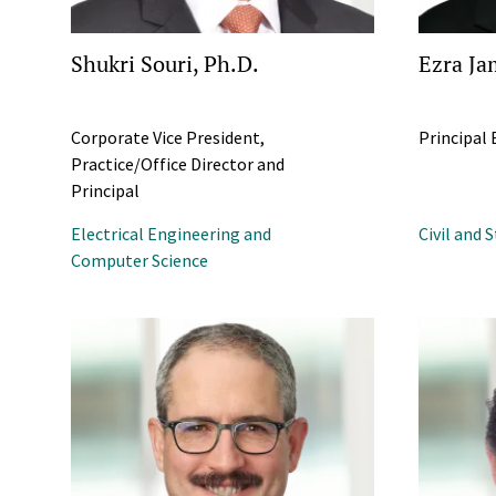
Shukri Souri, Ph.D.
Ezra Ja
Corporate Vice President,
Principal
Practice/Office Director and
Principal
Electrical Engineering and
Civil and 
Computer Science