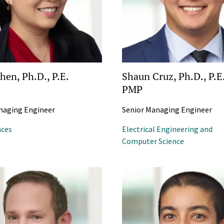
hen, Ph.D., P.E.
Shaun Cruz, Ph.D., P.E
PMP
naging Engineer
Senior Managing Engineer
nces
Electrical Engineering and
Computer Science