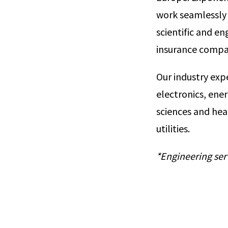
work seamlessly 
scientific and e
insurance compa
Our industry exp
electronics, ene
sciences and hea
utilities.
*Engineering ser