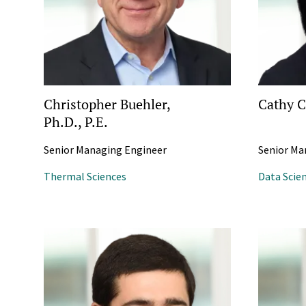
Christopher Buehler,
Cathy C
Ph.D., P.E.
Senior Managing Engineer
Senior Ma
Thermal Sciences
Data Scie