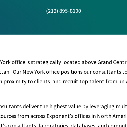
Any
Construction Consulting
(212) 895-8100
Metallurgical
Data Sciences
Engineering
Are Your Robots Ready for the Real World?
Ecological & Biological Sciences
Polymers & C
How Can ConOps Drive the Evolution of AV Safet
Electrical Engineering &
Thermal Scie
Computer Science
Vehicle Engin
ork office is strategically located above Grand Centra
n. Our New York office positions our consultants to
in proximity to clients, and recruit top talent from univ
sultants deliver the highest value by leveraging multi
sources from across Exponent's offices in North Americ
's consultants, laboratories, databases, and comput