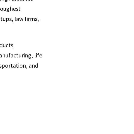
toughest
tups, law firms,
ducts,
nufacturing, life
sportation, and