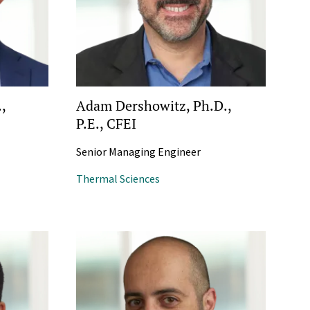
.,
Adam Dershowitz, Ph.D.,
P.E., CFEI
Senior Managing Engineer
Thermal Sciences