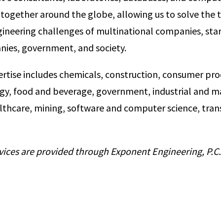
together around the globe, allowing us to solve the 
ngineering challenges of multinational companies, star
nies, government, and society.
ertise includes chemicals, construction, consumer pro
rgy, food and beverage, government, industrial and ma
lthcare, mining, software and computer science, tran
vices are provided through Exponent Engineering, P.C.