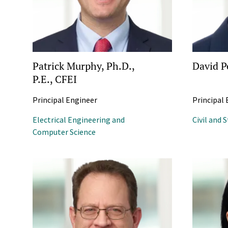
Patrick Murphy, Ph.D.,
David P
P.E., CFEI
Principal Engineer
Principal
Electrical Engineering and
Civil and 
Computer Science