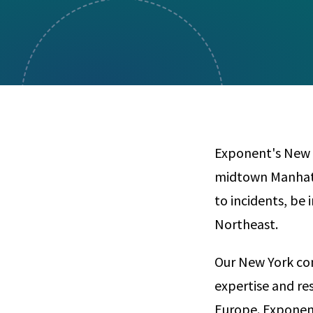
Visual Communication
Case Studies
Publications
Announcements
Exponent's New Y
midtown Manhatta
to incidents, be 
Northeast.
Our New York con
expertise and re
Europe. Exponent