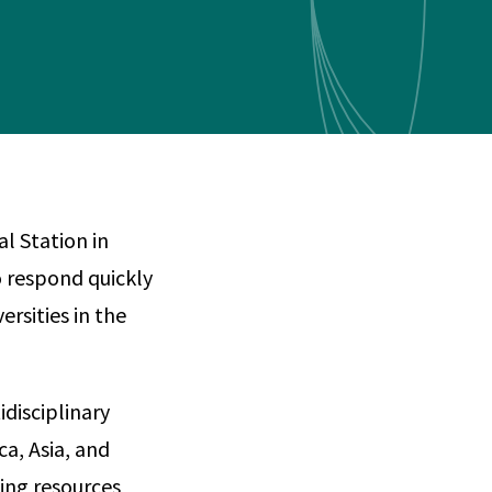
Any
 & Corrosion
hemistry
y Cases?
Data Center
International
nces
Cybersecurity
Consulting &
Dispute
Consulting
Engineering
Resolution
eering
l Station in
 respond quickly
ersities in the
disciplinary
a, Asia, and
ing resources