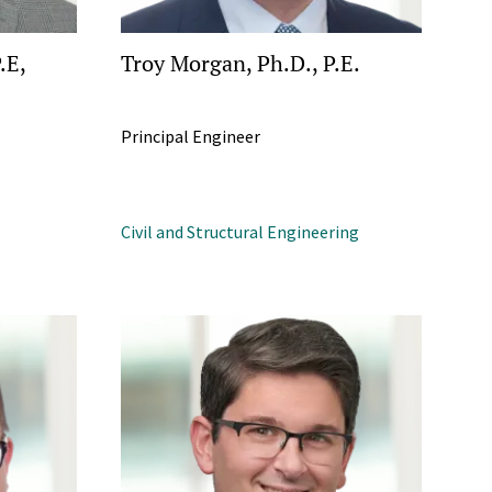
.E,
Troy Morgan, Ph.D., P.E.
Principal Engineer
Civil and Structural Engineering