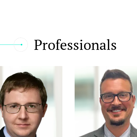
Professionals