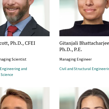
cott, Ph.D., CFEI
Gitanjali Bhattacharjee
Ph.D., P.E.
naging Scientist
Managing Engineer
 Engineering and
Civil and Structural Engineeri
Science