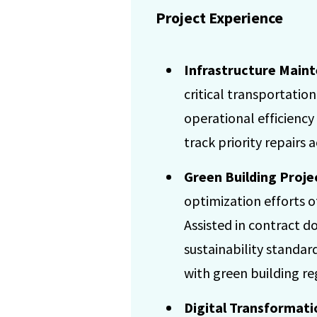
Project Experience
Infrastructure Main
critical transportatio
operational efficiency
track priority repairs a
Green Building Proj
optimization efforts o
Assisted in contract 
sustainability standar
with green building re
Digital Transformati