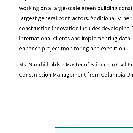
working on a large-scale green building constr
largest general contractors. Additionally, her
construction innovation includes developing 
international clients and implementing data-
enhance project monitoring and execution.
Ms. Nambi holds a Master of Science in Civil En
Construction Management from Columbia Univ