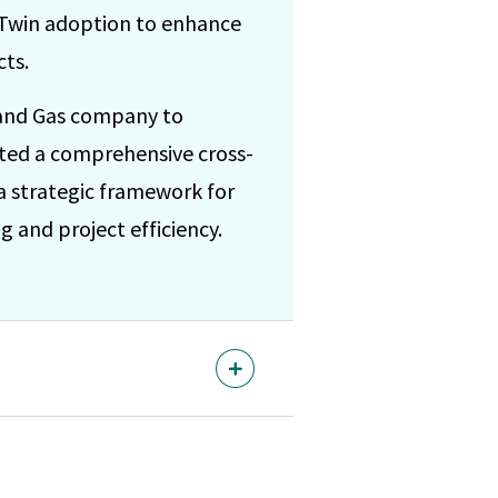
l Twin adoption to enhance
cts.
 and Gas company to
cted a comprehensive cross-
 a strategic framework for
 and project efficiency.