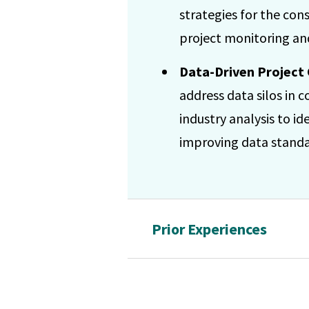
strategies for the con
project monitoring and
Data-Driven Project 
address data silos in
industry analysis to id
improving data standar
Prior Experiences