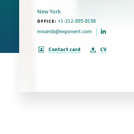
Visual Communication
Case Studies
New York
+1-212-895-8198
OFFICE:
Publications
mnambi@exponent.com
Announcements
Contact card
CV