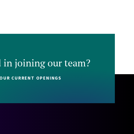
d in joining our team?
 OUR CURRENT OPENINGS