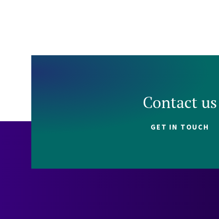
Contact us
GET IN TOUCH