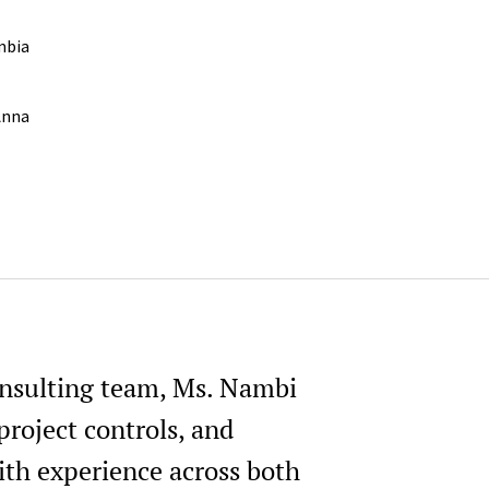
mbia
,Anna
onsulting team, Ms. Nambi
project controls, and
ith experience across both