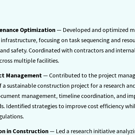
tenance Optimization
— Developed and optimized ma
n infrastructure, focusing on task sequencing and reso
 and safety. Coordinated with contractors and interna
cross multiple facilities.
ect Management
— Contributed to the project mana
f a sustainable construction project for a research an
document management, timeline coordination, and i
ds. Identified strategies to improve cost efficiency w
gulations.
on in Construction
— Led a research initiative analyz