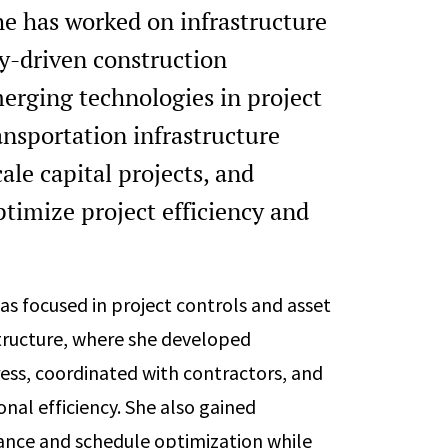
she has worked on infrastructure
y-driven construction
emerging technologies in project
ansportation infrastructure
le capital projects, and
ptimize project efficiency and
as focused in project controls and asset
tructure, where she developed
ess, coordinated with contractors, and
nal efficiency. She also gained
iance and schedule optimization while