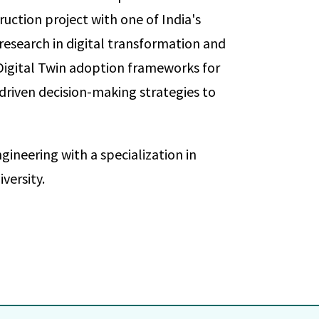
uction project with one of India's
 research in digital transformation and
Digital Twin adoption frameworks for
driven decision-making strategies to
gineering with a specialization in
ersity.