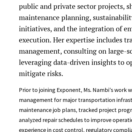
public and private sector projects, 
maintenance planning, sustainabilit
initiatives, and the integration of 
execution. Her expertise includes tr
management, consulting on large-sca
leveraging data-driven insights to o
mitigate risks.
Prior to joining Exponent, Ms. Nambi's work w
management for major transportation infras
maintenance job plans, tracked project progr
analyzed repair schedules to improve operatio
experience in cost control, regulatory compl