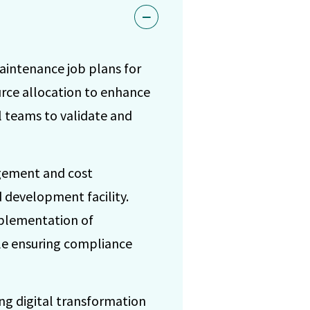
intenance job plans for
urce allocation to enhance
l teams to validate and
gement and cost
d development facility.
mplementation of
hile ensuring compliance
ing digital transformation