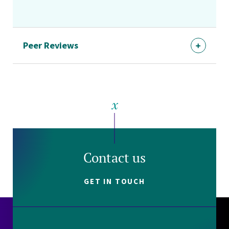
Peer Reviews
Contact us
GET IN TOUCH