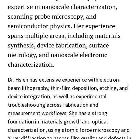
expertise in nanoscale characterization,
scanning probe microscopy, and
semiconductor physics. Her experience
spans multiple areas, including materials
synthesis, device fabrication, surface
metrology, and nanoscale electronic
characterization.
Dr. Hsieh has extensive experience with electron-
beam lithography, thin-film deposition, etching, and
device integration, as well as experimental
troubleshooting across fabrication and
measurement workflows. She has a strong
foundation in materials growth and optical
characterization, using atomic force microscopy and
X-ray diffraction to assess film quality and defects in