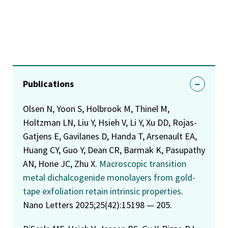
Publications
Olsen N, Yoon S, Holbrook M, Thinel M,
Holtzman LN, Liu Y, Hsieh V, Li Y, Xu DD, Rojas-
Gatjens E, Gavilanes D, Handa T, Arsenault EA,
Huang CY, Guo Y, Dean CR, Barmak K, Pasupathy
AN, Hone JC, Zhu X.
Macroscopic transition
metal dichalcogenide monolayers from gold-
tape exfoliation retain intrinsic properties
.
Nano Letters 2025;25(42):15198 — 205.