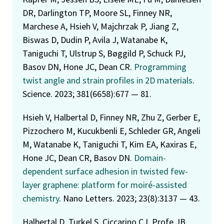
DR, Darlington TP, Moore SL, Finney NR,
Marchese A, Hsieh V, Majchrzak P, Jiang Z,
Biswas D, Dudin P, Avila J, Watanabe K,
Taniguchi T, Ulstrup S, Bøggild P, Schuck PJ,
Basov DN, Hone JC, Dean CR.
Programming
twist angle and strain profiles in 2D materials
.
Science. 2023; 381(6658):677 — 81.
Hsieh V, Halbertal D, Finney NR, Zhu Z, Gerber E,
Pizzochero M, Kucukbenli E, Schleder GR, Angeli
M, Watanabe K, Taniguchi T, Kim EA, Kaxiras E,
Hone JC, Dean CR, Basov DN.
Domain-
dependent surface adhesion in twisted few-
layer graphene: platform for moiré-assisted
chemistry
. Nano Letters. 2023; 23(8):3137 — 43.
Halbertal D, Turkel S, Ciccarino CJ, Profe JB,