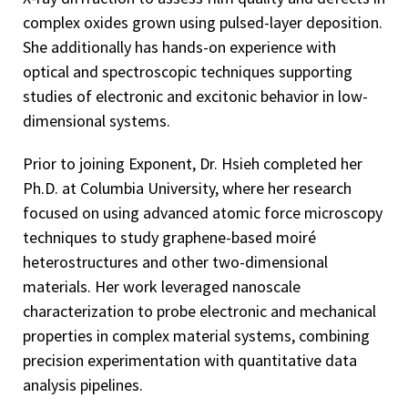
complex oxides grown using pulsed-layer deposition.
She additionally has hands-on experience with
optical and spectroscopic techniques supporting
studies of electronic and excitonic behavior in low-
dimensional systems.
Prior to joining Exponent, Dr. Hsieh completed her
Ph.D. at Columbia University, where her research
focused on using advanced atomic force microscopy
techniques to study graphene-based moiré
heterostructures and other two-dimensional
materials. Her work leveraged nanoscale
characterization to probe electronic and mechanical
properties in complex material systems, combining
precision experimentation with quantitative data
analysis pipelines.