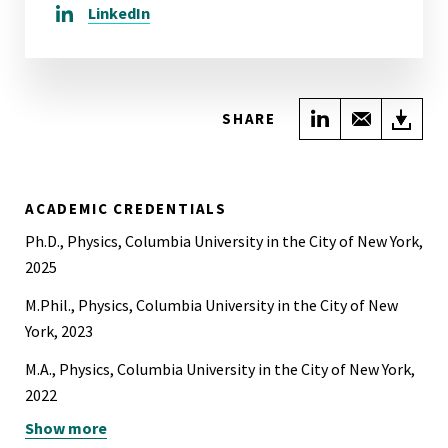
LinkedIn
Share on Link
Share wi
Do
SHARE
ACADEMIC CREDENTIALS
Ph.D., Physics, Columbia University in the City of New York,
2025
M.Phil., Physics, Columbia University in the City of New
York, 2023
M.A., Physics, Columbia University in the City of New York,
2022
Show more
B.A., Physics, University of California, Berkeley, 2020