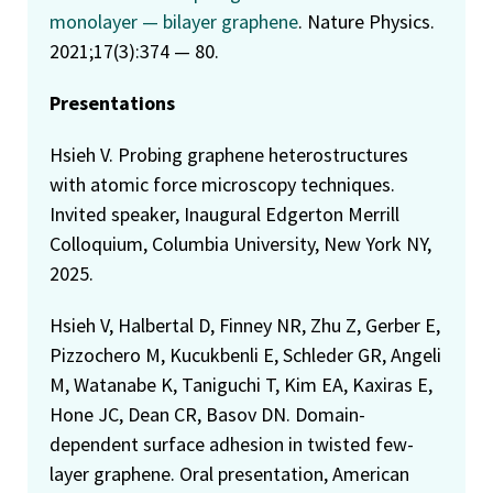
monolayer — bilayer graphene
. Nature Physics.
2021;17(3):374 — 80.
Presentations
Hsieh V. Probing graphene heterostructures
with atomic force microscopy techniques.
Invited speaker, Inaugural Edgerton Merrill
Colloquium, Columbia University, New York NY,
2025.
Hsieh V, Halbertal D, Finney NR, Zhu Z, Gerber E,
Pizzochero M, Kucukbenli E, Schleder GR, Angeli
M, Watanabe K, Taniguchi T, Kim EA, Kaxiras E,
Hone JC, Dean CR, Basov DN. Domain-
dependent surface adhesion in twisted few-
layer graphene. Oral presentation, American