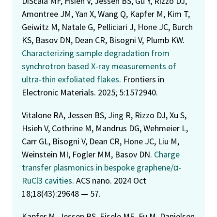
DiScala MF, Hsieh V, Jessen BS, Gu Y, Rizzo DJ,
Amontree JM, Yan X, Wang Q, Kapfer M, Kim T,
Geiwitz M, Natale G, Pelliciari J, Hone JC, Burch
KS, Basov DN, Dean CR, Bisogni V, Plumb KW.
Characterizing sample degradation from
synchrotron based X-ray measurements of
ultra-thin exfoliated flakes
. Frontiers in
Electronic Materials. 2025; 5:1572940.
Vitalone RA, Jessen BS, Jing R, Rizzo DJ, Xu S,
Hsieh V, Cothrine M, Mandrus DG, Wehmeier L,
Carr GL, Bisogni V, Dean CR, Hone JC, Liu M,
Weinstein MI, Fogler MM, Basov DN.
Charge
transfer plasmonics in bespoke graphene/α-
RuCl3 cavities
. ACS nano. 2024 Oct
18;18(43):29648 — 57.
Kapfer M, Jessen BS, Eisele ME, Fu M, Danielsen