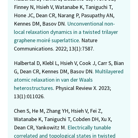
Finney N, Hsieh V, Watanabe K, Taniguchi T,
Hone JC, Dean CR, Narang P, Pasupathy AN,
Kennes DM, Basov DN.
Unconventional non-
local relaxation dynamics in a twisted trilayer
graphene moiré superlattice
. Nature
Communications. 2022; 13(1):7587.
Halbertal D, Klebl L, Hsieh V, Cook J, Carr S, Bian
G, Dean CR, Kennes DM, Basov DN.
Multilayered
atomic relaxation in van der Waals
heterostructures
. Physical Review X. 2023;
13(1):011026.
Chen S, He M, Zhang YH, Hsieh V, Fei Z,
Watanabe K, Taniguchi T, Cobden DH, Xu X,
Dean CR, Yankowitz M.
Electrically tunable
correlated and topological states in twisted