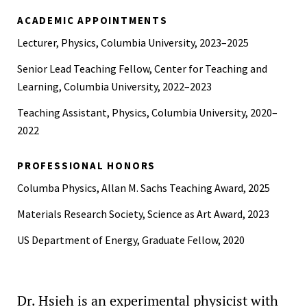
B.A., German, University of California, Berkeley, 2020
ACADEMIC APPOINTMENTS
Lecturer, Physics, Columbia University, 2023–2025
Senior Lead Teaching Fellow, Center for Teaching and
Learning, Columbia University, 2022–2023
Teaching Assistant, Physics, Columbia University, 2020–
2022
PROFESSIONAL HONORS
Columba Physics, Allan M. Sachs Teaching Award, 2025
Materials Research Society, Science as Art Award, 2023
US Department of Energy, Graduate Fellow, 2020
Dr. Hsieh is an experimental physicist with