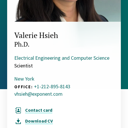
Valerie Hsieh
Ph.D.
Electrical Engineering and Computer Science
Scientist
New York
+1-212-895-8143
OFFICE:
vhsieh@exponent.com
Contact card
Download
CV