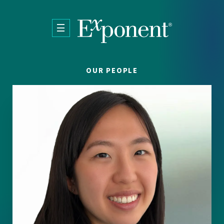
Skip to main content
OUR PEOPLE