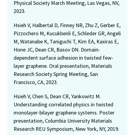
Physical Society March Meeting, Las Vegas, NV,
2023.
Hsieh V, Halbertal D, Finney NR, Zhu Z, Gerber E,
Pizzochero M, Kucukbenli E, Schleder GR, Angeli
M, Watanabe K, Taniguchi T, Kim EA, Kaxiras E,
Hone JC, Dean CR, Basov DN. Domain-
dependent surface adhesion in twisted few-
layer graphene. Oral presentation, Materials
Research Society Spring Meeting, San
Francisco, CA, 2023.
Hsieh V, Chen S, Dean CR, Yankowitz M.
Understanding correlated physics in twisted
monolayer-bilayer graphene systems. Poster
presentation, Columbia University Materials
Research REU Symposium, New York, NY, 2019.